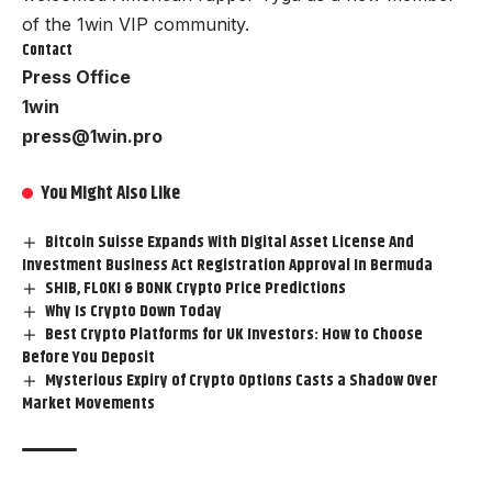
of the 1win VIP community.
Contact
Press Office
1win
press@1win.pro
You Might Also Like
Bitcoin Suisse Expands With Digital Asset License And
Investment Business Act Registration Approval In Bermuda
SHIB, FLOKI & BONK Crypto Price Predictions
Why Is Crypto Down Today
Best Crypto Platforms for UK Investors: How to Choose
Before You Deposit
Mysterious Expiry of Crypto Options Casts a Shadow Over
Market Movements