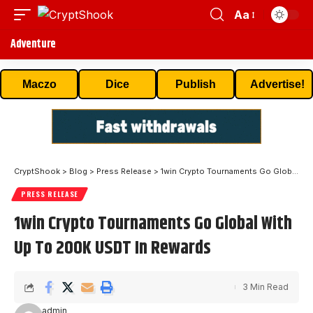
Aa
Adventure
Maczo
Dice
Publish
Advertise!
CryptShook
>
Blog
>
Press Release
>
1win Crypto Tournaments Go Global With Up To 200K USDT In Rewards
PRESS RELEASE
1win Crypto Tournaments Go Global With
Up To 200K USDT In Rewards
3 Min Read
admin