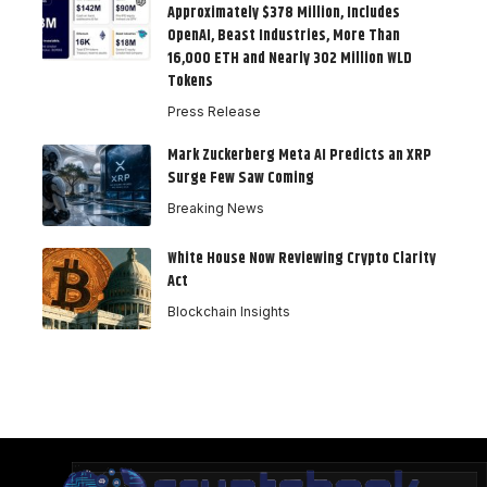
Approximately $378 Million, Includes
OpenAI, Beast Industries, More Than
16,000 ETH and Nearly 302 Million WLD
Tokens
Press Release
Mark Zuckerberg Meta AI Predicts an XRP
Surge Few Saw Coming
Breaking News
White House Now Reviewing Crypto Clarity
Act
Blockchain Insights