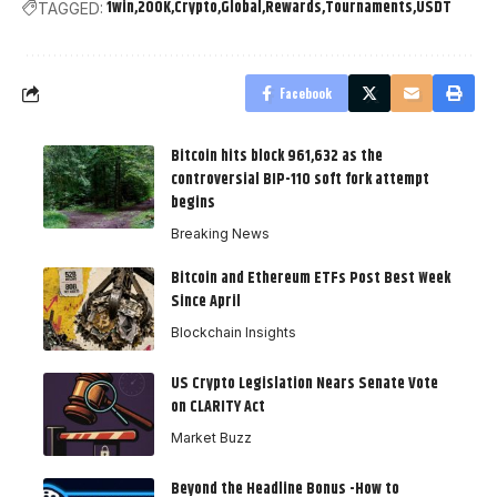
1win
200K
Crypto
Global
Rewards
Tournaments
USDT
TAGGED:
Facebook
Bitcoin hits block 961,632 as the
controversial BIP-110 soft fork attempt
begins
Breaking News
Bitcoin and Ethereum ETFs Post Best Week
Since April
Blockchain Insights
US Crypto Legislation Nears Senate Vote
on CLARITY Act
Market Buzz
Beyond the Headline Bonus -How to