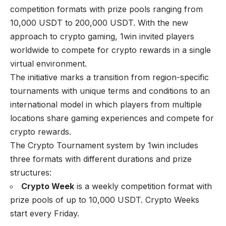
competition formats with prize pools ranging from
10,000 USDT to 200,000 USDT. With the new
approach to crypto gaming, 1win invited players
worldwide to compete for crypto rewards in a single
virtual environment.
The initiative marks a transition from region-specific
tournaments with unique terms and conditions to an
international model in which players from multiple
locations share gaming experiences and compete for
crypto rewards.
The Crypto Tournament system by 1win includes
three formats with different durations and prize
structures:
Crypto Week
is a weekly competition format with
prize pools of up to 10,000 USDT. Crypto Weeks
start every Friday.