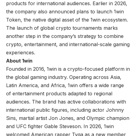
products for international audiences. Earlier in 2026,
the company also announced plans to launch 1win
Token, the native digital asset of the 1win ecosystem.
The launch of global crypto tournaments marks
another step in the company’s strategy to combine
crypto, entertainment, and international-scale gaming
experiences.
About 1win
Founded in 2016,
1win
is a crypto-focused platform in
the global gaming industry. Operating across Asia,
Latin America, and Africa, 1win offers a wide range
of entertainment products adapted to regional
audiences. The brand has active collaborations with
international public figures, including actor Johnny
Sins, martial artist Jon Jones, and Olympic champion
and UFC fighter Gable Steveson. In 2026, 1win
welcomed American rapper Tyga as a new member