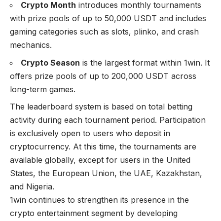
Crypto Month
introduces monthly tournaments
with prize pools of up to 50,000 USDT and includes
gaming categories such as slots, plinko, and crash
mechanics.
Crypto Season
is the largest format within 1win. It
offers prize pools of up to 200,000 USDT across
long-term games.
The leaderboard system is based on total betting
activity during each tournament period. Participation
is exclusively open to users who deposit in
cryptocurrency. At this time, the tournaments are
available globally, except for users in the United
States, the European Union, the UAE, Kazakhstan,
and Nigeria.
1win continues to strengthen its presence in the
crypto entertainment segment by developing