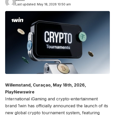
Last updated: May 18, 2026 10:50 am
Willemstand, Curaçao, May 18th, 2026,
PlayNewswire
International iGaming and crypto-entertainment
brand
1win
has officially announced the launch of its
new global
crypto tournament
system, featuring