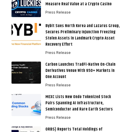
Measure Real Value at a Crypto Casino
Press Release
Bybit Sues North Korea and Lazarus Group,
Secures Preliminary Injunction Freezing
Stolen Assets in Landmark Crypto Asset
Recovery Effort
Press Release
Carbon Launches TradFi-Native On-Chain
Derivatives Venue With 950+ Markets in
One Account
Press Release
MEXC Lists New Ondo Tokenized Stock
Pairs Spanning AI Infrastructure,
Semiconductor and Rare Earth Sectors
Press Release
ORBS) Reports Total Holdings of