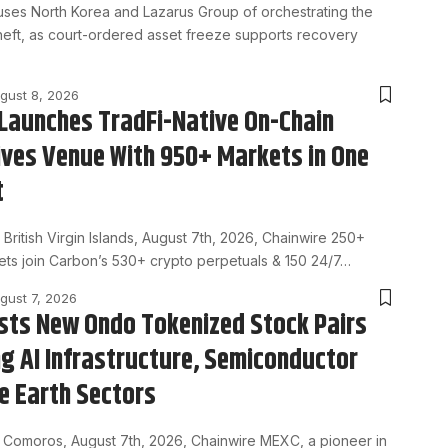
uses North Korea and Lazarus Group of orchestrating the
 theft, as court-ordered asset freeze supports recovery
gust 8, 2026
Launches TradFi-Native On-Chain
ives Venue With 950+ Markets in One
t
ritish Virgin Islands, August 7th, 2026, Chainwire 250+
ets join Carbon’s 530+ crypto perpetuals & 150 24/7…
gust 7, 2026
sts New Ondo Tokenized Stock Pairs
g AI Infrastructure, Semiconductor
e Earth Sectors
Comoros, August 7th, 2026, Chainwire MEXC, a pioneer in