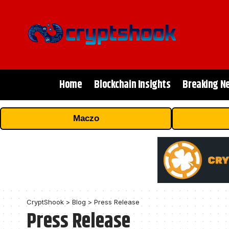
Home
Blockchain Insights
Breaking N
Maczo
CryptShook
>
Blog
>
Press Release
Press Release