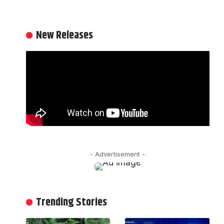
New Releases
- Advertisement -
Trending Stories