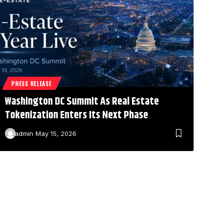
PRESS RELEASE
Washington DC Summit As Real Estate
Tokenization Enters Its Next Phase
admin
May 15, 2026