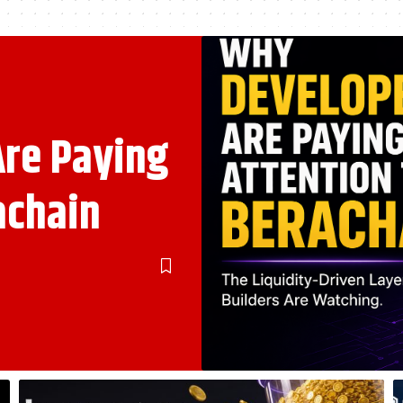
re Paying
achain