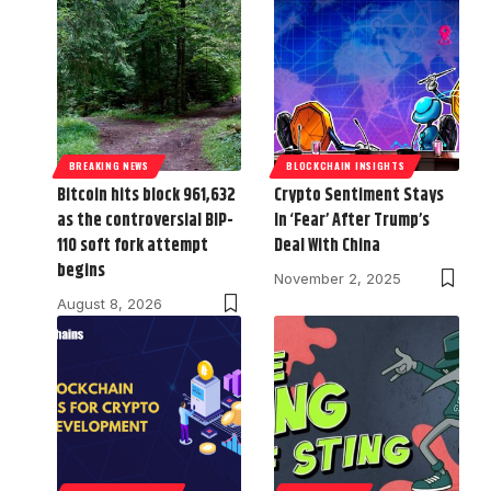
BREAKING NEWS
BLOCKCHAIN INSIGHTS
Bitcoin hits block 961,632
Crypto Sentiment Stays
as the controversial BIP-
In ‘Fear’ After Trump’s
110 soft fork attempt
Deal With China
begins
November 2, 2025
August 8, 2026