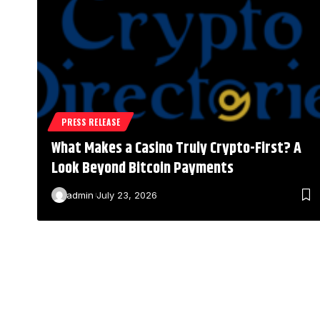
PRESS RELEASE
What Makes a Casino Truly Crypto-First? A
Look Beyond Bitcoin Payments
admin
July 23, 2026