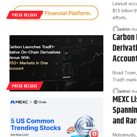
Lawsuit acc
$1.5 billion
PRESS RELEASE
efforts…
admin
Au
Carbon 
Derivat
Accoun
Road Town, B
TradFi mark
PRESS RELEASE
admin
Au
MEXC Li
Spannin
and Rar
Mutsamudu, 