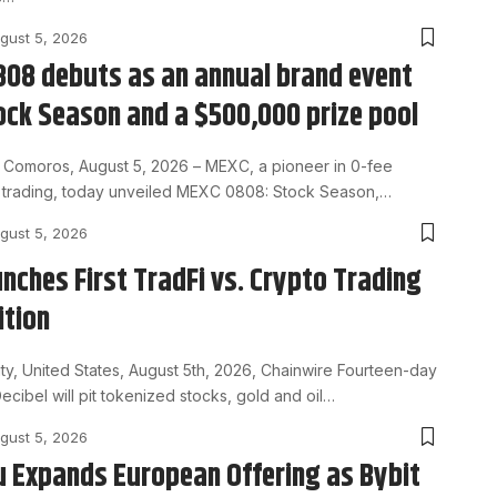
gust 5, 2026
08 debuts as an annual brand event
ock Season and a $500,000 prize pool
Comoros, August 5, 2026 – MEXC, a pioneer in 0-fee
et trading, today unveiled MEXC 0808: Stock Season,…
gust 5, 2026
unches First TradFi vs. Crypto Trading
tion
ty, United States, August 5th, 2026, Chainwire Fourteen-day
ecibel will pit tokenized stocks, gold and oil…
gust 5, 2026
u Expands European Offering as Bybit