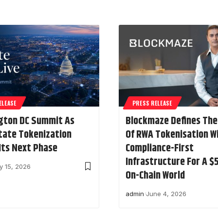
ELEASE
PRESS RELEASE
gton DC Summit As
Blockmaze Defines The
tate Tokenization
Of RWA Tokenisation W
Its Next Phase
Compliance-First
Infrastructure For A 
y 15, 2026
On-Chain World
admin
June 4, 2026