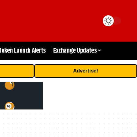
Token Launch Alerts
Exchange Updates
Advertise!