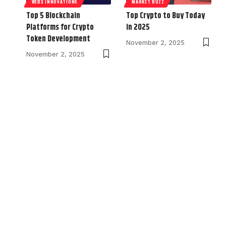
WEB3 INNOVATIONS
MARKET BUZZ
Top 5 Blockchain
Top Crypto to Buy Today
Platforms for Crypto
in 2025
Token Development
November 2, 2025
November 2, 2025