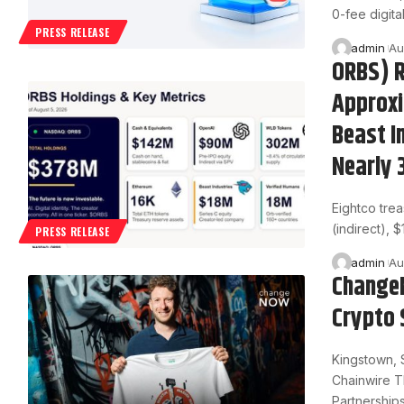
0-fee digita
PRESS RELEASE
admin
Au
ORBS) R
Approxi
Beast I
Nearly 
Eightco tre
(indirect), 
PRESS RELEASE
admin
Au
ChangeN
Crypto 
Kingstown, 
Chainwire T
Partnership