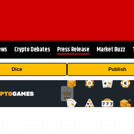
ews
Crypto Debates
Press Release
Market Buzz
Dice
Publish