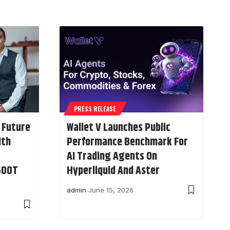
PRESS RELEASE
 Future
Wallet V Launches Public
ith
Performance Benchmark For
AI Trading Agents On
$500T
Hyperliquid And Aster
admin
June 15, 2026