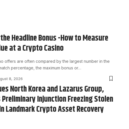
the Headline Bonus -How to Measure
lue at a Crypto Casino
no offers are often compared by the largest number in the
 match percentage, the maximum bonus or…
gust 8, 2026
ues North Korea and Lazarus Group,
 Preliminary Injunction Freezing Stolen
in Landmark Crypto Asset Recovery