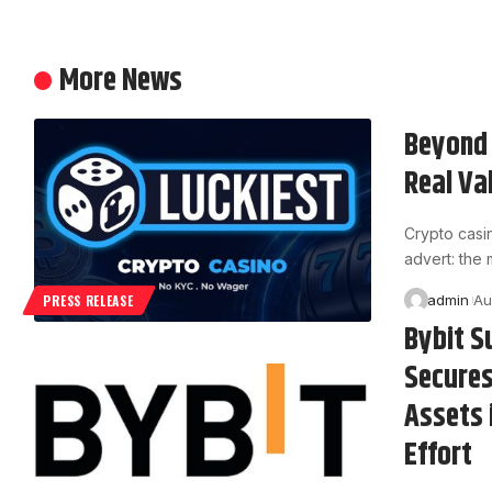
More News
Beyond 
Real Va
Crypto casi
advert: the
admin
Au
PRESS RELEASE
Bybit S
Secures
Assets 
Effort