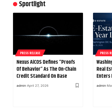
Sportlight
PRESS RELEASE
PRESS R
Nexus AiCOS Defines “Proofs
Washin
Of Behavior” As The On-Chain
Real Es
Credit Standard On Base
Enters 
admin
April 27, 2026
admin
Ma