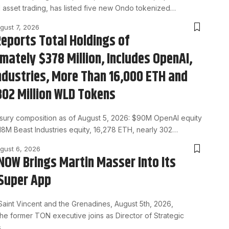
l asset trading, has listed five new Ondo tokenized…
gust 7, 2026
eports Total Holdings of
mately $378 Million, Includes OpenAI,
ndustries, More Than 16,000 ETH and
302 Million WLD Tokens
asury composition as of August 5, 2026: $90M OpenAI equity
$18M Beast Industries equity, 16,278 ETH, nearly 302…
gust 6, 2026
OW Brings Martin Masser Into Its
Super App
Saint Vincent and the Grenadines, August 5th, 2026,
he former TON executive joins as Director of Strategic
s…