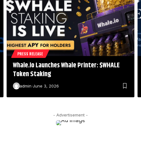
PRESS RELEASE
Whale.io Launches Whale Printer: $WHALE
Token Staking
admin
June 3, 2026
- Advertisement -