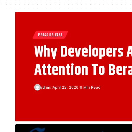
PRESS RELEASE
Why Developers A
Attention To Ber
admin
April 22, 2026
6 Min Read