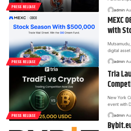
PRESS RELEASE
admin
Au
MEXC 08
with St
Mutsamudu, 
digital ass
admin
Au
PRESS RELEASE
Tria La
Competi
New York Ci
event with D
admin
Au
PRESS RELEASE
Bybit.e