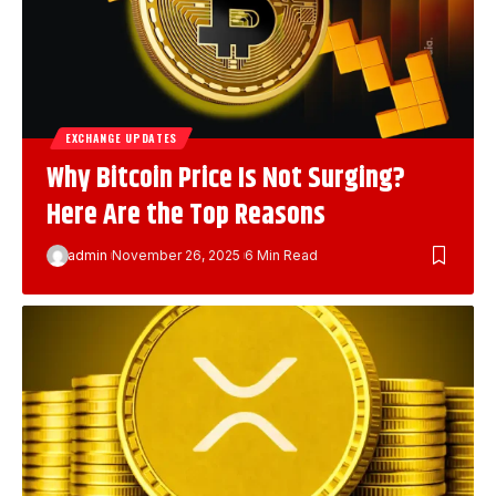
EXCHANGE UPDATES
Why Bitcoin Price Is Not Surging?
Here Are the Top Reasons
admin
November 26, 2025
6 Min Read