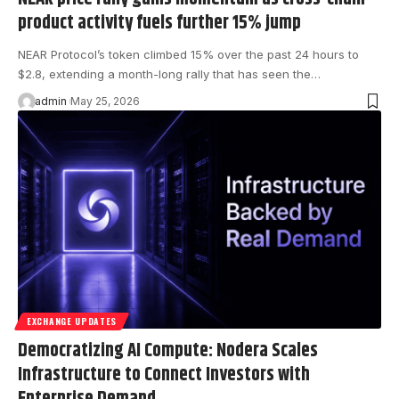
product activity fuels further 15% jump
NEAR Protocol’s token climbed 15% over the past 24 hours to
$2.8, extending a month-long rally that has seen the…
admin
May 25, 2026
EXCHANGE UPDATES
Democratizing AI Compute: Nodera Scales
Infrastructure to Connect Investors with