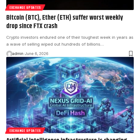
EXCHANGE UPDATES
Bitcoin (BTC), Ether (ETH) suffer worst weekly
drop since FTX crash
Crypto investors endured one of their toughest week in years as
a wave of selling wiped out hundreds of billions…
admin
June 6, 2026
EXCHANGE UPDATES