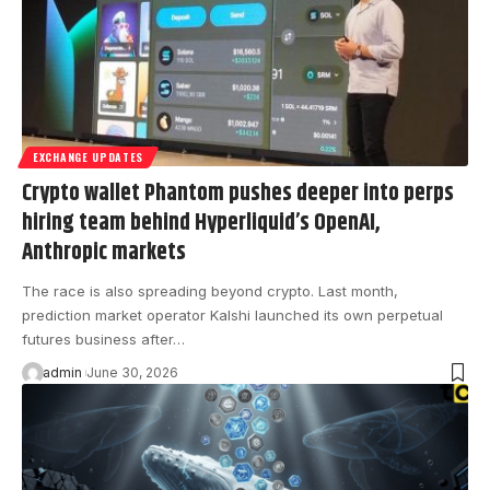
EXCHANGE UPDATES
Crypto wallet Phantom pushes deeper into perps
hiring team behind Hyperliquid’s OpenAI,
Anthropic markets
The race is also spreading beyond crypto. Last month,
prediction market operator Kalshi launched its own perpetual
futures business after…
admin
June 30, 2026