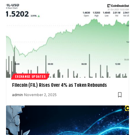
EXCHANGE UPDATES
Filecoin (FIL) Rises Over 4% as Token Rebounds
admin
November 2, 2025