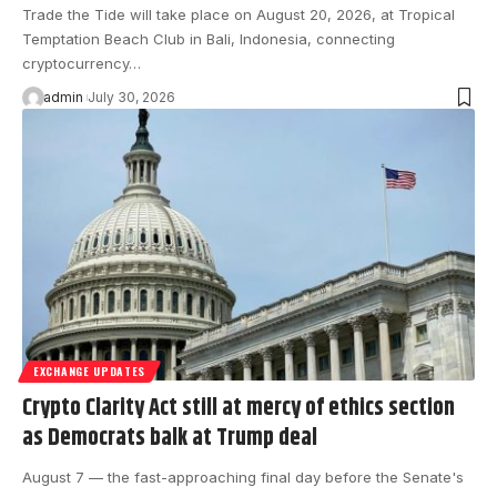
Trade the Tide will take place on August 20, 2026, at Tropical
Temptation Beach Club in Bali, Indonesia, connecting
cryptocurrency…
admin
July 30, 2026
EXCHANGE UPDATES
Crypto Clarity Act still at mercy of ethics section
as Democrats balk at Trump deal
August 7 — the fast-approaching final day before the Senate's