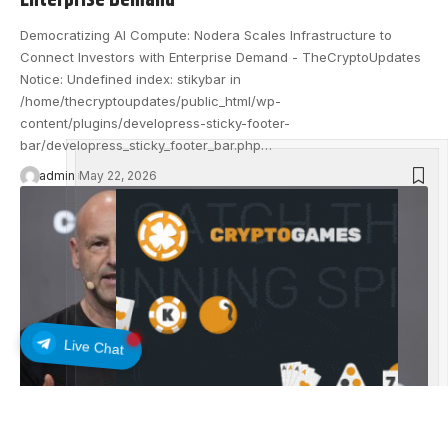
Enterprise Demand
Democratizing AI Compute: Nodera Scales Infrastructure to
Connect Investors with Enterprise Demand - TheCryptoUpdates
Notice: Undefined index: stikybar in
/home/thecryptoupdates/public_html/wp-
content/plugins/developress-sticky-footer-
bar/developress_sticky_footer_bar.php…
admin
May 22, 2026
Live Chat
EXCHANGE UPDATES