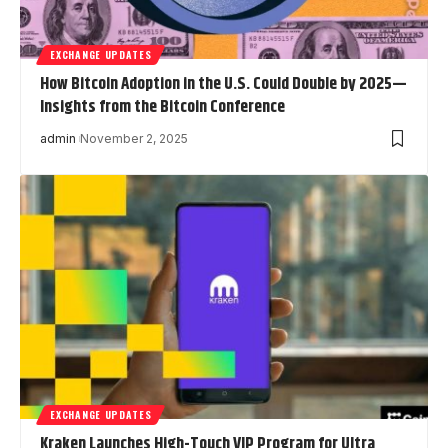
EXCHANGE UPDATES
How Bitcoin Adoption in the U.S. Could Double by 2025—
Insights from the Bitcoin Conference
admin
November 2, 2025
EXCHANGE UPDATES
Kraken Launches High-Touch VIP Program for Ultra