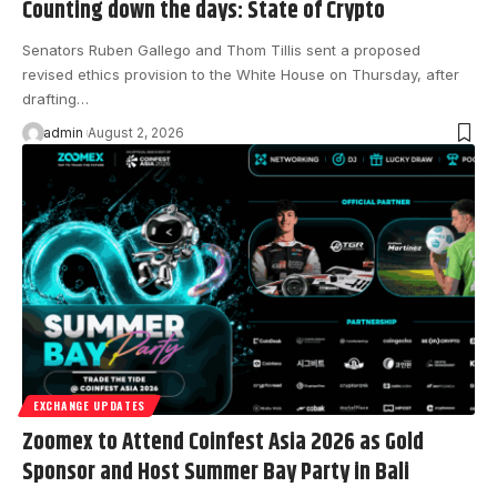
Counting down the days: State of Crypto
Senators Ruben Gallego and Thom Tillis sent a proposed
revised ethics provision to the White House on Thursday, after
drafting…
admin
August 2, 2026
EXCHANGE UPDATES
Zoomex to Attend Coinfest Asia 2026 as Gold
Sponsor and Host Summer Bay Party in Bali