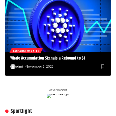
EXCHANGE UPDATES
Whale Accumulation Signals a Rebound to $1
admin
November 2, 2025
- Advertisement -
Sportlight