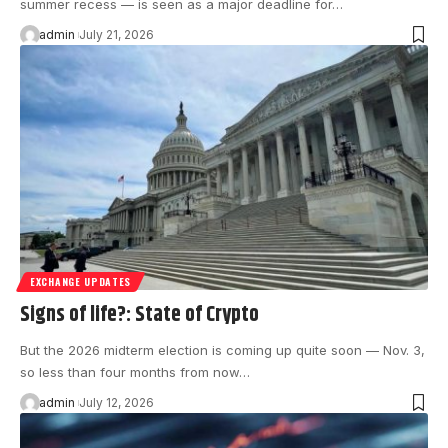
summer recess — is seen as a major deadline for…
admin
July 21, 2026
EXCHANGE UPDATES
Signs of life?: State of Crypto
But the 2026 midterm election is coming up quite soon — Nov. 3,
so less than four months from now…
admin
July 12, 2026