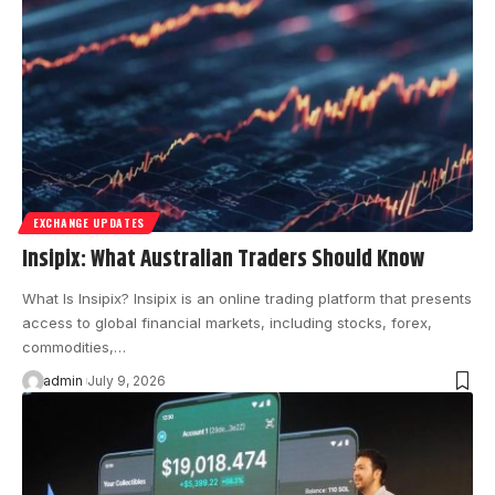
EXCHANGE UPDATES
Insipix: What Australian Traders Should Know
What Is Insipix? Insipix is an online trading platform that presents
access to global financial markets, including stocks, forex,
commodities,…
admin
July 9, 2026