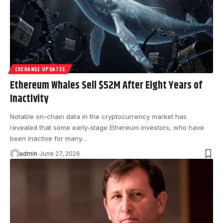
EXCHANGE UPDATES
Ethereum Whales Sell $52M After Eight Years of
Inactivity
Notable on-chain data in the cryptocurrency market has
revealed that some early-stage Ethereum investors, who have
been inactive for many…
admin
June 27, 2026