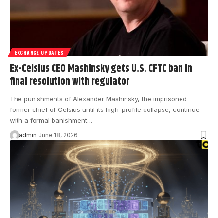
EXCHANGE UPDATES
Ex-Celsius CEO Mashinsky gets U.S. CFTC ban in
final resolution with regulator
The punishments of Alexander Mashinsky, the imprisoned
former chief of Celsius until its high-profile collapse, continue
with a formal banishment…
admin
June 18, 2026