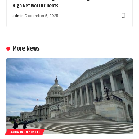
High Net Worth Clients
admin
December 5, 2025
More News
EXCHANGE UPDATES