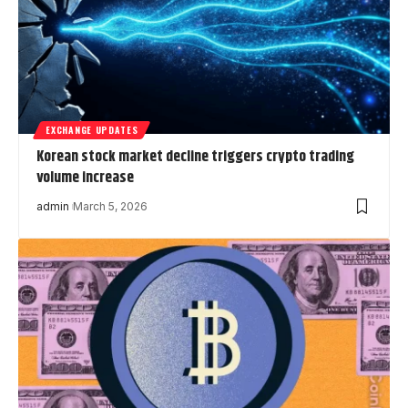
EXCHANGE UPDATES
Korean stock market decline triggers crypto trading
volume increase
admin
March 5, 2026