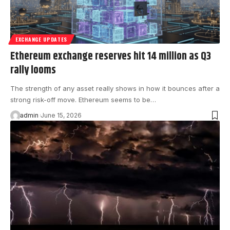
EXCHANGE UPDATES
Ethereum exchange reserves hit 14 million as Q3
rally looms
The strength of any asset really shows in how it bounces after a
strong risk-off move. Ethereum seems to be…
admin
June 15, 2026