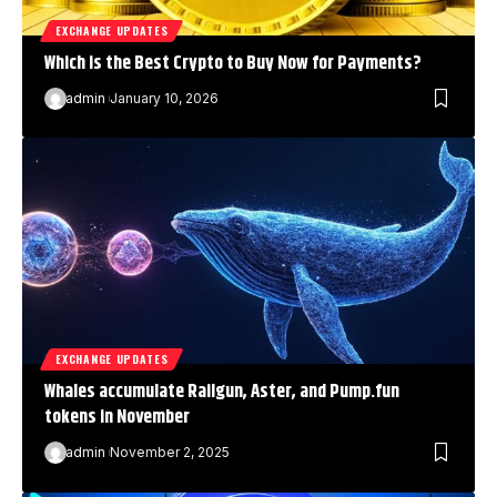
EXCHANGE UPDATES
Which is the Best Crypto to Buy Now for Payments?
admin
January 10, 2026
EXCHANGE UPDATES
Whales accumulate Railgun, Aster, and Pump.fun
tokens in November
admin
November 2, 2025