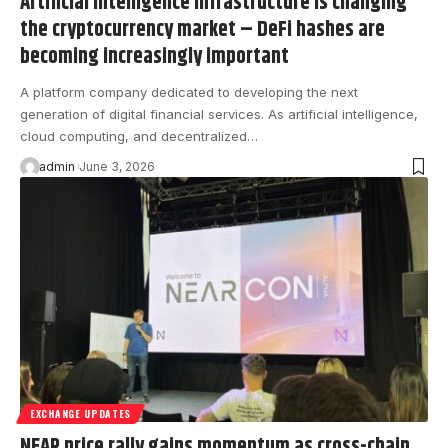
Artificial intelligence infrastructure is changing
the cryptocurrency market – DeFi hashes are
becoming increasingly important
A platform company dedicated to developing the next
generation of digital financial services. As artificial intelligence,
cloud computing, and decentralized…
admin
June 3, 2026
EXCHANGE UPDATES
NEAR price rally gains momentum as cross-chain