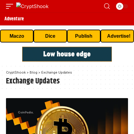
Adventure
Maczo
Dice
Publish
Advertise!
CryptShook
>
Blog
>
Exchange Updates
Exchange Updates