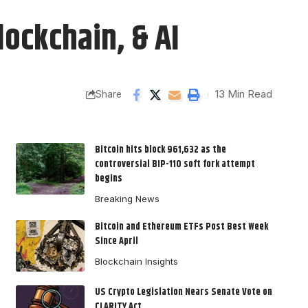
lockchain, & AI
13 Min Read
Share
Bitcoin hits block 961,632 as the
controversial BIP-110 soft fork attempt
begins
Breaking News
Bitcoin and Ethereum ETFs Post Best Week
Since April
Blockchain Insights
US Crypto Legislation Nears Senate Vote on
CLARITY Act