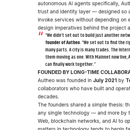
autonomous AI agents specifically, Aut
trust and identity layer — designed so 
invoke services without depending on e
design imperatives behind the project ar
“We didn’t set out to build just another netw
founder of Autheo
. “We set out to find the 
many parts. A city is many trades. The Inte
them moving as one. With Mainnet now live, A
can finally work together.”
FOUNDED BY LONG-TIME COLLABOR
Autheo was founded in
July 2021
by
T
collaborators who have built and opera
decades.
The founders shared a simple thesis: the
any single technology — and more by the
Web, blockchain networks, and AI to op
matters in technology tends to begin fa