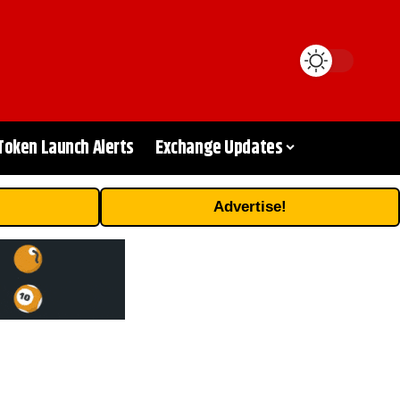
Token Launch Alerts
Exchange Updates
Advertise!