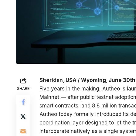
Sheridan, USA / Wyoming, June 30th
Five years in the making, Autheo is lau
SHARE
Mainnet — after public testnet adoption 
smart contracts, and 8.8 million transac
Autheo
today formally introduced its de
coordination layer designed to let the 
interoperate natively as a single syst