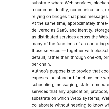
substrate where Web services, blockcha
a common identity, communications, exe
relying on bridges that pass message
At the same time, approximately three-
delivered as SaaS, and identity, stor
as distributed services across the Web.
many of the functions of an operating s
those services — together with blockc
default, rather than through one-off, bri
per chain.
Autheo’s purpose is to provide that co
exposes the standard functions one wo
scheduling, messaging, state, comput
services that any application, protocol,
substrate on which Web2 systems, Web
collaborate without needing to know wh