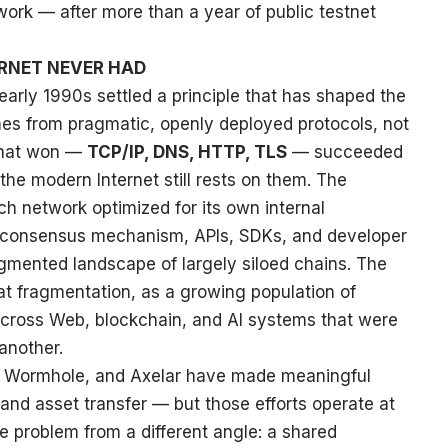
work — after more than a year of public testnet
ERNET NEVER HAD
arly 1990s settled a principle that has shaped the
omes from pragmatic, openly deployed protocols, not
that won —
TCP/IP, DNS, HTTP, TLS
— succeeded
the modern Internet still rests on them. The
ch network optimized for its own internal
, consensus mechanism, APIs, SDKs, and developer
agmented landscape of largely siloed chains. The
hat fragmentation, as a growing population of
cross Web, blockchain, and AI systems that were
another.
P, Wormhole, and Axelar have made meaningful
nd asset transfer — but those efforts operate at
e problem from a different angle: a shared