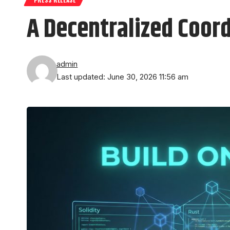
A Decentralized Coord
admin
Last updated: June 30, 2026 11:56 am