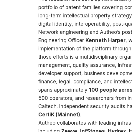
portfolio of patent families covering co
long-term intellectual property strateg
digital identity, interoperability, post-
Network engineering and Autheo’s post-
Engineering Officer
Kenneth Harper
, 
implementation of the platform through
those efforts is a multidisciplinary org
management, quality assurance, infras
developer support, business developmen
finance, legal, compliance, and intelle
spans approximately
100 people acros
500 operators, and researchers from ins
Caltech. Independent security audits 
CertiK (Mainnet)
.
Autheo collaborates with leading infra
including
Zeeve
,
InfStones
,
Hydrex
,
H