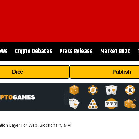
ews
Crypto Debates
Press Release
Market Buzz
Dice
Publish
tion Layer For Web, Blockchain, & AI