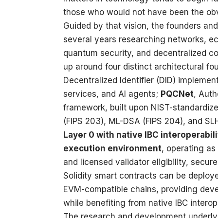
those who would not have been the obv
Guided by that vision, the founders and 
several years researching networks, eco
quantum security, and decentralized co
up around four distinct architectural f
Decentralized Identifier (DID) implement
services, and AI agents;
PQCNet
, Aut
framework, built upon NIST-standardi
(FIPS 203), ML-DSA (FIPS 204), and SL
Layer 0 with native IBC interoperabili
execution environment
, operating as
and licensed validator eligibility, secu
Solidity smart contracts can be deploy
EVM-compatible chains, providing deve
while benefiting from native IBC intero
The research and development underlyi