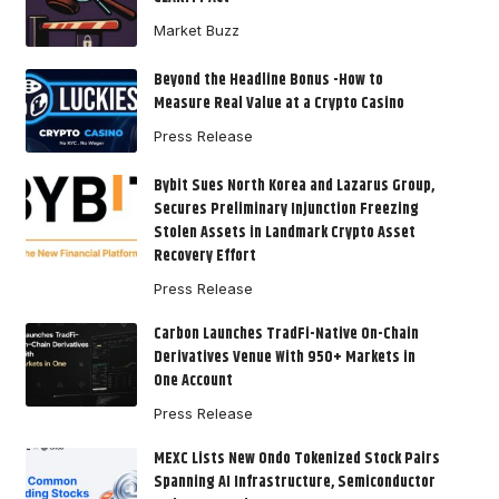
Market Buzz
Beyond the Headline Bonus -How to
Measure Real Value at a Crypto Casino
Press Release
Bybit Sues North Korea and Lazarus Group,
Secures Preliminary Injunction Freezing
Stolen Assets in Landmark Crypto Asset
Recovery Effort
Press Release
Carbon Launches TradFi-Native On-Chain
Derivatives Venue With 950+ Markets in
One Account
Press Release
MEXC Lists New Ondo Tokenized Stock Pairs
Spanning AI Infrastructure, Semiconductor