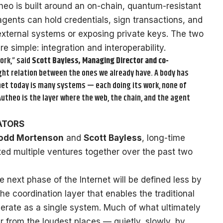
heo is built around an on-chain, quantum-resistant
agents can hold credentials, sign transactions, and
xternal systems or exposing private keys. The two
e simple: integration and interoperability.
ork,” said
Scott Bayless, Managing Director and co-
right relation between the ones we already have. A body has
rnet today is many systems — each doing its work, none of
utheo is the layer where the web, the chain, and the agent
ATORS
odd Mortenson
and
Scott Bayless
, long-time
ted multiple ventures together over the past two
 next phase of the Internet will be defined less by
 coordination layer that enables the traditional
erate as a single system. Much of what ultimately
r from the loudest places — quietly, slowly, by