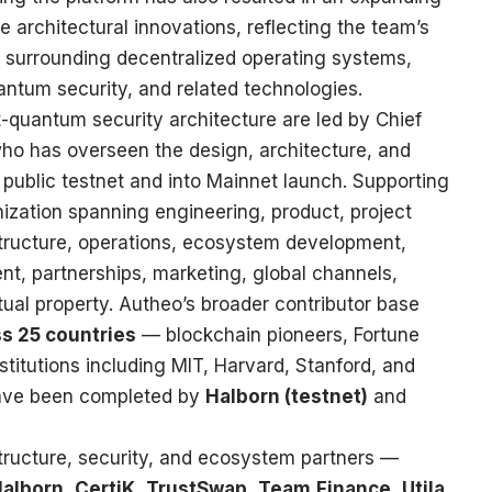
re architectural innovations, reflecting the team’s
y surrounding decentralized operating systems,
quantum security, and related technologies.
quantum security architecture are led by Chief
who has overseen the design, architecture, and
 public testnet and into Mainnet launch. Supporting
anization spanning engineering, product, project
tructure, operations, ecosystem development,
t, partnerships, marketing, global channels,
ctual property. Autheo’s broader contributor base
s 25 countries
— blockchain pioneers, Fortune
titutions including MIT, Harvard, Stanford, and
have been completed by
Halborn (testnet)
and
structure, security, and ecosystem partners —
alborn
,
CertiK
,
TrustSwap
,
Team.Finance
,
Utila
,