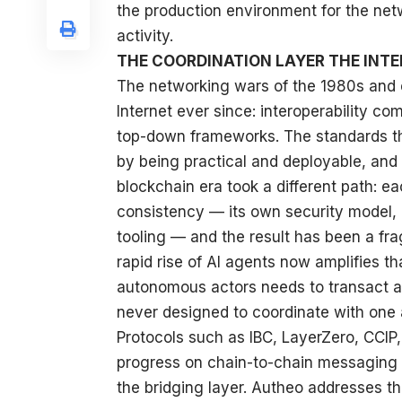
the production environment for the net
activity.
THE COORDINATION LAYER THE INT
The networking wars of the 1980s and e
Internet ever since: interoperability c
top-down frameworks. The standards 
by being practical and deployable, and 
blockchain era took a different path: ea
consistency — its own security model
tooling — and the result has been a fr
rapid rise of AI agents now amplifies t
autonomous actors needs to transact a
never designed to coordinate with one 
Protocols such as IBC, LayerZero, CCI
progress on chain-to-chain messaging a
the bridging layer. Autheo addresses th