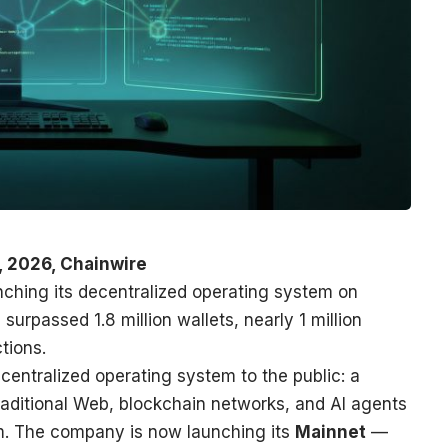
, 2026, Chainwire
nching its decentralized operating system on
surpassed 1.8 million wallets, nearly 1 million
tions.
centralized operating system to the public: a
traditional Web, blockchain networks, and AI agents
em. The company is now launching its
Mainnet
—