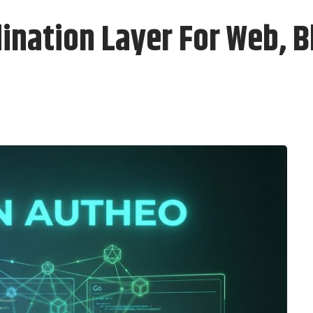
ination Layer For Web, B