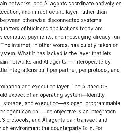
in networks, and AI agents coordinate natively on
cution, and infrastructure layer, rather than
s between otherwise disconnected systems.
quarters of business applications today are
age, compute, payments, and messaging already run
 The Internet, in other words, has quietly taken on
ystem. What it has lacked is the layer that lets
hain networks and AI agents — interoperate by
ttle integrations built per partner, per protocol, and
ordination and execution layer. The Autheo OS
uld expect of an operating system—identity,
e, storage, and execution—as open, programmable
 or agent can call. The objective is an integration
3 protocols, and AI agents can transact and
ich environment the counterparty is in. For