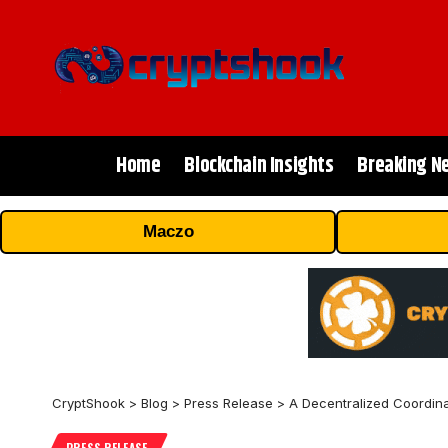
Home
Blockchain Insights
Breaking N
Maczo
CryptShook
>
Blog
>
Press Release
>
A Decentralized Coordina
PRESS RELEASE