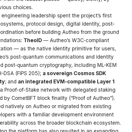
ious choices.
engineering leadership spent the project’s first
systems, protocol design, digital identity, post-
ordination before building Autheo from the ground
oundations:
TheoID
— Autheo’s W3C-compliant
ation — as the native identity primitive for users,
heo’s post-quantum communications and identity
zed post-quantum cryptography, including ML-KEM
H-DSA (FIPS 205);
a sovereign Cosmos SDK
ty
; and
an integrated EVM-compatible Layer 1
 a Proof-of-Stake network with delegated staking
red by CometBFT block finality (“Proof of Autheo”).
ed natively on Autheo or migrated from existing
lopers with a familiar development environment
perability across the broader blockchain ecosystem.
ng the platform has also resulted in an expanding