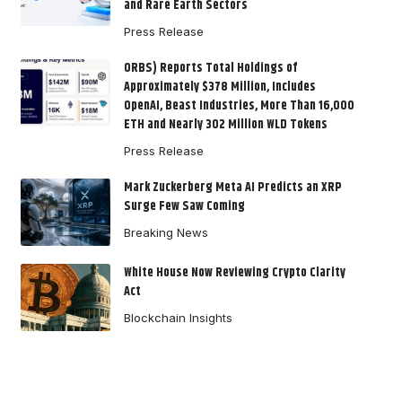
and Rare Earth Sectors
Press Release
ORBS) Reports Total Holdings of
Approximately $378 Million, Includes
OpenAI, Beast Industries, More Than 16,000
ETH and Nearly 302 Million WLD Tokens
Press Release
Mark Zuckerberg Meta AI Predicts an XRP
Surge Few Saw Coming
Breaking News
White House Now Reviewing Crypto Clarity
Act
Blockchain Insights