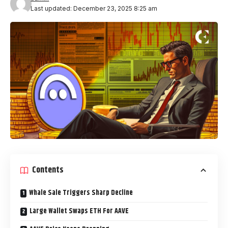
Last updated: December 23, 2025 8:25 am
Contents
Whale Sale Triggers Sharp Decline
Large Wallet Swaps ETH For AAVE