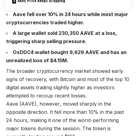
AAVE Price Keeps Dropping
Aave fell over 10% in 24 hours while most major
cryptocurrencies traded higher.
A large wallet sold 230,350 AAVE at a loss,
triggering sharp selling pressure.
OxDDC4 wallet bought 9,629 AAVE and has an
unrealized loss of $4.15M.
The broader cryptocurrency market showed early
signs of recovery, with Bitcoin and most of the top 10
digital assets trading slightly higher as investors
attempted to recoup recent losses.
Aave (AAVE), however, moved sharply in the
opposite direction. It fell more than 10% in the past
24 hours, making it one of the worst-performing
major tokens during the session. The token is