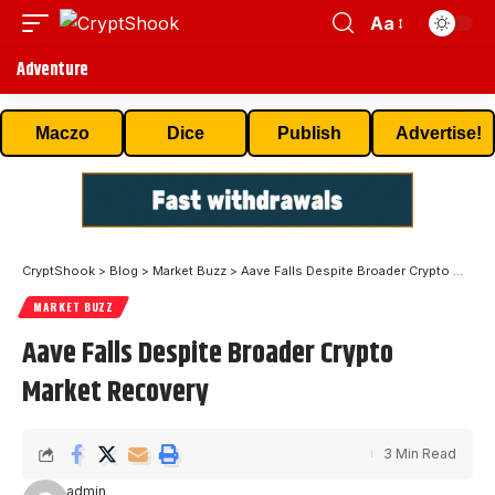
Aa
Adventure
Maczo
Dice
Publish
Advertise!
CryptShook
>
Blog
>
Market Buzz
>
Aave Falls Despite Broader Crypto Market Recovery
MARKET BUZZ
Aave Falls Despite Broader Crypto
Market Recovery
3 Min Read
admin