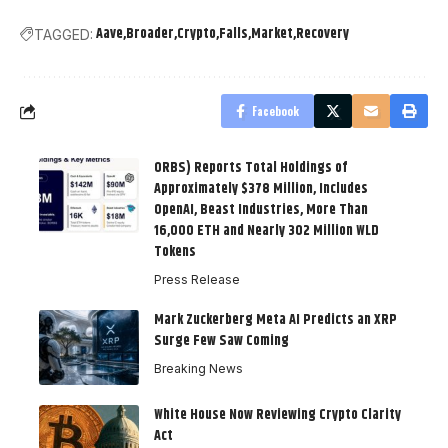
Aave
Broader
Crypto
Falls
Market
Recovery
TAGGED:
Facebook
ORBS) Reports Total Holdings of
Approximately $378 Million, Includes
OpenAI, Beast Industries, More Than
16,000 ETH and Nearly 302 Million WLD
Tokens
Press Release
Mark Zuckerberg Meta AI Predicts an XRP
Surge Few Saw Coming
Breaking News
White House Now Reviewing Crypto Clarity
Act