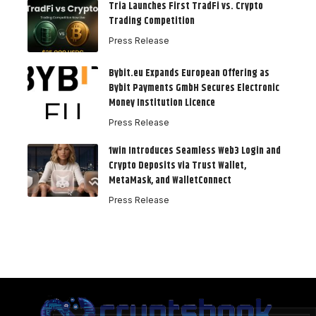
Tria Launches First TradFi vs. Crypto
Trading Competition
Press Release
Bybit.eu Expands European Offering as
Bybit Payments GmbH Secures Electronic
Money Institution Licence
Press Release
1win Introduces Seamless Web3 Login and
Crypto Deposits via Trust Wallet,
MetaMask, and WalletConnect
Press Release