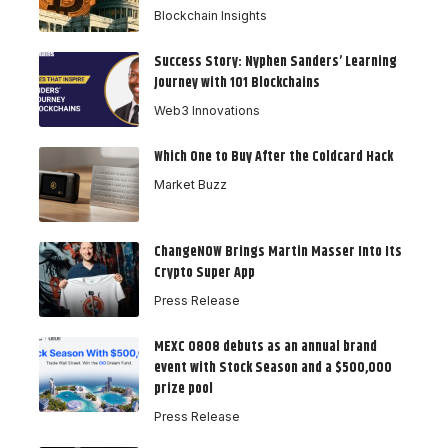
Blockchain Insights
Success Story: Nyphen Sanders’ Learning
Journey with 101 Blockchains
Web3 Innovations
Which One to Buy After the Coldcard Hack
Market Buzz
ChangeNOW Brings Martin Masser Into Its
Crypto Super App
Press Release
MEXC 0808 debuts as an annual brand
event with Stock Season and a $500,000
prize pool
Press Release