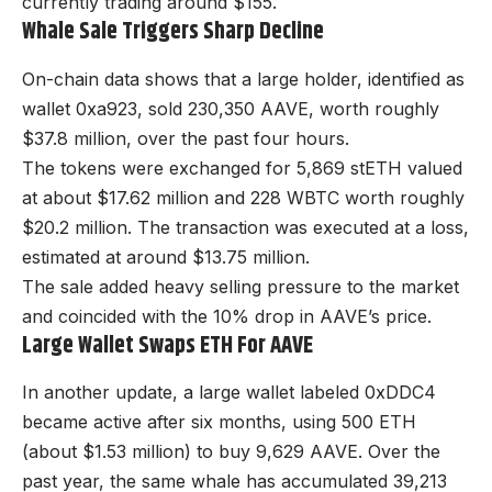
currently trading around $155.
Whale Sale Triggers Sharp Decline
On-chain data shows that a large holder, identified as
wallet 0xa923, sold 230,350 AAVE, worth roughly
$37.8 million, over the past four hours.
The tokens were exchanged for 5,869 stETH valued
at about $17.62 million and 228 WBTC worth roughly
$20.2 million. The transaction was executed at a loss,
estimated at around $13.75 million.
The sale added heavy selling pressure to the market
and coincided with the 10% drop in AAVE’s price.
Large Wallet Swaps ETH For AAVE
In another update, a large wallet labeled 0xDDC4
became active after six months, using 500 ETH
(about $1.53 million) to buy 9,629 AAVE. Over the
past year, the same whale has accumulated 39,213