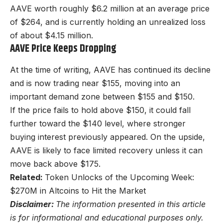
AAVE worth roughly $6.2 million at an average price
of $264, and is currently holding an unrealized loss
of about $4.15 million.
AAVE Price Keeps Dropping
At the time of writing, AAVE has continued its decline
and is now trading near $155, moving into an
important demand zone between $155 and $150.
If the price fails to hold above $150, it could fall
further toward the $140 level, where stronger
buying interest previously appeared. On the upside,
AAVE is likely to face limited recovery unless it can
move back above $175.
Related:
Token Unlocks of the Upcoming Week:
$270M in Altcoins to Hit the Market
Disclaimer:
The information presented in this article
is for informational and educational purposes only.