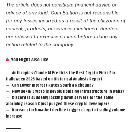
The article does not constitute financial advice or
advice of any kind. Coin Edition is not responsible
for any losses incurred as a result of the utilization of
content, products, or services mentioned. Readers
are advised to exercise caution before taking any
action related to the company.
You Might Also Like
Anthropic’s Claude AI Predicts the Best Crypto Picks For
Halloween 2025 Based on Historical Analysis Report
Can Lower Interest Rates Spark a Rebound?
How DePIN Crypto is Revolutionizing Infrastructure in Web3?
Discord is suddenly locking down servers for the same
alarming reason X just purged these crypto developers
Korean stock market decline triggers crypto trading volume
increase