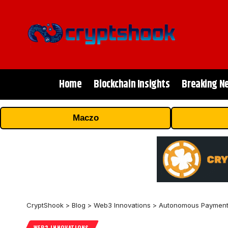
Home
Blockchain Insights
Breaking N
Maczo
CryptShook
>
Blog
>
Web3 Innovations
>
Autonomous Payments:
WEB3 INNOVATIONS