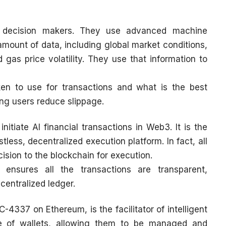
the decision makers. They use advanced machine
mount of data, including global market conditions,
d gas price volatility. They use that information to
n to use for transactions and what is the best
ping users reduce slippage.
initiate AI financial transactions in Web3. It is the
tless, decentralized execution platform. In fact, all
cision to the blockchain for execution.
 ensures all the transactions are transparent,
centralized ledger.
-4337 on Ethereum, is the facilitator of intelligent
e of wallets, allowing them to be managed and