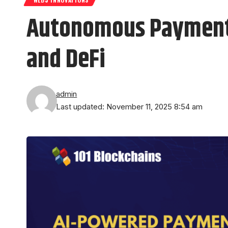
Autonomous Payments:
and DeFi
admin
Last updated: November 11, 2025 8:54 am