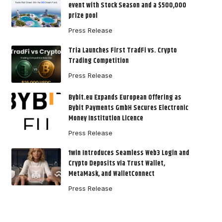
event with Stock Season and a $500,000
prize pool
Press Release
Tria Launches First TradFi vs. Crypto
Trading Competition
Press Release
Bybit.eu Expands European Offering as
Bybit Payments GmbH Secures Electronic
Money Institution Licence
Press Release
1win Introduces Seamless Web3 Login and
Crypto Deposits via Trust Wallet,
MetaMask, and WalletConnect
Press Release