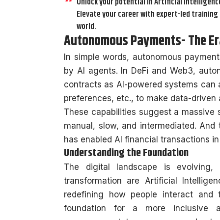
Unlock your potential in Artificial Intelligenc
Elevate your career with expert-led training 
world.
Autonomous Payments- The Era
In simple words, autonomous payments 
by AI agents. In DeFi and Web3, au
contracts as AI-powered systems can a
preferences, etc., to make data-driven
These capabilities suggest a massive s
manual, slow, and intermediated. And this
has enabled AI financial transactions i
Understanding the Foundation
The digital landscape is evolving,
transformation are Artificial Intelli
redefining how people interact and tr
foundation for a more inclusive 