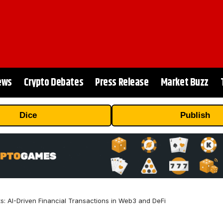
ews
Crypto Debates
Press Release
Market Buzz
Dice
Publish
 AI-Driven Financial Transactions in Web3 and DeFi