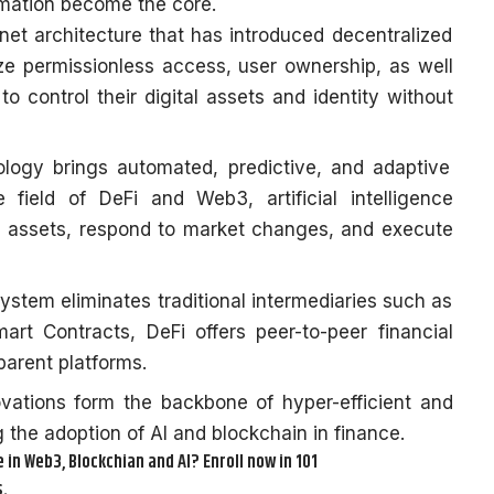
mation become the core.
ternet architecture that has introduced decentralized
 permissionless access, user ownership, as well
to control their digital assets and identity without
ology brings automated, predictive, and adaptive
e field of DeFi and Web3, artificial intelligence
 assets, respond to market changes, and execute
stem eliminates traditional intermediaries such as
rt Contracts, DeFi offers peer-to-peer financial
parent platforms.
vations form the backbone of hyper-efficient and
 the adoption of AI and blockchain in finance.
in Web3, Blockchian and AI? Enroll now in 101
.