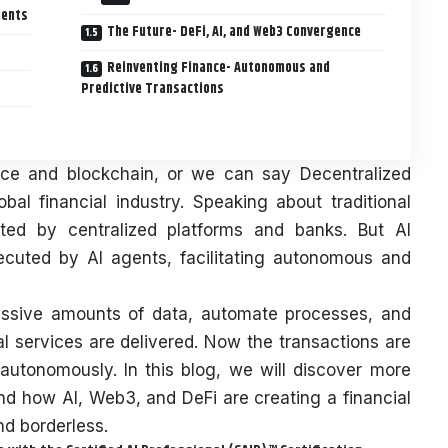
ments
The Future- DeFi, AI, and Web3 Convergence
Reinventing Finance- Autonomous and
Predictive Transactions
igence and blockchain, or we can say Decentralized
obal financial industry. Speaking about traditional
ted by centralized platforms and banks. But AI
ecuted by AI agents, facilitating autonomous and
massive amounts of data, automate processes, and
al services are delivered. Now the transactions are
 autonomously. In this blog, we will discover more
nd how AI, Web3, and DeFi are creating a financial
and borderless.