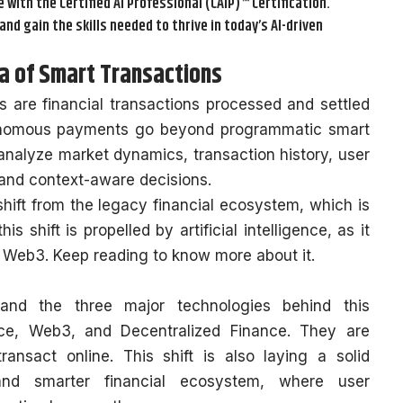
e with the Certified AI Professional (CAIP)™ Certification.
and gain the skills needed to thrive in today’s AI-driven
 of Smart Transactions
are financial transactions processed and settled
tonomous payments go beyond programmatic smart
nalyze market dynamics, transaction history, user
 and context-aware decisions.
hift from the legacy financial ecosystem, which is
 shift is propelled by artificial intelligence, as it
n Web3. Keep reading to know more about it.
 and the three major technologies behind this
gence, Web3, and Decentralized Finance. They are
ansact online. This shift is also laying a solid
and smarter financial ecosystem, where user