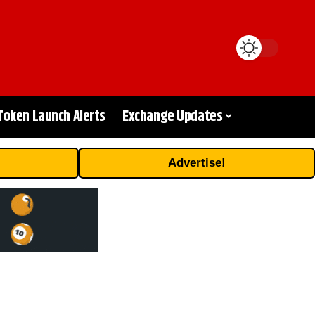
Token Launch Alerts
Exchange Updates
Advertise!