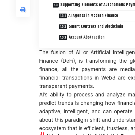
Supporting Elements of Autonomous Pay
AI Agents in Modern Finance
Smart Contract and Blockchain
Account Abstraction
The fusion of AI or Artificial Intell
Finance (DeFi), is transforming the gl
finance, all the payments are media
financial transactions in Web3 are ex
transparent payments.
AI’s ability to process and analyze 
predict trends is changing how financi
adaptive, intelligent, and can operate
about this paradigm shift and understa
ecosystem that is efficient, trustless, 