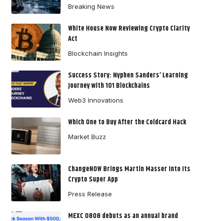
Breaking News
White House Now Reviewing Crypto Clarity
Act
Blockchain Insights
Success Story: Nyphen Sanders’ Learning
Journey with 101 Blockchains
Web3 Innovations
Which One to Buy After the Coldcard Hack
Market Buzz
ChangeNOW Brings Martin Masser Into Its
Crypto Super App
Press Release
MEXC 0808 debuts as an annual brand