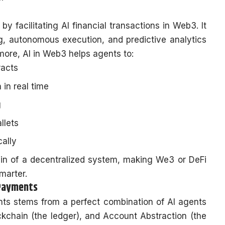
by facilitating AI financial transactions in Web3. It
ng, autonomous execution, and predictive analytics
more, AI in Web3 helps agents to:
racts
 in real time
g
llets
cally
 brain of a decentralized system, making We3 or DeFi
smarter.
 Payments
s stems from a perfect combination of AI agents
ckchain (the ledger), and Account Abstraction (the