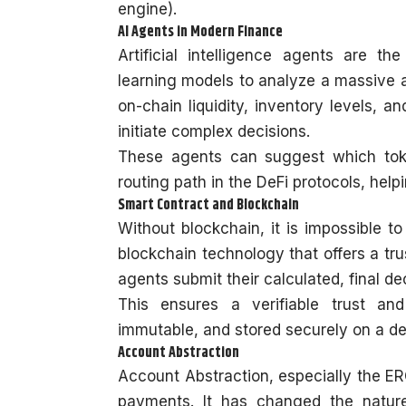
engine).
AI Agents in Modern Finance
Artificial intelligence agents are 
learning models to analyze a massive a
on-chain liquidity, inventory levels, an
initiate complex decisions.
These agents can suggest which toke
routing path in the DeFi protocols, hel
Smart Contract and Blockchain
Without blockchain, it is impossible to 
blockchain technology that offers a trus
agents submit their calculated, final de
This ensures a verifiable trust and
immutable, and stored securely on a de
Account Abstraction
Account Abstraction, especially the ERC
payments. It has changed the natur