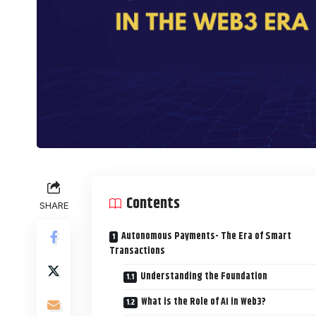
Contents
SHARE
Autonomous Payments- The Era of Smart
Transactions
Understanding the Foundation
What is the Role of AI in Web3?