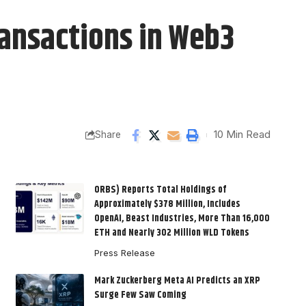
ansactions in Web3
10 Min Read
Share
ORBS) Reports Total Holdings of
Approximately $378 Million, Includes
OpenAI, Beast Industries, More Than 16,000
ETH and Nearly 302 Million WLD Tokens
Press Release
Mark Zuckerberg Meta AI Predicts an XRP
Surge Few Saw Coming