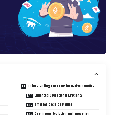
Understanding the Transformative Benefits
Enhanced Operational Efficiency
Smarter Decision Making
Continuous Evolution and Innovation