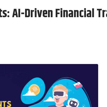
 AI-Driven Financial Tr