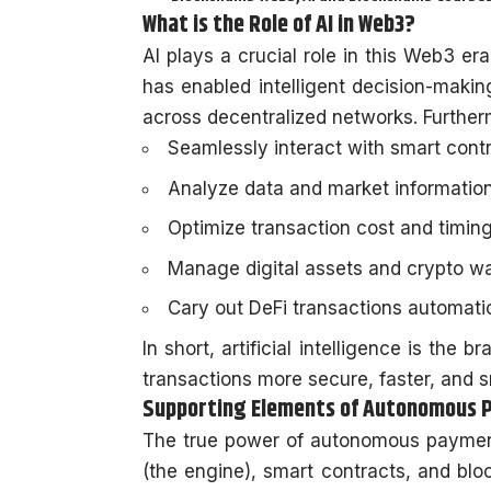
What is the Role of AI in Web3?
AI plays a crucial role in this Web3 era 
has enabled intelligent decision-maki
across decentralized networks. Further
Seamlessly interact with smart cont
Analyze data and market information
Optimize transaction cost and timin
Manage digital assets and crypto wa
Cary out DeFi transactions automati
In short, artificial intelligence is the
transactions more secure, faster, and 
Supporting Elements of Autonomous
The true power of autonomous payment
(the engine), smart contracts, and blo