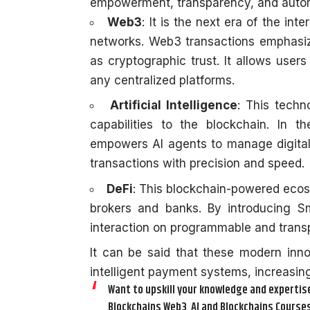
empowerment, transparency, and auto
Web3
: It is the next era of the in
networks.
Web3 transactions
emphasize
as cryptographic trust. It allows users 
any centralized platforms.
Artificial Intelligence
: This techn
capabilities to the blockchain. In th
empowers AI agents to manage digital
transactions with precision and speed.
DeFi
: This blockchain-powered ecosy
brokers and banks. By introducing Sma
interaction on programmable and trans
It can be said that these modern inno
intelligent payment systems, increasing
Want to upskill your knowledge and expertise 
Blockchains Web3, AI and Blockchains Courses