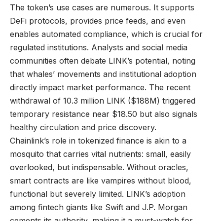
The token’s use cases are numerous. It supports
DeFi protocols, provides price feeds, and even
enables automated compliance, which is crucial for
regulated institutions. Analysts and social media
communities often debate LINK’s potential, noting
that whales’ movements and institutional adoption
directly impact market performance. The recent
withdrawal of 10.3 million LINK ($188M) triggered
temporary resistance near $18.50 but also signals
healthy circulation and price discovery.
Chainlink’s role in tokenized finance is akin to a
mosquito that carries vital nutrients: small, easily
overlooked, but indispensable. Without oracles,
smart contracts are like vampires without blood,
functional but severely limited. LINK’s adoption
among fintech giants like Swift and J.P. Morgan
cements its authority, making it a must-watch for