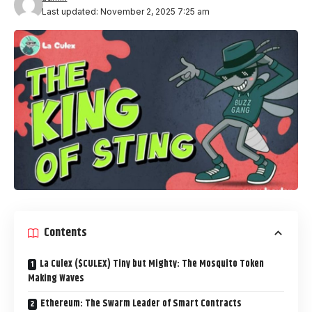
Last updated: November 2, 2025 7:25 am
Contents
La Culex ($CULEX) Tiny but Mighty: The Mosquito Token
Making Waves
Ethereum: The Swarm Leader of Smart Contracts