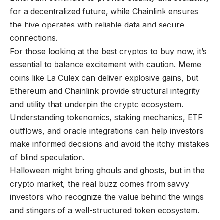
for a decentralized future, while Chainlink ensures
the hive operates with reliable data and secure
connections.
For those looking at the
best cryptos to buy now
, it’s
essential to balance excitement with caution. Meme
coins like La Culex can deliver explosive gains, but
Ethereum and Chainlink provide structural integrity
and utility that underpin the crypto ecosystem.
Understanding tokenomics, staking mechanics, ETF
outflows, and oracle integrations can help investors
make informed decisions and avoid the itchy mistakes
of blind speculation.
Halloween might bring ghouls and ghosts, but in the
crypto market, the real buzz comes from savvy
investors who recognize the value behind the wings
and stingers of a well-structured token ecosystem.