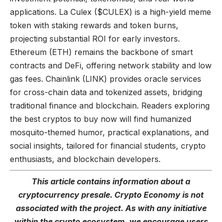
applications. La Culex ($CULEX) is a high-yield meme
token with staking rewards and token burns,
projecting substantial ROI for early investors.
Ethereum (ETH) remains the backbone of smart
contracts and DeFi, offering network stability and low
gas fees. Chainlink (LINK) provides oracle services
for cross-chain data and tokenized assets, bridging
traditional finance and blockchain. Readers exploring
the best cryptos to buy now will find humanized
mosquito-themed humor, practical explanations, and
social insights, tailored for financial students, crypto
enthusiasts, and blockchain developers.
This article
contains
information about a
cryptocurrency presale. Crypto Economy is not
associated with the project. As with any initiative
within the crypto ecosystem, we encourage users