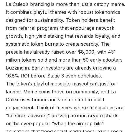
La Culex’s branding is more than just a catchy meme.
It combines playful themes with robust tokenomics
designed for sustainability. Token holders benefit
from referral programs that encourage network
growth, high-yield staking that rewards loyalty, and
systematic token burns to create scarcity. The
presale has already raised over $8,000, with 431
million tokens sold and more than 50 early adopters
buzzing in. Early investors are already enjoying a
16.8% ROI before Stage 3 even concludes.
The token’s playful mosquito mascot isn’t just for
laughs. Meme coins thrive on community, and La
Culex uses humor and viral content to build
engagement. Think of memes where mosquitoes are
“financial advisors,” buzzing around crypto charts,
or the ever-popular “when the airdrop hits”
animations that flood social media feeds. Such social