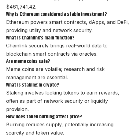
$461,741.42.
Why is Ethereum considered a stable investment?
Ethereum powers smart contracts, dApps, and DeFi,
providing utility and network security.
What is Chainlink’s main function?
Chainlink securely brings real-world data to
blockchain smart contracts via oracles.
Are meme coins safe?
Meme coins are volatile; research and risk
management are essential.
What is staking in crypto?
Staking involves locking tokens to earn rewards,
often as part of network security or liquidity
provision.
How does token burning affect price?
Burning reduces supply, potentially increasing
scarcity and token value.