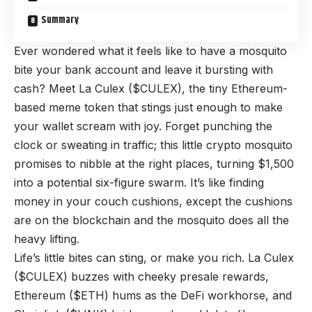
Summary
Ever wondered what it feels like to have a mosquito
bite your bank account and leave it bursting with
cash? Meet
La Culex ($CULEX),
the tiny Ethereum-
based meme token that stings just enough to make
your wallet scream with joy. Forget punching the
clock or sweating in traffic; this little crypto mosquito
promises to nibble at the right places, turning $1,500
into a potential six-figure swarm. It’s like finding
money in your couch cushions, except the cushions
are on the blockchain and the mosquito does all the
heavy lifting.
Life’s little bites can sting, or make you rich. La Culex
($CULEX) buzzes with cheeky presale rewards,
Ethereum ($ETH) hums as the DeFi workhorse, and