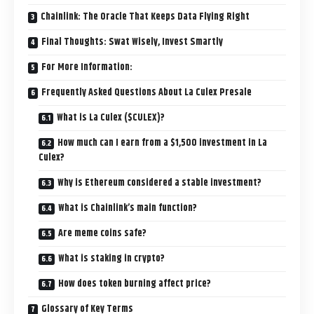
Chainlink: The Oracle That Keeps Data Flying Right
Final Thoughts: Swat Wisely, Invest Smartly
For More Information:
Frequently Asked Questions About La Culex Presale
What is La Culex ($CULEX)?
How much can I earn from a $1,500 investment in La
Culex?
Why is Ethereum considered a stable investment?
What is Chainlink’s main function?
Are meme coins safe?
What is staking in crypto?
How does token burning affect price?
Glossary of Key Terms