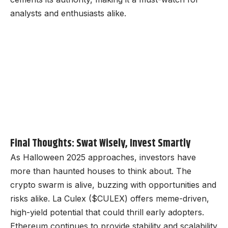
analysts and enthusiasts alike.
Final Thoughts: Swat Wisely, Invest Smartly
As Halloween 2025 approaches, investors have
more than haunted houses to think about. The
crypto swarm is alive, buzzing with opportunities and
risks alike. La Culex ($CULEX) offers meme-driven,
high-yield potential that could thrill early adopters.
Ethereum continues to provide stability and scalability