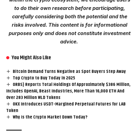
to do their own research before
participating
,
carefully considering both the potential and the
risks involved. This content is for informational
purposes only and does not constitute investment
advice.
You Might Also Like
Bitcoin Demand Turns Negative as Spot Buyers Step Away
Top Crypto to Buy Today in 2025
ORBS) Reports Total Holdings Of Approximately $386 Million,
Includes OpenAI, Beast Industries, More Than 16,000 ETH And
Over 283 Million WLD Tokens
OKX Introduces USDT-Margined Perpetual Futures for LAB
Token
Why Is the Crypto Market Down Today?