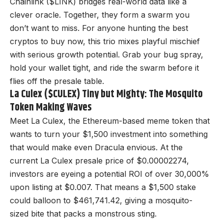
Chainlink ($LINK) bridges real-world data like a
clever oracle. Together, they form a swarm you
don’t want to miss. For anyone hunting the best
cryptos to buy now, this trio mixes playful mischief
with serious growth potential. Grab your bug spray,
hold your wallet tight, and ride the swarm before it
flies off the presale table.
La Culex ($CULEX) Tiny but Mighty: The Mosquito
Token Making Waves
Meet La Culex, the Ethereum-based meme token that
wants to turn your $1,500 investment into something
that would make even Dracula envious. At the
current
La Culex presale
price of $0.00002274,
investors are eyeing a potential ROI of over 30,000%
upon listing at $0.007. That means a $1,500 stake
could balloon to $461,741.42, giving a mosquito-
sized bite that packs a monstrous sting.