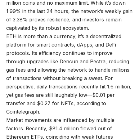
million coins and no maximum limit. While it’s down
1.99% in the last 24 hours, the network’s weekly gain
of 3.38% proves resilience, and investors remain
captivated by its robust ecosystem.
ETH is more than a currency; it’s a decentralized
platform for smart contracts, dApps, and DeFi
protocols. Its efficiency continues to improve
through upgrades like Dencun and Pectra, reducing
gas fees and allowing the network to handle millions
of transactions without breaking a sweat. For
perspective, daily transactions recently hit 1.6 million,
yet gas fees are still laughably low—$0.01 per
transfer and $0.27 for NFTs, according to
Cointelegraph.
Market movements are influenced by multiple
factors. Recently, $81.4 million flowed out of
Ethereum ETFs, coinciding with weak futures