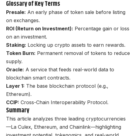
Glossary of Key Terms
Presale:
An early phase of token sale before listing
on exchanges.
ROI (Return on Investment):
Percentage gain or loss
on an investment.
Staking:
Locking up crypto assets to earn rewards.
Token Burn:
Permanent removal of tokens to reduce
supply.
Oracle:
A service that feeds real-world data to
blockchain smart contracts.
Layer 1:
The base blockchain protocol (e.g.,
Ethereum).
CCIP:
Cross-Chain Interoperability Protocol.
Summary
This article analyzes three leading cryptocurrencies
—La Culex, Ethereum, and Chainlink—highlighting
investment potential, tokenomics, and real-world