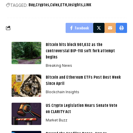
Buy
Cryptos
Culex
ETH
Insights
LINK
TAGGED:
Facebook
Bitcoin hits block 961,632 as the
controversial BIP-110 soft fork attempt
begins
Breaking News
Bitcoin and Ethereum ETFs Post Best Week
Since April
Blockchain Insights
US Crypto Legislation Nears Senate Vote
on CLARITY Act
Market Buzz