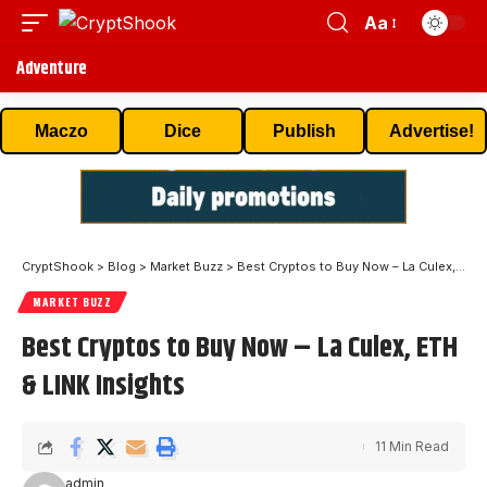
Aa
Adventure
Maczo
Dice
Publish
Advertise!
CryptShook
>
Blog
>
Market Buzz
>
Best Cryptos to Buy Now – La Culex, ETH & LINK Insights
MARKET BUZZ
Best Cryptos to Buy Now – La Culex, ETH
& LINK Insights
11 Min Read
admin