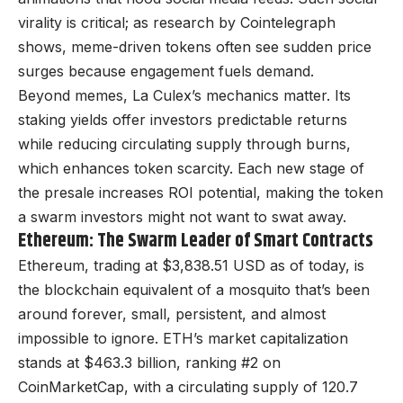
virality is critical; as research by Cointelegraph
shows, meme-driven tokens often see sudden price
surges because engagement fuels demand.
Beyond memes, La Culex’s mechanics matter. Its
staking yields offer investors predictable returns
while reducing circulating supply through burns,
which enhances token scarcity. Each new stage of
the presale increases ROI potential, making the token
a swarm investors might not want to swat away.
Ethereum: The Swarm Leader of Smart Contracts
Ethereum, trading at $3,838.51 USD as of today, is
the blockchain equivalent of a mosquito that’s been
around forever, small, persistent, and almost
impossible to ignore. ETH’s market capitalization
stands at $463.3 billion, ranking #2 on
CoinMarketCap, with a circulating supply of 120.7