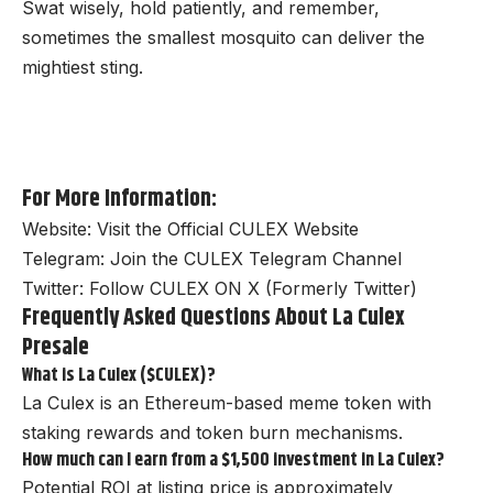
Swat wisely, hold patiently, and remember,
sometimes the smallest mosquito can deliver the
mightiest sting.
For More Information:
Website:
Visit the Official CULEX Website
Telegram:
Join the CULEX Telegram Channel
Twitter:
Follow CULEX ON X (Formerly Twitter)
Frequently Asked Questions About La Culex
Presale
What is La Culex ($CULEX)?
La Culex is an Ethereum-based meme token with
staking rewards and token burn mechanisms.
How much can I earn from a $1,500 investment in La Culex?
Potential ROI at listing price is approximately