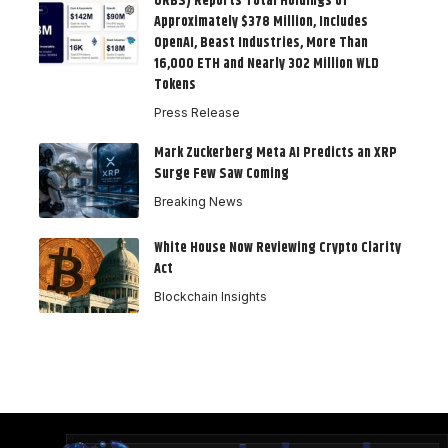
ORBS) Reports Total Holdings of
Approximately $378 Million, Includes
OpenAI, Beast Industries, More Than
16,000 ETH and Nearly 302 Million WLD
Tokens
Press Release
Mark Zuckerberg Meta AI Predicts an XRP
Surge Few Saw Coming
Breaking News
White House Now Reviewing Crypto Clarity
Act
Blockchain Insights