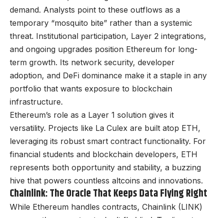
demand. Analysts point to these outflows as a
temporary “mosquito bite” rather than a systemic
threat. Institutional participation, Layer 2 integrations,
and ongoing upgrades position Ethereum for long-
term growth. Its network security, developer
adoption, and DeFi dominance make it a staple in any
portfolio that wants exposure to blockchain
infrastructure.
Ethereum’s role as a Layer 1 solution gives it
versatility. Projects like La Culex are built atop ETH,
leveraging its robust smart contract functionality. For
financial students and blockchain developers, ETH
represents both opportunity and stability, a buzzing
hive that powers countless altcoins and innovations.
Chainlink: The Oracle That Keeps Data Flying Right
While Ethereum handles contracts, Chainlink (LINK)