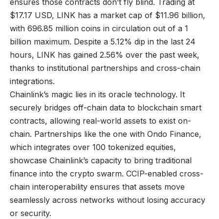
ensures those contracts don’t fly blind. Trading at
$17.17 USD, LINK has a market cap of $11.96 billion,
with 696.85 million coins in circulation out of a 1
billion maximum. Despite a 5.12% dip in the last 24
hours, LINK has gained 2.56% over the past week,
thanks to institutional partnerships and cross-chain
integrations.
Chainlink’s magic lies in its oracle technology. It
securely bridges off-chain data to blockchain smart
contracts, allowing real-world assets to exist on-
chain. Partnerships like the one with Ondo Finance,
which integrates over 100 tokenized equities,
showcase Chainlink’s capacity to bring traditional
finance into the crypto swarm. CCIP-enabled cross-
chain interoperability ensures that assets move
seamlessly across networks without losing accuracy
or security.