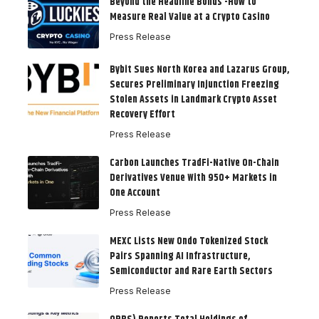
Beyond the Headline Bonus -How to
Measure Real Value at a Crypto Casino
Press Release
Bybit Sues North Korea and Lazarus Group,
Secures Preliminary Injunction Freezing
Stolen Assets in Landmark Crypto Asset
Recovery Effort
Press Release
Carbon Launches TradFi-Native On-Chain
Derivatives Venue With 950+ Markets in
One Account
Press Release
MEXC Lists New Ondo Tokenized Stock
Pairs Spanning AI Infrastructure,
Semiconductor and Rare Earth Sectors
Press Release