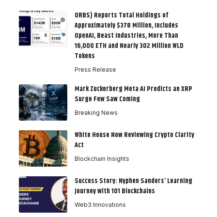
ORBS) Reports Total Holdings of
Approximately $378 Million, Includes
OpenAI, Beast Industries, More Than
16,000 ETH and Nearly 302 Million WLD
Tokens
Press Release
Mark Zuckerberg Meta AI Predicts an XRP
Surge Few Saw Coming
Breaking News
White House Now Reviewing Crypto Clarity
Act
Blockchain Insights
Success Story: Nyphen Sanders’ Learning
Journey with 101 Blockchains
Web3 Innovations