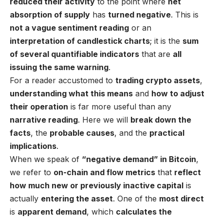
reduced their activity
to the point where
net
absorption of supply
has
turned negative
. This is
not a vague sentiment reading
or an
interpretation of candlestick charts
; it is the
sum
of several quantifiable indicators
that are
all
issuing the same warning
.
For a reader accustomed to
trading crypto assets
,
understanding what this means
and
how to adjust
their operation
is far more useful than any
narrative reading
. Here we will
break down the
facts
, the
probable causes
, and the
practical
implications
.
When we speak of
“
negative demand
” in Bitcoin
,
we refer to
on-chain and flow metrics
that
reflect
how much new or previously inactive capital
is
actually
entering the asset
. One of the
most direct
is
apparent demand
, which
calculates the