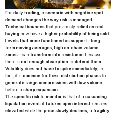
For
daily trading
, a
scenario with negative spot
demand
changes the way risk is managed
.
Technical bounces
that previously
relied on real
buying
now have a
higher probability of being sold
.
Levels that once functioned as support
—
long-
term moving averages, high on-chain volume
zones
—can
transform into resistance
because
there is
not enough absorption
to
defend them
.
Volatility
does
not have to spike immediately
; in
fact, it is
common
for these
distribution phases
to
generate range compressions with low volume
before a
sharp expansion
.
The
specific risk
to
monitor
is that of a
cascading
liquidation event
: if
futures open interest
remains
elevated
while the
price slowly declines
, a
fragility