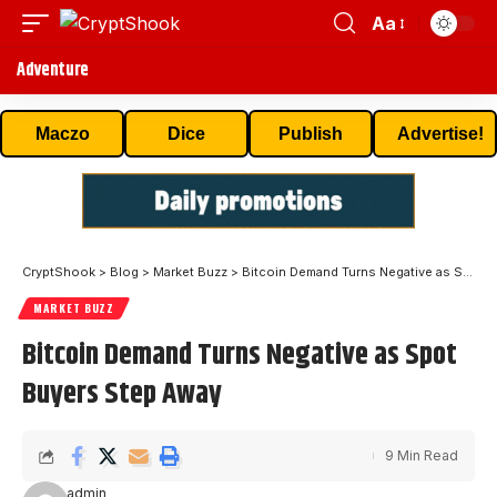
Aa
Adventure
Maczo
Dice
Publish
Advertise!
CryptShook
>
Blog
>
Market Buzz
>
Bitcoin Demand Turns Negative as Spot Buyers Step Away
MARKET BUZZ
Bitcoin Demand Turns Negative as Spot
Buyers Step Away
9 Min Read
admin