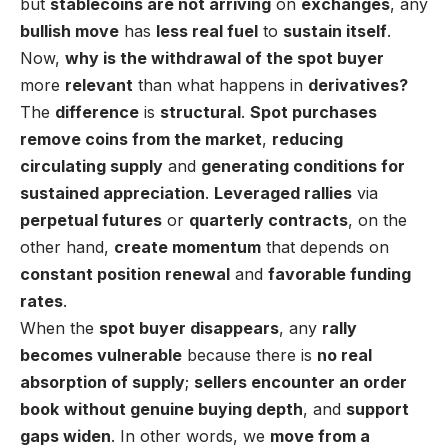
but
stablecoins are not arriving
on
exchanges
, any
bullish move
has
less real fuel
to
sustain itself
.
Now,
why is the withdrawal of the spot buyer
more
relevant
than what happens in
derivatives?
The
difference
is
structural
.
Spot purchases
remove coins from the market
,
reducing
circulating supply
and
generating conditions for
sustained appreciation
.
Leveraged rallies
via
perpetual futures
or
quarterly contracts
, on the
other hand,
create momentum
that depends on
constant position renewal
and
favorable funding
rates
.
When the
spot buyer disappears
, any
rally
becomes vulnerable
because there is
no real
absorption of supply
;
sellers encounter an order
book
without genuine buying depth
, and
support
gaps widen
. In other words, we
move from a