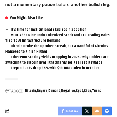
not a momentary pause
before
another bullish leg
.
You Might Also Like
It’s time for institutional stablecoin adoption
MEXC Adds Nine Ondo Tokenized Stock And ETF Trading Pairs
Tied To AI Infrastructure Demand
Bitcoin Broke the Uptober Streak, but a Handful of Altcoins
Managed to Finish Higher
Ethereum Staking Yields Dropping in 2026? Why Holders Are
Switching to Bitcoin Everlight Shards for Real BTC Rewards
Crypto hacks drop 86% with $18.18M stolen in October
Bitcoin
Buyers
Demand
Negative
Spot
Step
Turns
TAGGED:
Facebook