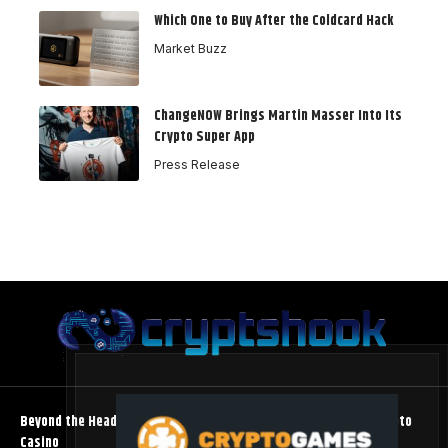
Which One to Buy After the Coldcard Hack
Market Buzz
ChangeNOW Brings Martin Masser Into Its
Crypto Super App
Press Release
Beyond the Headline Bonus -How to Measure Real Value at a Crypto
Casino