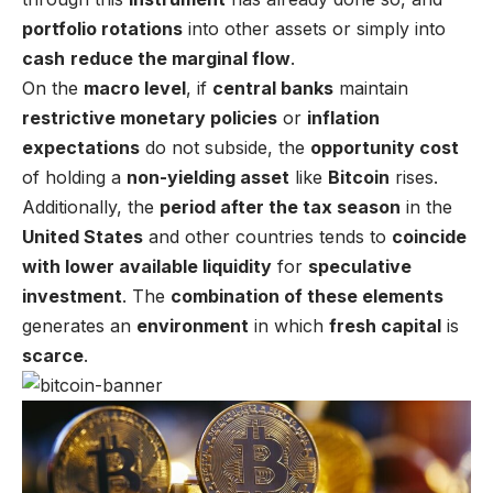
portfolio rotations
into other assets or simply into
cash
reduce the marginal flow
.
On the
macro level
, if
central banks
maintain
restrictive monetary policies
or
inflation
expectations
do not subside, the
opportunity cost
of holding a
non-yielding asset
like
Bitcoin
rises.
Additionally, the
period after the tax season
in the
United States
and other countries tends to
coincide
with lower available liquidity
for
speculative
investment
. The
combination of these elements
generates an
environment
in which
fresh capital
is
scarce
.