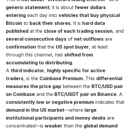
generic statement
; it is about
fewer dollars
entering
each day into
vehicles that buy physical
Bitcoin
to
back their shares
. It is
hard data
published
at the
close of each trading session
, and
several consecutive days
of
net outflows
are
confirmation
that the
US spot buyer
, at least
through this channel, has
shifted from
accumulating to distributing
.
A
third indicator
,
highly specific for active
traders
, is the
Coinbase Premium
. This
differential
measures the price gap
between the
BTC/USD pair
on Coinbase
and the
BTC/USDT pair on Binance
. A
consistently low or negative premium
indicates that
demand in the US market
—where
large
institutional participants and money desks
are
concentrated—is
weaker
than the
global demand