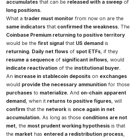
accumulates
that can be
released with a sweep
of
long positions
.
What a
trader must monitor
from now on are the
same indicators
that
confirmed the weakness
. The
Coinbase Premium returning to positive territory
would be the
first signal
that
US demand
is
returning
.
Daily net flows
of
spot ETFs
, if they
resume a sequence
of
significant inflows
, would
indicate reactivation
of the
institutional buyer
.
An
increase in stablecoin deposits
on
exchanges
would
provide the necessary ammunition
for those
purchases
to
materialize
. And
on-chain apparent
demand
, when it
returns to positive figures
, will
confirm
that the
network
is
once again in net
accumulation
. As long as those
conditions are not
met
, the
most prudent working hypothesis
is that
the
market
has
entered a redistribution process
,