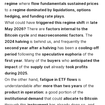
regime
where
flow fundamentals sustained prices
to a
regime dominated by liquidations, options
hedging, and funding rate plays
.
What could have
triggered this regime shift
in
late
May 2026?
There are
factors internal to the
Bitcoin cycle
and
macroeconomic factors
. The
2024 halving
is behind us, and frequently the
second year after a halving
has been a
cooling-off
period
following the
speculative euphoria
of the
first year
. Many of the
buyers
who
anticipated the
impact
of the
supply cut
already
took profits
during 2025
.
On the other hand,
fatigue in ETF flows
is
understandable after
more than two years
of the
product in operation
: a good portion of the
institutional demand
that could
allocate to Bitcoin
through this
instrument
has already done so, and