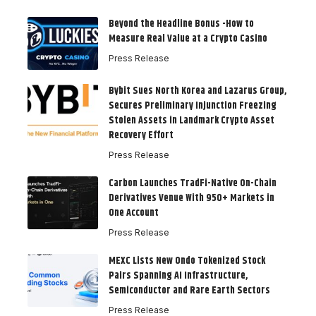
Beyond the Headline Bonus -How to
Measure Real Value at a Crypto Casino
Press Release
Bybit Sues North Korea and Lazarus Group,
Secures Preliminary Injunction Freezing
Stolen Assets in Landmark Crypto Asset
Recovery Effort
Press Release
Carbon Launches TradFi-Native On-Chain
Derivatives Venue With 950+ Markets in
One Account
Press Release
MEXC Lists New Ondo Tokenized Stock
Pairs Spanning AI Infrastructure,
Semiconductor and Rare Earth Sectors
Press Release