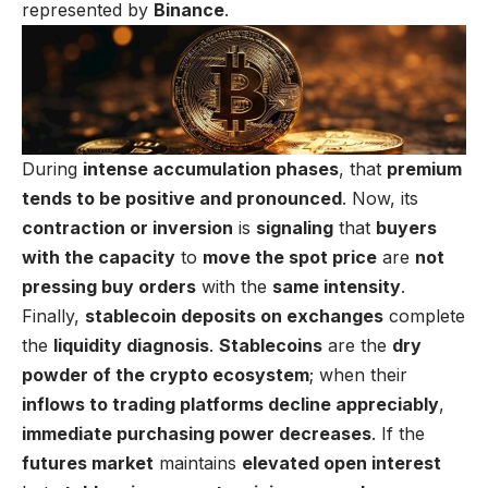
represented by
Binance
.
During
intense accumulation phases
, that
premium
tends to be positive and pronounced
. Now, its
contraction or inversion
is
signaling
that
buyers
with the capacity
to
move the spot price
are
not
pressing buy orders
with the
same intensity
.
Finally,
stablecoin deposits on exchanges
complete
the
liquidity diagnosis
.
Stablecoins
are the
dry
powder of the crypto ecosystem
; when their
inflows to trading platforms decline appreciably
,
immediate purchasing power decreases
. If the
futures market
maintains
elevated open interest