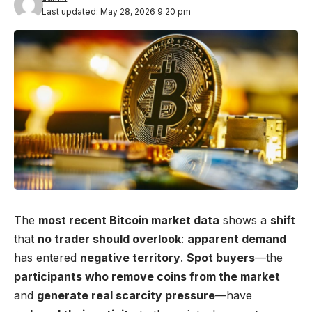
Last updated: May 28, 2026 9:20 pm
The
most recent Bitcoin market data
shows a
shift
that
no trader should overlook
:
apparent demand
has entered
negative territory
.
Spot buyers
—the
participants who remove coins from the market
and
generate real scarcity pressure
—have