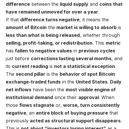
difference
between the
liquid supply
and
coins that
have remained unmoved for over a year
.
If that
difference turns negative
, it means the
amount of Bitcoin
the
market is willing to absorb
is
less than what is being released
, whether through
selling, profit-taking, or redistribution
. This
metric
has
fallen to negative values
in
previous cycles
just before
corrections lasting several months
, and
its
current reading
is
not a statistical exception
.
The
second pillar
is the
behavior of spot Bitcoin
exchange-traded funds
in the
United States
.
Daily
net inflows
have been the
most visible engine of
institutional demand
since their
approval
. When
those
flows stagnate
or,
worse, turn consistently
negative
, an
entire block of buying pressure
that
previously
acted as structural support disappears
.
This is
not about “investors losing interest”
as a