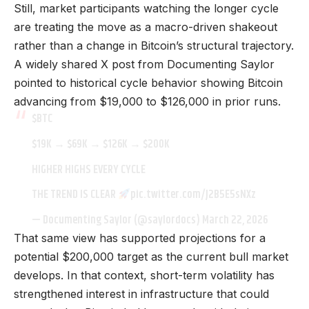
Still, market participants watching the longer cycle
are treating the move as a macro-driven shakeout
rather than a change in Bitcoin’s structural trajectory.
A widely shared X post from Documenting Saylor
pointed to historical cycle behavior showing Bitcoin
advancing from $19,000 to $126,000 in prior runs.
$BTC
$19K → $69K → $126K → $200K
HIGHER HIGHS EVERY CYCLE
THE TREND IS CLEAR
pic.twitter.com/J2B5E5sNXz
— Documenting Saylor (@saylordocs)
March 22, 2026
That same view has supported projections for a
potential $200,000 target as the current bull market
develops. In that context, short-term volatility has
strengthened interest in infrastructure that could