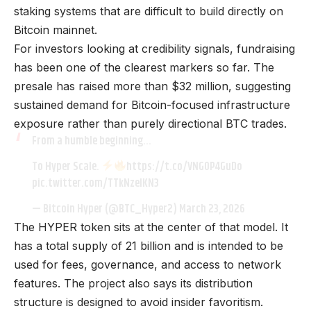
staking systems that are difficult to build directly on
Bitcoin mainnet.
For investors looking at credibility signals, fundraising
has been one of the clearest markers so far. The
presale has raised more than $32 million, suggesting
sustained demand for Bitcoin-focused infrastructure
exposure rather than purely directional BTC trades.
From a humble beginning…
To Hyper Scale.
https://t.co/VNG0P4GuDo
pic.twitter.com/TTkNzelKN3
— Bitcoin Hyper (@BTC_Hyper2)
March 23, 2026
The HYPER token sits at the center of that model. It
has a total supply of 21 billion and is intended to be
used for fees, governance, and access to network
features. The project also says its distribution
structure is designed to avoid insider favoritism.