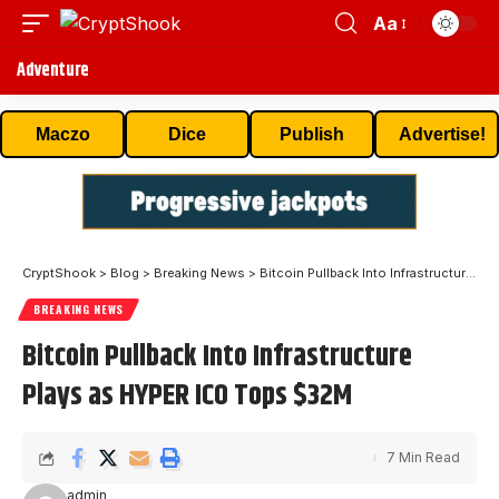
Aa
Adventure
Maczo
Dice
Publish
Advertise!
CryptShook
>
Blog
>
Breaking News
>
Bitcoin Pullback Into Infrastructure Plays as HYPER ICO Tops $32M
BREAKING NEWS
Bitcoin Pullback Into Infrastructure
Plays as HYPER ICO Tops $32M
7 Min Read
admin