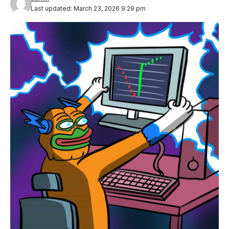
Last updated: March 23, 2026 9:29 pm