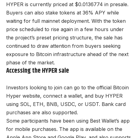
HYPER is currently priced at $0.0136774 in presale.
Buyers can also stake tokens at 36% APY while
waiting for full mainnet deployment. With the token
price scheduled to rise again in a few hours under
the project’s preset pricing structure, the sale has
continued to draw attention from buyers seeking
exposure to Bitcoin infrastructure ahead of the next
phase of the market.
Accessing the HYPER sale
Investors looking to join can go to the official Bitcoin
Hyper website, connect a wallet, and buy HYPER
using SOL, ETH, BNB, USDC, or USDT. Bank card
purchases are also supported.
Some participants have been using Best Wallet’s app
for mobile purchases. The app is available on the
Apple App Store and Google Play, and also supports