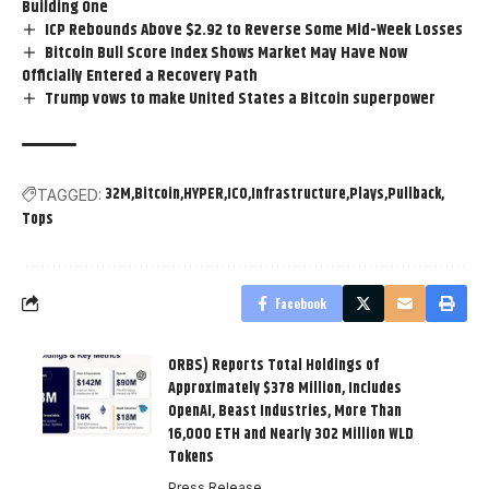
Building One
ICP Rebounds Above $2.92 to Reverse Some Mid-Week Losses
Bitcoin Bull Score Index Shows Market May Have Now
Officially Entered a Recovery Path
Trump vows to make United States a Bitcoin superpower
32M
Bitcoin
HYPER
ICO
Infrastructure
Plays
Pullback
TAGGED:
Tops
Facebook
ORBS) Reports Total Holdings of
Approximately $378 Million, Includes
OpenAI, Beast Industries, More Than
16,000 ETH and Nearly 302 Million WLD
Tokens
Press Release