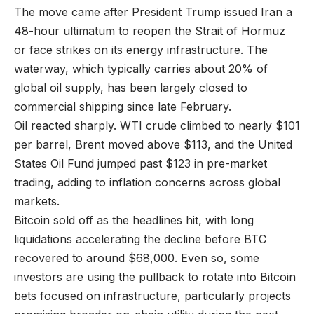
The move came after President Trump issued Iran a
48-hour ultimatum to reopen the Strait of Hormuz
or face strikes on its energy infrastructure. The
waterway, which typically carries about 20% of
global oil supply, has been largely closed to
commercial shipping since late February.
Oil reacted sharply. WTI crude climbed to nearly $101
per barrel, Brent moved above $113, and the United
States Oil Fund jumped past $123 in pre-market
trading, adding to inflation concerns across global
markets.
Bitcoin sold off as the headlines hit, with long
liquidations accelerating the decline before BTC
recovered to around $68,000. Even so, some
investors are using the pullback to rotate into Bitcoin
bets focused on infrastructure, particularly projects