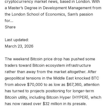
cryptocurrency market news, based in London. With
a Master’s Degree in Development Management from
the London School of Economics, Sam’s passion
for…
Share
Last updated:
March 23, 2026
The weekend Bitcoin price drop has pushed some
traders toward Bitcoin ecosystem infrastructure
rather than away from the market altogether. After
geopolitical tensions in the Middle East knocked BTC
from above $70,000 to as low as $67,360, attention
has turned to projects positioning for longer-term
Bitcoin utility, including Bitcoin Hyper (HYPER), which
has now raised over $32 million in its presale.