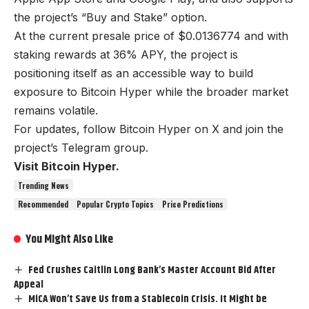
the project’s “Buy and Stake” option.
At the current presale price of $0.0136774 and with
staking rewards at 36% APY, the project is
positioning itself as an accessible way to build
exposure to Bitcoin Hyper while the broader market
remains volatile.
For updates, follow
Bitcoin Hyper on X
and join the
project’s Telegram group.
Visit Bitcoin Hyper.
Trending News
Recommended
Popular Crypto Topics
Price Predictions
You Might Also Like
Fed Crushes Caitlin Long Bank’s Master Account Bid After
Appeal
MiCA Won’t Save Us from a Stablecoin Crisis. It Might be