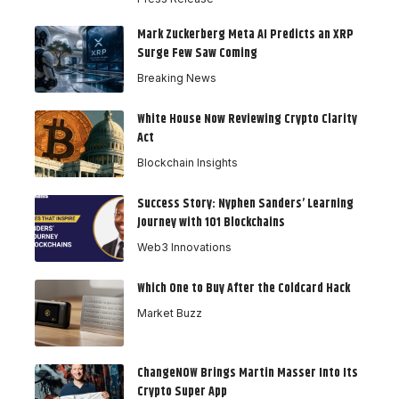
Mark Zuckerberg Meta AI Predicts an XRP
Surge Few Saw Coming
Breaking News
White House Now Reviewing Crypto Clarity
Act
Blockchain Insights
Success Story: Nyphen Sanders’ Learning
Journey with 101 Blockchains
Web3 Innovations
Which One to Buy After the Coldcard Hack
Market Buzz
ChangeNOW Brings Martin Masser Into Its
Crypto Super App