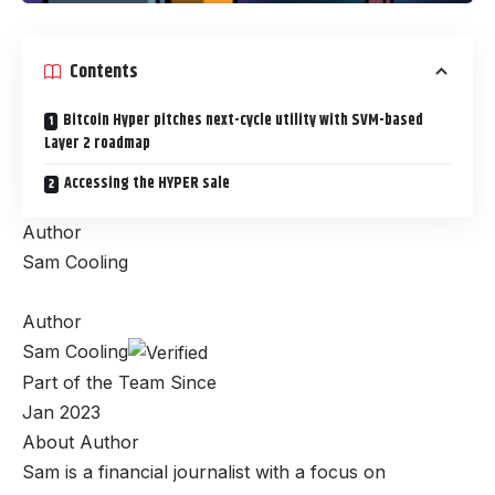
Contents
Bitcoin Hyper pitches next-cycle utility with SVM-based
Layer 2 roadmap
Accessing the HYPER sale
Author
Sam Cooling
Author
Sam Cooling
Part of the Team Since
Jan 2023
About Author
Sam is a financial journalist with a focus on