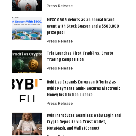
Press Release
MEXC 0808 debuts as an annual brand
event with Stock Season and a $500,000
prize pool
Press Release
Tria Launches First TradFi vs. Crypto
Trading Competition
Press Release
Bybit.eu Expands European Offering as
Bybit Payments GmbH Secures Electronic
Money Institution Licence
Press Release
1win Introduces Seamless Web3 Login and
Crypto Deposits via Trust Wallet,
MetaMask, and WalletConnect