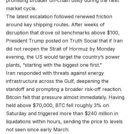
promising broader on-chain utility during the next
market cycle.
The latest escalation followed renewed friction
around key shipping routes. After weeks of
disruption that drove oil benchmarks above $100,
President Trump posted on Truth Social that if Iran
did not reopen the Strait of Hormuz by Monday
evening, the US would target the country’s power
plants, “starting with the biggest one first.”
Iran responded with threats against energy
infrastructure across the Gulf, deepening the
standoff and prompting a broader risk-off reaction.
Bitcoin felt that pressure almost immediately. Having
held above $70,000, BTC fell roughly 3% on
Saturday and triggered more than $240 million in
liquidations within hours, sending the price to levels
not seen since early March.