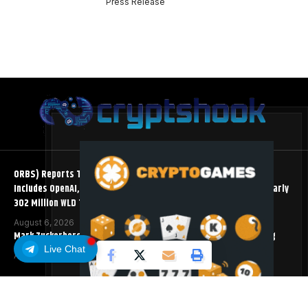
Press Release
ORBS) Reports Total Holdings of Approximately $378 Million,
Includes OpenAI, Beast Industries, More Than 16,000 ETH and Nearly
302 Million WLD Tokens
August 6, 2026
Mark Zuckerberg Meta AI Predicts an XRP Surge Few Saw Coming
Live Chat
August 5, 2026