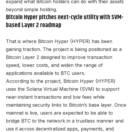
expand what Bitcoin holders can do with their assets
beyond simple holding.
Bitcoin Hyper pitches next-cycle utility with SVM-
based Layer 2 roadmap
That is where Bitcoin Hyper (HYPER) has been
gaining traction. The project is being positioned as a
Bitcoin Layer 2 designed to improve transaction
speed, lower costs, and widen the range of
applications available to BTC users.
According to the project, Bitcoin Hyper (HYPER)
uses the Solana Virtual Machine (SVM) to support
near-instant transactions and low fees while
maintaining security links to Bitcoin’s base layer. Once
mainnet is live, users are expected to be able to
bridge BTC to the network in a trustless manner and
use it across decentralized apps, payments, and