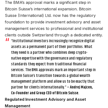
The BMA’s approval marks a significant step in
Bitcoin Suisse’s international expansion. Bitcoin
Suisse (International) Ltd. now has the regulatory
foundation to provide investment advisory and asset
management services to professional and institutional
clients outside Switzerland through a dedicated entity.
“Institutional investors increasingly recognize digital
assets as a permanent part of their portfolios. What
they need is a partner who combines deep crypto-
native expertise with the governance and regulatory
standards they expect from traditional financial
services. The BMA approvals mark an important step in
Bitcoin Suisse’s transition towards a global wealth
management platform and allow us to be exactly that
partner for clients internationally.” –
Andrej Majcen,
Co-Founder and Group CEO of Bitcoin Suisse
.
Regulated Investment Advisory and Asset
Management