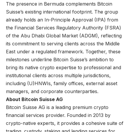
The presence in Bermuda complements Bitcoin
Suisse’s existing international footprint. The group
already holds an In-Principle Approval (IPA) from
the Financial Services Regulatory Authority (FSRA)
of the Abu Dhabi Global Market (ADGM), reflecting
its commitment to serving clients across the Middle
East under a regulated framework. Together, these
milestones underline Bitcoin Suisse’s ambition to
bring its native crypto expertise to professional and
institutional clients across multiple jurisdictions,
including (U)HNWIs, family offices, external asset
managers, and corporate counterparties.
About Bitcoin Suisse AG
Bitcoin Suisse AG
is a leading premium crypto
financial services provider. Founded in 2013 by
crypto-native experts, it provides a cohesive suite of
trading, custody, staking and lending services for