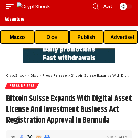
Aa
Adventure
Maczo
Dice
Publish
Advertise!
CryptShook
>
Blog
>
Press Release
>
Bitcoin Suisse Expands With Digital Asset License And Investment Business Act Registration Approval In Bermuda
PRESS RELEASE
Bitcoin Suisse Expands With Digital Asset
License And Investment Business Act
Registration Approval In Bermuda
5 Min Read