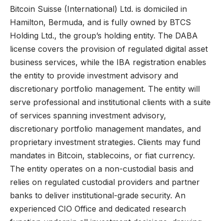
Bitcoin Suisse (International) Ltd. is domiciled in
Hamilton, Bermuda, and is fully owned by BTCS
Holding Ltd., the group’s holding entity. The DABA
license covers the provision of regulated digital asset
business services, while the IBA registration enables
the entity to provide investment advisory and
discretionary portfolio management. The entity will
serve professional and institutional clients with a suite
of services spanning investment advisory,
discretionary portfolio management mandates, and
proprietary investment strategies. Clients may fund
mandates in Bitcoin, stablecoins, or fiat currency.
The entity operates on a non-custodial basis and
relies on regulated custodial providers and partner
banks to deliver institutional-grade security. An
experienced CIO Office and dedicated research