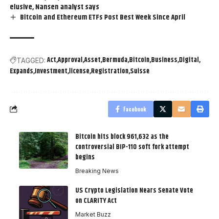
elusive, Nansen analyst says
Bitcoin and Ethereum ETFs Post Best Week Since April
Act
Approval
Asset
Bermuda
Bitcoin
Business
Digital
TAGGED:
Expands
Investment
license
Registration
Suisse
Facebook
Bitcoin hits block 961,632 as the
controversial BIP-110 soft fork attempt
begins
Breaking News
US Crypto Legislation Nears Senate Vote
on CLARITY Act
Market Buzz