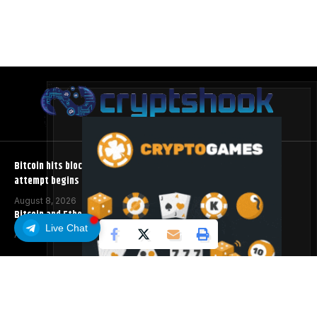
Bitcoin hits block 961,632 as the controversial BIP-110 soft fork
attempt begins
August 8, 2026
Bitcoin and Ethereum ETFs Post Best Week Since April
Live Chat
August 8, 2026