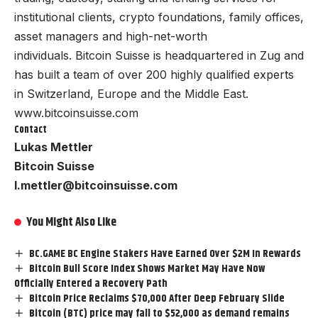
institutional clients, crypto foundations, family offices,
asset managers and high-net-worth
individuals. Bitcoin Suisse is headquartered in Zug and
has built a team of over 200 highly qualified experts
in Switzerland, Europe and the Middle East.
www.bitcoinsuisse.com
Contact
Lukas Mettler
Bitcoin Suisse
l.mettler@bitcoinsuisse.com
You Might Also Like
BC.GAME BC Engine Stakers Have Earned Over $2M In Rewards
Bitcoin Bull Score Index Shows Market May Have Now
Officially Entered a Recovery Path
Bitcoin Price Reclaims $70,000 After Deep February Slide
Bitcoin (BTC) price may fall to $52,000 as demand remains