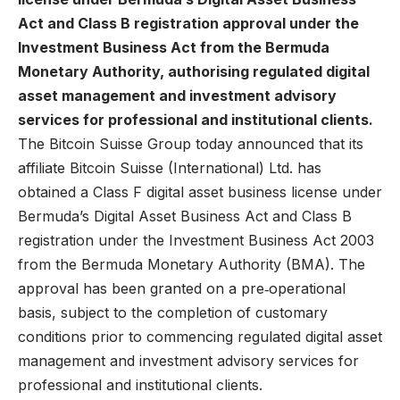
Act and Class B registration approval under the
Investment Business Act from the Bermuda
Monetary Authority, authorising regulated digital
asset management and investment advisory
services for professional and institutional clients.
The Bitcoin Suisse Group
today announced that its
affiliate Bitcoin Suisse (International) Ltd. has
obtained a Class F digital asset business license under
Bermuda’s Digital Asset Business Act and Class B
registration under the Investment Business Act 2003
from the Bermuda Monetary Authority (BMA). The
approval has been granted on a pre‑operational
basis, subject to the completion of customary
conditions prior to commencing regulated digital asset
management and investment advisory services for
professional and institutional clients.