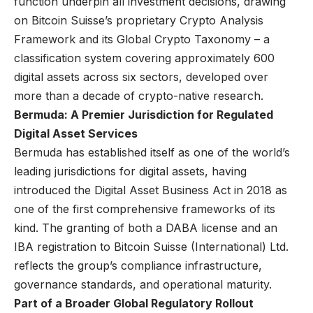
function underpin all investment decisions, drawing
on Bitcoin Suisse’s proprietary Crypto Analysis
Framework and its Global Crypto Taxonomy – a
classification system covering approximately 600
digital assets across six sectors, developed over
more than a decade of crypto-native research.
Bermuda: A Premier Jurisdiction for Regulated
Digital Asset Services
Bermuda has established itself as one of the world’s
leading jurisdictions for digital assets, having
introduced the Digital Asset Business Act in 2018 as
one of the first comprehensive frameworks of its
kind. The granting of both a DABA license and an
IBA registration to Bitcoin Suisse (International) Ltd.
reflects the group’s compliance infrastructure,
governance standards, and operational maturity.
Part of a Broader Global Regulatory Rollout