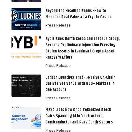
Beyond the Headline Bonus -How to
Measure Real Value at a Crypto Casino
Press Release
Bybit Sues North Korea and Lazarus Group,
Secures Preliminary Injunction Freezing
Stolen Assets in Landmark Crypto Asset
Recovery Effort
Press Release
Carbon Launches TradFi-Native On-Chain
Derivatives Venue With 950+ Markets in
One Account
Press Release
MEXC Lists New Ondo Tokenized Stock
Pairs Spanning AI Infrastructure,
Semiconductor and Rare Earth Sectors
Press Release