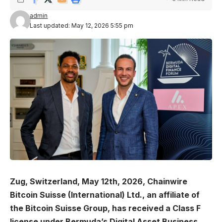
admin
Last updated: May 12, 2026 5:55 pm
Zug, Switzerland, May 12th, 2026, Chainwire
Bitcoin Suisse (International) Ltd., an affiliate of
the Bitcoin Suisse Group, has received a Class F
license under Bermuda’s Digital Asset Business