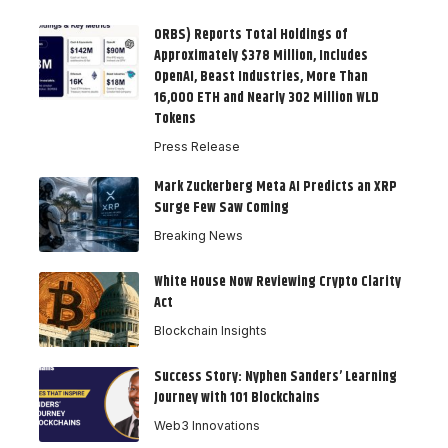
ORBS) Reports Total Holdings of
Approximately $378 Million, Includes
OpenAI, Beast Industries, More Than
16,000 ETH and Nearly 302 Million WLD
Tokens
Press Release
Mark Zuckerberg Meta AI Predicts an XRP
Surge Few Saw Coming
Breaking News
White House Now Reviewing Crypto Clarity
Act
Blockchain Insights
Success Story: Nyphen Sanders’ Learning
Journey with 101 Blockchains
Web3 Innovations