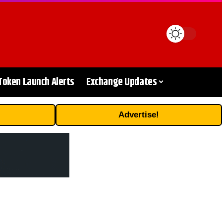
Token Launch Alerts
Exchange Updates
Advertise!