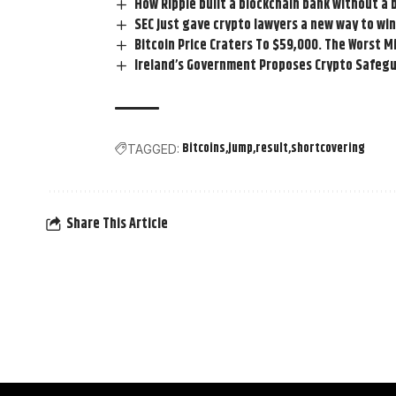
How Ripple built a blockchain bank without a 
SEC just gave crypto lawyers a new way to win
Bitcoin Price Craters To $59,000. The Worst 
Ireland’s Government Proposes Crypto Safegu
Bitcoins
jump
result
shortcovering
TAGGED:
Share This Article