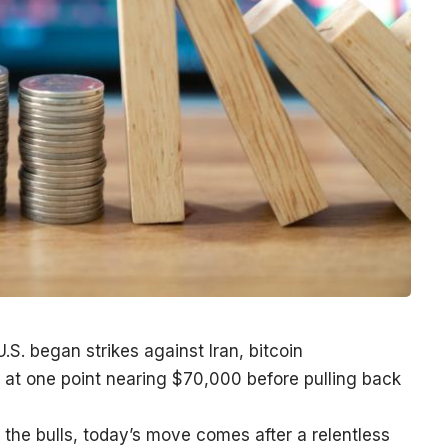
.S. began strikes against Iran, bitcoin
at one point nearing $70,000 before pulling back
y the bulls, today’s move comes after a relentless