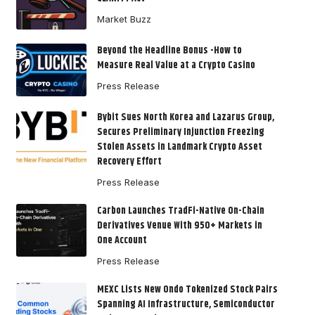
Market Buzz
Beyond the Headline Bonus -How to
Measure Real Value at a Crypto Casino
Press Release
Bybit Sues North Korea and Lazarus Group,
Secures Preliminary Injunction Freezing
Stolen Assets in Landmark Crypto Asset
Recovery Effort
Press Release
Carbon Launches TradFi-Native On-Chain
Derivatives Venue With 950+ Markets in
One Account
Press Release
MEXC Lists New Ondo Tokenized Stock Pairs
Spanning AI Infrastructure, Semiconductor