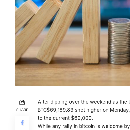
After dipping over the weekend as the U
BTC
$
69,189.83
shot higher on Monday, 
SHARE
to the current $69,000.
While any rally in bitcoin is welcome b