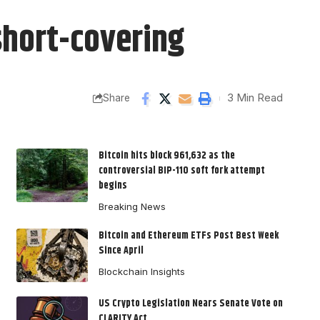
 short-covering
3 Min Read
Share
Bitcoin hits block 961,632 as the
controversial BIP-110 soft fork attempt
begins
Breaking News
Bitcoin and Ethereum ETFs Post Best Week
Since April
Blockchain Insights
US Crypto Legislation Nears Senate Vote on
CLARITY Act