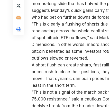
months-long slide that has halved the 
suggests Monday’s quick gains carry th
who had bet on further downside forced
“This is clearly a flushing of shorts du
rebalancing across the whole capital st
of spot bitcoin ETF outflows,” said Mark
Dimensions. In other words, macro shoc
bitcoin benefited as some investors rot
outflows slowed or reversed.
A short flush can create sharp, fast ral
prices rush to close their positions, th
move. That dynamic can push prices hig
least in the short term.
“This is not a signal of the march bac
75,000 resistance,” said a cautious Con
decisive break from the broader downtr