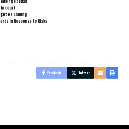
banking license
 in court
Might Be Coming
ards in Response to Risks
Facebook
Twitter