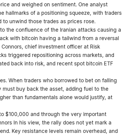
price and weighed on sentiment. One analyst
e hallmarks of a positioning squeeze, with traders
 to unwind those trades as prices rose.
e to the confluence of the Iranian attacks causing a
ack with bitcoin having a tailwind from a reversal
 Connors, chief investment officer at Risk
ks triggered repositioning across markets, and
ated back into risk, and recent spot bitcoin ETF
lies. When traders who borrowed to bet on falling
ey must buy back the asset, adding fuel to the
her than fundamentals alone would justify, at
k to $100,000 and through the very important
nors In his view, the rally does not yet mark a
end. Key resistance levels remain overhead, and