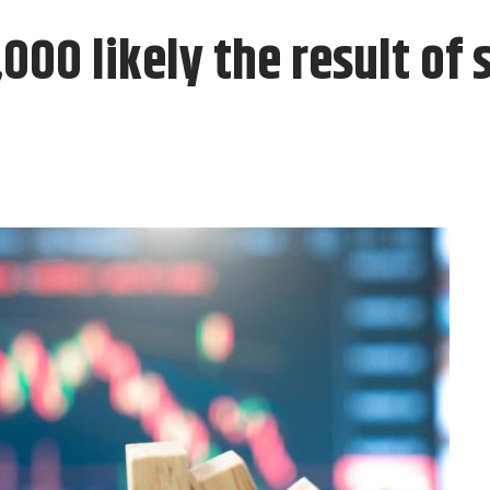
,000 likely the result of