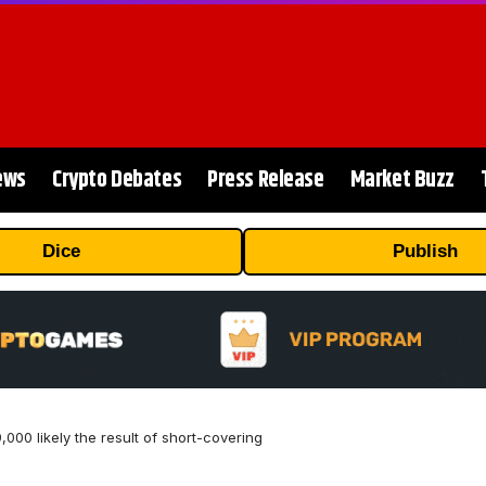
ews
Crypto Debates
Press Release
Market Buzz
Dice
Publish
9,000 likely the result of short-covering