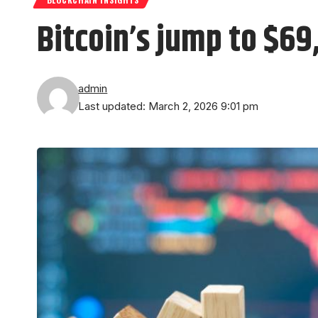
Bitcoin’s jump to $69
admin
Last updated: March 2, 2026 9:01 pm