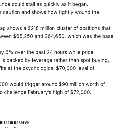
ce could stall as quickly as it began.
is caution and shows how tightly wound the
ap shows a $218 million cluster of positions that
 between $65,250 and $64,650, which was the base
 by 6% over the past 24 hours while price
is backed by leverage rather than spot buying,
fits at the psychological $70,000 level of
00 would trigger around $90 million worth of
 to challenge February’s high of $72,000.
 Bitcoin Reserve