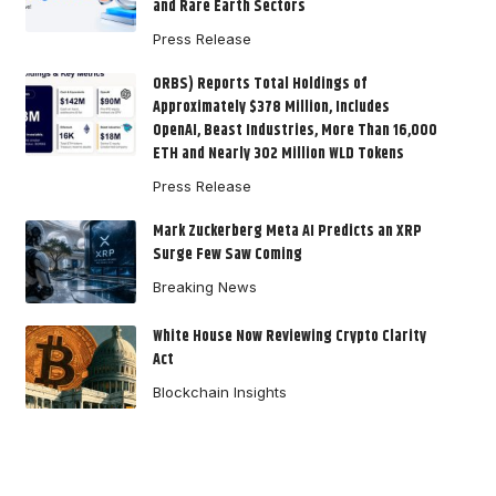
and Rare Earth Sectors
Press Release
ORBS) Reports Total Holdings of
Approximately $378 Million, Includes
OpenAI, Beast Industries, More Than 16,000
ETH and Nearly 302 Million WLD Tokens
Press Release
Mark Zuckerberg Meta AI Predicts an XRP
Surge Few Saw Coming
Breaking News
White House Now Reviewing Crypto Clarity
Act
Blockchain Insights