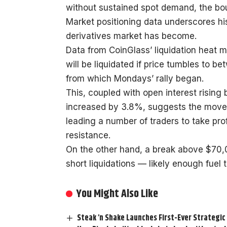
without sustained spot demand, the boun
Market positioning data underscores h
derivatives market has become.
Data from CoinGlass’ liquidation heat m
will be liquidated if price tumbles to
from which Mondays’ rally began.
This, coupled with open interest rising
increased by 3.8%, suggests the move 
leading a number of traders to take pro
resistance.
On the other hand, a break above $70,0
short liquidations — likely enough fuel
You Might Also Like
Steak ’n Shake Launches First-Ever Strategic