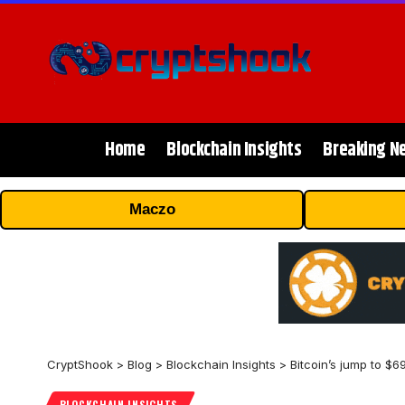
Home
Blockchain Insights
Breaking N
Maczo
CryptShook
>
Blog
>
Blockchain Insights
>
Bitcoin’s jump to $6
BLOCKCHAIN INSIGHTS