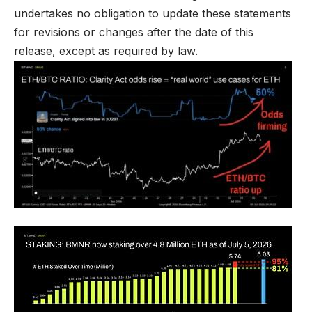
undertakes no obligation to update these statements
for revisions or changes after the date of this
release, except as required by law.