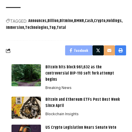
Announces
Billion
Bitmine
BMNR
Cash
Crypto
Holdings
TAGGED:
Immersion
Technologies
Top
Total
Facebook
Bitcoin hits block 961,632 as the
controversial BIP-110 soft fork attempt
begins
Breaking News
Bitcoin and Ethereum ETFs Post Best Week
Since April
Blockchain Insights
US Crypto Legislation Nears Senate Vote