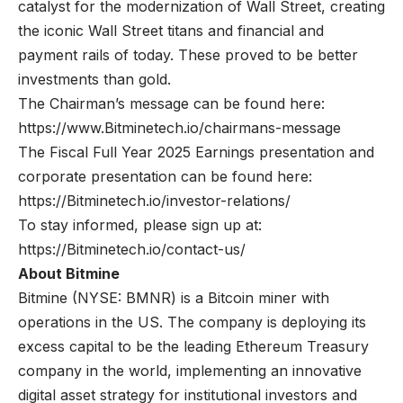
catalyst for the modernization of Wall Street, creating
the iconic Wall Street titans and financial and
payment rails of today. These proved to be better
investments than gold.
The Chairman’s message can be found here:
https://www.Bitminetech.io/chairmans-message
The Fiscal Full Year 2025 Earnings presentation and
corporate presentation can be found here:
https://Bitminetech.io/investor-relations/
To stay informed, please sign up at:
https://Bitminetech.io/contact-us/
About Bitmine
Bitmine
(NYSE: BMNR) is a Bitcoin miner with
operations in the US. The company is deploying its
excess capital to be the leading Ethereum Treasury
company in the world, implementing an innovative
digital asset strategy for institutional investors and