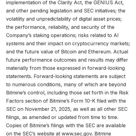
implementation of the Clarity Act, the GENIUS Act,
and other pending legislation and SEC initiatives; the
volatility and unpredictability of digital asset prices;
the performance, reliability, and security of the
Company’s staking operations; risks related to AI
systems and their impact on cryptocurrency markets;
and the future value of Bitcoin and Ethereum. Actual
future performance outcomes and results may differ
materially from those expressed in forward-looking
statements. Forward-looking statements are subject
to numerous conditions, many of which are beyond
Bitmine’s control, including those set forth in the Risk
Factors section of Bitmine’s Form 10-K filed with the
SEC on November 21, 2025, as well as all other SEC
filings, as amended or updated from time to time.
Copies of Bitmine’s filings with the SEC are available
on the SEC’s website at
www.sec.gov
. Bitmine