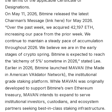
the terms of the applicable Certificate of
Designations.
On May 11, 2026, Bitmine released the latest
Chairman’s Message (
link here
) for May 2026.
“Over the past week, we acquired 42,197 ETH,
increasing our pace from the prior week. We
continue to maintain a steady pace of accumulation
throughout 2026. We believe we are in the early
stages of crypto spring. Bitmine is expected to reach
the ‘alchemy of 5%’ sometime in 2026,” stated Lee.
Earlier in 2026, Bitmine launched MAVAN (the Made
in American VAlidator Network), the institutional
grade staking platform. While MAVAN was originally
developed to support Bitmine’s own Ethereum
treasury, MAVAN intends to expand to serve
institutional investors, custodians, and ecosystem
partners seeking best-in-class staking infrastructure.