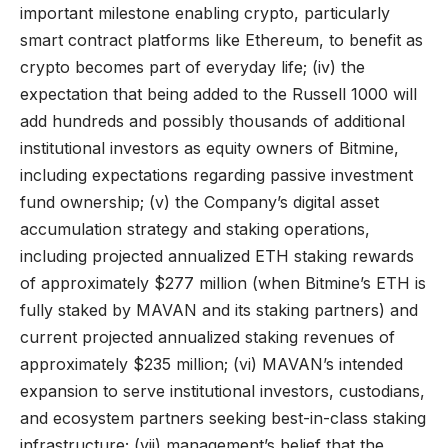
important milestone enabling crypto, particularly
smart contract platforms like Ethereum, to benefit as
crypto becomes part of everyday life; (iv) the
expectation that being added to the Russell 1000 will
add hundreds and possibly thousands of additional
institutional investors as equity owners of Bitmine,
including expectations regarding passive investment
fund ownership; (v) the Company’s digital asset
accumulation strategy and staking operations,
including projected annualized ETH staking rewards
of approximately $277 million (when Bitmine’s ETH is
fully staked by MAVAN and its staking partners) and
current projected annualized staking revenues of
approximately $235 million; (vi) MAVAN’s intended
expansion to serve institutional investors, custodians,
and ecosystem partners seeking best-in-class staking
infrastructure; (vii) management’s belief that the