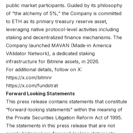
public market participants. Guided by its philosophy
of “the alchemy of 5%,” the Company is committed
to ETH as its primary treasury reserve asset,
leveraging native protocol-level activities including
staking and decentralized finance mechanisms. The
Company launched MAVAN (Made-in America
VAlidator Network), a dedicated staking
infrastructure for Bitmine assets, in 2026.
For additional details, follow on X:
https://x.com/bitmnr
https://x.com/fundstrat
Forward Looking Statements
This press release contains statements that constitute
“forward-looking statements” within the meaning of
the Private Securities Litigation Reform Act of 1995.
The statements in this press release that are not