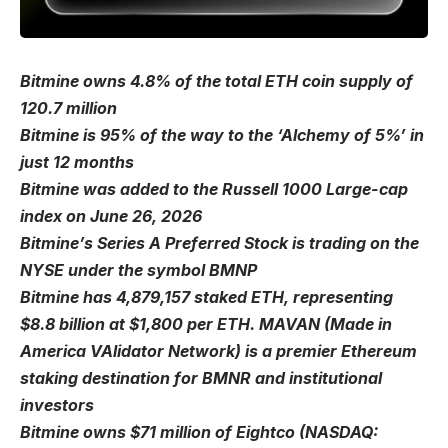
Bitmine owns 4.8% of the total ETH coin supply of
120.7 million
Bitmine is 95% of the way to the ‘Alchemy of 5%’ in
just 12 months
Bitmine was added to the Russell 1000 Large-cap
index on June 26, 2026
Bitmine’s Series A Preferred Stock is trading on the
NYSE under the symbol BMNP
Bitmine has 4,879,157 staked ETH, representing
$8.8 billion at $1,800 per ETH. MAVAN (Made in
America VAlidator Network) is a premier Ethereum
staking destination for BMNR and institutional
investors
Bitmine owns $71 million of Eightco (NASDAQ: