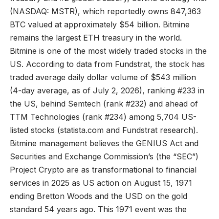
(NASDAQ: MSTR), which reportedly owns 847,363
BTC valued at approximately $54 billion. Bitmine
remains the largest ETH treasury in the world.
Bitmine is one of the most widely traded stocks in the
US. According to data from Fundstrat, the stock has
traded average daily dollar volume of $543 million
(4-day average, as of July 2, 2026), ranking #233 in
the US, behind Semtech (rank #232) and ahead of
TTM Technologies (rank #234) among 5,704 US-
listed stocks (
statista.com
and Fundstrat research).
Bitmine management believes the GENIUS Act and
Securities and Exchange Commission’s (the “SEC”)
Project Crypto are as transformational to financial
services in 2025 as US action on August 15, 1971
ending Bretton Woods and the USD on the gold
standard 54 years ago. This 1971 event was the