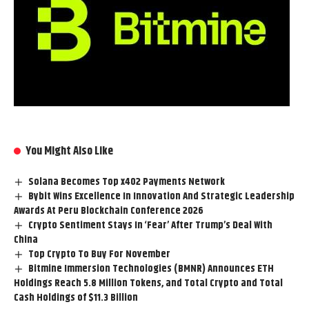
You Might Also Like
Solana Becomes Top x402 Payments Network
Bybit Wins Excellence In Innovation And Strategic Leadership
Awards At Peru Blockchain Conference 2026
Crypto Sentiment Stays In ‘Fear’ After Trump’s Deal With
China
Top Crypto To Buy For November
Bitmine Immersion Technologies (BMNR) Announces ETH
Holdings Reach 5.8 Million Tokens, and Total Crypto and Total
Cash Holdings of $11.3 Billion