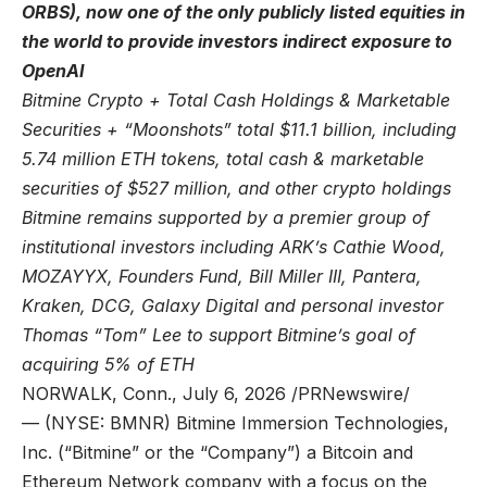
ORBS), now one of the only publicly listed equities in
the world to provide investors indirect exposure to
OpenAI
Bitmine Crypto + Total Cash Holdings & Marketable
Securities + “Moonshots” total $11.1 billion, including
5.74 million ETH tokens, total cash & marketable
securities of $527 million, and other crypto holdings
Bitmine remains supported by a premier group of
institutional investors including ARK’s Cathie Wood,
MOZAYYX, Founders Fund, Bill Miller III, Pantera,
Kraken, DCG, Galaxy Digital and personal investor
Thomas “Tom” Lee to support Bitmine’s goal of
acquiring 5% of ETH
NORWALK, Conn., July 6, 2026 /PRNewswire/
— (NYSE: BMNR) Bitmine Immersion Technologies,
Inc. (“Bitmine” or the “Company”) a Bitcoin and
Ethereum Network company with a focus on the