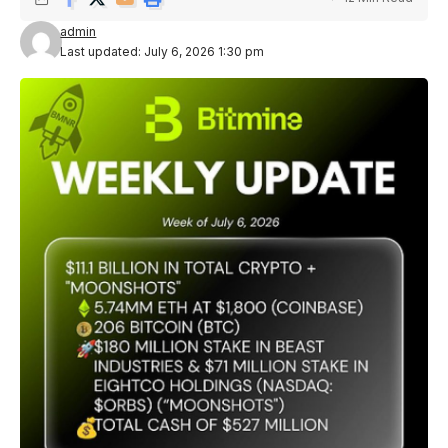
admin
Last updated: July 6, 2026 1:30 pm