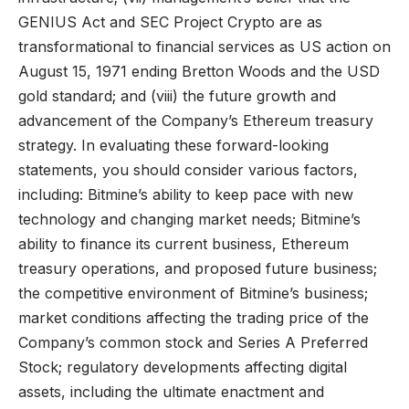
GENIUS Act and SEC Project Crypto are as
transformational to financial services as US action on
August 15, 1971 ending Bretton Woods and the USD
gold standard; and (viii) the future growth and
advancement of the Company’s Ethereum treasury
strategy. In evaluating these forward-looking
statements, you should consider various factors,
including: Bitmine’s ability to keep pace with new
technology and changing market needs; Bitmine’s
ability to finance its current business, Ethereum
treasury operations, and proposed future business;
the competitive environment of Bitmine’s business;
market conditions affecting the trading price of the
Company’s common stock and Series A Preferred
Stock; regulatory developments affecting digital
assets, including the ultimate enactment and