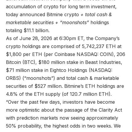
accumulation of crypto for long term investment,
today announced Bitmine crypto
+ total cash &
marketable securities + “moonshots”
holdings
totaling $11.1 billion.
As of June 28, 2026 at 6:30pm ET, the Company’s
crypto holdings are comprised of 5,742,237 ETH at
$1,800 per ETH (per Coinbase NASDAQ: COIN), 206
Bitcoin (BTC), $180 million stake in Beast Industries,
$71 million stake in Eightco Holdings (NASDAQ:
ORBS) (“moonshots”) and total cash & marketable
securities of $527 million. Bitmine’s ETH holdings are
4.8% of the ETH supply (of 120.7 million ETH).
“Over the past few days, investors have become
more optimistic about the passage of the Clarity Act
with prediction markets now seeing approximately
50% probability, the highest odds in two weeks. We