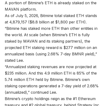
A portion of Bitmine’s ETH is already staked on the
MAVAN platform.
As of July 5, 2026, Bitmine total staked ETH stands
at 4,879,157 ($8.8 billion at $1,800 per ETH).
“Bitmine has staked more ETH than other entities in
the world. At scale (when Bitmine’s ETH is fully
staked by MAVAN and its staking partners), the
projected ETH staking reward is $277 million on an
annualized basis (using 2.68% 7-day BMNR yield),”
stated Lee.
“Annualized staking revenues are now projected at
$235 million. And this 4.9 million ETH is 85% of the
5.74 million ETH held by Bitmine. Bitmine’s own
staking operations generated a 7-day yield of 2.68%
(annualized),” continued Lee.
Bitmine’s crypto holdings reign as the #1 Ethereum
treasury and #2 global treasury, behind Strategy Inc.