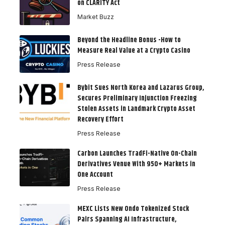
on CLARITY Act
Market Buzz
Beyond the Headline Bonus -How to
Measure Real Value at a Crypto Casino
Press Release
Bybit Sues North Korea and Lazarus Group,
Secures Preliminary Injunction Freezing
Stolen Assets in Landmark Crypto Asset
Recovery Effort
Press Release
Carbon Launches TradFi-Native On-Chain
Derivatives Venue With 950+ Markets in
One Account
Press Release
MEXC Lists New Ondo Tokenized Stock
Pairs Spanning AI Infrastructure,