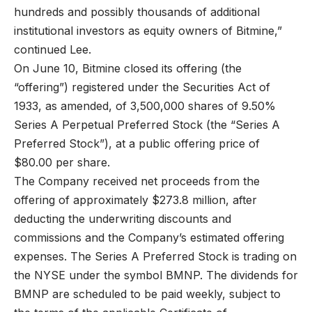
hundreds and possibly thousands of additional
institutional investors as equity owners of Bitmine,”
continued Lee.
On June 10, Bitmine closed its offering (the
“offering”) registered under the Securities Act of
1933, as amended, of 3,500,000 shares of 9.50%
Series A Perpetual Preferred Stock (the “Series A
Preferred Stock”), at a public offering price of
$80.00 per share.
The Company received net proceeds from the
offering of approximately $273.8 million, after
deducting the underwriting discounts and
commissions and the Company’s estimated offering
expenses. The Series A Preferred Stock is trading on
the NYSE under the symbol BMNP. The dividends for
BMNP are scheduled to be paid weekly, subject to