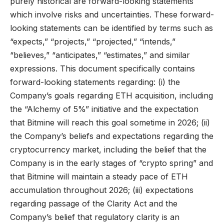
purely historical are forward-looking statements
which involve risks and uncertainties. These forward-
looking statements can be identified by terms such as
“expects,” “projects,” “projected,” “intends,”
“believes,” “anticipates,” “estimates,” and similar
expressions. This document specifically contains
forward-looking statements regarding: (i) the
Company’s goals regarding ETH acquisition, including
the “Alchemy of 5%” initiative and the expectation
that Bitmine will reach this goal sometime in 2026; (ii)
the Company’s beliefs and expectations regarding the
cryptocurrency market, including the belief that the
Company is in the early stages of “crypto spring” and
that Bitmine will maintain a steady pace of ETH
accumulation throughout 2026; (iii) expectations
regarding passage of the Clarity Act and the
Company’s belief that regulatory clarity is an