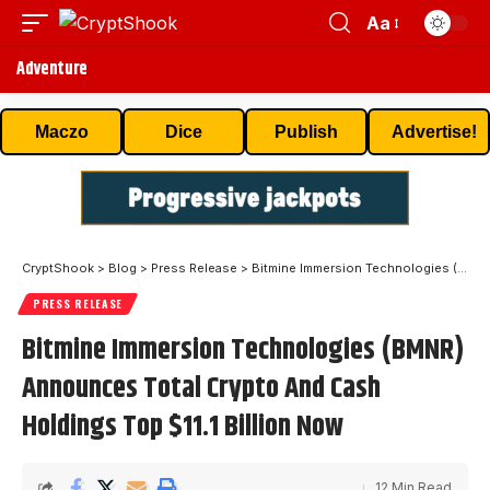
Aa
Adventure
Maczo
Dice
Publish
Advertise!
CryptShook
>
Blog
>
Press Release
>
Bitmine Immersion Technologies (BMNR) Announces Total Crypto And Cash Holdings Top $11.1 Billion Now
PRESS RELEASE
Bitmine Immersion Technologies (BMNR)
Announces Total Crypto And Cash
Holdings Top $11.1 Billion Now
12 Min Read