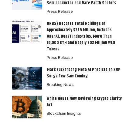
Semiconductor and Rare Earth Sectors
Press Release
ORBS) Reports Total Holdings of
Approximately $378 Million, Includes
OpenAI, Beast Industries, More Than
16,000 ETH and Nearly 302 Million WLD
Tokens
Press Release
Mark Zuckerberg Meta AI Predicts an XRP
Surge Few Saw Coming
Breaking News
White House Now Reviewing Crypto Clarity
Act
Blockchain Insights