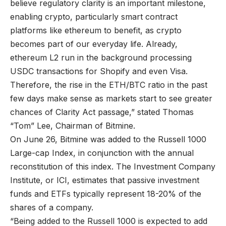
believe regulatory clarity is an important milestone,
enabling crypto, particularly smart contract
platforms like ethereum to benefit, as crypto
becomes part of our everyday life. Already,
ethereum L2 run in the background processing
USDC transactions for Shopify and even Visa.
Therefore, the rise in the ETH/BTC ratio in the past
few days make sense as markets start to see greater
chances of Clarity Act passage,” stated Thomas
“Tom” Lee, Chairman of Bitmine.
On June 26, Bitmine was added to the Russell 1000
Large-cap Index, in conjunction with the annual
reconstitution of this index. The Investment Company
Institute, or ICI, estimates that passive investment
funds and ETFs typically represent 18-20% of the
shares of a company.
“Being added to the Russell 1000 is expected to add