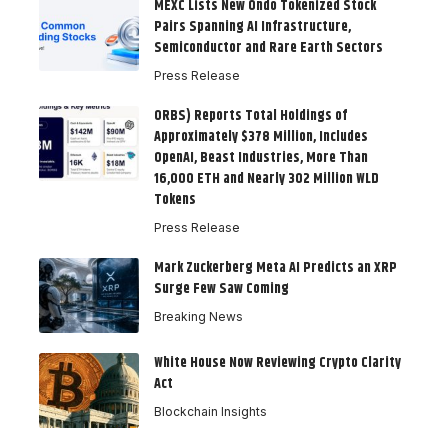
MEXC Lists New Ondo Tokenized Stock
Pairs Spanning AI Infrastructure,
Semiconductor and Rare Earth Sectors
Press Release
ORBS) Reports Total Holdings of
Approximately $378 Million, Includes
OpenAI, Beast Industries, More Than
16,000 ETH and Nearly 302 Million WLD
Tokens
Press Release
Mark Zuckerberg Meta AI Predicts an XRP
Surge Few Saw Coming
Breaking News
White House Now Reviewing Crypto Clarity
Act
Blockchain Insights