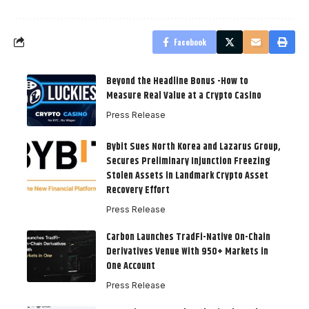
Facebook
Beyond the Headline Bonus -How to
Measure Real Value at a Crypto Casino
Press Release
Bybit Sues North Korea and Lazarus Group,
Secures Preliminary Injunction Freezing
Stolen Assets in Landmark Crypto Asset
Recovery Effort
Press Release
Carbon Launches TradFi-Native On-Chain
Derivatives Venue With 950+ Markets in
One Account
Press Release