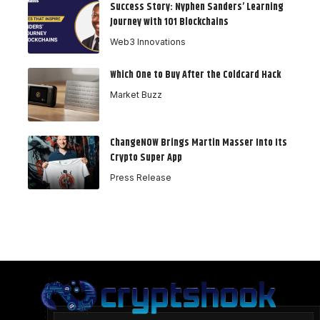
Success Story: Nyphen Sanders’ Learning
Journey with 101 Blockchains
Web3 Innovations
Which One to Buy After the Coldcard Hack
Market Buzz
ChangeNOW Brings Martin Masser Into Its
Crypto Super App
Press Release