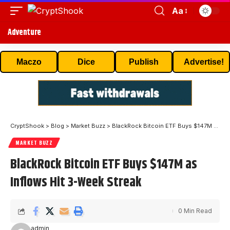
Aa
Adventure
Maczo
Dice
Publish
Advertise!
CryptShook
>
Blog
>
Market Buzz
>
BlackRock Bitcoin ETF Buys $147M as Inflows Hit 3-Week Streak
MARKET BUZZ
BlackRock Bitcoin ETF Buys $147M as
Inflows Hit 3-Week Streak
0 Min Read
admin