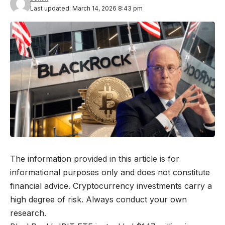
Last updated: March 14, 2026 8:43 pm
The information provided in this article is for
informational purposes only and does not constitute
financial advice. Cryptocurrency investments carry a
high degree of risk. Always conduct your own
research.