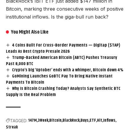
BlackRock’s IBIT ETF just added $147 million in
Bitcoin, marking three consecutive weeks of positive
institutional inflows. Is the giga-bull run back?
You Might Also Like
4 Coins Built For Cross-Border Payments — Digitap ($TAP)
Leads As Best Crypto Presale 2026
Trump-Backed American Bitcoin (ABTC) Pushes Treasury
Past 8,000 BTC
Crypto’s big ‘Uptober’ ends with a whimper, Bitcoin down 4%
GoMining Launches GoBTC Pay To Bring Native Instant
Payments To Bitcoin
Why Is Bitcoin Crashing Today? Analysts Say Synthetic BTC
Supply Is the Real Problem
147M
3Week
Bitcoin
BlackRock
Buys
ETF
Hit
Inflows
TAGGED:
Streak