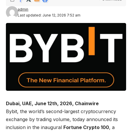
admin
Last updated: June 12, 2026 7:52 am
Dubai, UAE, June 12th, 2026, Chainwire
Bybit
, the world’s second-largest cryptocurrency
exchange by trading volume, today announced its
inclusion in the inaugural
Fortune Crypto 100
, a