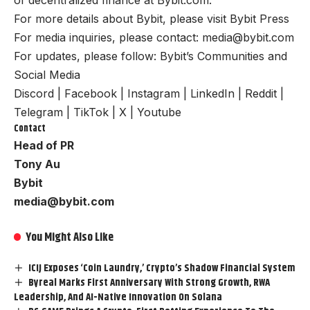
For more details about Bybit, please visit
Bybit Press
For media inquiries, please contact:
media@bybit.com
For updates, please follow:
Bybit’s Communities and
Social Media
Discord
|
Facebook
|
Instagram
|
LinkedIn
|
Reddit
|
Telegram
|
TikTok
|
X
|
Youtube
Contact
Head of PR
Tony Au
Bybit
media@bybit.com
You Might Also Like
ICIJ Exposes ‘Coin Laundry,’ Crypto’s Shadow Financial System
Byreal Marks First Anniversary With Strong Growth, RWA
Leadership, And AI-Native Innovation On Solana