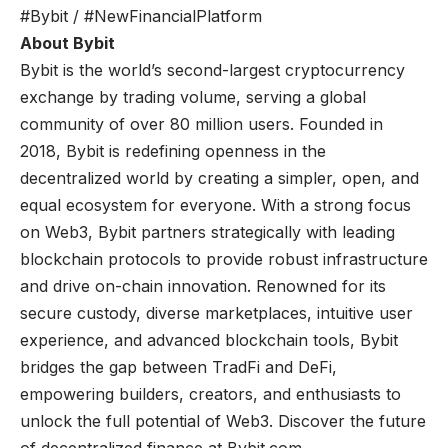
#Bybit / #NewFinancialPlatform
About Bybit
Bybit
is the world’s second-largest cryptocurrency
exchange by trading volume, serving a global
community of over 80 million users. Founded in
2018, Bybit is redefining openness in the
decentralized world by creating a simpler, open, and
equal ecosystem for everyone. With a strong focus
on Web3, Bybit partners strategically with leading
blockchain protocols to provide robust infrastructure
and drive on-chain innovation. Renowned for its
secure custody, diverse marketplaces, intuitive user
experience, and advanced blockchain tools, Bybit
bridges the gap between TradFi and DeFi,
empowering builders, creators, and enthusiasts to
unlock the full potential of Web3. Discover the future
of decentralized finance at
Bybit.com
.