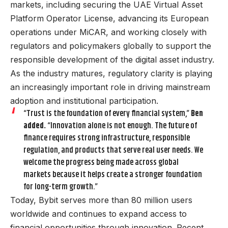
markets, including securing the UAE Virtual Asset
Platform Operator License, advancing its European
operations under MiCAR, and working closely with
regulators and policymakers globally to support the
responsible development of the digital asset industry.
As the industry matures, regulatory clarity is playing
an increasingly important role in driving mainstream
adoption and institutional participation.
“Trust is the foundation of every financial system,”
Ben
added.
“Innovation alone is not enough. The future of
finance requires strong infrastructure, responsible
regulation, and products that serve real user needs. We
welcome the progress being made across global
markets because it helps create a stronger foundation
for long-term growth.”
Today, Bybit serves more than 80 million users
worldwide and continues to expand access to
financial opportunities through innovation. Recent