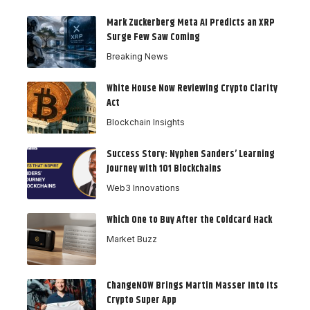
Mark Zuckerberg Meta AI Predicts an XRP
Surge Few Saw Coming
Breaking News
White House Now Reviewing Crypto Clarity
Act
Blockchain Insights
Success Story: Nyphen Sanders’ Learning
Journey with 101 Blockchains
Web3 Innovations
Which One to Buy After the Coldcard Hack
Market Buzz
ChangeNOW Brings Martin Masser Into Its
Crypto Super App