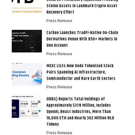
Stolen Assets in Landmark Crypto Asset
Recovery Effort
Press Release
Carbon Launches TradFi-Native On-Chain
Derivatives Venue With 950+ Markets in
One Account
Press Release
MEXC Lists New Ondo Tokenized Stock
Pairs Spanning AI Infrastructure,
Semiconductor and Rare Earth Sectors
Press Release
ORBS) Reports Total Holdings of
Approximately $378 Million, Includes
OpenAI, Beast Industries, More Than
16,000 ETH and Nearly 302 Million WLD
Tokens
Press Release