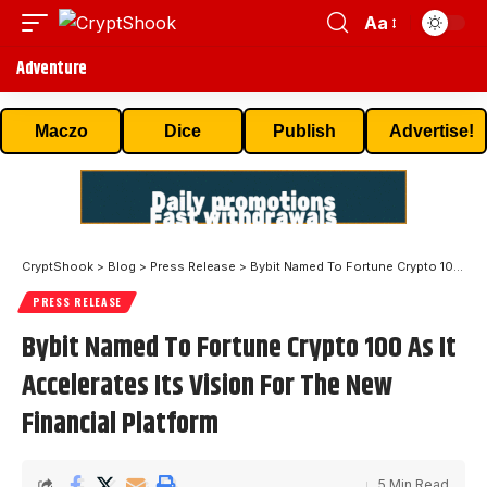
Aa
Adventure
Maczo
Dice
Publish
Advertise!
CryptShook
>
Blog
>
Press Release
>
Bybit Named To Fortune Crypto 100 As It Accelerates Its Vision For The New Financial Platform
PRESS RELEASE
Bybit Named To Fortune Crypto 100 As It
Accelerates Its Vision For The New
Financial Platform
5 Min Read