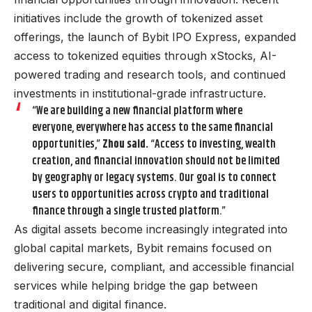
initiatives include the growth of tokenized asset
offerings, the launch of Bybit IPO Express, expanded
access to tokenized equities through xStocks, AI-
powered trading and research tools, and continued
investments in institutional-grade infrastructure.
“We are building a new financial platform where
everyone, everywhere has access to the same financial
opportunities,”
Zhou said.
“Access to investing, wealth
creation, and financial innovation should not be limited
by geography or legacy systems. Our goal is to connect
users to opportunities across crypto and traditional
finance through a single trusted platform.”
As digital assets become increasingly integrated into
global capital markets, Bybit remains focused on
delivering secure, compliant, and accessible financial
services while helping bridge the gap between
traditional and digital finance.