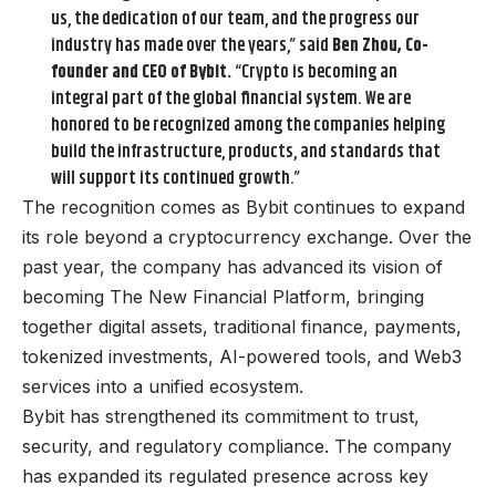
us, the dedication of our team, and the progress our
industry has made over the years,” said
Ben Zhou, Co-
founder and CEO of Bybit.
“Crypto is becoming an
integral part of the global financial system. We are
honored to be recognized among the companies helping
build the infrastructure, products, and standards that
will support its continued growth.”
The recognition comes as Bybit continues to expand
its role beyond a cryptocurrency exchange. Over the
past year, the company has advanced its vision of
becoming The New Financial Platform, bringing
together digital assets, traditional finance, payments,
tokenized investments, AI-powered tools, and Web3
services into a unified ecosystem.
Bybit has strengthened its commitment to trust,
security, and regulatory compliance. The company
has expanded its regulated presence across key