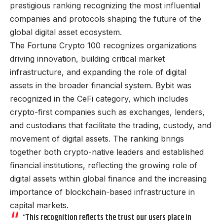
prestigious ranking recognizing the most influential
companies and protocols shaping the future of the
global digital asset ecosystem.
The Fortune Crypto 100 recognizes organizations
driving innovation, building critical market
infrastructure, and expanding the role of digital
assets in the broader financial system. Bybit was
recognized in the CeFi category, which includes
crypto-first companies such as exchanges, lenders,
and custodians that facilitate the trading, custody, and
movement of digital assets. The ranking brings
together both crypto-native leaders and established
financial institutions, reflecting the growing role of
digital assets within global finance and the increasing
importance of blockchain-based infrastructure in
capital markets.
“This recognition reflects the trust our users place in