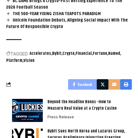
BC.GAME Brings A Crypto-First Betting Experience To The
2026 Football Season
THE 500-YEAR YIXING ZISHA TEAPOTS PARADIGM
Unicoin Foundation Debuts, Aligning Social Impact With The
Future Of Responsible Crypto
Accelerates
Bybit
Crypto
Financial
Fortune
Named
TAGGED:
Platform
Vision
Facebook
Beyond the Headline Bonus -How to
Measure Real Value at a Crypto Casino
Press Release
Bybit Sues North Korea and Lazarus Group,
Secures Preliminary Injunction Freezing