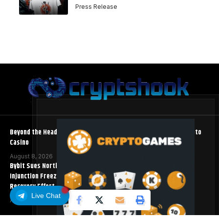
Press Release
Beyond the Headline Bonus -How to Measure Real Value at a Crypto
Casino
August 8, 2026
Bybit Sues North Korea and Lazarus Group, Secures Preliminary
Injunction Freezing Stolen Assets in Landmark Crypto Asset
Recovery Effort
Live Chat
August 8, 2026