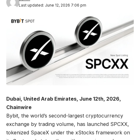
Last updated: June 12, 2026 7:06 pm
Dubai, United Arab Emirates, June 12th, 2026,
Chainwire
Bybit
, the world’s second-largest cryptocurrency
exchange by trading volume, has launched
SPCXX,
tokenized SpaceX
under the xStocks framework on