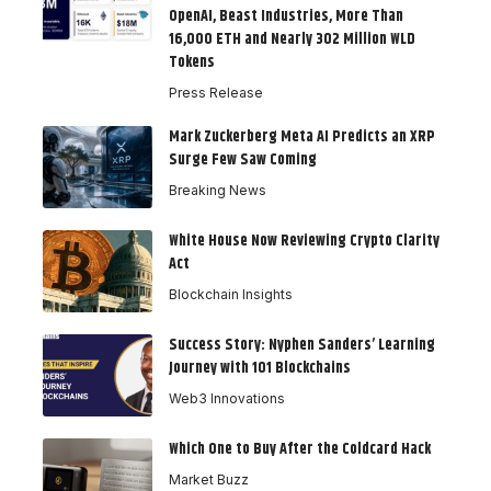
OpenAI, Beast Industries, More Than
16,000 ETH and Nearly 302 Million WLD
Tokens
Press Release
Mark Zuckerberg Meta AI Predicts an XRP
Surge Few Saw Coming
Breaking News
White House Now Reviewing Crypto Clarity
Act
Blockchain Insights
Success Story: Nyphen Sanders’ Learning
Journey with 101 Blockchains
Web3 Innovations
Which One to Buy After the Coldcard Hack
Market Buzz