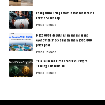
ChangeNOW Brings Martin Masser Into Its
Crypto Super App
Press Release
MEXC 0808 debuts as an annual brand
event with Stock Season and a $500,000
prize pool
Press Release
Tria Launches First TradFi vs. Crypto
Trading Competition
Press Release