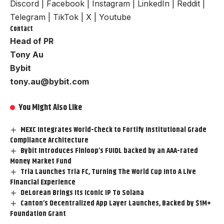
Discord
|
Facebook
|
Instagram
|
LinkedIn
|
Reddit
|
Telegram
|
TikTok
|
X
|
Youtube
Contact
Head of PR
Tony Au
Bybit
tony.au@bybit.com
You Might Also Like
MEXC Integrates World-Check to Fortify Institutional Grade
Compliance Architecture
Bybit Introduces Finloop’s FUIDL backed by an AAA-rated
Money Market Fund
Tria Launches Tria FC, Turning The World Cup Into A Live
Financial Experience
DeLorean Brings Its Iconic IP To Solana
Canton’s Decentralized App Layer Launches, Backed by $1M+
Foundation Grant