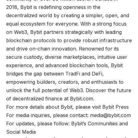
2018, Bybit is redefining openness in the
decentralized world by creating a simpler, open, and
equal ecosystem for everyone. With a strong focus
on Web3, Bybit partners strategically with leading
blockchain protocols to provide robust infrastructure
and drive on-chain innovation. Renowned for its
secure custody, diverse marketplaces, intuitive user
experience, and advanced blockchain tools, Bybit
bridges the gap between TradFi and DeFi,
empowering builders, creators, and enthusiasts to
unlock the full potential of Web3. Discover the future
of decentralized finance at
Bybit.com
.
For more details about Bybit, please visit
Bybit Press
For media inquiries, please contact:
media@bybit.com
For updates, please follow:
Bybit’s Communities and
Social Media