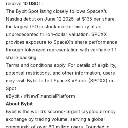
receive
10 USDT
.
The Bybit Spot listing closely follows SpaceX’s
Nasdaq debut on June 12 2026, at $135 per share,
the largest IPO in stock market history at an
unprecedented trillion-dollar valuation. SPCXX
provides exposure to SpaceX’s share performance
through tokenized representation with verifiable 1:1
share backing.
Terms and conditions apply. For details of eligibility,
potential restrictions, and other information, users
may visit:
Bybit to List SpaceX xStock (SPCXX) on
Spot
#Bybit / #NewFinancialPlatform
About Bybit
Bybit is the world’s second-largest cryptocurrency
exchange by trading volume, serving a global
community of over 80 million users. Founded in