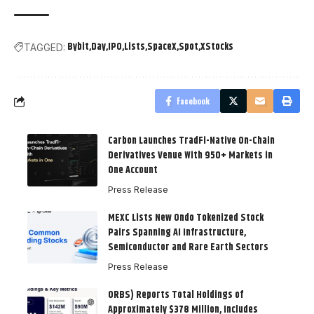
Bybit
Day
IPO
Lists
SpaceX
Spot
XStocks
TAGGED:
Facebook
Carbon Launches TradFi-Native On-Chain
Derivatives Venue With 950+ Markets in
One Account
Press Release
MEXC Lists New Ondo Tokenized Stock
Pairs Spanning AI Infrastructure,
Semiconductor and Rare Earth Sectors
Press Release
ORBS) Reports Total Holdings of
Approximately $378 Million, Includes