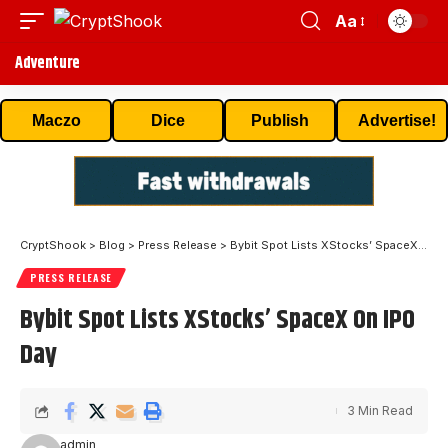
Aa
Adventure
Maczo
Dice
Publish
Advertise!
CryptShook
>
Blog
>
Press Release
>
Bybit Spot Lists XStocks’ SpaceX On IPO Day
PRESS RELEASE
Bybit Spot Lists XStocks’ SpaceX On IPO
Day
3 Min Read
admin