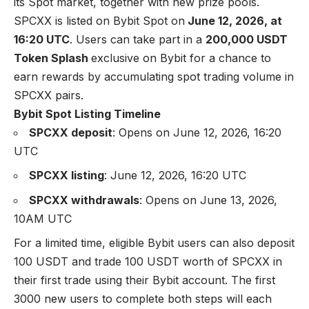
its Spot market, together with new prize pools.
SPCXX is listed on
Bybit Spot
on
June 12, 2026, at
16:20 UTC
. Users can take part in a
200,000 USDT
Token Splash
exclusive on Bybit for a chance to
earn rewards by accumulating spot trading volume in
SPCXX pairs.
Bybit Spot Listing Timeline
SPCXX deposit
: Opens on June 12, 2026, 16:20
UTC
SPCXX listing
: June 12, 2026, 16:20 UTC
SPCXX withdrawals
: Opens on June 13, 2026,
10AM UTC
For a limited time, eligible Bybit users can also deposit
100 USDT and trade 100 USDT worth of SPCXX in
their first trade using their Bybit account. The first
3000 new users to complete both steps will each