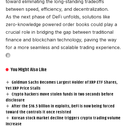
toward eliminating the long-standing tradeoffs
between speed, efficiency, and decentralization.
As the next phase of DeFi unfolds, solutions like
zero-knowledge powered order books could play a
crucial role in bridging the gap between traditional
finance and blockchain technology, paving the way
for a more seamless and scalable trading experience.
You Might Also Like
Goldman Sachs Becomes Largest Holder of XRP ETF Shares,
Yet XRP Price Stalls
Crypto hackers move stolen funds in two seconds before
disclosure
After the $16.5 billion in exploits, DeFi is now being forced
toward the controls it once resisted
Korean stock market decline triggers crypto trading volume
increase