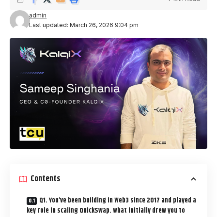
admin
Last updated: March 26, 2026 9:04 pm
Contents
Q1. You’ve been building in Web3 since 2017 and played a
key role in scaling QuickSwap. What initially drew you to