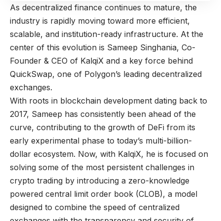
As decentralized finance continues to mature, the
industry is rapidly moving toward more efficient,
scalable, and institution-ready infrastructure. At the
center of this evolution is Sameep Singhania, Co-
Founder & CEO of
KalqiX
and a key force behind
QuickSwap
, one of Polygon’s leading decentralized
exchanges.
With roots in blockchain development dating back to
2017, Sameep has consistently been ahead of the
curve, contributing to the growth of DeFi from its
early experimental phase to today’s multi-billion-
dollar ecosystem. Now, with KalqiX, he is focused on
solving some of the most persistent challenges in
crypto trading by introducing a zero-knowledge
powered central limit order book (CLOB), a model
designed to combine the speed of centralized
exchanges with the transparency and security of