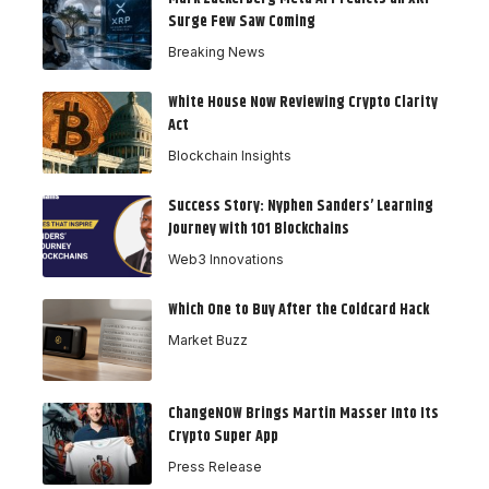
Surge Few Saw Coming
Breaking News
White House Now Reviewing Crypto Clarity
Act
Blockchain Insights
Success Story: Nyphen Sanders’ Learning
Journey with 101 Blockchains
Web3 Innovations
Which One to Buy After the Coldcard Hack
Market Buzz
ChangeNOW Brings Martin Masser Into Its
Crypto Super App
Press Release