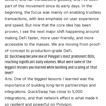
part of this movement since its early days. In the
beginning, the focus was mainly on enabling trustless
transactions, with less emphasis on user experience
and speed. But now that the core idea has been
proven, I see the next major shift happening around
making DeFi faster, more user-friendly, and more
accessible to the masses. We are moving from proof-
of-concept to production-grade DeFi.
Q2. QuickSwap became one of Polygon’s most prominent DEXs,
reaching significant daily volumes. What were some of the
biggest lessons you learned while building and scaling at that
level?
Ans: One of the biggest lessons I learned was the
importance of building long-term partnerships and
integrations. QuickSwap has close to 5,000
integrations, and that network effect is what made it
so resilient and powerful on Polygon.