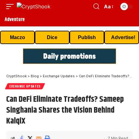
Aa
Adventure
Maczo
Dice
Publish
Advertise!
CryptShook
>
Blog
>
Exchange Updates
>
Can DeFi Eliminate Tradeoffs? Sameep Singhania Shares the Vision Behind KalqiX
EXCHANGE UPDATES
Can DeFi Eliminate Tradeoffs? Sameep
Singhania Shares the Vision Behind
KalqiX
7 Min Read