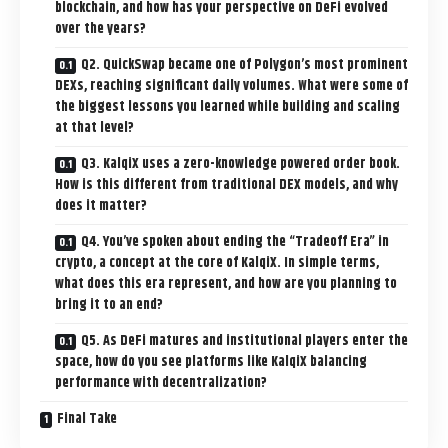
blockchain, and how has your perspective on DeFi evolved
over the years?
Q2. QuickSwap became one of Polygon’s most prominent
DEXs, reaching significant daily volumes. What were some of
the biggest lessons you learned while building and scaling
at that level?
Q3. KalqiX uses a zero-knowledge powered order book.
How is this different from traditional DEX models, and why
does it matter?
Q4. You’ve spoken about ending the “Tradeoff Era” in
crypto, a concept at the core of KalqiX. In simple terms,
what does this era represent, and how are you planning to
bring it to an end?
Q5. As DeFi matures and institutional players enter the
space, how do you see platforms like KalqiX balancing
performance with decentralization?
Final Take