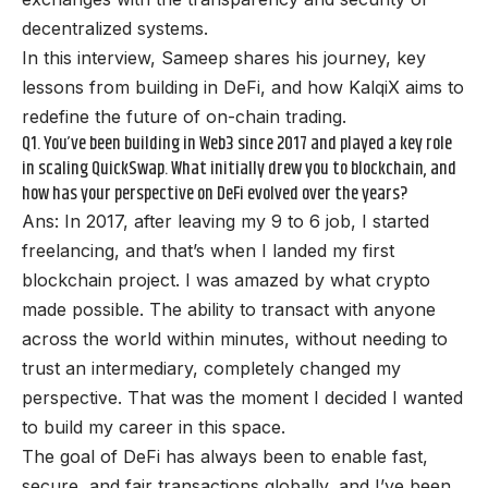
decentralized systems.
In this interview, Sameep shares his journey, key
lessons from building in DeFi, and how KalqiX aims to
redefine the future of on-chain trading.
Q1. You’ve been building in Web3 since 2017 and played a key role
in scaling QuickSwap. What initially drew you to blockchain, and
how has your perspective on DeFi evolved over the years?
Ans: In 2017, after leaving my 9 to 6 job, I started
freelancing, and that’s when I landed my first
blockchain project. I was amazed by what crypto
made possible. The ability to transact with anyone
across the world within minutes, without needing to
trust an intermediary, completely changed my
perspective. That was the moment I decided I wanted
to build my career in this space.
The goal of DeFi has always been to enable fast,
secure, and fair transactions globally, and I’ve been