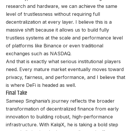
research and hardware, we can achieve the same
level of trustlessness without requiring full
decentralization at every layer. I believe this is a
massive shift because it allows us to build fully
trustless systems at the scale and performance level
of platforms like Binance or even traditional
exchanges such as NASDAQ.
And that is exactly what serious institutional players
need. Every mature market eventually moves toward
privacy, fairness, and performance, and I believe that
is where DeFi is headed as well.
Final Take
Sameep Singhania
’s journey reflects the broader
transformation of decentralized finance from early
innovation to building robust, high-performance
infrastructure. With KalqiX, he is taking a bold step