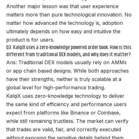
Another major lesson was that user experience
matters more than pure technological innovation. No
matter how advanced the technology is, adoption
ultimately depends on how easy and intuitive the
product is for users.
Q3. KalqiX uses a zero-knowledge powered order book. How is this
different from traditional DEX models, and why does it matter?
Ans: Traditional DEX models usually rely on AMMs
or app chain based designs. While both approaches
have their strengths, neither is truly scalable at a
global level for high-performance trading.
KalqiX uses zero-knowledge technology to deliver
the same kind of efficiency and performance users
expect from platforms like Binance or Coinbase,
while still remaining trustless. The market can verify
that trades are valid, fair, and correctly executed
without exposing the sensitive details behind them.