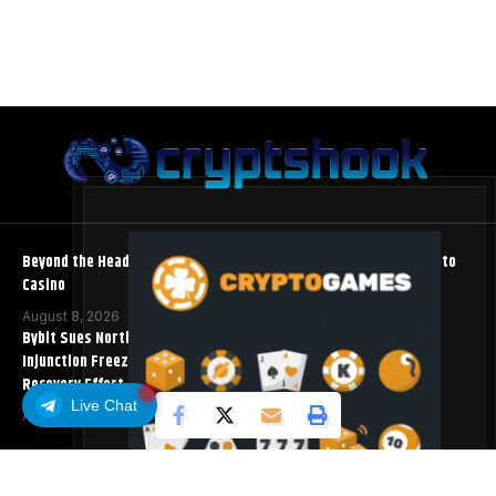
Beyond the Headline Bonus -How to Measure Real Value at a Crypto
Casino
August 8, 2026
Bybit Sues North Korea and Lazarus Group, Secures Preliminary
Injunction Freezing Stolen Assets in Landmark Crypto Asset
Recovery Effort
Live Chat
August 8, 2026