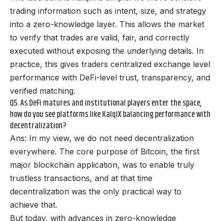
trading information such as intent, size, and strategy
into a zero-knowledge layer. This allows the market
to verify that trades are valid, fair, and correctly
executed without exposing the underlying details. In
practice, this gives traders centralized exchange level
performance with DeFi-level trust, transparency, and
verified matching.
Q5. As DeFi matures and institutional players enter the space,
how do you see platforms like KalqiX balancing performance with
decentralization?
Ans: In my view, we do not need decentralization
everywhere. The core purpose of Bitcoin, the first
major blockchain application, was to enable truly
trustless transactions, and at that time
decentralization was the only practical way to
achieve that.
But today, with advances in zero-knowledge