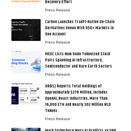
Recovery Effort
Press Release
Carbon Launches TradFi-Native On-Chain
Derivatives Venue With 950+ Markets in
One Account
Press Release
MEXC Lists New Ondo Tokenized Stock
Pairs Spanning AI Infrastructure,
Semiconductor and Rare Earth Sectors
Press Release
ORBS) Reports Total Holdings of
Approximately $378 Million, Includes
OpenAI, Beast Industries, More Than
16,000 ETH and Nearly 302 Million WLD
Tokens
Press Release
Mark Zuckerberg Meta AI Predicts an XRP