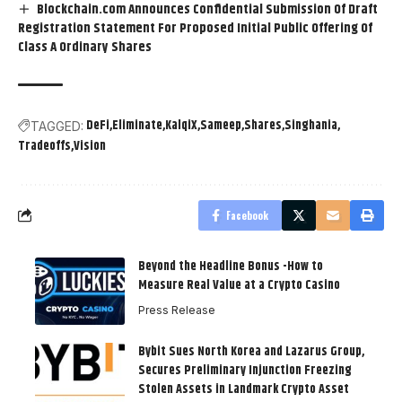
Blockchain.com Announces Confidential Submission Of Draft
Registration Statement For Proposed Initial Public Offering Of
Class A Ordinary Shares
DeFi
Eliminate
KalqiX
Sameep
Shares
Singhania
TAGGED:
Tradeoffs
Vision
Facebook
Beyond the Headline Bonus -How to
Measure Real Value at a Crypto Casino
Press Release
Bybit Sues North Korea and Lazarus Group,
Secures Preliminary Injunction Freezing
Stolen Assets in Landmark Crypto Asset