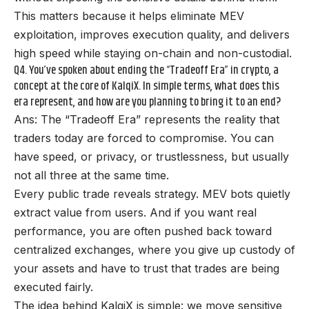
This matters because it helps eliminate MEV
exploitation, improves execution quality, and delivers
high speed while staying on-chain and non-custodial.
Q4. You’ve spoken about ending the “Tradeoff Era” in crypto, a
concept at the core of KalqiX. In simple terms, what does this
era represent, and how are you planning to bring it to an end?
Ans: The “Tradeoff Era” represents the reality that
traders today are forced to compromise. You can
have speed, or privacy, or trustlessness, but usually
not all three at the same time.
Every public trade reveals strategy. MEV bots quietly
extract value from users. And if you want real
performance, you are often pushed back toward
centralized exchanges, where you give up custody of
your assets and have to trust that trades are being
executed fairly.
The idea behind KalqiX is simple: we move sensitive