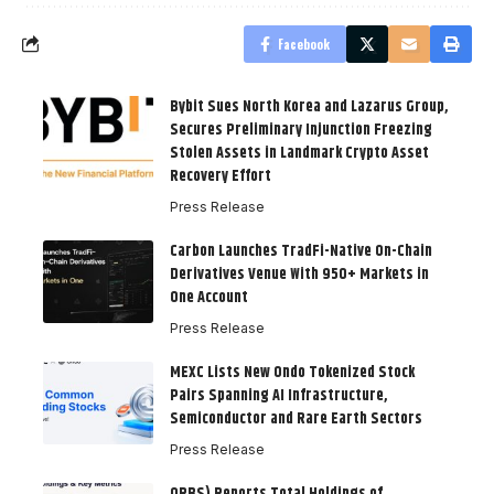
Facebook
Bybit Sues North Korea and Lazarus Group,
Secures Preliminary Injunction Freezing
Stolen Assets in Landmark Crypto Asset
Recovery Effort
Press Release
Carbon Launches TradFi-Native On-Chain
Derivatives Venue With 950+ Markets in
One Account
Press Release
MEXC Lists New Ondo Tokenized Stock
Pairs Spanning AI Infrastructure,
Semiconductor and Rare Earth Sectors
Press Release
ORBS) Reports Total Holdings of