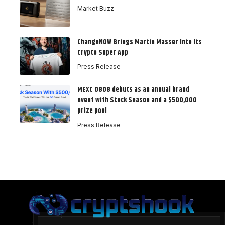
Market Buzz
ChangeNOW Brings Martin Masser Into Its
Crypto Super App
Press Release
MEXC 0808 debuts as an annual brand
event with Stock Season and a $500,000
prize pool
Press Release