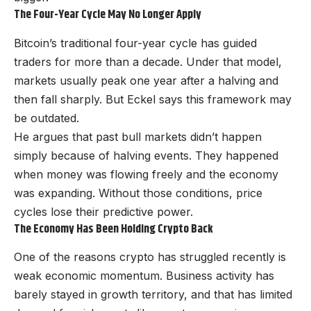
The Four-Year Cycle May No Longer Apply
Bitcoin’s traditional four-year cycle has guided
traders for more than a decade. Under that model,
markets usually peak one year after a halving and
then fall sharply. But Eckel says this framework may
be outdated.
He argues that past bull markets didn’t happen
simply because of halving events. They happened
when money was flowing freely and the economy
was expanding. Without those conditions, price
cycles lose their predictive power.
The Economy Has Been Holding Crypto Back
One of the reasons crypto has struggled recently is
weak economic momentum. Business activity has
barely stayed in growth territory, and that has limited