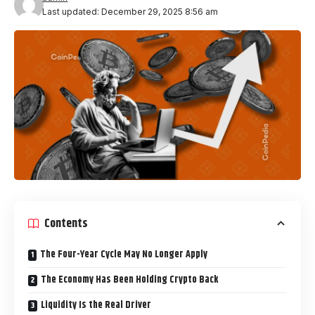
Last updated: December 29, 2025 8:56 am
Contents
The Four-Year Cycle May No Longer Apply
The Economy Has Been Holding Crypto Back
Liquidity Is the Real Driver