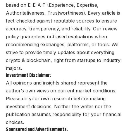
based on E-E-A-T (Experience, Expertise,
Authoritativeness, Trustworthiness). Every article is
fact-checked against reputable sources to ensure
accuracy, transparency, and reliability. Our review
policy guarantees unbiased evaluations when
recommending exchanges, platforms, or tools. We
strive to provide timely updates about everything
crypto & blockchain, right from startups to industry
majors.
Investment Disclaimer:
All opinions and insights shared represent the
author’s own views on current market conditions.
Please do your own research before making
investment decisions. Neither the writer nor the
publication assumes responsibility for your financial
choices.
Sponsored and Advertisements: