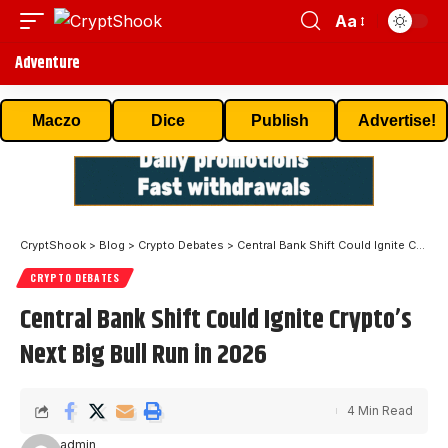
Aa
Adventure
Maczo
Dice
Publish
Advertise!
CryptShook
>
Blog
>
Crypto Debates
>
Central Bank Shift Could Ignite Crypto’s Next Big Bull Run in 2026
CRYPTO DEBATES
Central Bank Shift Could Ignite Crypto’s
Next Big Bull Run in 2026
4 Min Read
admin