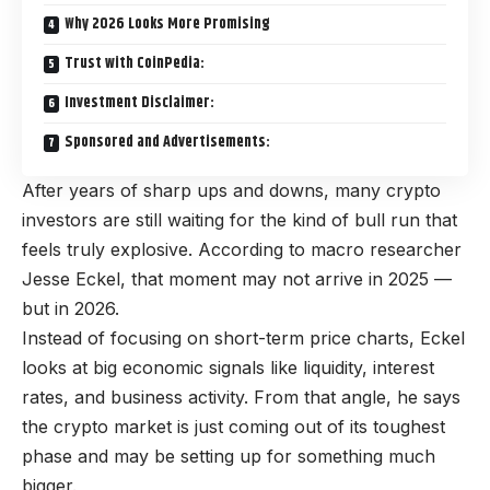
Why 2026 Looks More Promising
Trust with CoinPedia:
Investment Disclaimer:
Sponsored and Advertisements:
After years of sharp ups and downs, many crypto
investors are still waiting for the kind of bull run that
feels truly explosive. According to macro researcher
Jesse Eckel, that moment may not arrive in 2025 —
but in 2026.
Instead of focusing on short-term price charts, Eckel
looks at big economic signals like liquidity, interest
rates, and business activity. From that angle, he says
the crypto market is just coming out of its toughest
phase and may be setting up for something much
bigger.