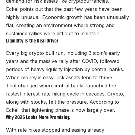
demand for risk assets like cryptocurrencies.
Eckel points out that the past few years have been
highly unusual. Economic growth has been unusually
flat, creating an environment where strong and
sustained rallies were difficult to maintain.
Liquidity Is the Real Driver
Every big crypto bull run, including Bitcoin’s early
years and the massive rally after COVID, followed
periods of heavy liquidity injection by central banks.
When money is easy, risk assets tend to thrive.
That changed when central banks launched the
fastest interest-rate hiking cycle in decades. Crypto,
along with stocks, felt the pressure. According to
Eckel, that tightening phase is now largely over.
Why 2026 Looks More Promising
With rate hikes stopped and easing already