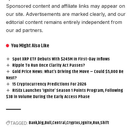
Sponsored content and affiliate links may appear on
our site. Advertisements are marked clearly, and our
editorial content remains entirely independent from
our ad partners.
You Might Also Like
Spot XRP ETF Debuts With $245M In First-Day Inflows
Ripple To Run Once Clarity Act Passes?
Gold Price News: What’s Driving the Move – Could $5,000 Be
Next?
15 Cryptocurrency Predictions For 2026
RISEx Launches ‘Ignite’ Season 1 Points Program, Following
$3B in Volume During the Early Access Phase
Bank
big
Bull
Central
Cryptos
Ignite
Run
Shift
TAGGED: