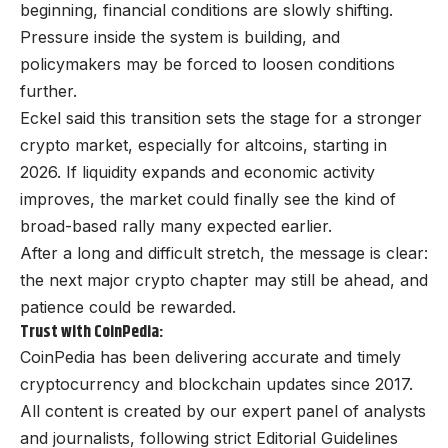
beginning, financial conditions are slowly shifting.
Pressure inside the system is building, and
policymakers may be forced to loosen conditions
further.
Eckel said this transition sets the stage for a stronger
crypto market, especially for altcoins, starting in
2026. If liquidity expands and economic activity
improves, the market could finally see the kind of
broad-based rally many expected earlier.
After a long and difficult stretch, the message is clear:
the next major crypto chapter may still be ahead, and
patience could be rewarded.
Trust with CoinPedia:
CoinPedia has been delivering accurate and timely
cryptocurrency and blockchain updates since 2017.
All content is created by our expert panel of analysts
and journalists, following strict Editorial Guidelines