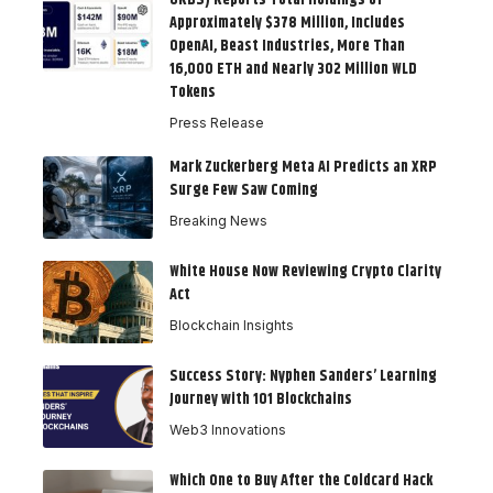
Approximately $378 Million, Includes
OpenAI, Beast Industries, More Than
16,000 ETH and Nearly 302 Million WLD
Tokens
Press Release
Mark Zuckerberg Meta AI Predicts an XRP
Surge Few Saw Coming
Breaking News
White House Now Reviewing Crypto Clarity
Act
Blockchain Insights
Success Story: Nyphen Sanders’ Learning
Journey with 101 Blockchains
Web3 Innovations
Which One to Buy After the Coldcard Hack