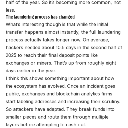
half of the year. So it’s becoming more common, not
less.
The laundering process has changed
What’s interesting though is that while the initial
transfer happens almost instantly, the full laundering
process actually takes longer now. On average,
hackers needed about 10.6 days in the second half of
2025 to reach their final deposit points like
exchanges or mixers. That’s up from roughly eight
days earlier in the year.
I think this shows something important about how
the ecosystem has evolved. Once an incident goes
public, exchanges and blockchain analytics firms
start labeling addresses and increasing their scrutiny.
So attackers have adapted. They break funds into
smaller pieces and route them through multiple
layers before attempting to cash out.