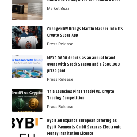
Which One to Buy After the Coldcard Hack
Market Buzz
ChangeNOW Brings Martin Masser Into Its
Crypto Super App
Press Release
MEXC 0808 debuts as an annual brand
event with Stock Season and a $500,000
prize pool
Press Release
Tria Launches First TradFi vs. Crypto
Trading Competition
Press Release
Bybit.eu Expands European Offering as
Bybit Payments GmbH Secures Electronic
Money Institution Licence