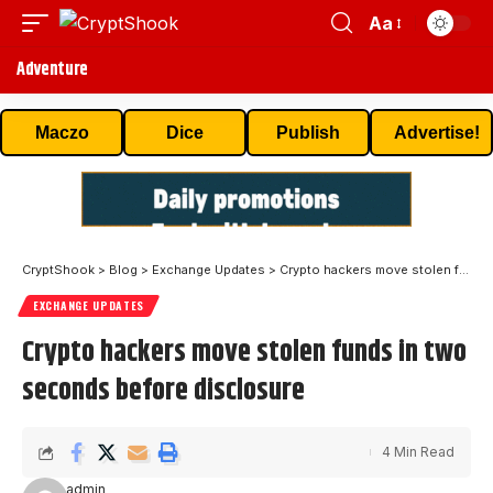
Aa
Adventure
Maczo
Dice
Publish
Advertise!
CryptShook
>
Blog
>
Exchange Updates
>
Crypto hackers move stolen funds in two seconds before disclosure
EXCHANGE UPDATES
Crypto hackers move stolen funds in two
seconds before disclosure
4 Min Read
admin