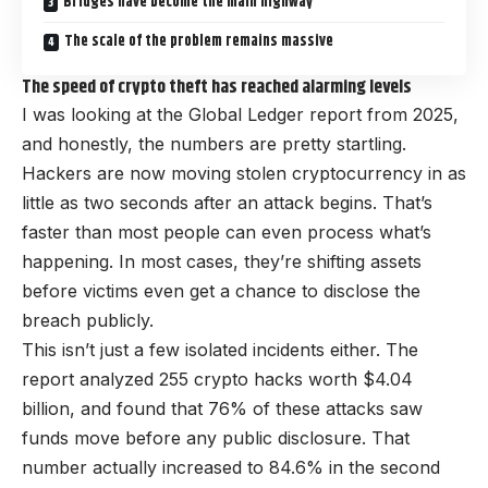
Bridges have become the main highway
The scale of the problem remains massive
The speed of crypto theft has reached alarming levels
I was looking at the Global Ledger report from 2025,
and honestly, the numbers are pretty startling.
Hackers are now moving stolen cryptocurrency in as
little as two seconds after an attack begins. That’s
faster than most people can even process what’s
happening. In most cases, they’re shifting assets
before victims even get a chance to disclose the
breach publicly.
This isn’t just a few isolated incidents either. The
report analyzed 255 crypto hacks worth $4.04
billion, and found that 76% of these attacks saw
funds move before any public disclosure. That
number actually increased to 84.6% in the second