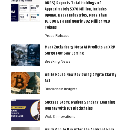
ORBS) Reports Total Holdings of
Approximately $378 Million, Includes
OpenAI, Beast Industries, More Than
16,000 ETH and Nearly 302 Million WLD
Tokens
Press Release
Mark Zuckerberg Meta AI Predicts an XRP
Surge Few Saw Coming
Breaking News
White House Now Reviewing Crypto Clarity
Act
Blockchain Insights
Success Story: Nyphen Sanders’ Learning
Journey with 101 Blockchains
Web3 Innovations