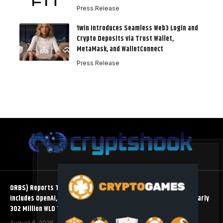
Press Release
1win Introduces Seamless Web3 Login and
Crypto Deposits via Trust Wallet,
MetaMask, and WalletConnect
Press Release
ORBS) Reports Total Holdings of Approximately $378 Million,
Includes OpenAI, Beast Industries, More Than 16,000 ETH and Nearly
302 Million WLD Tokens
August 6, 2026