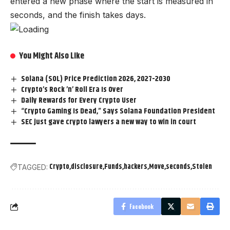
entered a new phase where the start is measured in
seconds, and the finish takes days.
You Might Also Like
Solana (SOL) Price Prediction 2026, 2027-2030
Crypto’s Rock ’n’ Roll Era Is Over
Daily Rewards for Every Crypto User
“Crypto Gaming Is Dead,” Says Solana Foundation President
SEC just gave crypto lawyers a new way to win in court
Crypto
disclosure
Funds
hackers
Move
seconds
Stolen
TAGGED:
Facebook