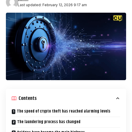
Last updated: February 12, 2026 9:17 am
Contents
The speed of crypto theft has reached alarming levels
The laundering process has changed