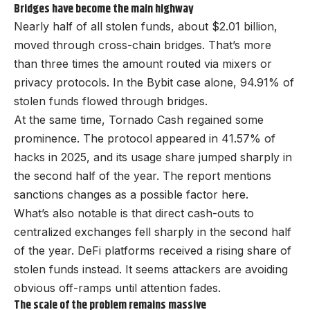
Bridges have become the main highway
Nearly half of all stolen funds, about $2.01 billion,
moved through cross-chain bridges. That’s more
than three times the amount routed via mixers or
privacy protocols. In the Bybit case alone, 94.91% of
stolen funds flowed through bridges.
At the same time, Tornado Cash regained some
prominence. The protocol appeared in 41.57% of
hacks in 2025, and its usage share jumped sharply in
the second half of the year. The report mentions
sanctions changes as a possible factor here.
What’s also notable is that direct cash-outs to
centralized exchanges fell sharply in the second half
of the year. DeFi platforms received a rising share of
stolen funds instead. It seems attackers are avoiding
obvious off-ramps until attention fades.
The scale of the problem remains massive