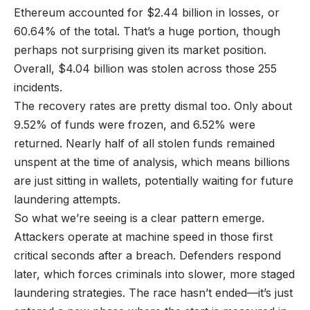
Ethereum accounted for $2.44 billion in losses, or
60.64% of the total. That’s a huge portion, though
perhaps not surprising given its market position.
Overall, $4.04 billion was stolen across those 255
incidents.
The recovery rates are pretty dismal too. Only about
9.52% of funds were frozen, and 6.52% were
returned. Nearly half of all stolen funds remained
unspent at the time of analysis, which means billions
are just sitting in wallets, potentially waiting for future
laundering attempts.
So what we’re seeing is a clear pattern emerge.
Attackers operate at machine speed in those first
critical seconds after a breach. Defenders respond
later, which forces criminals into slower, more staged
laundering strategies. The race hasn’t ended—it’s just