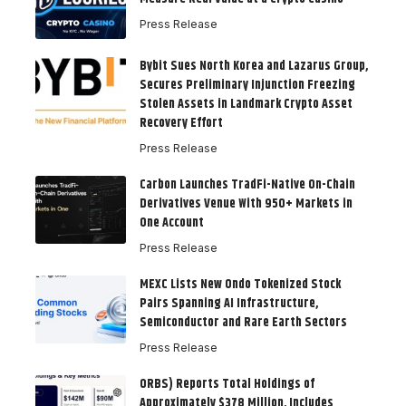
Press Release
Bybit Sues North Korea and Lazarus Group,
Secures Preliminary Injunction Freezing
Stolen Assets in Landmark Crypto Asset
Recovery Effort
Press Release
Carbon Launches TradFi-Native On-Chain
Derivatives Venue With 950+ Markets in
One Account
Press Release
MEXC Lists New Ondo Tokenized Stock
Pairs Spanning AI Infrastructure,
Semiconductor and Rare Earth Sectors
Press Release
ORBS) Reports Total Holdings of
Approximately $378 Million, Includes