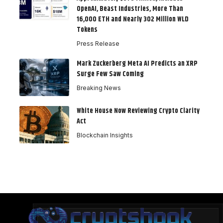
OpenAI, Beast Industries, More Than
16,000 ETH and Nearly 302 Million WLD
Tokens
Press Release
Mark Zuckerberg Meta AI Predicts an XRP
Surge Few Saw Coming
Breaking News
White House Now Reviewing Crypto Clarity
Act
Blockchain Insights