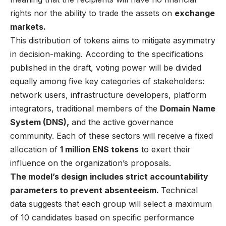
rights nor the ability to trade the assets on
exchange
markets.
This distribution of tokens aims to mitigate asymmetry
in decision-making. According to the specifications
published in the draft, voting power will be divided
equally among five key categories of stakeholders:
network users, infrastructure developers, platform
integrators, traditional members of the
Domain Name
System (DNS),
and the active governance
community. Each of these sectors will receive a fixed
allocation of
1 million ENS tokens
to exert their
influence on the organization’s proposals.
The model’s design includes strict accountability
parameters to prevent absenteeism.
Technical
data suggests that each group will select a maximum
of 10 candidates based on specific performance