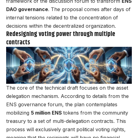
framework of the discussion forum to transform
ENS
DAO governance
. The proposal comes after days of
internal tensions related to the concentration of
decisions within the decentralized organization.
Redesigning voting power through multiple
contracts
The core of the technical draft focuses on the asset
delegation mechanism. According to details from the
ENS governance forum, the plan contemplates
mobilizing
5 million ENS
tokens from the community
treasury to a set of multi-delegation contracts. This
process will exclusively grant political voting rights,
meaning that the recipients will have no financial