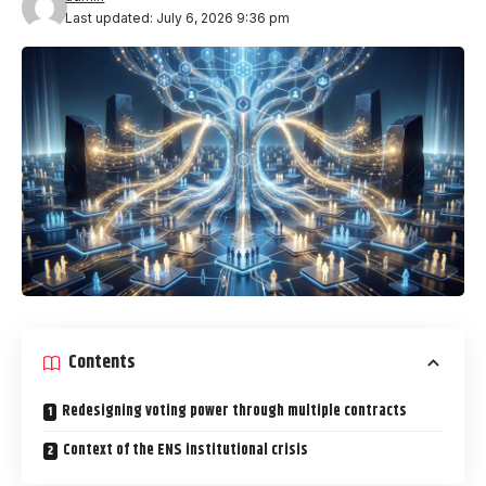
Last updated: July 6, 2026 9:36 pm
Contents
Redesigning voting power through multiple contracts
Context of the ENS institutional crisis