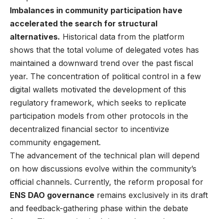
Imbalances in community participation have
accelerated the search for structural
alternatives.
Historical data from the platform
shows that the total volume of delegated votes has
maintained a downward trend over the past fiscal
year. The concentration of political control in a few
digital wallets motivated the development of this
regulatory framework, which seeks to replicate
participation models from other protocols in the
decentralized financial sector to incentivize
community engagement.
The advancement of the technical plan will depend
on how discussions evolve within the community’s
official channels. Currently, the reform proposal for
ENS DAO governance
remains exclusively in its draft
and feedback-gathering phase within the debate