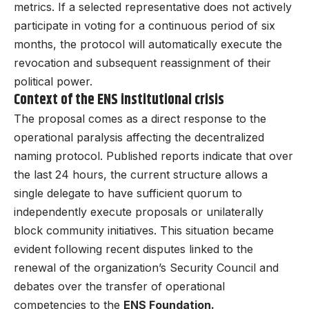
metrics. If a selected representative does not actively
participate in voting for a continuous period of six
months, the protocol will automatically execute the
revocation and subsequent reassignment of their
political power.
Context of the ENS institutional crisis
The proposal comes as a direct response to the
operational paralysis affecting the decentralized
naming protocol. Published reports indicate that over
the last 24 hours, the current structure allows a
single delegate to have sufficient quorum to
independently execute proposals or unilaterally
block community initiatives. This situation became
evident following recent disputes linked to the
renewal of the organization’s Security Council and
debates over the transfer of operational
competencies to the
ENS Foundation.