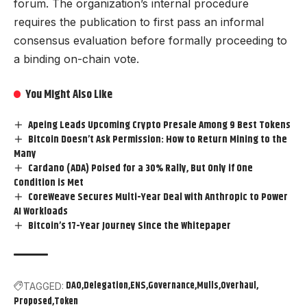
forum. The organization’s internal procedure
requires the publication to first pass an informal
consensus evaluation before formally proceeding to
a binding on-chain vote.
You Might Also Like
Apeing Leads Upcoming Crypto Presale Among 9 Best Tokens
Bitcoin Doesn’t Ask Permission: How to Return Mining to the
Many
Cardano (ADA) Poised for a 30% Rally, But Only if One
Condition is Met
CoreWeave Secures Multi-Year Deal with Anthropic to Power
AI Workloads
Bitcoin’s 17-Year Journey Since the Whitepaper
DAO
Delegation
ENS
Governance
Mulls
Overhaul
TAGGED:
Proposed
Token