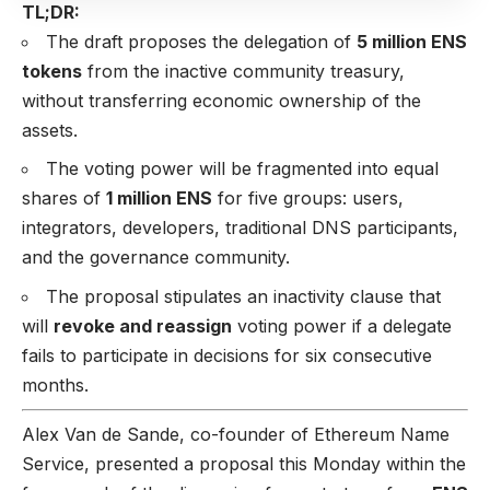
TL;DR:
The draft proposes the delegation of
5 million ENS
tokens
from the inactive community treasury,
without transferring economic ownership of the
assets.
The voting power will be fragmented into equal
shares of
1 million ENS
for five groups: users,
integrators, developers, traditional DNS participants,
and the governance community.
The proposal stipulates an inactivity clause that
will
revoke and reassign
voting power if a delegate
fails to participate in decisions for six consecutive
months.
Alex Van de Sande, co-founder of Ethereum Name
Service, presented a proposal this Monday within the