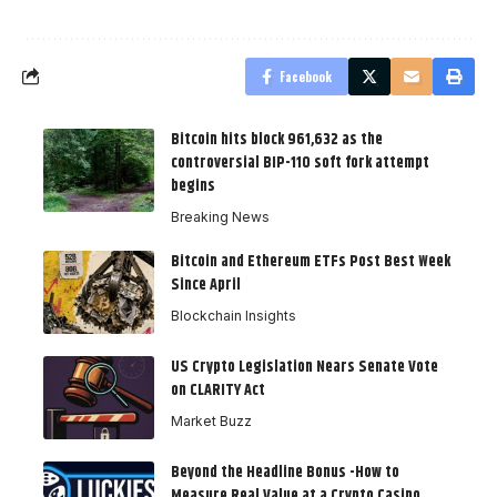
Facebook
Bitcoin hits block 961,632 as the
controversial BIP-110 soft fork attempt
begins
Breaking News
Bitcoin and Ethereum ETFs Post Best Week
Since April
Blockchain Insights
US Crypto Legislation Nears Senate Vote
on CLARITY Act
Market Buzz
Beyond the Headline Bonus -How to
Measure Real Value at a Crypto Casino