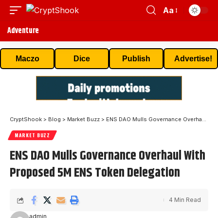
Aa
Adventure
Maczo
Dice
Publish
Advertise!
CryptShook
>
Blog
>
Market Buzz
>
ENS DAO Mulls Governance Overhaul With Proposed 5M ENS Token Delegation
MARKET BUZZ
ENS DAO Mulls Governance Overhaul With
Proposed 5M ENS Token Delegation
4 Min Read
admin