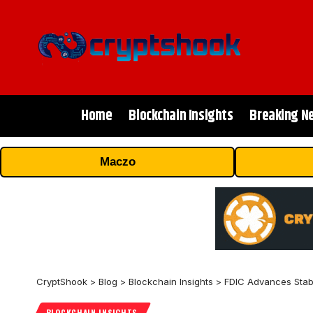
Home
Blockchain Insights
Breaking N
Maczo
CryptShook
>
Blog
>
Blockchain Insights
>
FDIC Advances Stab
BLOCKCHAIN INSIGHTS