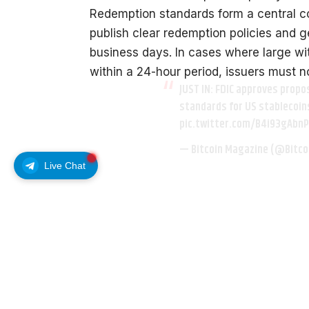
Redemption standards form a central co
publish clear redemption policies and 
business days. In cases where large w
within a 24-hour period, issuers must n
JUST IN: FDIC approves prop
standards for US stablecoin
pic.twitter.com/B4i93gAbnP
— Bitcoin Magazine (@Bitc
Live Chat