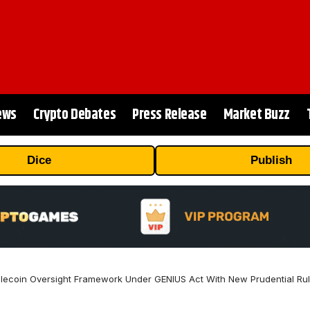
ews
Crypto Debates
Press Release
Market Buzz
Dice
Publish
lecoin Oversight Framework Under GENIUS Act With New Prudential Rul