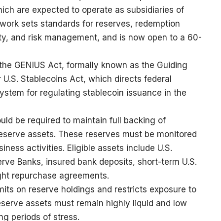
ich are expected to operate as subsidiaries of
ework sets standards for reserves, redemption
urity, and risk management, and is now open to a 60-
 the GENIUS Act, formally known as the Guiding
 U.S. Stablecoins Act, which directs federal
system for regulating stablecoin issuance in the
ld be required to maintain full backing of
e reserve assets. These reserves must be monitored
ness activities. Eligible assets include U.S.
rve Banks, insured bank deposits, short-term U.S.
ight repurchase agreements.
mits on reserve holdings and restricts exposure to
reserve assets must remain highly liquid and low
ng periods of stress.