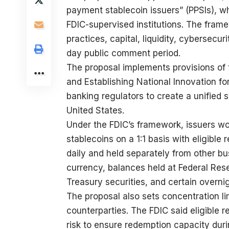
payment stablecoin issuers” (PPSIs), wh
FDIC-supervised institutions. The fram
practices, capital, liquidity, cybersec
day public comment period.
The proposal implements provisions of
and Establishing National Innovation for
banking regulators to create a unified 
United States.
Under the FDIC’s framework, issuers wou
stablecoins on a 1:1 basis with eligibl
daily and held separately from other busi
currency, balances held at Federal Rese
Treasury securities, and certain overn
The proposal also sets concentration li
counterparties. The FDIC said eligible 
risk to ensure redemption capacity duri