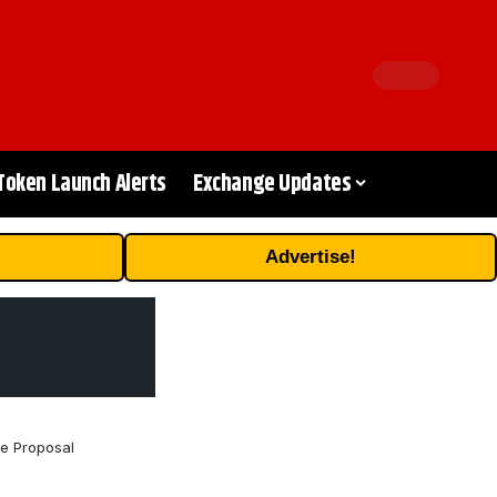
Token Launch Alerts
Exchange Updates
Advertise!
e Proposal