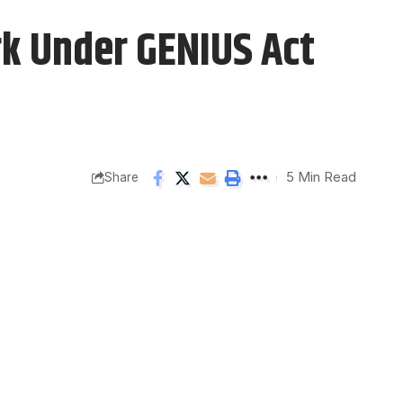
k Under GENIUS Act
5 Min Read
Share