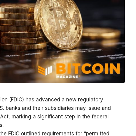
tion (FDIC) has advanced a new regulatory
S. banks and their subsidiaries may issue and
t, marking a significant step in the federal
s.
 the FDIC outlined requirements for “permitted