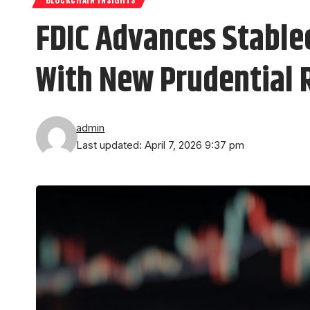
FDIC Advances Stable
With New Prudential 
admin
Last updated: April 7, 2026 9:37 pm