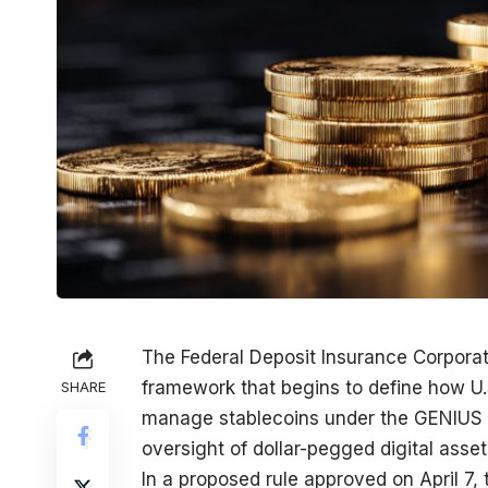
The Federal Deposit Insurance Corpora
framework that begins to define how U.
SHARE
manage stablecoins under the GENIUS Ac
oversight of dollar-pegged digital asset
In a proposed rule approved on April 7,