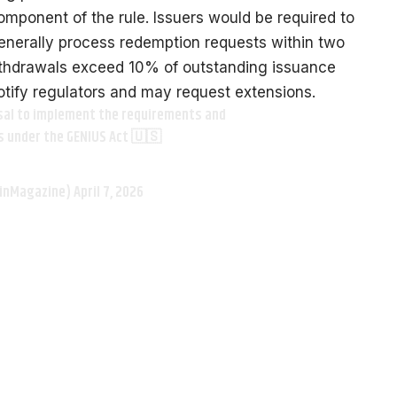
mponent of the rule. Issuers would be required to
generally process redemption requests within two
ithdrawals exceed 10% of outstanding issuance
otify regulators and may request extensions.
osal to implement the requirements and
s under the GENIUS Act 🇺🇸
oinMagazine)
April 7, 2026