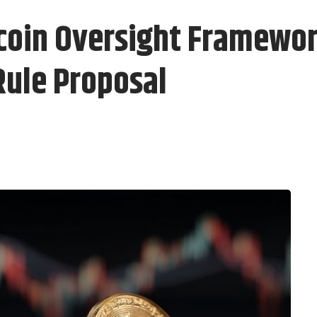
coin Oversight Framewor
Rule Proposal