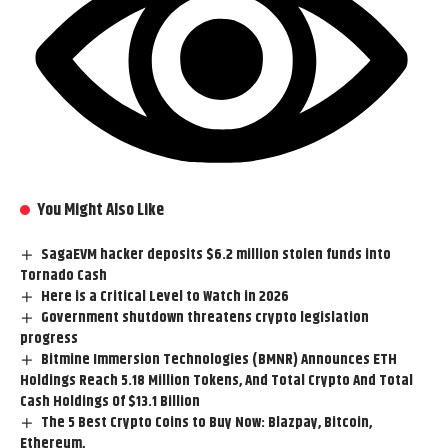
You Might Also Like
SagaEVM hacker deposits $6.2 million stolen funds into
Tornado Cash
Here is a Critical Level to Watch in 2026
Government shutdown threatens crypto legislation
progress
Bitmine Immersion Technologies (BMNR) Announces ETH
Holdings Reach 5.18 Million Tokens, And Total Crypto And Total
Cash Holdings Of $13.1 Billion
The 5 Best Crypto Coins to Buy Now: Blazpay, Bitcoin,
Ethereum,