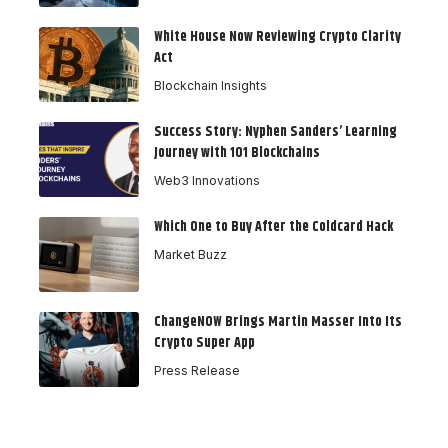
White House Now Reviewing Crypto Clarity
Act
Blockchain Insights
Success Story: Nyphen Sanders’ Learning
Journey with 101 Blockchains
Web3 Innovations
Which One to Buy After the Coldcard Hack
Market Buzz
ChangeNOW Brings Martin Masser Into Its
Crypto Super App
Press Release