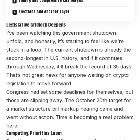
Timing and Compromise Challenges
Elections Add Another Layer
Legislative Gridlock Deepens
I’ve been watching this government shutdown
unfold, and honestly, it’s starting to feel like we’re
stuck in a loop. The current shutdown is already the
second-longest in U.S. history, and if it continues
through Wednesday, it’ll break the record of 35 days.
That’s not great news for anyone waiting on crypto
legislation to move forward.
Congress had set some deadlines for themselves, but
those are slipping away. The October 20th target for
a market structure bill markup hearing came and
went without action. Time is becoming a real problem
here.
Competing Priorities Loom