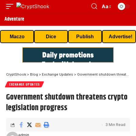
Aa
Adventure
Maczo
Dice
Publish
Advertise!
CryptShook
>
Blog
>
Exchange Updates
>
Government shutdown threatens crypto legislation progress
EXCHANGE UPDATES
Government shutdown threatens crypto
legislation progress
3 Min Read
admin