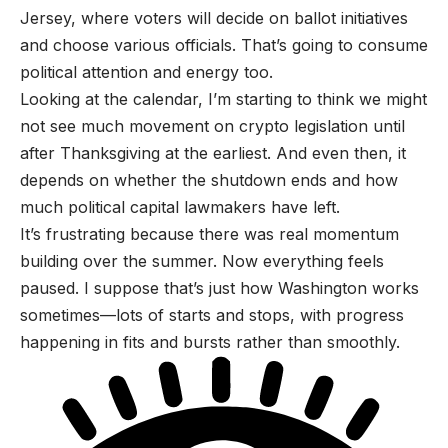
Jersey, where voters will decide on ballot initiatives
and choose various officials. That’s going to consume
political attention and energy too.
Looking at the calendar, I’m starting to think we might
not see much movement on crypto legislation until
after Thanksgiving at the earliest. And even then, it
depends on whether the shutdown ends and how
much political capital lawmakers have left.
It’s frustrating because there was real momentum
building over the summer. Now everything feels
paused. I suppose that’s just how Washington works
sometimes—lots of starts and stops, with progress
happening in fits and bursts rather than smoothly.