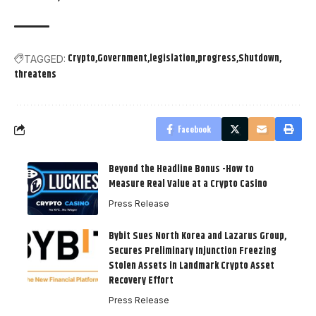
Crypto
Government
legislation
progress
Shutdown
TAGGED:
threatens
Facebook
Beyond the Headline Bonus -How to
Measure Real Value at a Crypto Casino
Press Release
Bybit Sues North Korea and Lazarus Group,
Secures Preliminary Injunction Freezing
Stolen Assets in Landmark Crypto Asset
Recovery Effort
Press Release