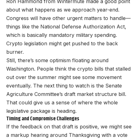
Ron Hammond from Wintermute made a good point
about what happens as we approach year-end.
Congress will have other urgent matters to handle—
things like the National Defense Authorization Act,
which is basically mandatory military spending.
Crypto legislation might get pushed to the back
burner.
Still, there’s some optimism floating around
Washington. People think the crypto bills that stalled
out over the summer might see some movement
eventually. The next thing to watch is the Senate
Agriculture Committee’s draft market structure bill.
That could give us a sense of where the whole
legislative package is heading.
Timing and Compromise Challenges
If the feedback on that draft is positive, we might see
a markup hearing around Thanksgiving with a vote