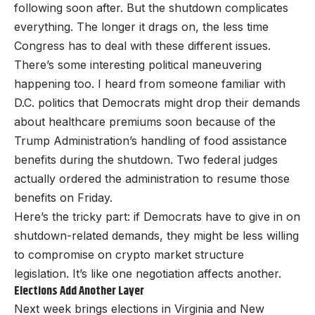
following soon after. But the shutdown complicates
everything. The longer it drags on, the less time
Congress has to deal with these different issues.
There’s some interesting political maneuvering
happening too. I heard from someone familiar with
D.C. politics that Democrats might drop their demands
about healthcare premiums soon because of the
Trump Administration’s handling of food assistance
benefits during the shutdown. Two federal judges
actually ordered the administration to resume those
benefits on Friday.
Here’s the tricky part: if Democrats have to give in on
shutdown-related demands, they might be less willing
to compromise on crypto market structure
legislation. It’s like one negotiation affects another.
Elections Add Another Layer
Next week brings elections in Virginia and New