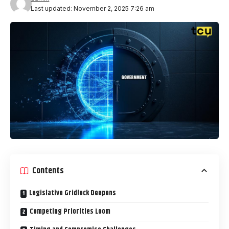
Last updated: November 2, 2025 7:26 am
Contents
Legislative Gridlock Deepens
Competing Priorities Loom