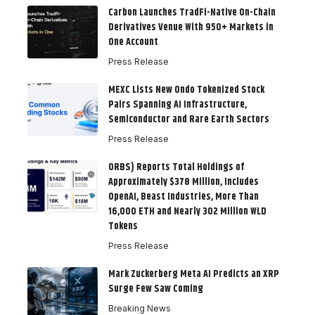
Carbon Launches TradFi-Native On-Chain
Derivatives Venue With 950+ Markets in
One Account
Press Release
MEXC Lists New Ondo Tokenized Stock
Pairs Spanning AI Infrastructure,
Semiconductor and Rare Earth Sectors
Press Release
ORBS) Reports Total Holdings of
Approximately $378 Million, Includes
OpenAI, Beast Industries, More Than
16,000 ETH and Nearly 302 Million WLD
Tokens
Press Release
Mark Zuckerberg Meta AI Predicts an XRP
Surge Few Saw Coming
Breaking News