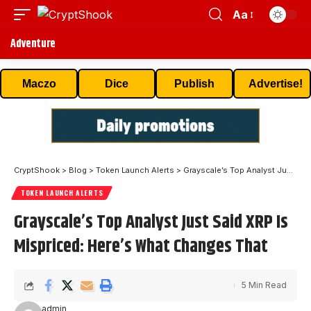
Aa
Adventure
Maczo
Dice
Publish
Advertise!
CryptShook
>
Blog
>
Token Launch Alerts
>
Grayscale’s Top Analyst Just Said XRP Is Mispriced: Here’s What Changes That
TOKEN LAUNCH ALERTS
Grayscale’s Top Analyst Just Said XRP Is
Mispriced: Here’s What Changes That
5 Min Read
admin