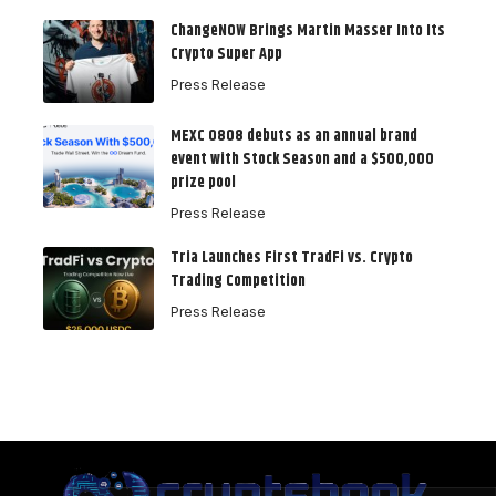
ChangeNOW Brings Martin Masser Into Its
Crypto Super App
Press Release
MEXC 0808 debuts as an annual brand
event with Stock Season and a $500,000
prize pool
Press Release
Tria Launches First TradFi vs. Crypto
Trading Competition
Press Release