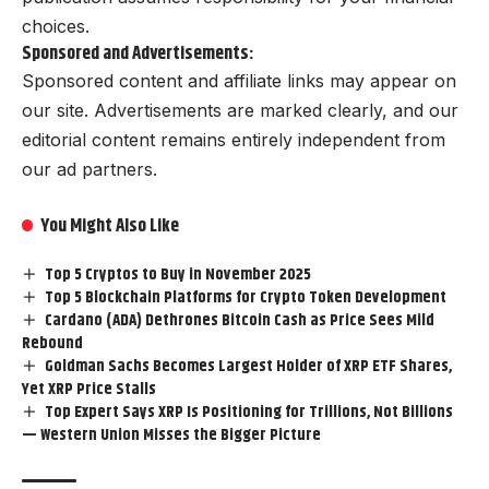
choices.
Sponsored and Advertisements:
Sponsored content and affiliate links may appear on
our site. Advertisements are marked clearly, and our
editorial content remains entirely independent from
our ad partners.
You Might Also Like
Top 5 Cryptos to Buy in November 2025
Top 5 Blockchain Platforms for Crypto Token Development
Cardano (ADA) Dethrones Bitcoin Cash as Price Sees Mild
Rebound
Goldman Sachs Becomes Largest Holder of XRP ETF Shares,
Yet XRP Price Stalls
Top Expert Says XRP Is Positioning for Trillions, Not Billions
— Western Union Misses the Bigger Picture