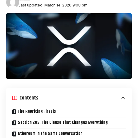
Last updated: March 14, 2026 9:08 pm
Contents
The Repricing Thesis
Section 205: The Clause That Changes Everything
Ethereum in the Same Conversation