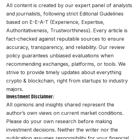
All content is created by our expert panel of analysts
and journalists, following strict Editorial Guidelines
based on E-E-A-T (Experience, Expertise,
Authoritativeness, Trustworthiness). Every article is
fact-checked against reputable sources to ensure
accuracy, transparency, and reliability. Our review
policy guarantees unbiased evaluations when
recommending exchanges, platforms, or tools. We
strive to provide timely updates about everything
crypto & blockchain, right from startups to industry
majors.
Investment Disclaimer:
All opinions and insights shared represent the
author’s own views on current market conditions.
Please do your own research before making
investment decisions. Neither the writer nor the
publication assumes responsibility for your financial