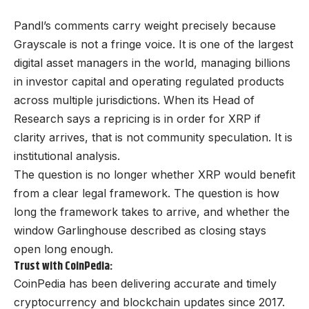
Pandl’s comments carry weight precisely because
Grayscale is not a fringe voice. It is one of the largest
digital asset managers in the world, managing billions
in investor capital and operating regulated products
across multiple jurisdictions. When its Head of
Research says a repricing is in order for XRP if
clarity arrives, that is not community speculation. It is
institutional analysis.
The question is no longer whether XRP would benefit
from a clear legal framework. The question is how
long the framework takes to arrive, and whether the
window Garlinghouse described as closing stays
open long enough.
Trust with CoinPedia:
CoinPedia has been delivering accurate and timely
cryptocurrency and blockchain updates since 2017.