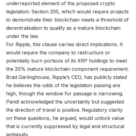
underreported element of the proposed crypto
legislation: Section 205, which would require projects
to demonstrate their blockchain meets a threshold of
decentralisation to qualify as a mature blockchain
under the law.
For Ripple, this clause carries direct implications. It
would require the company to restructure or
potentially burn portions of its XRP holdings to meet
the 20% mature blockchain component requirement.
Brad Garlinghouse, Ripple’s CEO, has publicly stated
he believes the odds of the legislation passing are
high, though the window for passage is narrowing.
Pandl acknowledged the uncertainty but suggested
the direction of travel is positive. Regulatory clarity
on these questions, he argued, would unlock value
that is currently suppressed by legal and structural
ambiguity.