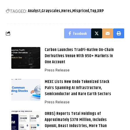
Analyst
Grayscales
Heres
Mispriced
Top
XRP
TAGGED:
Facebook
Carbon Launches TradFi-Native On-Chain
Derivatives Venue With 950+ Markets in
One Account
Press Release
MEXC Lists New Ondo Tokenized Stock
Pairs Spanning AI Infrastructure,
Semiconductor and Rare Earth Sectors
Press Release
ORBS) Reports Total Holdings of
Approximately $378 Million, Includes
OpenAI, Beast Industries, More Than