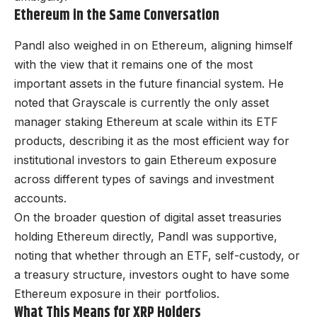
Ethereum in the Same Conversation
Pandl also weighed in on Ethereum, aligning himself
with the view that it remains one of the most
important assets in the future financial system. He
noted that Grayscale is currently the only asset
manager staking Ethereum at scale within its ETF
products, describing it as the most efficient way for
institutional investors to gain Ethereum exposure
across different types of savings and investment
accounts.
On the broader question of digital asset treasuries
holding Ethereum directly, Pandl was supportive,
noting that whether through an ETF, self-custody, or
a treasury structure, investors ought to have some
Ethereum exposure in their portfolios.
What This Means for XRP Holders