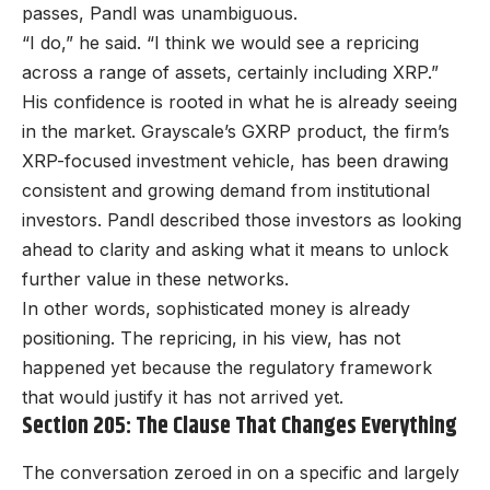
passes, Pandl was unambiguous.
“I do,” he said. “I think we would see a repricing
across a range of assets, certainly including XRP.”
His confidence is rooted in what he is already seeing
in the market. Grayscale’s GXRP product, the firm’s
XRP-focused investment vehicle, has been drawing
consistent and growing demand from institutional
investors. Pandl described those investors as looking
ahead to clarity and asking what it means to unlock
further value in these networks.
In other words, sophisticated money is already
positioning. The repricing, in his view, has not
happened yet because the regulatory framework
that would justify it has not arrived yet.
Section 205: The Clause That Changes Everything
The conversation zeroed in on a specific and largely