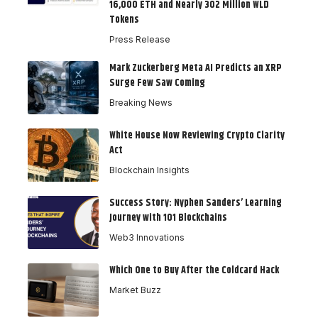
16,000 ETH and Nearly 302 Million WLD
Tokens
Press Release
Mark Zuckerberg Meta AI Predicts an XRP
Surge Few Saw Coming
Breaking News
White House Now Reviewing Crypto Clarity
Act
Blockchain Insights
Success Story: Nyphen Sanders’ Learning
Journey with 101 Blockchains
Web3 Innovations
Which One to Buy After the Coldcard Hack
Market Buzz