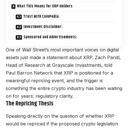
What This Means for XRP Holders
Trust with CoinPedia:
Investment Disclaimer:
Sponsored and Advertisements:
One of Wall Street’s most important voices on digital
assets just made a statement about XRP. Zach Pandl,
Head of Research at Grayscale Investments, told
Paul Barron Network that XRP is positioned for a
meaningful repricing event, and the trigger is
something the entire crypto industry has been waiting
on for years: regulatory clarity.
The Repricing Thesis
Speaking directly on the question of whether XRP
would be repriced if the proposed crypto legislation