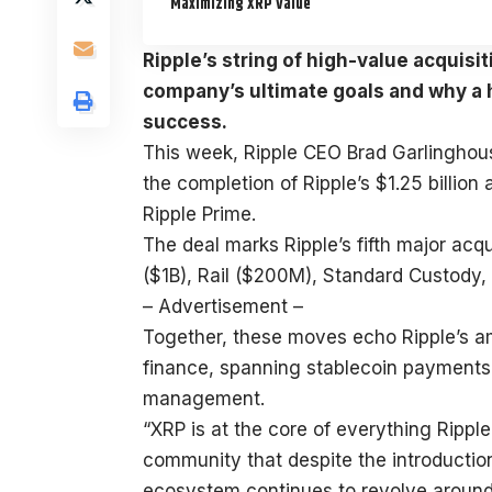
Maximizing XRP Value
Ripple’s string of high-value acquisi
company’s ultimate goals and why a h
success.
This week, Ripple CEO Brad Garlingho
the completion of Ripple’s $1.25 billio
Ripple Prime.
The deal marks Ripple’s fifth major acqu
($1B), Rail ($200M), Standard Custody
– Advertisement –
Together, these moves echo Ripple’s am
finance, spanning stablecoin payments,
management.
“XRP is at the core of everything Rippl
community that despite the introductio
ecosystem continues to revolve aroun