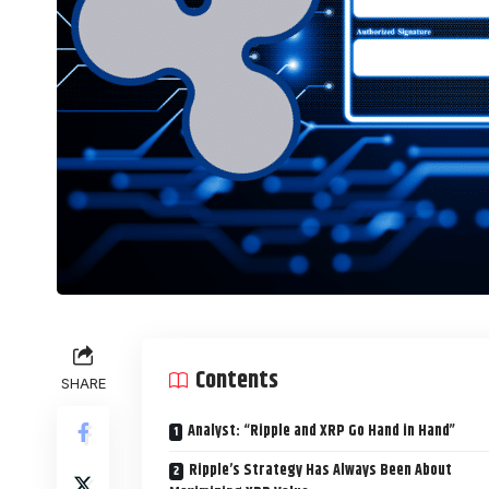
Contents
SHARE
Analyst: “Ripple and XRP Go Hand in Hand”
Ripple’s Strategy Has Always Been About