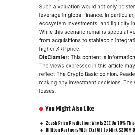
Such a valuation would not only bolster
leverage in global finance. In particular,
ecosystem investments, and liquidity in
While this scenario remains speculative,
from acquisitions to stablecoin integra
higher XRP price.
DisClamier:
This content is information
The views expressed in this article may
reflect The Crypto Basic opinion. Read
making any investment decisions. The Cr
losses.
You Might Also Like
Zcash Price Prediction: Why is ZEC Up 70% Thi
Billiton Partners With Ctrl Alt to Mint $280M