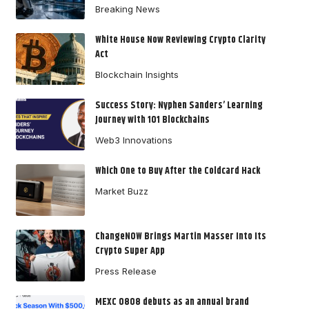
Breaking News
White House Now Reviewing Crypto Clarity
Act
Blockchain Insights
Success Story: Nyphen Sanders’ Learning
Journey with 101 Blockchains
Web3 Innovations
Which One to Buy After the Coldcard Hack
Market Buzz
ChangeNOW Brings Martin Masser Into Its
Crypto Super App
Press Release
MEXC 0808 debuts as an annual brand