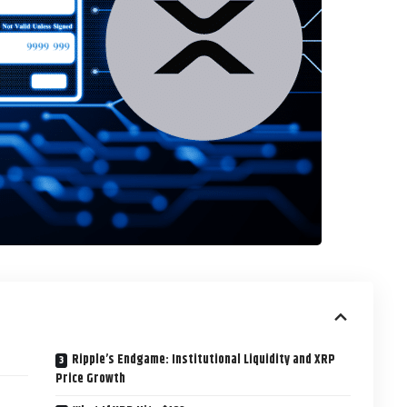
Ripple’s Endgame: Institutional Liquidity and XRP
Price Growth