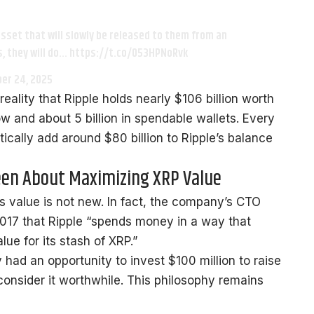
sset that will slowly be released to them from an
, they will do… https://t.co/053HPNoRvk
er 24, 2025
reality that Ripple holds nearly $106 billion worth
ow and about 5 billion in spendable wallets. Every
ically add around $80 billion to Ripple’s balance
een About Maximizing XRP Value
s value is not new. In fact, the company’s CTO
017 that Ripple “spends money in a way that
e for its stash of XRP.”
had an opportunity to invest $100 million to raise
consider it worthwhile. This philosophy remains