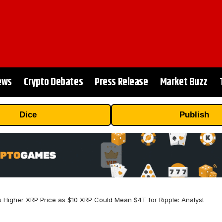
ews
Crypto Debates
Press Release
Market Buzz
Dice
Publish
 Higher XRP Price as $10 XRP Could Mean $4T for Ripple: Analyst