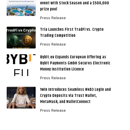
event with Stock Season and a $500,000
prize pool
Press Release
Tria Launches First TradFi vs. Crypto
Trading Competition
Press Release
Bybit.eu Expands European Offering as
Bybit Payments GmbH Secures Electronic
Money Institution Licence
Press Release
1win Introduces Seamless Web3 Login and
Crypto Deposits via Trust Wallet,
MetaMask, and WalletConnect
Press Release