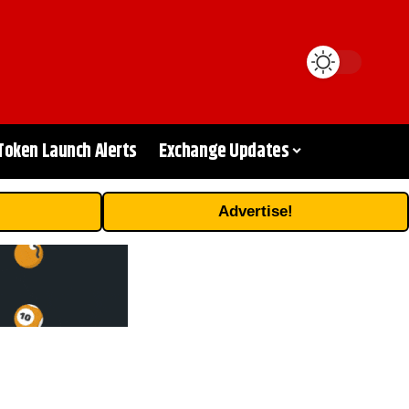
Token Launch Alerts
Exchange Updates
Advertise!