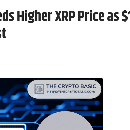
eds Higher XRP Price as 
st