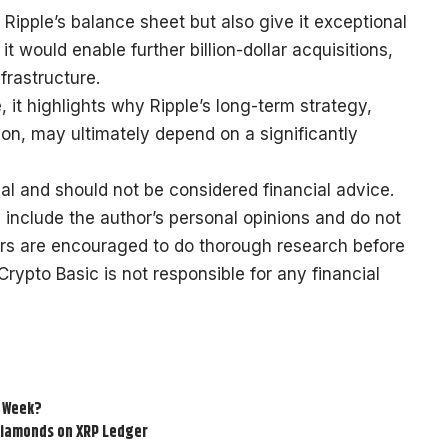
 Ripple’s balance sheet but also give it exceptional
 it would enable further billion-dollar acquisitions,
frastructure.
 it highlights why Ripple’s long-term strategy,
tion, may ultimately depend on a significantly
al and should not be considered financial advice.
 include the author’s personal opinions and do not
ers are encouraged to do thorough research before
ypto Basic is not responsible for any financial
s Week?
 Diamonds on XRP Ledger