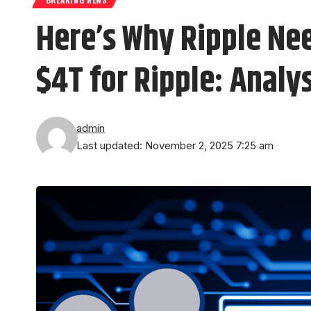
Here’s Why Ripple Ne
$4T for Ripple: Analy
admin
Last updated: November 2, 2025 7:25 am