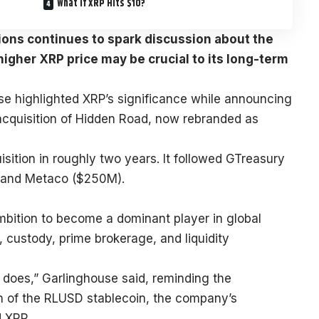
What If XRP Hits $10?
tions continues to spark discussion about the
igher XRP price may be crucial to its long-term
use
highlighted
XRP’s significance while announcing
n acquisition of Hidden Road, now rebranded as
isition in roughly two years. It followed GTreasury
, and Metaco ($250M).
bition to become a dominant player in global
 custody, prime brokerage, and liquidity
e does,” Garlinghouse said, reminding the
n of the RLUSD stablecoin, the company’s
d
XRP
.