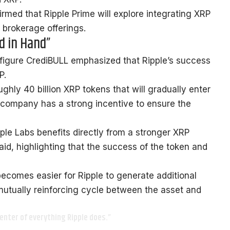
irmed
that Ripple Prime will explore integrating XRP
s brokerage offerings.
d in Hand”
figure CrediBULL
emphasized
that Ripple’s success
P.
ughly 40 billion XRP tokens that will gradually enter
e company has a strong incentive to ensure the
pple Labs benefits directly from a stronger XRP
aid, highlighting that the success of the token and
 becomes easier for Ripple to generate additional
mutually reinforcing cycle between the asset and
enter of everything Ripple does.”