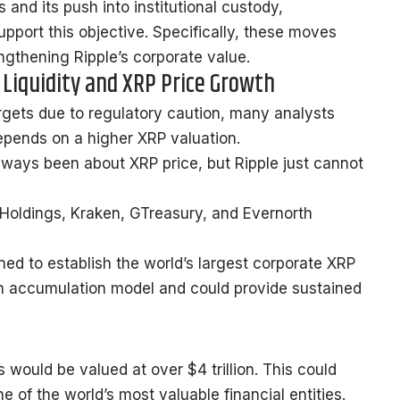
s and its push into institutional custody,
support this objective. Specifically, these moves
engthening Ripple’s corporate value.
 Liquidity and XRP Price Growth
rgets due to regulatory caution, many analysts
epends on a higher XRP valuation.
always been about XRP price, but Ripple just cannot
I Holdings, Kraken, GTreasury, and Evernorth
igned to establish the world’s largest corporate XRP
oin accumulation model and could provide sustained
s would be valued at over $4 trillion. This could
 of the world’s most valuable financial entities.