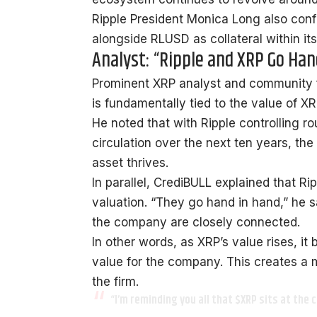
Ripple President Monica Long also
conf
alongside RLUSD as collateral within it
Analyst: “Ripple and XRP Go Han
Prominent XRP analyst and community 
is fundamentally tied to the value of XR
He noted that with Ripple controlling ro
circulation over the next ten years, th
asset thrives.
In parallel, CrediBULL explained that Ri
valuation. “They go hand in hand,” he s
the company are closely connected.
In other words, as XRP’s value rises, it
value for the company. This creates a 
the firm.
“I’m reminding you all that
$XRP
sits at the c