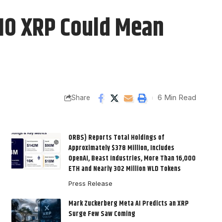
$10 XRP Could Mean
6 Min Read
Share
ORBS) Reports Total Holdings of
Approximately $378 Million, Includes
OpenAI, Beast Industries, More Than 16,000
ETH and Nearly 302 Million WLD Tokens
Press Release
Mark Zuckerberg Meta AI Predicts an XRP
Surge Few Saw Coming