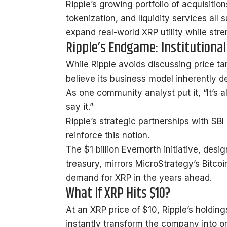
Ripple’s growing portfolio of acquisition
tokenization, and liquidity services all 
expand real-world XRP utility while str
Ripple’s Endgame: Institutional
While Ripple avoids discussing price ta
believe
its business model inherently d
As one community analyst put it, “It’s 
say it.”
Ripple’s strategic partnerships with SB
reinforce this notion.
The $1 billion Evernorth initiative, des
treasury, mirrors MicroStrategy’s Bitc
demand for XRP in the years ahead.
What If XRP Hits $10?
At an XRP price of $10, Ripple’s holding
instantly transform the company into one