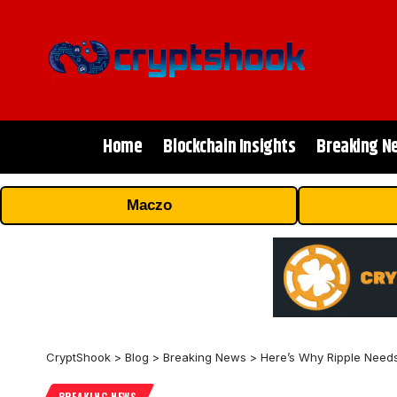
Home
Blockchain Insights
Breaking N
Maczo
CryptShook
>
Blog
>
Breaking News
>
Here’s Why Ripple Needs
BREAKING NEWS