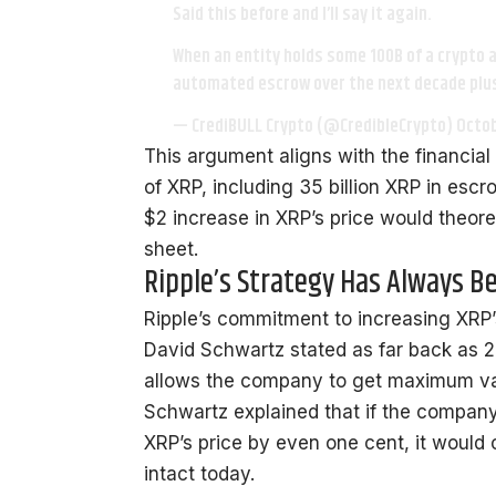
Said this before and I’ll say it again.
When an entity holds some 100B of a crypto a
automated escrow over the next decade plus
— CrediBULL Crypto (@CredibleCrypto)
Octob
This argument aligns with the financial 
of XRP, including 35 billion XRP in escr
$2 increase in XRP’s price would theoret
sheet.
Ripple’s Strategy Has Always B
Ripple’s commitment to increasing XRP’
David Schwartz
stated
as far back as 2
allows the company to get maximum valu
Schwartz explained that if the company 
XRP’s price by even one cent, it would 
intact today.