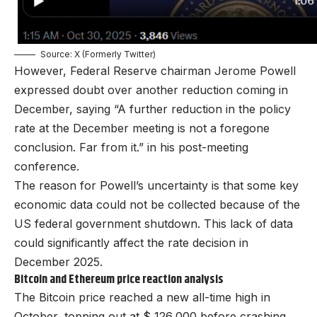
Source: X (Formerly Twitter)
However, Federal Reserve chairman
Jerome Powell
expressed doubt over another reduction coming in
December, saying “A further reduction in the policy
rate at the December meeting is not a foregone
conclusion. Far from it.” in his post-meeting
conference.
The reason for Powell’s uncertainty is that some key
economic data could not be collected because of the
US federal government shutdown
. This lack of data
could significantly affect the rate decision in
December 2025.
Bitcoin and Ethereum price reaction analysis
The Bitcoin price reached a new all-time high in
October, topping out at $ 126,000 before crashing