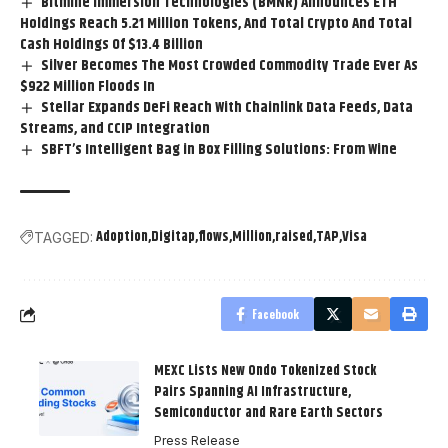
Bitmine Immersion Technologies (BMNR) Announces ETH
Holdings Reach 5.21 Million Tokens, And Total Crypto And Total
Cash Holdings Of $13.4 Billion
Silver Becomes The Most Crowded Commodity Trade Ever As
$922 Million Floods In
Stellar Expands DeFi Reach With Chainlink Data Feeds, Data
Streams, and CCIP Integration
SBFT’s Intelligent Bag in Box Filling Solutions: From Wine
Adoption
Digitap
flows
Million
raised
TAP
Visa
TAGGED:
Facebook
MEXC Lists New Ondo Tokenized Stock
Pairs Spanning AI Infrastructure,
Semiconductor and Rare Earth Sectors
Press Release