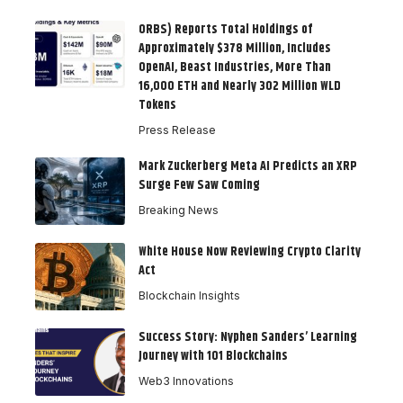
ORBS) Reports Total Holdings of
Approximately $378 Million, Includes
OpenAI, Beast Industries, More Than
16,000 ETH and Nearly 302 Million WLD
Tokens
Press Release
Mark Zuckerberg Meta AI Predicts an XRP
Surge Few Saw Coming
Breaking News
White House Now Reviewing Crypto Clarity
Act
Blockchain Insights
Success Story: Nyphen Sanders’ Learning
Journey with 101 Blockchains
Web3 Innovations