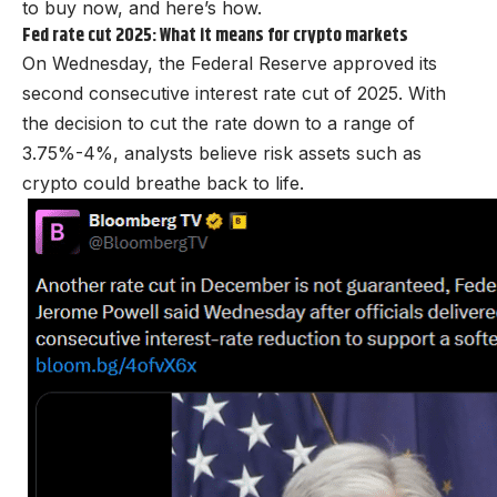
to buy now, and here’s how.
Fed rate cut 2025: What it means for crypto markets
On Wednesday, the Federal Reserve approved its
second consecutive interest rate cut of 2025. With
the decision to cut the rate down to a range of
3.75%-4%, analysts believe risk assets such as
crypto could breathe back to life.