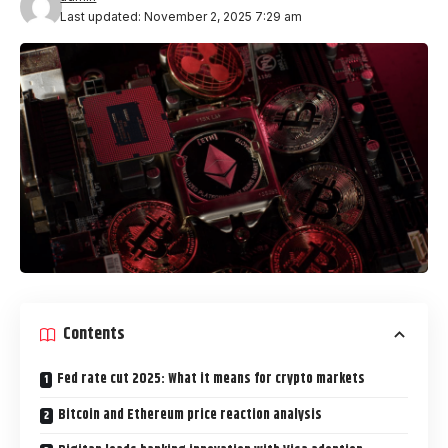
Last updated: November 2, 2025 7:29 am
Contents
Fed rate cut 2025: What it means for crypto markets
Bitcoin and Ethereum price reaction analysis