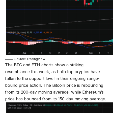
Source: TradingView
The BTC and ETH charts show a striking
resemblance this week, as both top cryptos have
fallen to the support level in their ongoing range-
bound price action. The Bitcoin price is rebounding
from its 200-day moving average, while Ethereum’s
price has bounced from its 150-day moving average.