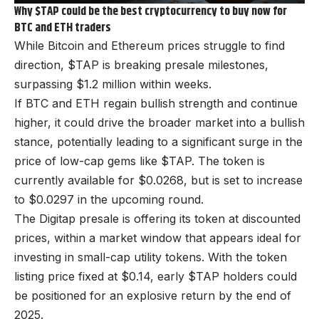
Why $TAP could be the best cryptocurrency to buy now for
BTC and ETH traders
While Bitcoin and Ethereum prices struggle to find
direction,
$TAP
is breaking presale milestones,
surpassing $1.2 million within weeks.
If BTC and ETH regain bullish strength and continue
higher, it could drive the broader market into a bullish
stance, potentially leading to a significant surge in the
price of low-cap gems like $TAP. The token is
currently available for $0.0268, but is set to increase
to $0.0297 in the upcoming round.
The Digitap presale is offering its token at discounted
prices, within a market window that appears ideal for
investing in small-cap utility tokens. With the token
listing price fixed at $0.14, early $TAP holders could
be positioned for an explosive return by the end of
2025.