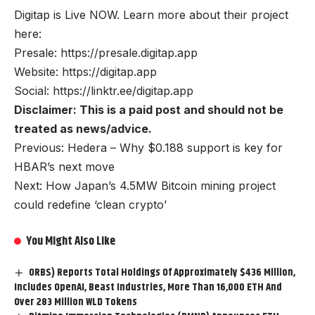
Digitap is Live NOW. Learn more about their project
here:
Presale:
https://presale.digitap.app
Website:
https://digitap.app
Social:
https://linktr.ee/digitap.app
Disclaimer: This is a paid post and should not be
treated as news/advice.
Previous: Hedera – Why $0.188 support is key for
HBAR’s next move
Next: How Japan’s 4.5MW Bitcoin mining project
could redefine ‘clean crypto’
You Might Also Like
ORBS) Reports Total Holdings Of Approximately $436 Million,
Includes OpenAI, Beast Industries, More Than 16,000 ETH And
Over 283 Million WLD Tokens