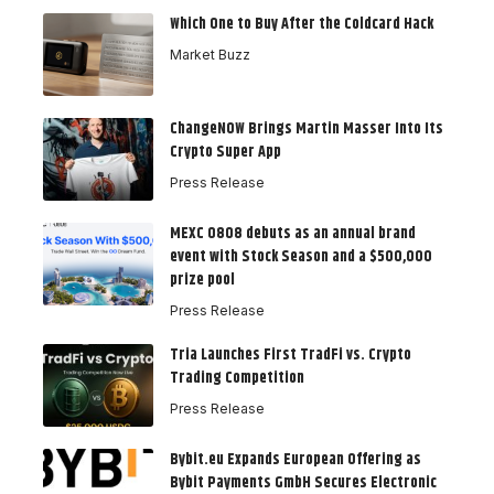
Which One to Buy After the Coldcard Hack
Market Buzz
ChangeNOW Brings Martin Masser Into Its
Crypto Super App
Press Release
MEXC 0808 debuts as an annual brand
event with Stock Season and a $500,000
prize pool
Press Release
Tria Launches First TradFi vs. Crypto
Trading Competition
Press Release
Bybit.eu Expands European Offering as
Bybit Payments GmbH Secures Electronic