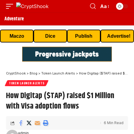
Aa
Adventure
Maczo
Dice
Publish
Advertise!
CryptShook
>
Blog
>
Token Launch Alerts
>
How Digitap ($TAP) raised $1 Million with Visa adoption flows
TOKEN LAUNCH ALERTS
How Digitap ($TAP) raised $1 Million
with Visa adoption flows
6 Min Read
admin