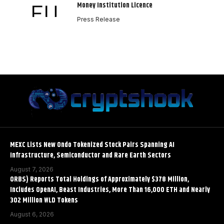
Money Institution Licence
Press Release
MEXC Lists New Ondo Tokenized Stock Pairs Spanning AI
Infrastructure, Semiconductor and Rare Earth Sectors
August 7, 2026
ORBS) Reports Total Holdings of Approximately $378 Million,
Includes OpenAI, Beast Industries, More Than 16,000 ETH and Nearly
302 Million WLD Tokens
August 6, 2026