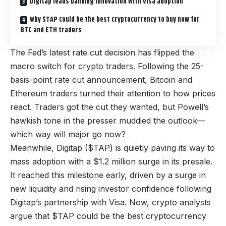
Digitap leads banking innovation with Visa adoption
Why $TAP could be the best cryptocurrency to buy now for
BTC and ETH traders
The Fed’s latest rate cut decision has flipped the
macro switch for crypto traders. Following the
25-
basis-point rate cut announcement
, Bitcoin and
Ethereum traders turned their attention to how prices
react. Traders got the cut they wanted, but Powell’s
hawkish tone in the presser muddied the outlook—
which way will major go now?
Meanwhile,
Digitap ($TAP)
is quietly paving its way to
mass adoption with a $1.2 million surge in its presale.
It reached this milestone early, driven by a surge in
new liquidity and rising investor confidence following
Digitap’s partnership with Visa. Now, crypto analysts
argue that $TAP could be the best cryptocurrency