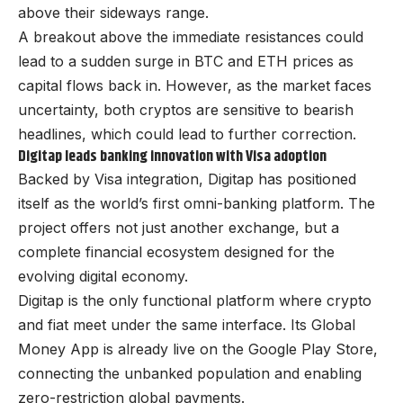
above their sideways range.
A breakout above the immediate resistances could
lead to a sudden surge in BTC and ETH prices as
capital flows back in. However, as the market faces
uncertainty, both cryptos are sensitive to bearish
headlines, which could lead to further correction.
Digitap leads banking innovation with Visa adoption
Backed by Visa integration,
Digitap
has positioned
itself as the world’s first omni-banking platform. The
project offers not just another exchange, but a
complete financial ecosystem designed for the
evolving digital economy.
Digitap is the only functional platform where crypto
and fiat meet under the same interface. Its Global
Money App is already live on the Google Play Store,
connecting the unbanked population and enabling
zero-restriction global payments.