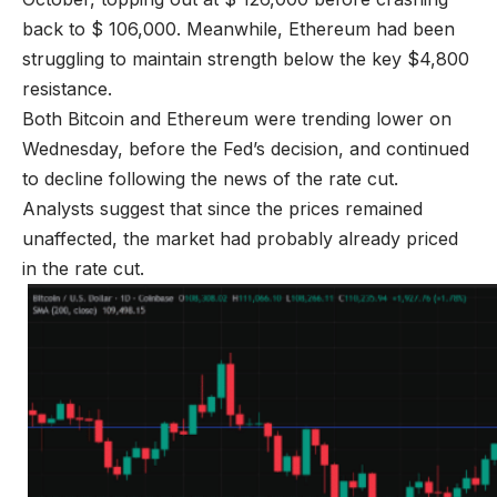
back to $ 106,000. Meanwhile, Ethereum had been
struggling to maintain strength below the key $4,800
resistance.
Both Bitcoin and Ethereum were trending lower on
Wednesday, before the Fed’s decision, and continued
to decline following the news of the rate cut.
Analysts suggest that since the prices remained
unaffected, the market had probably already priced
in the rate cut.