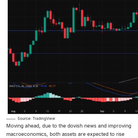
Source: TradingView
Moving ahead, due to the dovish news and improving
macroeconomics, both assets are expected to rise