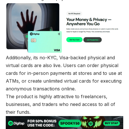
Additionally, its no-KYC, Visa-backed physical and
virtual cards are also live. Users can order physical
cards for in-person payments at stores and to use at
ATMs, or create unlimited virtual cards for executing
anonymous transactions online.
The product is highly attractive to freelancers,
businesses, and traders who need access to all of
their funds.