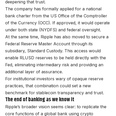
deepening that trust.
The company has formally applied for a national
bank charter from the US Office of the Comptroller
of the Currency (OCC). If approved, it would operate
under both state (NYDFS) and federal oversight.
At the same time, Ripple has also moved to secure a
Federal Reserve Master Account through its
subsidiary, Standard Custody. This access would
enable RLUSD reserves to be held directly with the
Fed, eliminating intermediary risk and providing an
additional layer of assurance.
For institutional investors wary of opaque reserve
practices, that combination could set a new
benchmark for stablecoin transparency and trust.
The end of banking as we know it
Ripple’s broader vision seems clear: to replicate the
core functions of a global bank using crypto