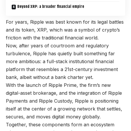
Beyond XRP: a broader financial empire
For years, Ripple was best known for its legal battles
and its token, XRP, which was a symbol of crypto’s
friction with the traditional financial world.
Now, after years of courtroom and regulatory
turbulence, Ripple has quietly built something far
more ambitious: a full-stack institutional financial
platform that resembles a 21st-century investment
bank, albeit without a bank charter yet.
With the launch of Ripple Prime, the firm’s new
digital-asset brokerage, and the integration of Ripple
Payments and Ripple Custody, Ripple is positioning
itself at the center of a growing network that settles,
secures, and moves digital money globally.
Together, these components form an ecosystem