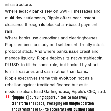
infrastructure.
Where legacy banks rely on SWIFT messages and
multi-day settlements, Ripple offers near-instant
clearance through its blockchain-based payment
rails.
Where banks use custodians and clearinghouses,
Ripple embeds custody and settlement directly into its
protocol stack. And where banks issue credit and
manage liquidity, Ripple deploys its native stablecoin,
RLUSD, to fill the same role, but backed by short-
term Treasuries and cash rather than loans.
Ripple executives frame this evolution not as a
rebellion against traditional finance but as its
modernization. Brad Garlinghouse, Ripple’s CEO, said:
“[Ripple is] pursuing opportunities to massively
transform the space, leveraging our unique position
and strengths of XRP to accelerate our business and