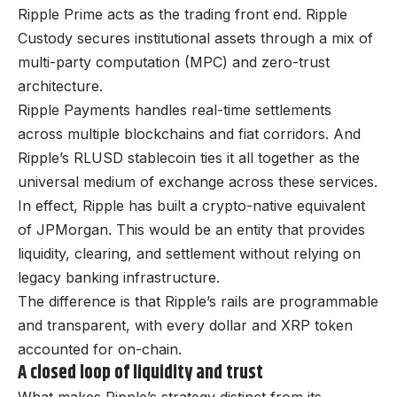
Ripple Prime acts as the trading front end. Ripple
Custody secures institutional assets through a mix of
multi-party computation (MPC) and zero-trust
architecture.
Ripple Payments handles real-time settlements
across multiple blockchains and fiat corridors. And
Ripple’s RLUSD stablecoin ties it all together as the
universal medium of exchange across these services.
In effect, Ripple has built a crypto-native equivalent
of JPMorgan. This would be an entity that provides
liquidity, clearing, and settlement without relying on
legacy banking infrastructure.
The difference is that Ripple’s rails are programmable
and transparent, with every dollar and XRP token
accounted for on-chain.
A closed loop of liquidity and trust