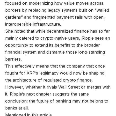
focused on modernizing how value moves across
borders by replacing legacy systems built on “walled
gardens” and fragmented payment rails with open,
interoperable infrastructure.
She noted that while decentralized finance has so far
mainly catered to crypto-native users, Ripple sees an
opportunity to extend its benefits to the broader
financial system and dismantle those long-standing
barriers.
This effectively means that the company that once
fought for XRP’s legitimacy would now be shaping
the architecture of regulated crypto finance.
However, whether it rivals Wall Street or merges with
it, Ripple’s next chapter suggests the same
conclusion: the future of banking may not belong to
banks at all.
Mentioned in this article