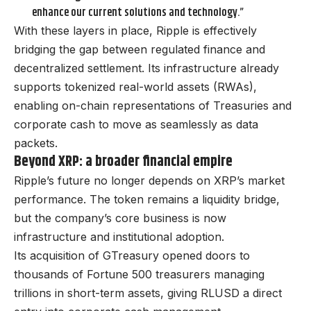
enhance our current solutions and technology.”
With these layers in place, Ripple is effectively
bridging the gap between regulated finance and
decentralized settlement. Its infrastructure already
supports tokenized real-world assets (RWAs),
enabling on-chain representations of Treasuries and
corporate cash to move as seamlessly as data
packets.
Beyond XRP: a broader financial empire
Ripple’s future no longer depends on XRP’s market
performance. The token remains a liquidity bridge,
but the company’s core business is now
infrastructure and institutional adoption.
Its acquisition of GTreasury opened doors to
thousands of Fortune 500 treasurers managing
trillions in short-term assets, giving RLUSD a direct