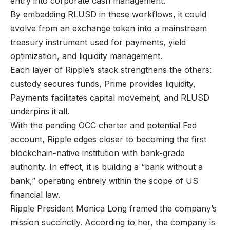
entry into corporate cash management.
By embedding RLUSD in these workflows, it could
evolve from an exchange token into a mainstream
treasury instrument used for payments, yield
optimization, and liquidity management.
Each layer of Ripple’s stack strengthens the others:
custody secures funds, Prime provides liquidity,
Payments facilitates capital movement, and RLUSD
underpins it all.
With the pending OCC charter and potential Fed
account, Ripple edges closer to becoming the first
blockchain-native institution with bank-grade
authority. In effect, it is building a “bank without a
bank,” operating entirely within the scope of US
financial law.
Ripple President Monica Long framed the company’s
mission succinctly. According to her, the company is