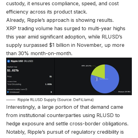
custody, it ensures compliance, speed, and cost
efficiency across its product stack.
Already, Ripple’s approach is showing results.
XRP trading volume has surged to multi-year highs
this year amid significant adoption, while RLUSD’s
supply surpassed $1 billion in November, up more
than 30% month-on-month.
Ripple RLUSD Supply (Source: DeFiLlama)
Interestingly, a large portion of that demand came
from institutional counterparties using RLUSD to
hedge exposure and settle cross-border obligations.
Notably, Ripple’s pursuit of regulatory credibility is