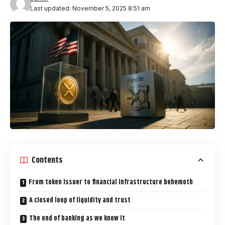
Last updated: November 5, 2025 8:51 am
Contents
From token issuer to financial infrastructure behemoth
A closed loop of liquidity and trust
The end of banking as we know it