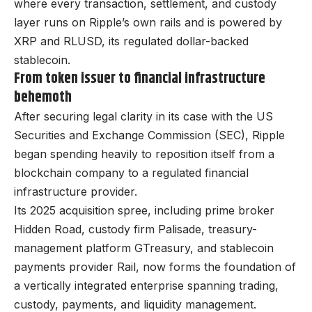
where every transaction, settlement, and custody
layer runs on Ripple’s own rails and is powered by
XRP and RLUSD, its regulated dollar-backed
stablecoin.
From token issuer to financial infrastructure
behemoth
After securing legal clarity in its case with the US
Securities and Exchange Commission (SEC), Ripple
began spending heavily to reposition itself from a
blockchain company to a regulated financial
infrastructure provider.
Its 2025 acquisition spree, including prime broker
Hidden Road, custody firm Palisade, treasury-
management platform GTreasury, and stablecoin
payments provider Rail, now forms the foundation of
a vertically integrated enterprise spanning trading,
custody, payments, and liquidity management.