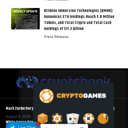
Bitmine Immersion Technologies (BMNR)
Announces ETH Holdings Reach 5.8 Million
Tokens, and Total Crypto and Total Cash
Holdings of $11.3 Billion
Press Release
Mark Zuckerberg Meta AI Predicts an XRP Surge Few Saw Coming
August 5, 2026
White House Now Reviewing Crypto Clarity Act
Live Chat