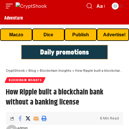
Aa
Adventure
Maczo
Dice
Publish
Advertise!
CryptShook
>
Blog
>
Blockchain Insights
>
How Ripple built a blockchain bank without a banking license
BLOCKCHAIN INSIGHTS
How Ripple built a blockchain bank
without a banking license
8 Min Read
admin