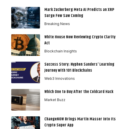
Mark Zuckerberg Meta AI Predicts an XRP
Surge Few Saw Coming
Breaking News
White House Now Reviewing Crypto Clarity
Act
Blockchain Insights
Success Story: Nyphen Sanders’ Learning
Journey with 101 Blockchains
Web3 Innovations
Which One to Buy After the Coldcard Hack
Market Buzz
ChangeNOW Brings Martin Masser Into Its
Crypto Super App