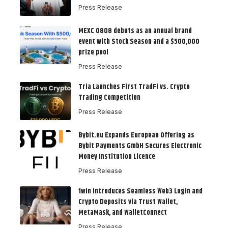
Press Release
MEXC 0808 debuts as an annual brand
event with Stock Season and a $500,000
prize pool
Press Release
Tria Launches First TradFi vs. Crypto
Trading Competition
Press Release
Bybit.eu Expands European Offering as
Bybit Payments GmbH Secures Electronic
Money Institution Licence
Press Release
1win Introduces Seamless Web3 Login and
Crypto Deposits via Trust Wallet,
MetaMask, and WalletConnect
Press Release