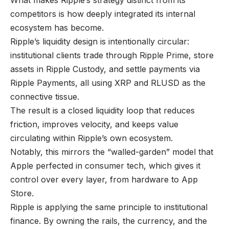
What makes Ripple’s strategy distinct from its
competitors is how deeply integrated its internal
ecosystem has become.
Ripple’s liquidity design is intentionally circular:
institutional clients trade through Ripple Prime, store
assets in Ripple Custody, and settle payments via
Ripple Payments, all using XRP and RLUSD as the
connective tissue.
The result is a closed liquidity loop that reduces
friction, improves velocity, and keeps value
circulating within Ripple’s own ecosystem.
Notably, this mirrors the “walled-garden” model that
Apple perfected in consumer tech, which gives it
control over every layer, from hardware to App
Store.
Ripple is applying the same principle to institutional
finance. By owning the rails, the currency, and the