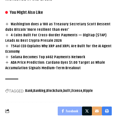
You Might Also Like
Washington does a 180 as Treasury Secretary Scott Bessent
dubs Bitcoin ‘more resilient than ever’
4 Coins Built For Cross-Border Payments — Digitap ($TAP)
Leads As Best Crypto Presale 2026
T54ai CEO Explains Why XRP and XRPL Are Built for the AI Agent
Economy
Solana Becomes Top x402 Payments Network
ADA Price Prediction: Cardano Eyes $1.00 Target as Whale
Accumulation Signals Medium-Term Breakout
Bank
Banking
Blockchain
built
license
Ripple
TAGGED:
Facebook