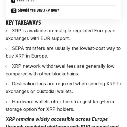
Conclusion
Should You Buy XRP Now?
KEY TAKEAWAYS
XRP is available on multiple regulated European
exchanges with EUR support.
SEPA transfers are usually the lowest-cost way to
buy XRP in Europe.
XRP network withdrawal fees are generally low
compared with other blockchains.
Destination tags are required when sending XRP to
exchanges or custodial wallets.
Hardware wallets offer the strongest long-term
storage option for XRP holders.
XRP remains widely accessible across Europe
through regulated platforms with EUR support and