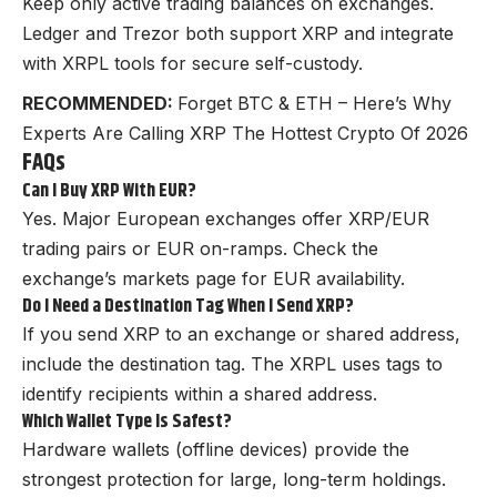
Keep only active trading balances on exchanges.
Ledger and Trezor both support XRP and integrate
with XRPL tools for secure self-custody.
RECOMMENDED:
Forget BTC & ETH – Here’s Why
Experts Are Calling XRP The Hottest Crypto Of 2026
FAQs
Can I Buy XRP With EUR?
Yes. Major European exchanges offer XRP/EUR
trading pairs or EUR on-ramps. Check the
exchange’s markets page for EUR availability.
Do I Need a Destination Tag When I Send XRP?
If you send XRP to an exchange or shared address,
include the destination tag. The XRPL uses tags to
identify recipients within a shared address.
Which Wallet Type Is Safest?
Hardware wallets (offline devices) provide the
strongest protection for large, long-term holdings.