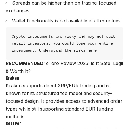
Spreads can be higher than on trading-focused
exchanges
Wallet functionality is not available in all countries
Crypto investments are risky and may not suit 
retail investors; you could lose your entire 
investment. Understand the risks here
RECOMMENDED:
eToro Review 2025: Is It Safe, Legit
& Worth It?
Kraken
Kraken supports direct XRP/EUR trading and is
known for its structured fee model and security-
focused design. It provides access to advanced order
types while still supporting standard EUR funding
methods.
Best For