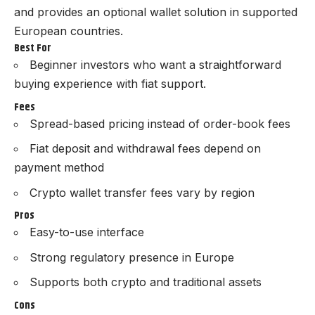
and provides an optional wallet solution in supported
European countries.
Best For
Beginner investors who want a straightforward
buying experience with fiat support.
Fees
Spread-based pricing instead of order-book fees
Fiat deposit and withdrawal fees depend on
payment method
Crypto wallet transfer fees vary by region
Pros
Easy-to-use interface
Strong regulatory presence in Europe
Supports both crypto and traditional assets
Cons