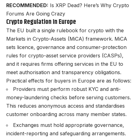
RECOMMENDED:
Is XRP Dead? Here’s Why Crypto
Forums Are Going Crazy
Crypto Regulation In Europe
The EU built a single rulebook for crypto with the
Markets in Crypto-Assets (MiCA)
framework. MiCA
sets licence, governance and consumer-protection
rules for crypto-asset service providers (CASPs),
and it requires firms offering services in the EU to
meet authorisation and transparency obligations.
Practical effects for buyers in Europe are as follows:
Providers must perform robust
KYC and anti-
money-laundering checks
before serving customers.
This reduces anonymous access and standardises
customer onboarding across many member states.
Exchanges must hold appropriate governance,
incident-reporting and safeguarding arrangements.