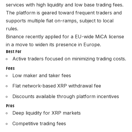
services with high liquidity and low base trading fees.
The platform is geared toward frequent traders and
supports multiple fiat on-ramps, subject to local
rules.
Binance recently
applied for a EU-wide MiCA license
in a move to widen its presence in Europe.
Best For
Active traders focused on minimizing trading costs.
Fees
Low maker and taker fees
Flat network-based XRP withdrawal fee
Discounts available through platform incentives
Pros
Deep liquidity for XRP markets
Competitive trading fees