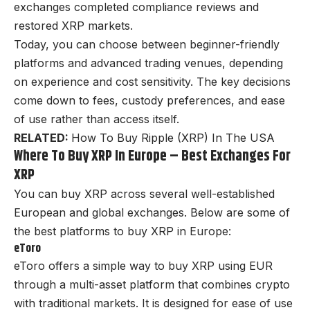
exchanges completed compliance reviews and
restored XRP markets.
Today, you can choose between beginner-friendly
platforms and advanced trading venues, depending
on experience and cost sensitivity. The key decisions
come down to fees, custody preferences, and ease
of use rather than access itself.
RELATED:
How To Buy Ripple (XRP) In The USA
Where To Buy XRP In Europe – Best Exchanges For
XRP
You can buy XRP across several well-established
European and global exchanges. Below are some of
the best platforms to buy XRP in Europe:
eToro
eToro offers a simple way to buy XRP using EUR
through a multi-asset platform that combines crypto
with traditional markets. It is designed for ease of use