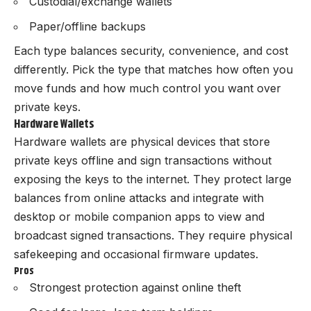
Custodial/exchange wallets
Paper/offline backups
Each type balances security, convenience, and cost
differently. Pick the type that matches how often you
move funds and how much control you want over
private keys.
Hardware Wallets
Hardware wallets are physical devices that store
private keys offline and sign transactions without
exposing the keys to the internet. They protect large
balances from online attacks and integrate with
desktop or mobile companion apps to view and
broadcast signed transactions. They require physical
safekeeping and occasional firmware updates.
Pros
Strongest protection against online theft