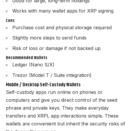
Good for large, long-term holdings
Works with many wallet apps for XRP signing
Cons
Purchase cost and physical storage required
Slightly more steps to send funds
Risk of loss or damage if not backed up
Recommended Wallets
Ledger (Nano S/X)
Trezor (Model T / Suite integration)
Mobile / Desktop Self-Custody Wallets
Self-custody apps run online on phones or
computers and give you direct control of the seed
phrase and private keys. They make everyday
transfers and XRPL app interactions simple. These
wallets are convenient but inherit the security risks of