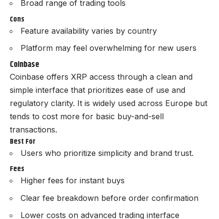
Broad range of trading tools
Cons
Feature availability varies by country
Platform may feel overwhelming for new users
Coinbase
Coinbase offers XRP access through a clean and
simple interface that prioritizes ease of use and
regulatory clarity. It is widely used across Europe but
tends to cost more for basic buy-and-sell
transactions.
Best For
Users who prioritize simplicity and brand trust.
Fees
Higher fees for instant buys
Clear fee breakdown before order confirmation
Lower costs on advanced trading interface