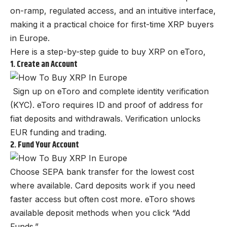
on-ramp, regulated access, and an intuitive interface,
making it a practical choice for first-time XRP buyers
in Europe.
Here is a step-by-step guide to buy XRP on eToro,
1. Create an Account
Sign up on eToro and complete identity verification
(KYC). eToro requires ID and proof of address for
fiat deposits and withdrawals. Verification unlocks
EUR funding and trading.
2. Fund Your Account
Choose SEPA bank transfer for the lowest cost
where available. Card deposits work if you need
faster access but often cost more. eToro shows
available deposit methods when you click “Add
Funds.”