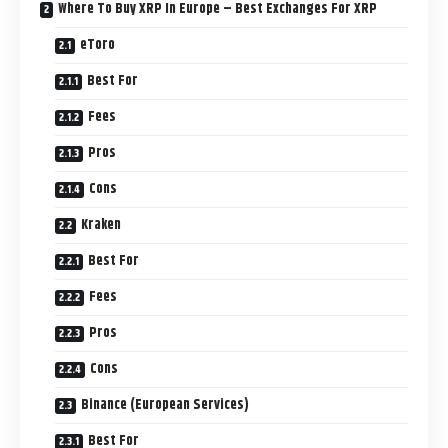
Where To Buy XRP In Europe – Best Exchanges For XRP
eToro
Best For
Fees
Pros
Cons
Kraken
Best For
Fees
Pros
Cons
Binance (European Services)
Best For