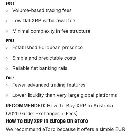
Fees
Volume-based trading fees
Low flat XRP withdrawal fee
Minimal complexity in fee structure
Pros
Established European presence
Simple and predictable costs
Reliable fiat banking rails
Cons
Fewer advanced trading features
Lower liquidity than very large global platforms
RECOMMENDED:
How To Buy XRP In Australia
(2026 Guide: Exchanges + Fees)
How To Buy XRP In Europe On eToro
We recommend eToro because it offers a simple EUR