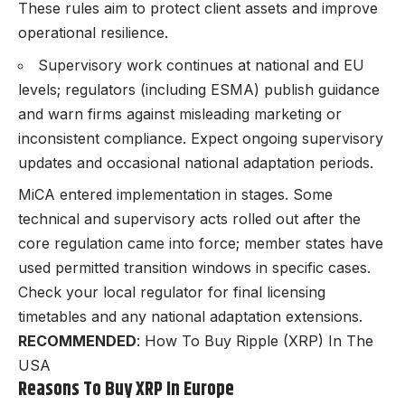
These rules aim to protect client assets and improve
operational resilience.
Supervisory work continues at national and EU
levels; regulators (including ESMA) publish guidance
and warn firms against misleading marketing or
inconsistent compliance. Expect ongoing supervisory
updates and occasional national adaptation periods.
MiCA entered implementation in stages. Some
technical and supervisory acts rolled out after the
core regulation came into force; member states have
used permitted transition windows in specific cases.
Check your local regulator for final licensing
timetables and any national adaptation extensions.
RECOMMENDED
:
How To Buy Ripple (XRP) In The
USA
Reasons To Buy XRP In Europe