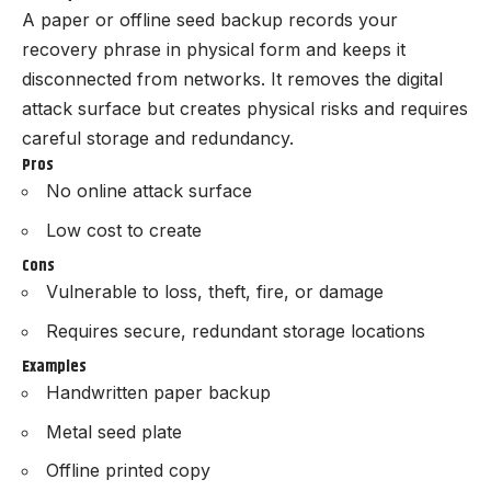
A paper or offline seed backup records your
recovery phrase in physical form and keeps it
disconnected from networks. It removes the digital
attack surface but creates physical risks and requires
careful storage and redundancy.
Pros
No online attack surface
Low cost to create
Cons
Vulnerable to loss, theft, fire, or damage
Requires secure, redundant storage locations
Examples
Handwritten paper backup
Metal seed plate
Offline printed copy