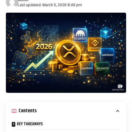
Last updated: March 5, 2026 8:49 pm
Contents
KEY TAKEAWAYS