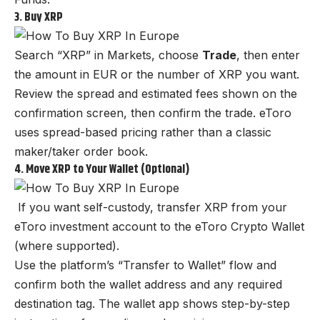
3. Buy XRP
Search “XRP” in Markets, choose
Trade
, then enter
the amount in EUR or the number of XRP you want.
Review the spread and estimated fees shown on the
confirmation screen, then confirm the trade. eToro
uses spread-based pricing rather than a classic
maker/taker order book.
4. Move XRP to Your Wallet (Optional)
If you want self-custody, transfer XRP from your
eToro investment account to the eToro Crypto Wallet
(where supported).
Use the platform’s “Transfer to Wallet” flow and
confirm both the wallet address and any required
destination tag. The wallet app shows step-by-step