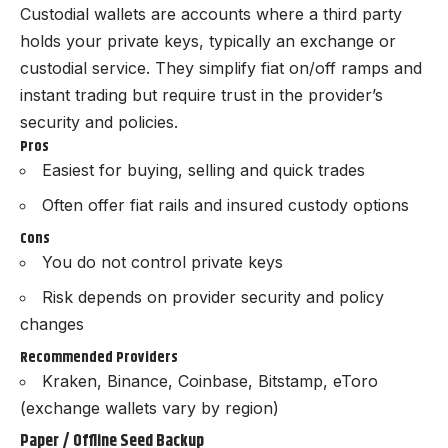
Custodial wallets are accounts where a third party
holds your private keys, typically an exchange or
custodial service. They simplify fiat on/off ramps and
instant trading but require trust in the provider’s
security and policies.
Pros
Easiest for buying, selling and quick trades
Often offer fiat rails and insured custody options
Cons
You do not control private keys
Risk depends on provider security and policy
changes
Recommended Providers
Kraken, Binance, Coinbase, Bitstamp, eToro
(exchange wallets vary by region)
Paper / Offline Seed Backup