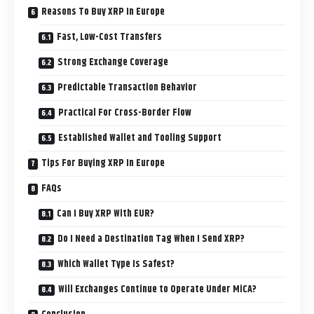
Reasons To Buy XRP In Europe
Fast, Low-Cost Transfers
Strong Exchange Coverage
Predictable Transaction Behavior
Practical For Cross-Border Flow
Established Wallet and Tooling Support
Tips For Buying XRP In Europe
FAQs
Can I Buy XRP With EUR?
Do I Need a Destination Tag When I Send XRP?
Which Wallet Type Is Safest?
Will Exchanges Continue to Operate Under MiCA?