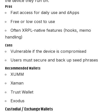
the device they run on.
Pros
Fast access for daily use and dApps
Free or low cost to use
Often XRPL-native features (hooks, memo
handling)
Cons
Vulnerable if the device is compromised
Users must secure and back up seed phrases
Recommended Wallets
XUMM
Xaman
Trust Wallet
Exodus
Custodial / Exchange Wallets