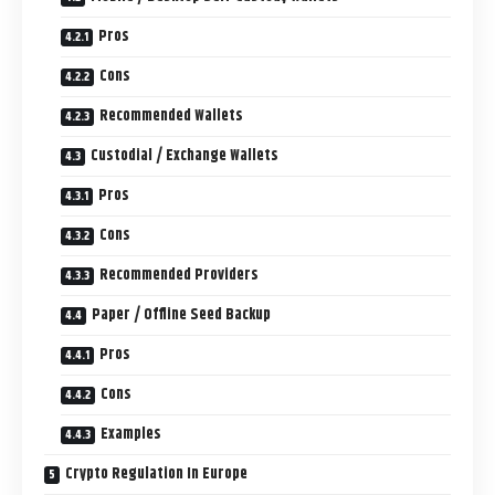
Pros
Cons
Recommended Wallets
Custodial / Exchange Wallets
Pros
Cons
Recommended Providers
Paper / Offline Seed Backup
Pros
Cons
Examples
Crypto Regulation In Europe