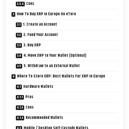
Cons
How To Buy XRP In Europe On eToro
1. Create an Account
2. Fund Your Account
3. Buy XRP
4. Move XRP to Your Wallet (Optional)
5. Withdraw to an External Wallet
Where To Store XRP: Best Wallets For XRP In Europe
Hardware Wallets
Pros
Cons
Recommended Wallets
Mobile / Desktop Self-Custody Wallets