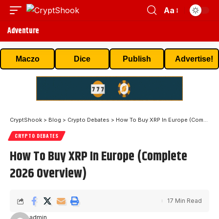
Aa
Adventure
Maczo
Dice
Publish
Advertise!
CryptShook
>
Blog
>
Crypto Debates
>
How To Buy XRP In Europe (Complete 2026 Overview)
CRYPTO DEBATES
How To Buy XRP In Europe (Complete
2026 Overview)
17 Min Read
admin