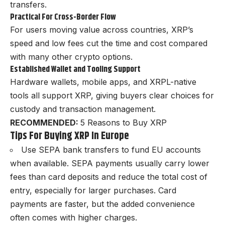
transfers.
Practical For Cross-Border Flow
For users moving value across countries, XRP’s
speed and low fees cut the time and cost compared
with many other crypto options.
Established Wallet and Tooling Support
Hardware wallets, mobile apps, and XRPL-native
tools all support XRP, giving buyers clear choices for
custody and transaction management.
RECOMMENDED:
5 Reasons to Buy XRP
Tips For Buying XRP In Europe
Use SEPA bank transfers to fund EU accounts
when available. SEPA payments usually carry lower
fees than card deposits and reduce the total cost of
entry, especially for larger purchases. Card
payments are faster, but the added convenience
often comes with higher charges.