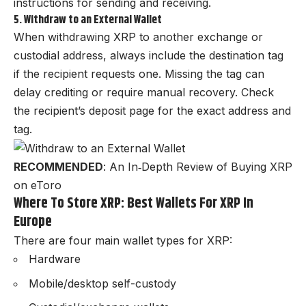
instructions for sending and receiving.
5. Withdraw to an External Wallet
When withdrawing XRP to another exchange or
custodial address, always include the destination tag
if the recipient requests one. Missing the tag can
delay crediting or require manual recovery. Check
the recipient’s deposit page for the exact address and
tag.
RECOMMENDED
:
An In‑Depth Review of Buying XRP
on eToro
Where To Store XRP: Best Wallets For XRP In
Europe
There are four main wallet types for XRP:
Hardware
Mobile/desktop self-custody