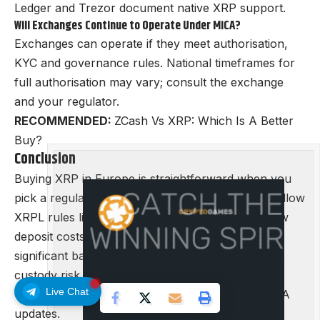
Ledger and Trezor document native XRP support.
Will Exchanges Continue to Operate Under MiCA?
Exchanges can operate if they meet authorisation,
KYC and governance rules. National timeframes for
full authorisation may vary; consult the exchange
and your regulator.
RECOMMENDED:
ZCash Vs XRP: Which Is A Better
Buy?
Conclusion
Buying XRP in Europe is straightforward when you
pick a regulated exchange, complete KYC, and follow
XRPL rules like destination tags. Use SEPA for low
deposit costs, compare total fees, and store
significant balances in hardware wallets to reduce
custody risk.
Live Chat
Check local regulator pages for any national MiCA
updates.