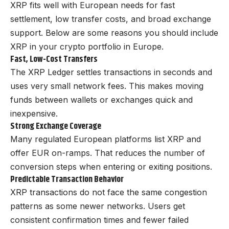
XRP fits well with European needs for fast
settlement, low transfer costs, and broad exchange
support. Below are some reasons you should include
XRP in your crypto portfolio in Europe.
Fast, Low-Cost Transfers
The XRP Ledger settles transactions in seconds and
uses very small network fees. This makes moving
funds between wallets or exchanges quick and
inexpensive.
Strong Exchange Coverage
Many regulated European platforms list XRP and
offer EUR on-ramps. That reduces the number of
conversion steps when entering or exiting positions.
Predictable Transaction Behavior
XRP transactions do not face the same congestion
patterns as some newer networks. Users get
consistent confirmation times and fewer failed