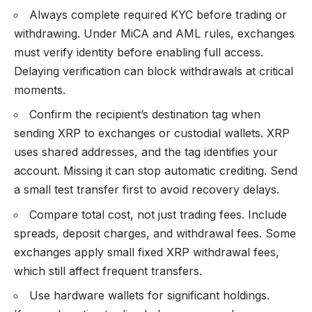
Always complete required KYC before trading or
withdrawing. Under MiCA and AML rules, exchanges
must verify identity before enabling full access.
Delaying verification can block withdrawals at critical
moments.
Confirm the recipient’s destination tag when
sending XRP to exchanges or custodial wallets. XRP
uses shared addresses, and the tag identifies your
account. Missing it can stop automatic crediting. Send
a small test transfer first to avoid recovery delays.
Compare total cost, not just trading fees. Include
spreads, deposit charges, and withdrawal fees. Some
exchanges apply small fixed XRP withdrawal fees,
which still affect frequent transfers.
Use hardware wallets for significant holdings.