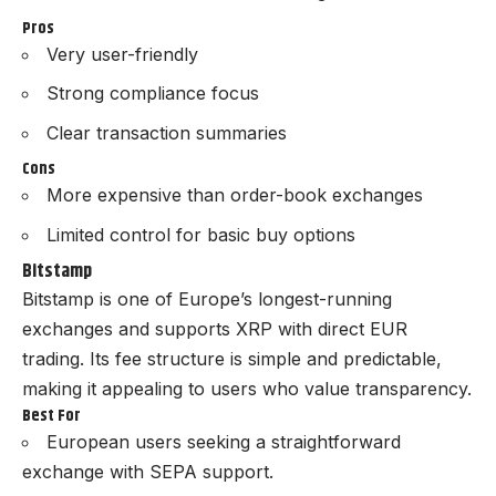
Pros
Very user-friendly
Strong compliance focus
Clear transaction summaries
Cons
More expensive than order-book exchanges
Limited control for basic buy options
Bitstamp
Bitstamp is one of Europe’s longest-running
exchanges and supports XRP with direct EUR
trading. Its fee structure is simple and predictable,
making it appealing to users who value transparency.
Best For
European users seeking a straightforward
exchange with SEPA support.