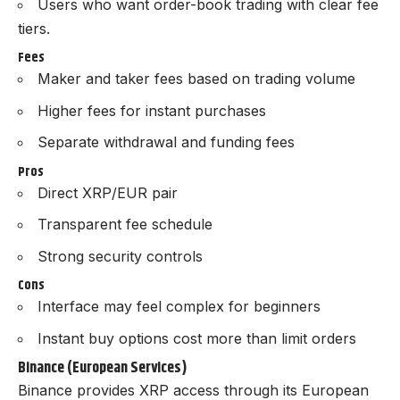
Users who want order-book trading with clear fee
tiers.
Fees
Maker and taker fees based on trading volume
Higher fees for instant purchases
Separate withdrawal and funding fees
Pros
Direct XRP/EUR pair
Transparent fee schedule
Strong security controls
Cons
Interface may feel complex for beginners
Instant buy options cost more than limit orders
Binance (European Services)
Binance provides XRP access through its European