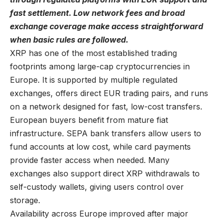
fast settlement. Low network fees and broad
exchange coverage make access straightforward
when basic rules are followed.
XRP has one of the most established trading
footprints among
large-cap cryptocurrencies
in
Europe. It is supported by multiple regulated
exchanges, offers direct EUR trading pairs, and runs
on a network designed for fast, low-cost transfers.
European buyers benefit from mature fiat
infrastructure. SEPA bank transfers allow users to
fund accounts at low cost, while card payments
provide faster access when needed. Many
exchanges also support direct XRP withdrawals to
self-custody wallets, giving users control over
storage.
Availability across Europe improved after major