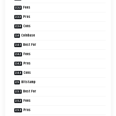
Fees
Pros
Cons
Coinbase
Best For
Fees
Pros
Cons
Bitstamp
Best For
Fees
Pros