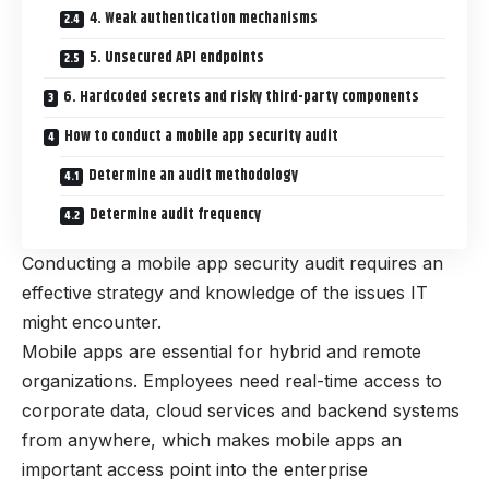
4. Weak authentication mechanisms
5. Unsecured API endpoints
6. Hardcoded secrets and risky third-party components
How to conduct a mobile app security audit
Determine an audit methodology
Determine audit frequency
Conducting a mobile app security audit requires an
effective strategy and knowledge of the issues IT
might encounter.
Mobile apps are essential for hybrid and remote
organizations. Employees need real-time access to
corporate data, cloud services and backend systems
from anywhere, which makes mobile apps an
important access point into the enterprise