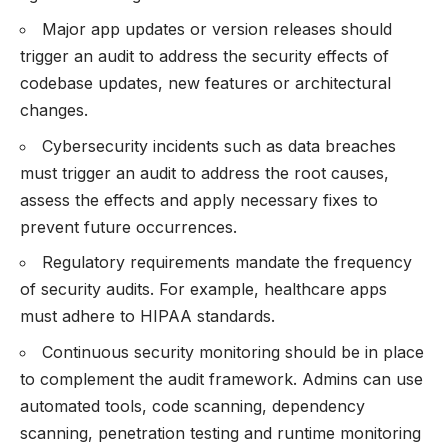
Major app updates or version releases should
trigger an audit to address the security effects of
codebase updates, new features or architectural
changes.
Cybersecurity incidents such as data breaches
must trigger an audit to address the root causes,
assess the effects and apply necessary fixes to
prevent future occurrences.
Regulatory requirements mandate the frequency
of security audits. For example, healthcare apps
must adhere to HIPAA standards.
Continuous security monitoring should be in place
to complement the audit framework. Admins can use
automated tools, code scanning, dependency
scanning, penetration testing and runtime monitoring