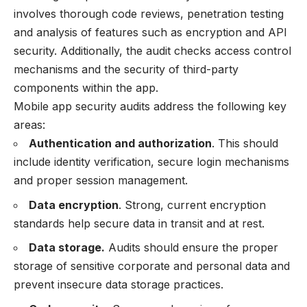
involves thorough code reviews, penetration testing
and analysis of features such as encryption and API
security. Additionally, the audit checks access control
mechanisms and the security of third-party
components within the app.
Mobile app security audits address the following key
areas:
Authentication and authorization
. This should
include identity verification, secure login mechanisms
and proper session management.
Data encryption
. Strong, current encryption
standards help secure data in transit and at rest.
Data storage.
Audits should ensure the proper
storage of sensitive corporate and personal data and
prevent insecure data storage practices.