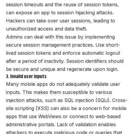
session timeouts and the reuse of session tokens,
can expose an app to session hijacking attacks.
Hackers can take over user sessions, leading to
unauthorized access and data theft.
Admins can deal with this issue by implementing
secure session management practices. Use short-
lived session tokens and enforce automatic logout
after a period of inactivity. Session identifiers should
be secure and unique and regenerate upon login.
3. Invalid user inputs
Many mobile apps do not adequately validate user
inputs. This makes them susceptible to various
injection attacks, such as SQL injection (SQLi). Cross-
site scripting (XSS) can also be a concern for mobile
apps that use WebViews or connect to web-based
administrative portals. Lack of validation enables
attackers to execute malicious code or queries that