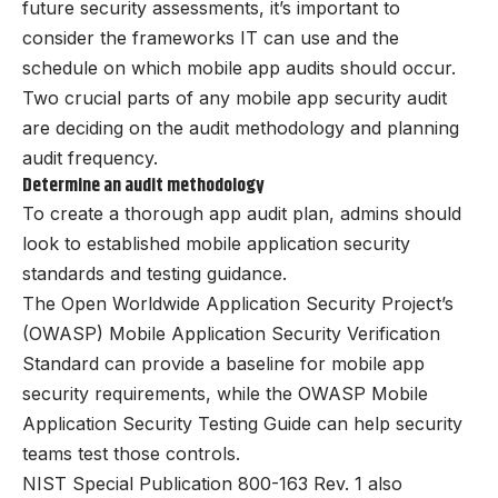
future security assessments, it’s important to
consider the frameworks IT can use and the
schedule on which mobile app audits should occur.
Two crucial parts of any mobile app security audit
are deciding on the audit methodology and planning
audit frequency.
Determine an audit methodology
To create a thorough app audit plan, admins should
look to established mobile application security
standards and testing guidance.
The Open Worldwide Application Security Project’s
(OWASP) Mobile Application Security Verification
Standard can provide a baseline for mobile app
security requirements, while the OWASP Mobile
Application Security Testing Guide can help security
teams test those controls.
NIST Special Publication 800-163 Rev. 1 also