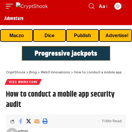
Aa
Adventure
Maczo
Dice
Publish
Advertise!
CryptShook
>
Blog
>
Web3 Innovations
>
How to conduct a mobile app security audit
WEB3 INNOVATIONS
How to conduct a mobile app security
audit
11 Min Read
admin