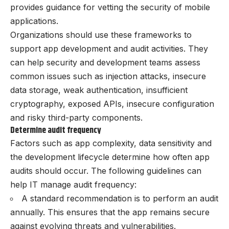
provides guidance for vetting the security of mobile
applications.
Organizations should use these frameworks to
support app development and audit activities. They
can help security and development teams assess
common issues such as injection attacks, insecure
data storage, weak authentication, insufficient
cryptography, exposed APIs, insecure configuration
and risky third-party components.
Determine audit frequency
Factors such as app complexity, data sensitivity and
the development lifecycle determine how often app
audits should occur. The following guidelines can
help IT manage audit frequency:
A standard recommendation is to perform an audit
annually. This ensures that the app remains secure
against evolving threats and vulnerabilities.