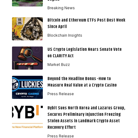
Breaking News
Bitcoin and Ethereum ETFs Post Best Week
Since April
Blockchain Insights
US Crypto Legislation Nears Senate Vote
on CLARITY Act
Market Buzz
Beyond the Headline Bonus -How to
Measure Real Value at a Crypto Casino
Press Release
Bybit Sues North Korea and Lazarus Group,
Secures Preliminary Injunction Freezing
Stolen Assets in Landmark Crypto Asset
Recovery Effort
Press Release