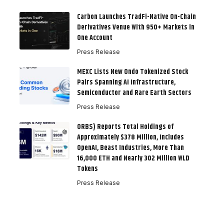
Carbon Launches TradFi-Native On-Chain
Derivatives Venue With 950+ Markets in
One Account
Press Release
MEXC Lists New Ondo Tokenized Stock
Pairs Spanning AI Infrastructure,
Semiconductor and Rare Earth Sectors
Press Release
ORBS) Reports Total Holdings of
Approximately $378 Million, Includes
OpenAI, Beast Industries, More Than
16,000 ETH and Nearly 302 Million WLD
Tokens
Press Release