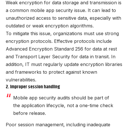
Weak encryption for data storage and transmission is
a common mobile app security issue. It can lead to
unauthorized access to sensitive data, especially with
outdated or weak encryption algorithms.
To mitigate this issue, organizations must use strong
encryption protocols. Effective protocols include
Advanced Encryption Standard 256 for data at rest
and Transport Layer Security for data in transit. In
addition, IT must regularly update encryption libraries
and frameworks to protect against known
vulnerabilities.
2. Improper session handling
Mobile app security audits should be part of
the application lifecycle, not a one-time check
before release.
Poor session management, including inadequate