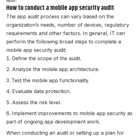
How to conduct a mobile app security audit
The app audit process can vary based on the
organization’s needs, number of devices, regulatory
requirements and other factors. In general, IT can
perform the following broad steps to complete a
mobile app security audit:
Define the scope of the audit.
Analyze the mobile app architecture.
Test the mobile app functionality.
Evaluate data protection.
Assess the risk level.
Implement improvements to mobile app security as
part of ongoing app development work.
When conducting an audit or setting up a plan for