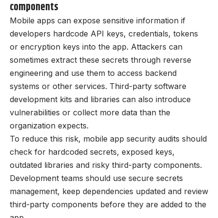
components
Mobile apps can expose sensitive information if
developers hardcode API keys, credentials, tokens
or encryption keys into the app. Attackers can
sometimes extract these secrets through reverse
engineering and use them to access backend
systems or other services. Third-party software
development kits and libraries can also introduce
vulnerabilities or collect more data than the
organization expects.
To reduce this risk, mobile app security audits should
check for hardcoded secrets, exposed keys,
outdated libraries and risky third-party components.
Development teams should use secure secrets
management, keep dependencies updated and review
third-party components before they are added to the
app.