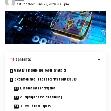
Last updated: June 27, 2026 9:48 pm
Contents
What is a mobile app security audit?
6 common mobile app security audit issues
1. Inadequate encryption
2. Improper session handling
3. Invalid user inputs