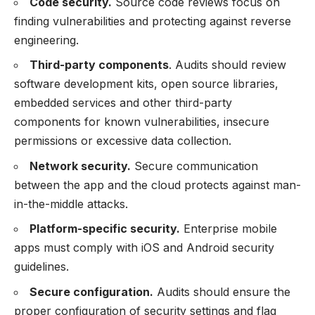
Code security.
Source code reviews focus on
finding vulnerabilities and protecting against reverse
engineering.
Third-party components
. Audits should review
software development kits, open source libraries,
embedded services and other third-party
components for known vulnerabilities, insecure
permissions or excessive data collection.
Network security.
Secure communication
between the app and the cloud protects against man-
in-the-middle attacks.
Platform-specific security.
Enterprise mobile
apps must comply with iOS and Android security
guidelines.
Secure configuration.
Audits should ensure the
proper configuration of security settings and flag