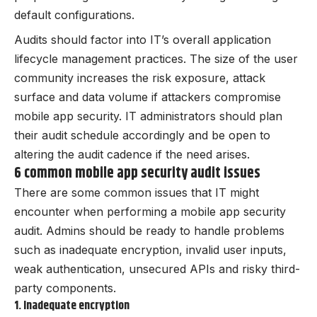
default configurations.
Audits should factor into IT’s overall application
lifecycle management practices. The size of the user
community increases the risk exposure, attack
surface and data volume if attackers compromise
mobile app security. IT administrators should plan
their audit schedule accordingly and be open to
altering the audit cadence if the need arises.
6 common mobile app security audit issues
There are some common issues that IT might
encounter when performing a mobile app security
audit. Admins should be ready to handle problems
such as inadequate encryption, invalid user inputs,
weak authentication, unsecured APIs and risky third-
party components.
1. Inadequate encryption