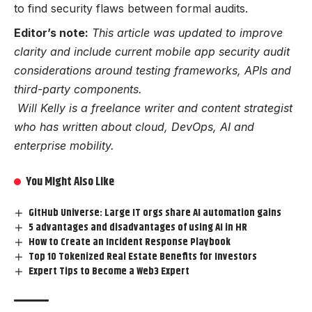
to find security flaws between formal audits.
Editor’s note:
This article was updated to improve
clarity and include current mobile app security audit
considerations around testing frameworks, APIs and
third-party components.
Will Kelly is a freelance writer and content strategist
who has written about cloud, DevOps, AI and
enterprise mobility.
You Might Also Like
GitHub Universe: Large IT orgs share AI automation gains
5 advantages and disadvantages of using AI in HR
How to Create an Incident Response Playbook
Top 10 Tokenized Real Estate Benefits for Investors
Expert Tips to Become a Web3 Expert