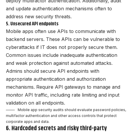
deploy multifactor authentication. Additionally, audit
and update authentication mechanisms often to
address new security threats.
5. Unsecured API endpoints
Mobile apps often use APIs to communicate with
backend servers. These APIs can be vulnerable to
cyberattacks if IT does not properly secure them.
Common issues include inadequate authentication
and weak protection against automated attacks.
Admins should secure API endpoints with
appropriate authentication and authorization
mechanisms. Require API gateways to manage and
monitor API traffic, including rate limiting and input
validation on all endpoints.
Mobile app security audits should evaluate password policies,
multifactor authentication and other access controls that protect
corporate apps and data.
6. Hardcoded secrets and risky third-party