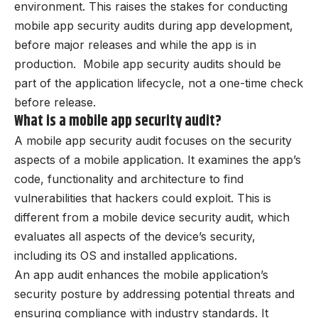
environment. This raises the stakes for conducting
mobile app security audits during app development,
before major releases and while the app is in
production. Mobile app security audits should be
part of the application lifecycle, not a one-time check
before release.
What is a mobile app security audit?
A mobile app security audit focuses on the security
aspects of a mobile application. It examines the app’s
code, functionality and architecture to find
vulnerabilities that hackers could exploit. This is
different from a mobile device security audit, which
evaluates all aspects of the device’s security,
including its OS and installed applications.
An app audit enhances the mobile application’s
security posture by addressing potential threats and
ensuring compliance with industry standards. It