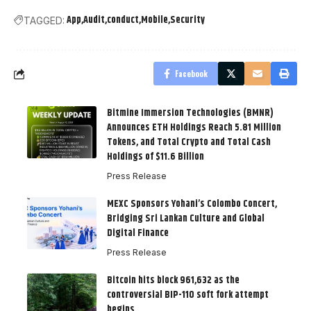
App
Audit
conduct
Mobile
Security
TAGGED:
Facebook
Bitmine Immersion Technologies (BMNR)
Announces ETH Holdings Reach 5.81 Million
Tokens, and Total Crypto and Total Cash
Holdings of $11.6 Billion
Press Release
MEXC Sponsors Yohani’s Colombo Concert,
Bridging Sri Lankan Culture and Global
Digital Finance
Press Release
Bitcoin hits block 961,632 as the
controversial BIP-110 soft fork attempt
begins