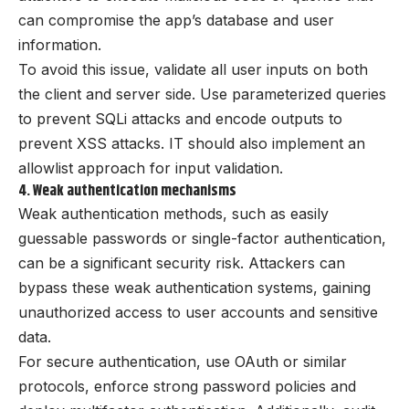
can compromise the app’s database and user
information.
To avoid this issue, validate all user inputs on both
the client and server side. Use parameterized queries
to prevent SQLi attacks and encode outputs to
prevent XSS attacks. IT should also implement an
allowlist approach for input validation.
4. Weak authentication mechanisms
Weak authentication methods, such as easily
guessable passwords or single-factor authentication,
can be a significant security risk. Attackers can
bypass these weak authentication systems, gaining
unauthorized access to user accounts and sensitive
data.
For secure authentication, use OAuth or similar
protocols, enforce strong password policies and