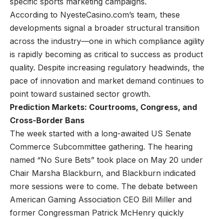
specific sports marketing campaigns.
According to NyesteCasino.com’s team, these
developments signal a broader structural transition
across the industry—one in which compliance agility
is rapidly becoming as critical to success as product
quality. Despite increasing regulatory headwinds, the
pace of innovation and market demand continues to
point toward sustained sector growth.
Prediction Markets: Courtrooms, Congress, and
Cross-Border Bans
The week started with a long-awaited US Senate
Commerce Subcommittee gathering. The hearing
named “No Sure Bets” took place on May 20 under
Chair Marsha Blackburn, and Blackburn indicated
more sessions were to come. The debate between
American Gaming Association CEO Bill Miller and
former Congressman Patrick McHenry quickly