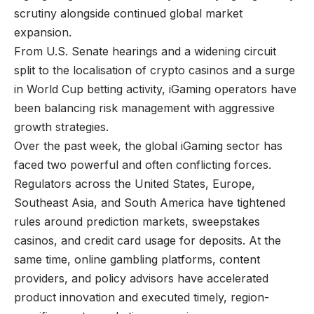
scrutiny alongside continued global market
expansion.
From U.S. Senate hearings and a widening circuit
split to the localisation of crypto casinos and a surge
in World Cup betting activity, iGaming operators have
been balancing risk management with aggressive
growth strategies.
Over the past week, the global iGaming sector has
faced two powerful and often conflicting forces.
Regulators across the
United States, Europe,
Southeast Asia, and South America have tightened
rules
around prediction markets, sweepstakes
casinos, and credit card usage for deposits. At the
same time, online gambling platforms, content
providers, and policy advisors have accelerated
product innovation and executed timely, region-