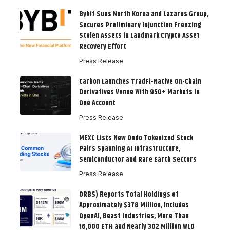
Bybit Sues North Korea and Lazarus Group,
Secures Preliminary Injunction Freezing
Stolen Assets in Landmark Crypto Asset
Recovery Effort
Press Release
Carbon Launches TradFi-Native On-Chain
Derivatives Venue With 950+ Markets in
One Account
Press Release
MEXC Lists New Ondo Tokenized Stock
Pairs Spanning AI Infrastructure,
Semiconductor and Rare Earth Sectors
Press Release
ORBS) Reports Total Holdings of
Approximately $378 Million, Includes
OpenAI, Beast Industries, More Than
16,000 ETH and Nearly 302 Million WLD