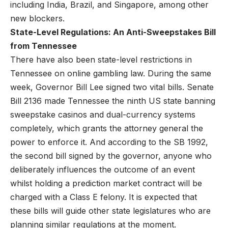
including India, Brazil, and Singapore, among other
new blockers.
State-Level Regulations: An Anti-Sweepstakes Bill
from Tennessee
There have also been state-level restrictions in
Tennessee on online gambling law. During the same
week, Governor Bill Lee signed two vital bills. Senate
Bill 2136 made Tennessee the ninth US state banning
sweepstake casinos and dual-currency systems
completely, which grants the attorney general the
power to enforce it. And according to the SB 1992,
the second bill signed by the governor, anyone who
deliberately influences the outcome of an event
whilst holding a prediction market contract will be
charged with a Class E felony. It is expected that
these bills will guide other state legislatures who are
planning similar regulations at the moment.