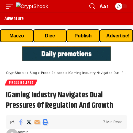
Aa
Adventure
Maczo
Dice
Publish
Advertise!
CryptShook
>
Blog
>
Press Release
>
IGaming Industry Navigates Dual Pressures Of Regulation And Growth
PRESS RELEASE
IGaming Industry Navigates Dual
Pressures Of Regulation And Growth
7 Min Read
admin