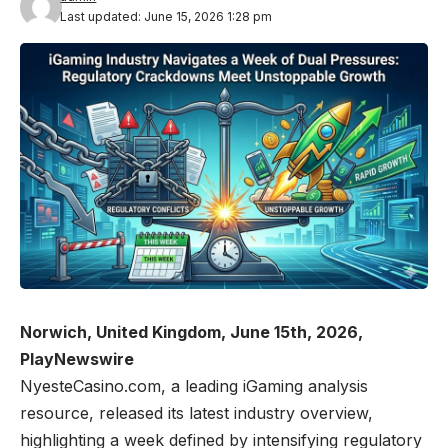
Last updated: June 15, 2026 1:28 pm
Norwich, United Kingdom, June 15th, 2026,
PlayNewswire
NyesteCasino.com
, a leading iGaming analysis
resource, released its latest industry overview,
highlighting a week defined by intensifying regulatory