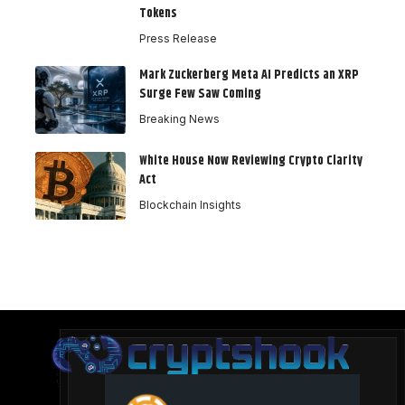
Tokens
Press Release
Mark Zuckerberg Meta AI Predicts an XRP
Surge Few Saw Coming
Breaking News
White House Now Reviewing Crypto Clarity
Act
Blockchain Insights