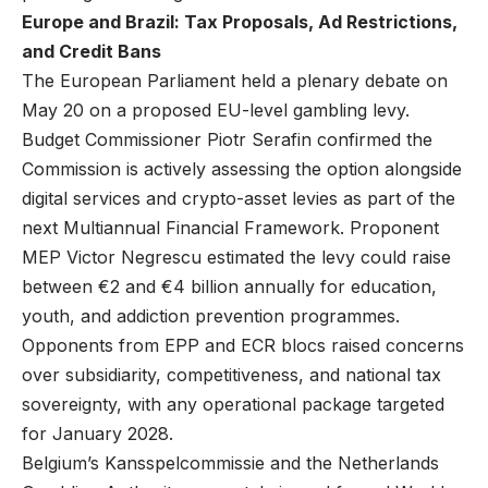
Europe and Brazil: Tax Proposals, Ad Restrictions,
and Credit Bans
The European Parliament held a plenary debate on
May 20 on a proposed EU-level gambling levy.
Budget Commissioner Piotr Serafin confirmed the
Commission is actively assessing the option alongside
digital services and crypto-asset levies as part of the
next Multiannual Financial Framework. Proponent
MEP Victor Negrescu estimated the levy could raise
between €2 and €4 billion annually for education,
youth, and addiction prevention programmes.
Opponents from EPP and ECR blocs raised concerns
over subsidiarity, competitiveness, and national tax
sovereignty, with any operational package targeted
for January 2028.
Belgium’s Kansspelcommissie and the Netherlands