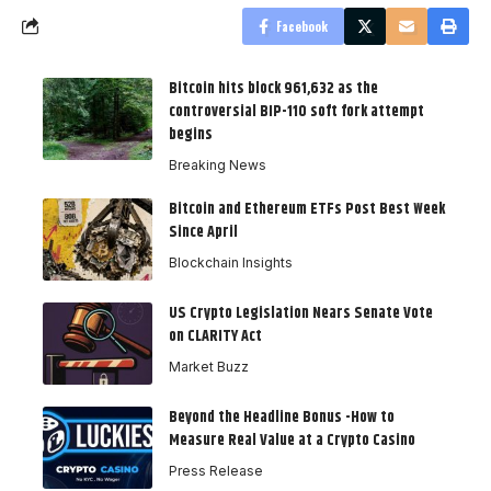
Facebook
Bitcoin hits block 961,632 as the
controversial BIP-110 soft fork attempt
begins
Breaking News
Bitcoin and Ethereum ETFs Post Best Week
Since April
Blockchain Insights
US Crypto Legislation Nears Senate Vote
on CLARITY Act
Market Buzz
Beyond the Headline Bonus -How to
Measure Real Value at a Crypto Casino
Press Release