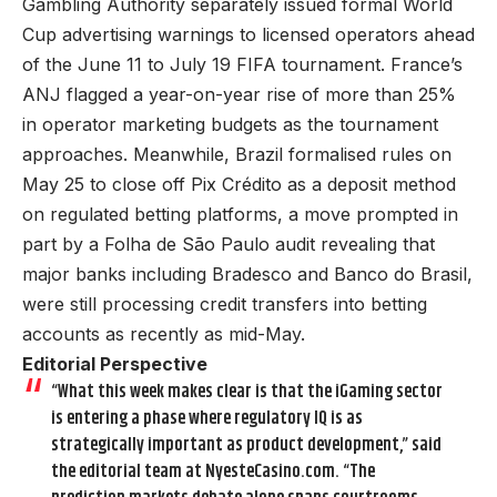
Gambling Authority separately issued formal World
Cup advertising warnings to licensed operators ahead
of the June 11 to July 19 FIFA tournament. France’s
ANJ flagged a year-on-year rise of more than 25%
in operator marketing budgets as the tournament
approaches. Meanwhile, Brazil formalised rules on
May 25 to close off Pix Crédito as a deposit method
on regulated betting platforms, a move prompted in
part by a Folha de São Paulo audit revealing that
major banks including Bradesco and Banco do Brasil,
were still processing credit transfers into betting
accounts as recently as mid-May.
Editorial Perspective
“What this week makes clear is that the iGaming sector
is entering a phase where regulatory IQ is as
strategically important as product development,” said
the editorial team at NyesteCasino.com. “The