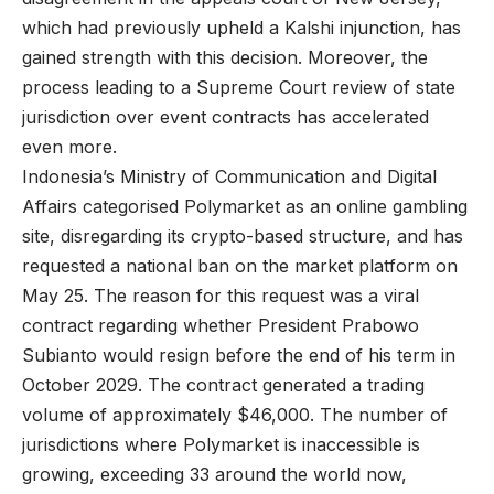
which had previously upheld a Kalshi injunction, has
gained strength with this decision. Moreover, the
process leading to a Supreme Court review of state
jurisdiction over event contracts has accelerated
even more.
Indonesia’s Ministry of Communication and Digital
Affairs categorised Polymarket as an online gambling
site, disregarding its crypto-based structure, and has
requested a national ban on the market platform on
May 25. The reason for this request was a viral
contract regarding whether President Prabowo
Subianto would resign before the end of his term in
October 2029. The contract generated a trading
volume of approximately $46,000. The number of
jurisdictions where Polymarket is inaccessible is
growing, exceeding 33 around the world now,