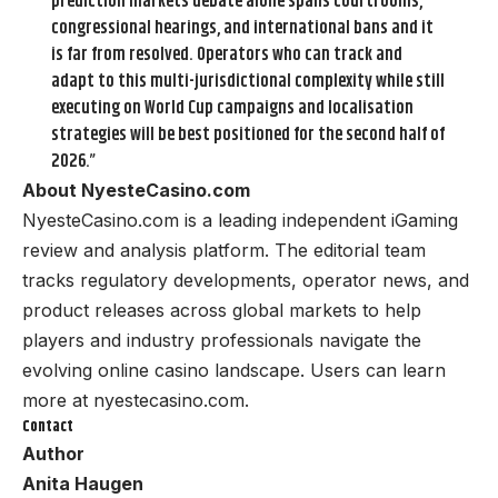
prediction markets debate alone spans courtrooms,
congressional hearings, and international bans and it
is far from resolved. Operators who can track and
adapt to this multi-jurisdictional complexity while still
executing on World Cup campaigns and localisation
strategies will be best positioned for the second half of
2026.”
About NyesteCasino.com
NyesteCasino.com is a leading independent iGaming
review and analysis platform. The editorial team
tracks regulatory developments, operator news, and
product releases across global markets to help
players and industry professionals navigate the
evolving online casino landscape. Users can learn
more at
nyestecasino.com
.
Contact
Author
Anita Haugen