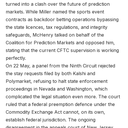
turned into a clash over the future of prediction
markets. While Miller named the sports event
contracts as backdoor betting operations bypassing
the state licences, tax regulations, and integrity
safeguards, McHenry talked on behalf of the
Coalition for Prediction Markets and opposed him,
stating that the current CFTC supervision is working
perfectly.
On 22 May, a panel from the Ninth Circuit rejected
the stay requests filed by both Kalshi and
Polymarket, refusing to halt state enforcement
proceedings in Nevada and Washington, which
complicated the legal situation even more. The court
ruled that a federal preemption defence under the
Commodity Exchange Act cannot, on its own,
establish federal jurisdiction. The ongoing
disagreement in the appeals court of New Jersey,