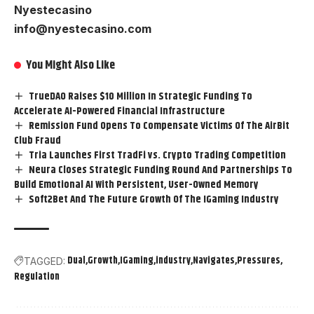
Nyestecasino
info@nyestecasino.com
You Might Also Like
TrueDAO Raises $10 Million In Strategic Funding To
Accelerate AI-Powered Financial Infrastructure
Remission Fund Opens To Compensate Victims Of The AirBit
Club Fraud
Tria Launches First TradFi vs. Crypto Trading Competition
Neura Closes Strategic Funding Round And Partnerships To
Build Emotional AI With Persistent, User-Owned Memory
Soft2Bet And The Future Growth Of The IGaming Industry
Dual
Growth
IGaming
industry
Navigates
Pressures
TAGGED:
Regulation