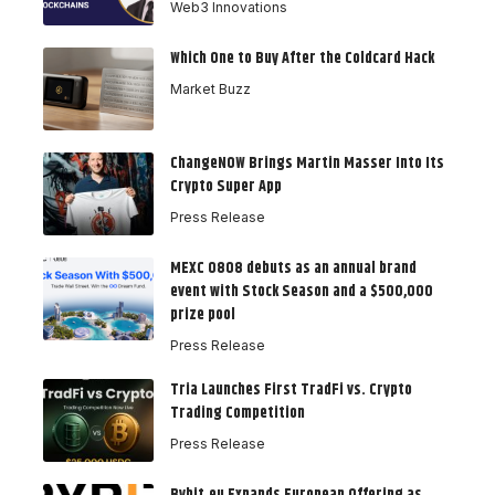
Web3 Innovations
Which One to Buy After the Coldcard Hack
Market Buzz
ChangeNOW Brings Martin Masser Into Its
Crypto Super App
Press Release
MEXC 0808 debuts as an annual brand
event with Stock Season and a $500,000
prize pool
Press Release
Tria Launches First TradFi vs. Crypto
Trading Competition
Press Release