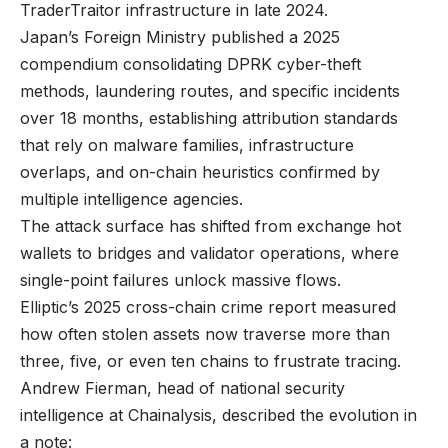
TraderTraitor infrastructure in late 2024.
Japan’s Foreign Ministry published a 2025
compendium consolidating DPRK cyber-theft
methods, laundering routes, and specific incidents
over 18 months, establishing attribution standards
that rely on malware families, infrastructure
overlaps, and on-chain heuristics confirmed by
multiple intelligence agencies.
The attack surface has shifted from exchange hot
wallets to bridges and validator operations, where
single-point failures unlock massive flows.
Elliptic’s 2025 cross-chain crime report measured
how often stolen assets now traverse more than
three, five, or even ten chains to frustrate tracing.
Andrew Fierman, head of national security
intelligence at Chainalysis, described the evolution in
a note: