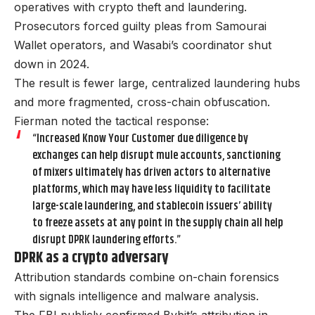
operatives with crypto theft and laundering.
Prosecutors forced guilty pleas from Samourai
Wallet operators, and Wasabi’s coordinator shut
down in 2024.
The result is fewer large, centralized laundering hubs
and more fragmented, cross-chain obfuscation.
Fierman noted the tactical response:
“Increased Know Your Customer due diligence by
exchanges can help disrupt mule accounts, sanctioning
of mixers ultimately has driven actors to alternative
platforms, which may have less liquidity to facilitate
large-scale laundering, and stablecoin issuers’ ability
to freeze assets at any point in the supply chain all help
disrupt DPRK laundering efforts.”
DPRK as a crypto adversary
Attribution standards combine on-chain forensics
with signals intelligence and malware analysis.