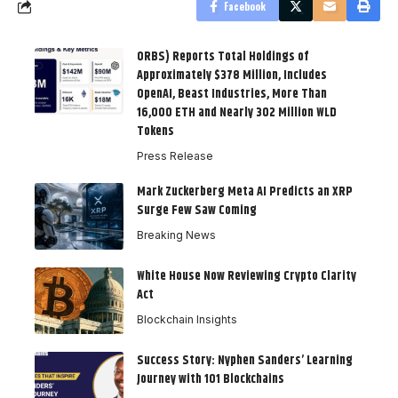
Facebook
ORBS) Reports Total Holdings of
Approximately $378 Million, Includes
OpenAI, Beast Industries, More Than
16,000 ETH and Nearly 302 Million WLD
Tokens
Press Release
Mark Zuckerberg Meta AI Predicts an XRP
Surge Few Saw Coming
Breaking News
White House Now Reviewing Crypto Clarity
Act
Blockchain Insights
Success Story: Nyphen Sanders’ Learning
Journey with 101 Blockchains