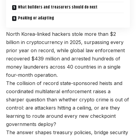
What builders and treasurers should do next
Peaking or adapting
North Korea-linked hackers stole more than $2
billion in cryptocurrency in 2025, surpassing every
prior year on record, while global law enforcement
recovered $439 million and arrested hundreds of
money launderers across 40 countries in a single
four-month operation.
The collision of record state-sponsored heists and
coordinated multilateral enforcement raises a
sharper question than whether crypto crime is out of
control: are attackers hitting a ceiling, or are they
learning to route around every new checkpoint
governments deploy?
The answer shapes treasury policies, bridge security