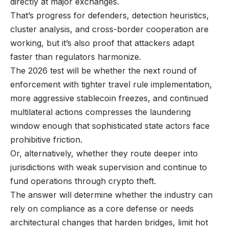
directly at major exchanges.
That’s progress for defenders, detection heuristics,
cluster analysis, and cross-border cooperation are
working, but it’s also proof that attackers adapt
faster than regulators harmonize.
The 2026 test will be whether the next round of
enforcement with tighter travel rule implementation,
more aggressive stablecoin freezes, and continued
multilateral actions compresses the laundering
window enough that sophisticated state actors face
prohibitive friction.
Or, alternatively, whether they route deeper into
jurisdictions with weak supervision and continue to
fund operations through crypto theft.
The answer will determine whether the industry can
rely on compliance as a core defense or needs
architectural changes that harden bridges, limit hot