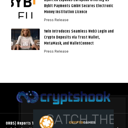
Bybit.eu Expands European Offering as
Bybit Payments GmbH Secures Electronic
Money Institution Licence
Press Release
1win Introduces Seamless Web3 Login and
Crypto Deposits via Trust Wallet,
MetaMask, and WalletConnect
Press Release
ORBS) Reports Total Holdings of Approximately $378 Million,