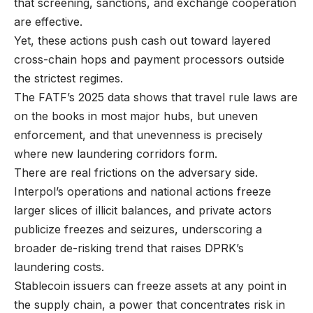
that screening, sanctions, and exchange cooperation
are effective.
Yet, these actions push cash out toward layered
cross-chain hops and payment processors outside
the strictest regimes.
The FATF’s 2025 data shows that travel rule laws are
on the books in most major hubs, but uneven
enforcement, and that unevenness is precisely
where new laundering corridors form.
There are real frictions on the adversary side.
Interpol’s operations and national actions freeze
larger slices of illicit balances, and private actors
publicize freezes and seizures, underscoring a
broader de-risking trend that raises DPRK’s
laundering costs.
Stablecoin issuers can freeze assets at any point in
the supply chain, a power that concentrates risk in