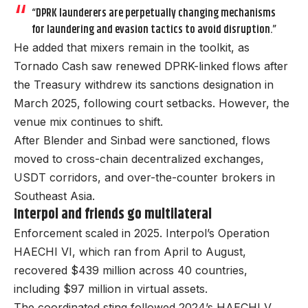
“DPRK launderers are perpetually changing mechanisms
for laundering and evasion tactics to avoid disruption.”
He added that mixers remain in the toolkit, as
Tornado Cash saw renewed DPRK-linked flows after
the Treasury withdrew its sanctions designation in
March 2025, following court setbacks. However, the
venue mix continues to shift.
After Blender and Sinbad were sanctioned, flows
moved to cross-chain decentralized exchanges,
USDT corridors, and over-the-counter brokers in
Southeast Asia.
Interpol and friends go multilateral
Enforcement scaled in 2025. Interpol’s Operation
HAECHI VI, which ran from April to August,
recovered $439 million across 40 countries,
including $97 million in virtual assets.
The coordinated sting followed 2024’s HAECHI V,