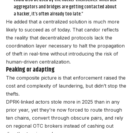
aggregators and bridges are getting contacted about
a hacker, it’s often already too late.”
He added that a centralized solution is much more
likely to succeed as of today. That candor reflects
the reality that decentralized protocols lack the
coordination layer necessary to halt the propagation
of theft in real-time without introducing the risk of
human-driven centralization.
Peaking or adapting
The composite picture is that enforcement raised the
cost and complexity of laundering, but didn’t stop the
thefts.
DPRK-linked actors stole more in 2025 than in any
prior year, yet they’re now forced to route through
ten chains, convert through obscure pairs, and rely
on regional OTC brokers instead of cashing out