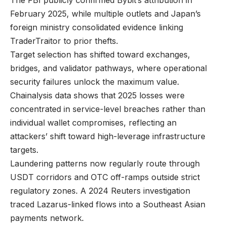
The FBI publicly confirmed Bybit’s attribution in
February 2025, while multiple outlets and Japan’s
foreign ministry consolidated evidence linking
TraderTraitor to prior thefts.
Target selection has shifted toward exchanges,
bridges, and validator pathways, where operational
security failures unlock the maximum value.
Chainalysis data shows that 2025 losses were
concentrated in service-level breaches rather than
individual wallet compromises, reflecting an
attackers’ shift toward high-leverage infrastructure
targets.
Laundering patterns now regularly route through
USDT corridors and OTC off-ramps outside strict
regulatory zones. A 2024 Reuters investigation
traced Lazarus-linked flows into a Southeast Asian
payments network.