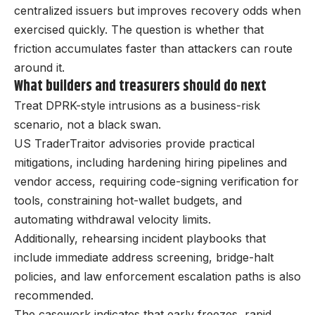
centralized issuers but improves recovery odds when
exercised quickly. The question is whether that
friction accumulates faster than attackers can route
around it.
What builders and treasurers should do next
Treat DPRK-style intrusions as a business-risk
scenario, not a black swan.
US TraderTraitor advisories provide practical
mitigations, including hardening hiring pipelines and
vendor access, requiring code-signing verification for
tools, constraining hot-wallet budgets, and
automating withdrawal velocity limits.
Additionally, rehearsing incident playbooks that
include immediate address screening, bridge-halt
policies, and law enforcement escalation paths is also
recommended.
The casework indicates that early freezes, rapid