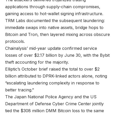
applications through supply-chain compromises,
gaining access to hot-wallet signing infrastructure.
TRM Labs documented the subsequent laundering:
immediate swaps into native assets, bridge hops to
Bitcoin and Tron, then layered mixing across obscure
protocols.
Chainalysis’ mid-year update confirmed service
losses of over $2.17 billion by June 30, with the Bybit
theft accounting for the majority.
Elliptic’s October brief raised the total to over $2
billion attributed to DPRK-linked actors alone, noting
“escalating laundering complexity in response to
better tracing.”
The Japan National Police Agency and the US
Department of Defense Cyber Crime Center jointly
tied the $308 million DMM Bitcoin loss to the same