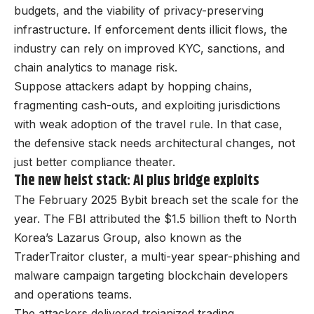
budgets, and the viability of privacy-preserving
infrastructure. If enforcement dents illicit flows, the
industry can rely on improved KYC, sanctions, and
chain analytics to manage risk.
Suppose attackers adapt by hopping chains,
fragmenting cash-outs, and exploiting jurisdictions
with weak adoption of the travel rule. In that case,
the defensive stack needs architectural changes, not
just better compliance theater.
The new heist stack: AI plus bridge exploits
The February 2025 Bybit breach set the scale for the
year. The FBI attributed the $1.5 billion theft to North
Korea’s Lazarus Group, also known as the
TraderTraitor cluster, a multi-year spear-phishing and
malware campaign targeting blockchain developers
and operations teams.
The attackers delivered trojanized trading