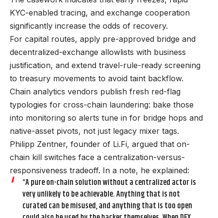
KYC-enabled tracing, and exchange cooperation
significantly increase the odds of recovery.
For capital routes, apply pre-approved bridge and
decentralized-exchange allowlists with business
justification, and extend travel-rule-ready screening
to treasury movements to avoid taint backflow.
Chain analytics vendors publish fresh red-flag
typologies for cross-chain laundering: bake those
into monitoring so alerts tune in for bridge hops and
native-asset pivots, not just legacy mixer tags.
Philipp Zentner, founder of Li.Fi, argued that on-
chain kill switches face a centralization-versus-
responsiveness tradeoff. In a note, he explained:
“A pure on-chain solution without a centralized actor is
very unlikely to be achievable. Anything that is not
curated can be misused, and anything that is too open
could also be used by the hacker themselves. When DEX