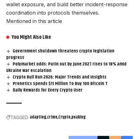
wallet exposure, and build better incident-response
coordination into protocols themselves.
Mentioned in this article
You Might Also Like
Government shutdown threatens crypto legislation
progress
Polymarket odds: Putin out by June 2027 rises to 18% amid
Ukraine war escalation
Crypto Bull Run 2026: Major Trends and Insights
Prenetics Spends $11 Million To Buy 100 Bitcoin T
Daily Rewards for Every Crypto User
adapting
crime
Crypto
peaking
TAGGED: