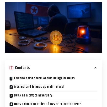
Contents
The new heist stack: AI plus bridge exploits
Interpol and friends go multilateral
DPRK as a crypto adversary
Does enforcement dent flows or relocate them?