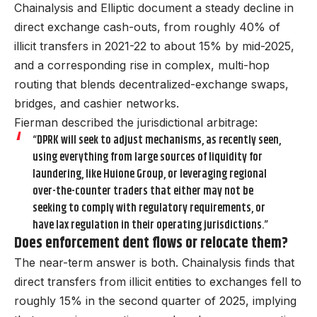
Chainalysis and Elliptic document a steady decline in
direct exchange cash-outs, from roughly 40% of
illicit transfers in 2021-22 to about 15% by mid-2025,
and a corresponding rise in complex, multi-hop
routing that blends decentralized-exchange swaps,
bridges, and cashier networks.
Fierman described the jurisdictional arbitrage:
“DPRK will seek to adjust mechanisms, as recently seen,
using everything from large sources of liquidity for
laundering, like Huione Group, or leveraging regional
over-the-counter traders that either may not be
seeking to comply with regulatory requirements, or
have lax regulation in their operating jurisdictions.”
Does enforcement dent flows or relocate them?
The near-term answer is both. Chainalysis finds that
direct transfers from illicit entities to exchanges fell to
roughly 15% in the second quarter of 2025, implying