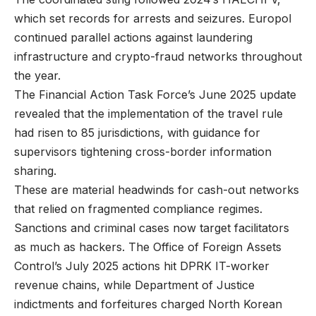
which set records for arrests and seizures. Europol
continued parallel actions against laundering
infrastructure and crypto-fraud networks throughout
the year.
The Financial Action Task Force’s June 2025 update
revealed that the implementation of the travel rule
had risen to 85 jurisdictions, with guidance for
supervisors tightening cross-border information
sharing.
These are material headwinds for cash-out networks
that relied on fragmented compliance regimes.
Sanctions and criminal cases now target facilitators
as much as hackers. The Office of Foreign Assets
Control’s July 2025 actions hit DPRK IT-worker
revenue chains, while Department of Justice
indictments and forfeitures charged North Korean