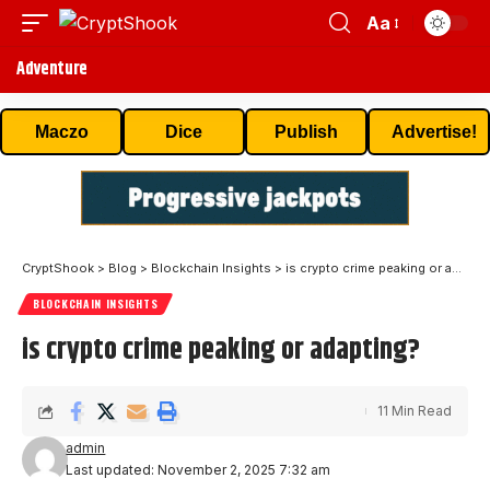
Aa
Adventure
Maczo
Dice
Publish
Advertise!
CryptShook
>
Blog
>
Blockchain Insights
>
is crypto crime peaking or adapting?
BLOCKCHAIN INSIGHTS
is crypto crime peaking or adapting?
11 Min Read
admin
Last updated: November 2, 2025 7:32 am