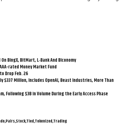
 On BingX, BitMart, L‑Bank And Biconomy
n AAA-rated Money Market Fund
to Drop Feb. 26
y $337 Million, Includes OpenAI, Beast Industries, More Than
am, Following $3B in Volume During the Early Access Phase
ndo
Pairs
Stock
Tied
Tokenized
Trading