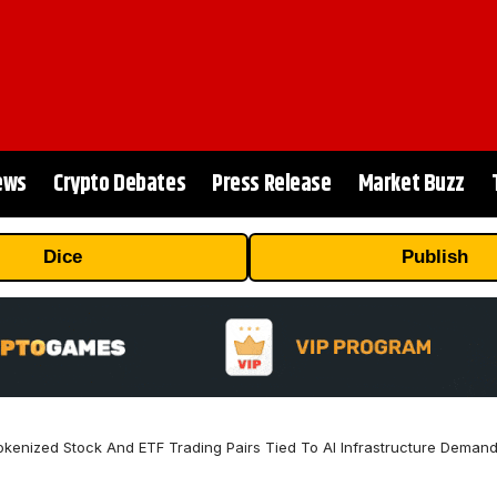
ews
Crypto Debates
Press Release
Market Buzz
Dice
Publish
enized Stock And ETF Trading Pairs Tied To AI Infrastructure Deman