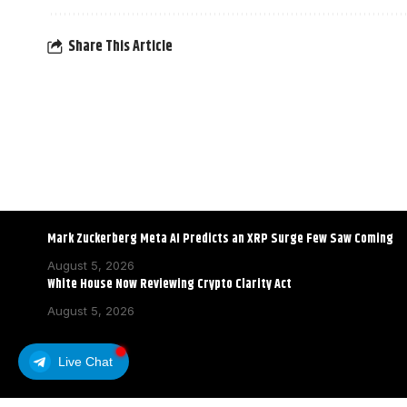
Share This Article
Mark Zuckerberg Meta AI Predicts an XRP Surge Few Saw Coming
August 5, 2026
White House Now Reviewing Crypto Clarity Act
August 5, 2026
Live Chat