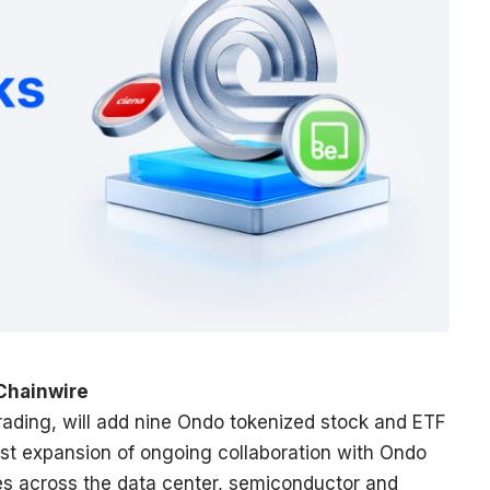
 Chainwire
 trading, will add nine Ondo tokenized stock and ETF
atest expansion of ongoing collaboration with Ondo
s across the data center, semiconductor and