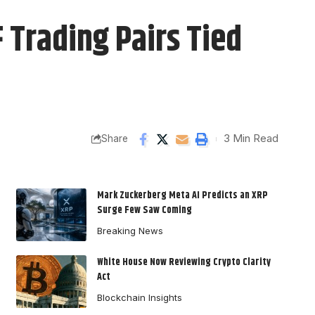
Trading Pairs Tied
3 Min Read
Share
Mark Zuckerberg Meta AI Predicts an XRP
Surge Few Saw Coming
Breaking News
White House Now Reviewing Crypto Clarity
Act
Blockchain Insights