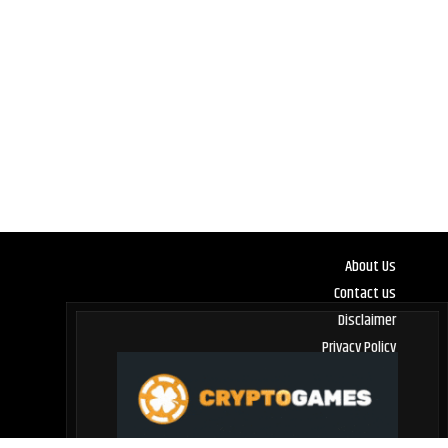
About Us
Contact us
Disclaimer
Privacy Policy
Terms and Conditions