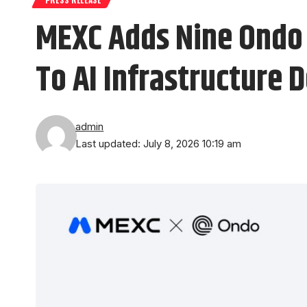
MEXC Adds Nine Ondo 
To AI Infrastructure
admin
Last updated: July 8, 2026 10:19 am