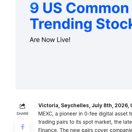
Victoria, Seychelles, July 8th, 2026,
MEXC
, a pioneer in 0-fee digital asset
SHARE
trading pairs to its spot market, the l
Finance. The new pairs cover companie