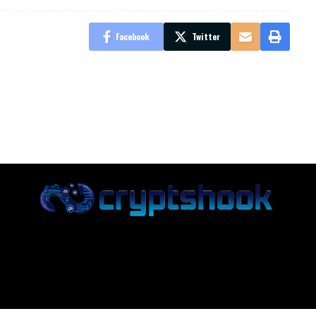
Facebook
Twitter