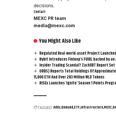
decisions.
Contact
MEXC PR team
media@mexc.com
You Might Also Like
Regulated Real‑world‑asset Project Launched
Bybit Introduces Finloop’s FUIDL backed by a
Insider Trading ScandaI? ZachXBT Report Set 
ORBS) Reports Total Holdings Of Approximatel
11,000 ETH And Over 283 Million WLD Tokens
RISEx Launches ‘Ignite’ Season 1 Points Progr
Adds
Demand
ETF
Infrastructure
MEXC
O
TAGGED: