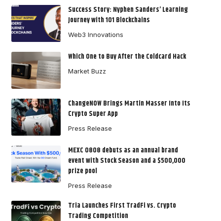
Success Story: Nyphen Sanders’ Learning
Journey with 101 Blockchains
Web3 Innovations
Which One to Buy After the Coldcard Hack
Market Buzz
ChangeNOW Brings Martin Masser Into Its
Crypto Super App
Press Release
MEXC 0808 debuts as an annual brand
event with Stock Season and a $500,000
prize pool
Press Release
Tria Launches First TradFi vs. Crypto
Trading Competition