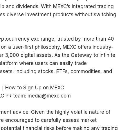
hip and dividends. With MEXC’s integrated trading
ss diverse investment products without switching
ryptocurrency exchange, trusted by more than 40
 on a user-first philosophy, MEXC offers industry-
r 3,000 digital assets. As the Gateway to Infinite
platform where users can easily trade
ssets, including stocks, ETFs, commodities, and
｜
How to Sign Up on MEXC
EXC PR team:
media@mexc.com
ment advice. Given the highly volatile nature of
re encouraged to carefully assess market
 potential financial risks before making any trading