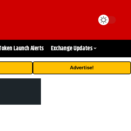
Token Launch Alerts
Exchange Updates
Advertise!
d