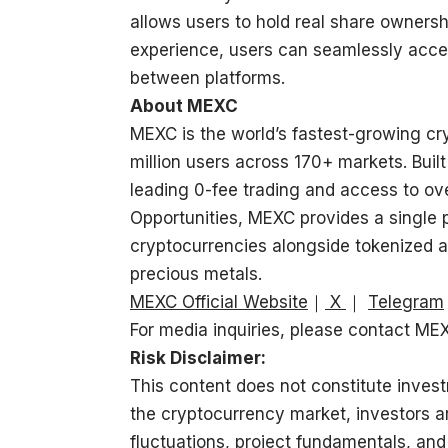
allows users to hold real share owners
experience, users can seamlessly acce
between platforms.
About MEXC
MEXC is the world’s fastest-growing c
million users across 170+ markets. Built
leading 0-fee trading and access to ove
Opportunities, MEXC provides a single 
cryptocurrencies alongside tokenized a
precious metals.
MEXC Official Website
｜
X
｜
Telegram
For media inquiries, please contact M
Risk Disclaimer:
This content does not constitute invest
the cryptocurrency market, investors a
fluctuations, project fundamentals, and