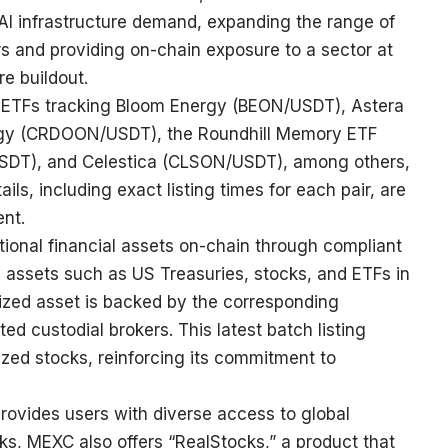
AI infrastructure demand, expanding the range of
ers and providing on-chain exposure to a sector at
re buildout.
 ETFs tracking Bloom Energy (
BEON/USDT
), Astera
gy (
CRDOON/USDT
), the Roundhill Memory ETF
SDT
), and Celestica (
CLSON/USDT
), among others,
tails, including exact listing times for each pair, are
ent
.
tional financial assets on-chain through compliant
s assets such as US Treasuries, stocks, and ETFs in
ized asset is backed by the corresponding
ed custodial brokers. This latest batch listing
ized stocks, reinforcing its commitment to
rovides users with diverse access to global
s, MEXC also offers “RealStocks,” a product that