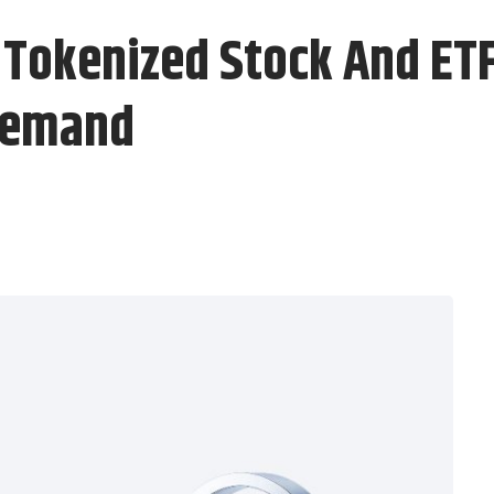
Tokenized Stock And ETF 
 Demand