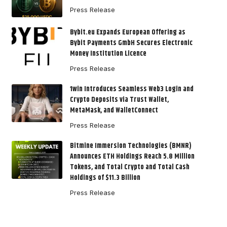
Press Release
Bybit.eu Expands European Offering as
Bybit Payments GmbH Secures Electronic
Money Institution Licence
Press Release
1win Introduces Seamless Web3 Login and
Crypto Deposits via Trust Wallet,
MetaMask, and WalletConnect
Press Release
Bitmine Immersion Technologies (BMNR)
Announces ETH Holdings Reach 5.8 Million
Tokens, and Total Crypto and Total Cash
Holdings of $11.3 Billion
Press Release