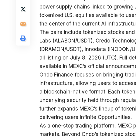
power supply chains linked to growing 
tokenized U.S. equities available to us
the center of the current AI infrastructu
The pairs include tokenized stocks and
Labs (
ALABON/USDT
), Credo Technolo
(
DRAMON/USDT
), Innodata (
INODON/U
all listing on July 8, 2026 (UTC). Full de
available in
MEXC’s official announcem
Ondo Finance focuses on bringing tradi
infrastructure, allowing users to acces
a blockchain-native format. Each token
underlying security held through regulat
further expands MEXC’s lineup of token
delivering users Infinite Opportunities.
As a one-stop trading platform, MEXC p
markets. Beyond Ondo’s tokenized stock