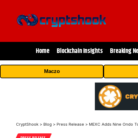
Home
Blockchain Insights
Breaking N
Maczo
CryptShook
>
Blog
>
Press Release
>
MEXC Adds Nine Ondo Tok
PRESS RELEASE