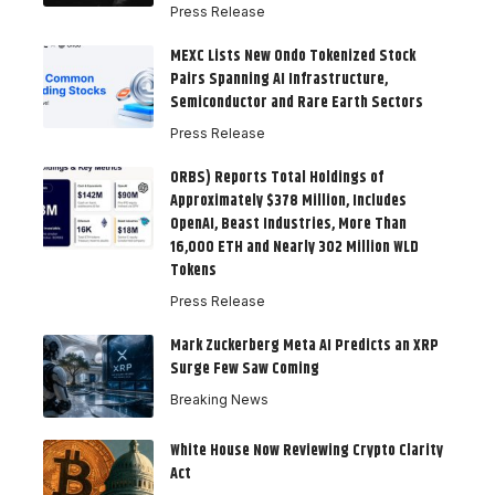
Press Release
MEXC Lists New Ondo Tokenized Stock
Pairs Spanning AI Infrastructure,
Semiconductor and Rare Earth Sectors
Press Release
ORBS) Reports Total Holdings of
Approximately $378 Million, Includes
OpenAI, Beast Industries, More Than
16,000 ETH and Nearly 302 Million WLD
Tokens
Press Release
Mark Zuckerberg Meta AI Predicts an XRP
Surge Few Saw Coming
Breaking News
White House Now Reviewing Crypto Clarity
Act