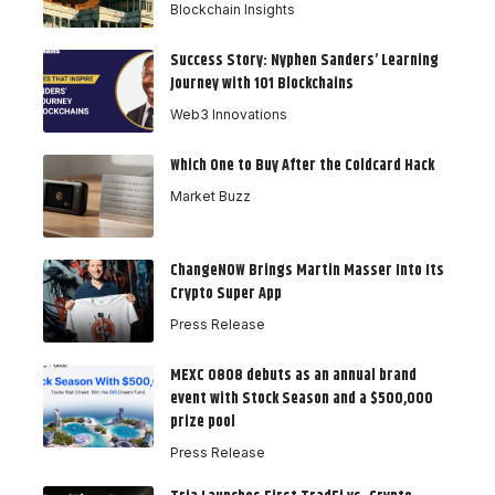
Blockchain Insights
Success Story: Nyphen Sanders’ Learning
Journey with 101 Blockchains
Web3 Innovations
Which One to Buy After the Coldcard Hack
Market Buzz
ChangeNOW Brings Martin Masser Into Its
Crypto Super App
Press Release
MEXC 0808 debuts as an annual brand
event with Stock Season and a $500,000
prize pool
Press Release