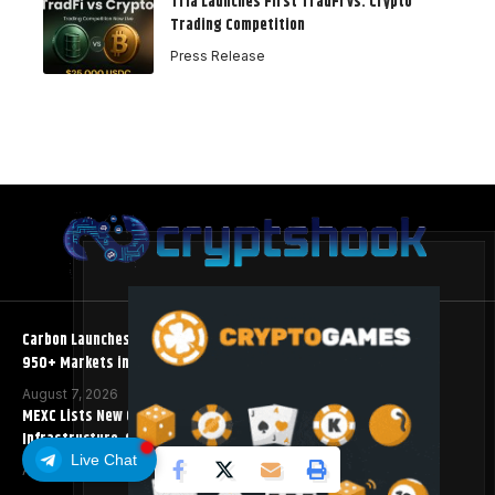
Tria Launches First TradFi vs. Crypto
Trading Competition
Press Release
Carbon Launches TradFi-Native On-Chain Derivatives Venue With
950+ Markets in One Account
August 7, 2026
MEXC Lists New Ondo Tokenized Stock Pairs Spanning AI
Infrastructure, Semiconductor and Rare Earth Sectors
Live Chat
August 7, 2026