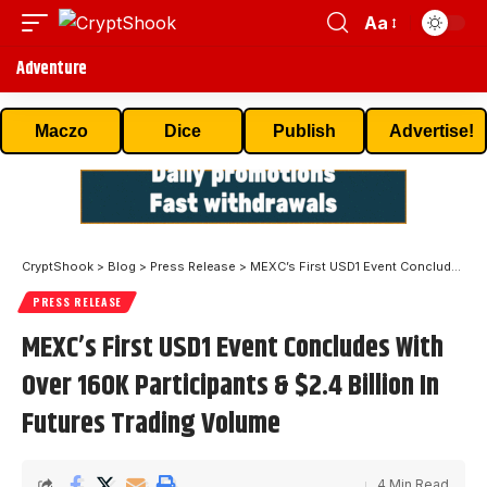
Aa
Adventure
Maczo
Dice
Publish
Advertise!
CryptShook
>
Blog
>
Press Release
>
MEXC’s First USD1 Event Concludes With Over 160K Participants & $2.4 Billion In Futures Trading Volume
PRESS RELEASE
MEXC’s First USD1 Event Concludes With
Over 160K Participants & $2.4 Billion In
Futures Trading Volume
4 Min Read