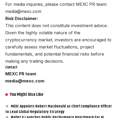
For media inquiries, please contact MEXC PR team:
media@mexc.com
Risk Disclaimer:
This content does not constitute investment advice.
Given the highly volatile nature of the
cryptocurrency market, investors are encouraged to
carefully assess market fluctuations, project
fundamentals, and potential financial risks before
making any trading decisions.
Contact
MEXC PR team
media@mexc.com
You Might Also Like
MEXC Appoints Robert MacDonald as Chief Compliance Officer
to Lead Global Regulatory Strategy
Wallet V Launches Public Performance Benchmark For AI