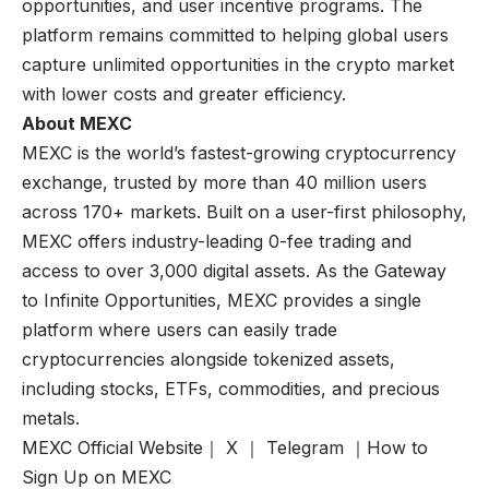
opportunities, and user incentive programs. The
platform remains committed to helping global users
capture unlimited opportunities in the crypto market
with lower costs and greater efficiency.
About MEXC
MEXC is the world’s fastest-growing cryptocurrency
exchange, trusted by more than 40 million users
across 170+ markets. Built on a user-first philosophy,
MEXC offers industry-leading 0-fee trading and
access to over 3,000 digital assets. As the Gateway
to Infinite Opportunities, MEXC provides a single
platform where users can easily trade
cryptocurrencies alongside tokenized assets,
including stocks, ETFs, commodities, and precious
metals.
MEXC Official Website
｜
X
｜
Telegram
｜
How to
Sign Up on MEXC