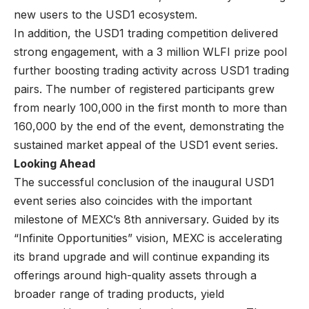
new users to the USD1 ecosystem.
In addition, the USD1 trading competition delivered
strong engagement, with a 3 million WLFI prize pool
further boosting trading activity across USD1 trading
pairs. The number of registered participants grew
from nearly 100,000 in the first month to more than
160,000 by the end of the event, demonstrating the
sustained market appeal of the USD1 event series.
Looking Ahead
The successful conclusion of the inaugural USD1
event series also coincides with the important
milestone of MEXC’s 8th anniversary. Guided by its
“
Infinite Opportunities
” vision, MEXC is accelerating
its brand upgrade and will continue expanding its
offerings around high-quality assets through a
broader range of trading products, yield