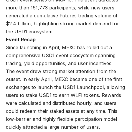
more than 161,773 participants, while new users
generated a cumulative Futures trading volume of
$2.4 billion, highlighting strong market demand for
the USD1 ecosystem.
Event Recap
Since launching in April, MEXC has rolled out a
comprehensive
USD1 event
ecosystem spanning
trading, yield opportunities, and user incentives.
The event drew strong market attention from the
outset. In early April, MEXC became one of the first
exchanges to launch the USD1 Launchpool, allowing
users to stake USD1 to earn WLFI tokens. Rewards
were calculated and distributed hourly, and users
could redeem their staked assets at any time. This
low-barrier and highly flexible participation model
quickly attracted a large number of users.