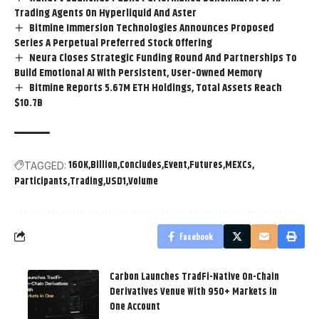
Trading Agents On Hyperliquid And Aster
Bitmine Immersion Technologies Announces Proposed
Series A Perpetual Preferred Stock Offering
Neura Closes Strategic Funding Round And Partnerships To
Build Emotional AI With Persistent, User-Owned Memory
Bitmine Reports 5.67M ETH Holdings, Total Assets Reach
$10.7B
160K
Billion
Concludes
Event
Futures
MEXCs
TAGGED:
Participants
Trading
USD1
Volume
Facebook
Carbon Launches TradFi-Native On-Chain
Derivatives Venue With 950+ Markets in
One Account