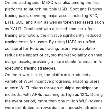
On the trading side, MEXC was also among the first
platforms to launch multiple USD1 Spot and Futures
trading pairs, covering major assets including BTC,
ETH, SOL, and XRP, as well as tokenized assets such
as XAUT. Combined with a limited-time zero-fee
trading promotion, the initiative significantly reduced
trading costs for users. By using USD1 as unified
collateral for Futures trading, users were able to
reduce the impact of crypto market volatility on their
margin assets, providing a more stable foundation for
executing trading strategies.
On the rewards side, the platform introduced a
variety of WLFI incentive programs, enabling users
to earn WLFI tokens through multiple participation
methods, with APRs reaching as high as 12%. During
the event period, more than one million WLFI tokens
were distributed as rewards, continuously attracting