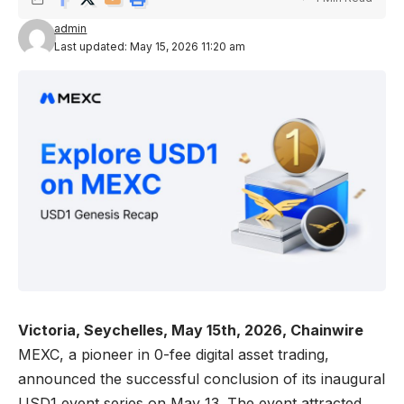
admin
Last updated: May 15, 2026 11:20 am
Victoria, Seychelles, May 15th, 2026, Chainwire
MEXC
, a pioneer in 0-fee digital asset trading,
announced the successful conclusion of its inaugural
USD1 event series on May 13. The event attracted