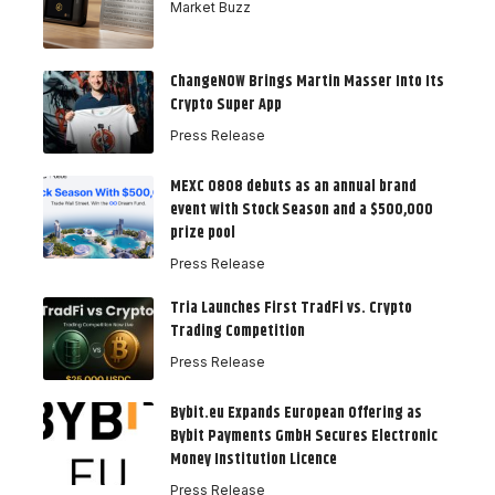
Market Buzz
ChangeNOW Brings Martin Masser Into Its
Crypto Super App
Press Release
MEXC 0808 debuts as an annual brand
event with Stock Season and a $500,000
prize pool
Press Release
Tria Launches First TradFi vs. Crypto
Trading Competition
Press Release
Bybit.eu Expands European Offering as
Bybit Payments GmbH Secures Electronic
Money Institution Licence
Press Release