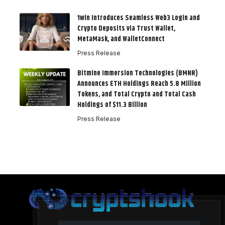
1win Introduces Seamless Web3 Login and
Crypto Deposits via Trust Wallet,
MetaMask, and WalletConnect
Press Release
Bitmine Immersion Technologies (BMNR)
Announces ETH Holdings Reach 5.8 Million
Tokens, and Total Crypto and Total Cash
Holdings of $11.3 Billion
Press Release