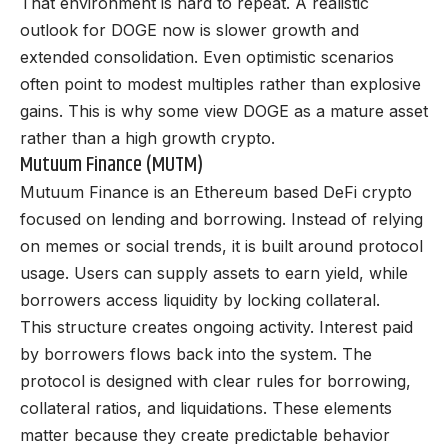
That environment is hard to repeat. A realistic
outlook for DOGE now is slower growth and
extended consolidation. Even optimistic scenarios
often point to modest multiples rather than explosive
gains. This is why some view DOGE as a mature asset
rather than a high growth crypto.
Mutuum Finance (MUTM)
Mutuum Finance
is an Ethereum based DeFi crypto
focused on lending and borrowing. Instead of relying
on memes or social trends, it is built around protocol
usage. Users can supply assets to earn yield, while
borrowers access liquidity by locking collateral.
This structure creates ongoing activity. Interest paid
by borrowers flows back into the system. The
protocol is designed with clear rules for borrowing,
collateral ratios, and liquidations. These elements
matter because they create predictable behavior