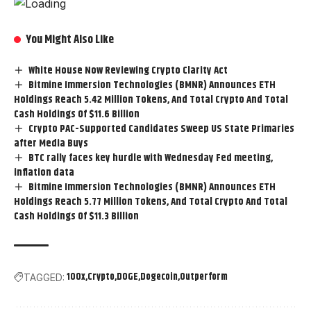
You Might Also Like
White House Now Reviewing Crypto Clarity Act
Bitmine Immersion Technologies (BMNR) Announces ETH
Holdings Reach 5.42 Million Tokens, And Total Crypto And Total
Cash Holdings Of $11.6 Billion
Crypto PAC-Supported Candidates Sweep US State Primaries
after Media Buys
BTC rally faces key hurdle with Wednesday Fed meeting,
inflation data
Bitmine Immersion Technologies (BMNR) Announces ETH
Holdings Reach 5.77 Million Tokens, And Total Crypto And Total
Cash Holdings Of $11.3 Billion
100x
Crypto
DOGE
Dogecoin
Outperform
TAGGED: