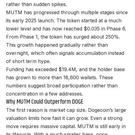
rather than sudden spikes.
MUTM has progressed through multiple stages since
its early 2025 launch. The token started at a much
lower level and has now reached $0.035 in Phase 6.
From Phase 1, the token has surged about 250%.
This growth happened gradually rather than
overnight, which often signals accumulation instead
of short term hype.
Funding has exceeded $19.4M, and the holder base
has grown to more than 18,600 wallets. These
numbers suggest broad participation rather than
concentration in a few addresses.
Why MUTM Could Outperform DOGE
The first reason is market cap size. Dogecoin’s large
valuation limits how fast it can grow. Even a strong
move requires massive capital. MUTM is still early in
its lifecycle. With a much smaller base, price