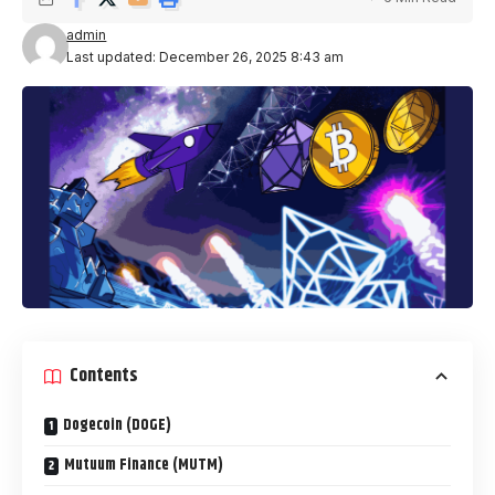
admin
Last updated: December 26, 2025 8:43 am
Contents
Dogecoin (DOGE)
Mutuum Finance (MUTM)