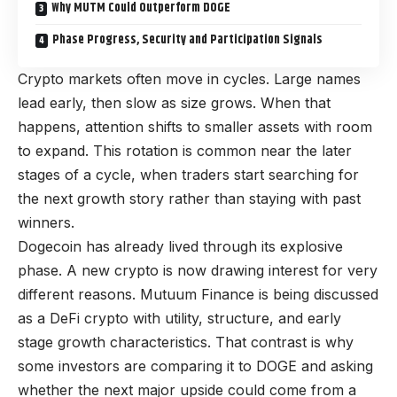
Why MUTM Could Outperform DOGE
Phase Progress, Security and Participation Signals
Crypto markets often move in cycles. Large names
lead early, then slow as size grows. When that
happens, attention shifts to smaller assets with room
to expand. This rotation is common near the later
stages of a cycle, when traders start searching for
the next growth story rather than staying with past
winners.
Dogecoin has already lived through its explosive
phase. A new crypto is now drawing interest for very
different reasons. Mutuum Finance is being discussed
as a DeFi crypto with utility, structure, and early
stage growth characteristics. That contrast is why
some investors are comparing it to DOGE and asking
whether the next major upside could come from a