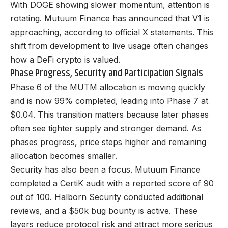
With DOGE showing slower momentum, attention is
rotating.
Mutuum Finance has announced
that V1 is
approaching, according to official X statements. This
shift from development to live usage often changes
how a DeFi crypto is valued.
Phase Progress, Security and Participation Signals
Phase 6 of the MUTM allocation is moving quickly
and is now 99% completed, leading into Phase 7 at
$0.04. This transition matters because later phases
often see tighter supply and stronger demand. As
phases progress, price steps higher and remaining
allocation becomes smaller.
Security has also been a focus. Mutuum Finance
completed a CertiK audit with a reported score of 90
out of 100.
Halborn Security
conducted additional
reviews, and a $50k bug bounty is active. These
layers reduce protocol risk and attract more serious