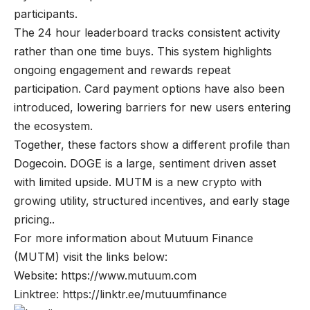
participants.
The 24 hour leaderboard tracks consistent activity
rather than one time buys. This system highlights
ongoing engagement and rewards repeat
participation. Card payment options have also been
introduced, lowering barriers for new users entering
the ecosystem.
Together, these factors show a different profile than
Dogecoin. DOGE is a large, sentiment driven asset
with limited upside. MUTM is a new crypto with
growing utility, structured incentives, and early stage
pricing..
For more information about Mutuum Finance
(MUTM) visit the links below:
Website:
https://www.mutuum.com
Linktree:
https://linktr.ee/mutuumfinance