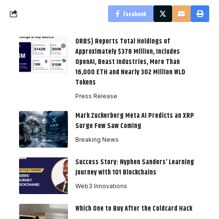
Facebook
ORBS) Reports Total Holdings of
Approximately $378 Million, Includes
OpenAI, Beast Industries, More Than
16,000 ETH and Nearly 302 Million WLD
Tokens
Press Release
Mark Zuckerberg Meta AI Predicts an XRP
Surge Few Saw Coming
Breaking News
Success Story: Nyphen Sanders’ Learning
Journey with 101 Blockchains
Web3 Innovations
Which One to Buy After the Coldcard Hack