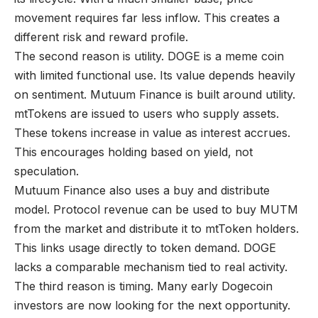
movement requires far less inflow. This creates a
different risk and reward profile.
The second reason is utility. DOGE is a meme coin
with limited functional use. Its value depends heavily
on sentiment. Mutuum Finance is built around utility.
mtTokens are issued to users who supply assets.
These tokens increase in value as interest accrues.
This encourages holding based on yield, not
speculation.
Mutuum Finance also uses a buy and distribute
model. Protocol revenue can be used to buy MUTM
from the market and distribute it to mtToken holders.
This links usage directly to token demand. DOGE
lacks a comparable mechanism tied to real activity.
The third reason is timing. Many early Dogecoin
investors are now looking for the next opportunity.