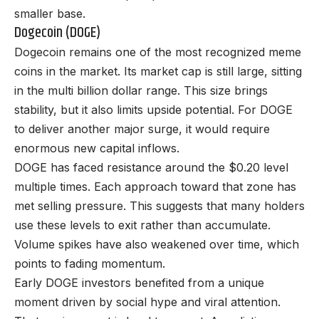
smaller base.
Dogecoin (DOGE)
Dogecoin remains one of the most recognized meme
coins in the market. Its market cap is still large, sitting
in the multi billion dollar range. This size brings
stability, but it also limits upside potential. For DOGE
to deliver another major surge, it would require
enormous new capital inflows.
DOGE has faced resistance around the $0.20 level
multiple times. Each approach toward that zone has
met selling pressure. This suggests that many holders
use these levels to exit rather than accumulate.
Volume spikes have also weakened over time, which
points to fading momentum.
Early DOGE investors benefited from a unique
moment driven by social hype and viral attention.