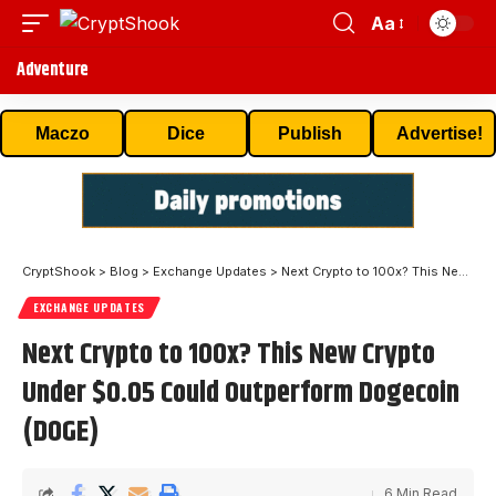
Aa
Adventure
Maczo
Dice
Publish
Advertise!
CryptShook
>
Blog
>
Exchange Updates
>
Next Crypto to 100x? This New Crypto Under $0.05 Could Outperform Dogecoin (DOGE)
EXCHANGE UPDATES
Next Crypto to 100x? This New Crypto
Under $0.05 Could Outperform Dogecoin
(DOGE)
6 Min Read