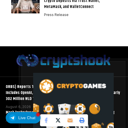
Crypto Deposits via Trust Wallet,
MetaMask, and WalletConnect
Press Release
ORBS) Reports Total Holdings of Approximately $378 Million,
Includes OpenAI, Beast Industries, More Than 16,000 ETH and Nearly
302 Million WLD Tokens
August 6, 2026
Mark Zuckerberg Meta AI Predicts an XRP Surge Few Saw Coming
Live Chat
August 5, 2026