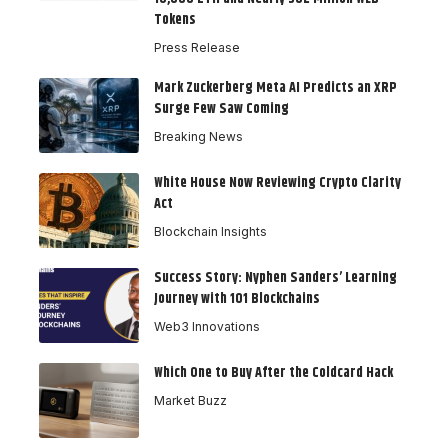
Tokens
Press Release
Mark Zuckerberg Meta AI Predicts an XRP
Surge Few Saw Coming
Breaking News
White House Now Reviewing Crypto Clarity
Act
Blockchain Insights
Success Story: Nyphen Sanders’ Learning
Journey with 101 Blockchains
Web3 Innovations
Which One to Buy After the Coldcard Hack
Market Buzz