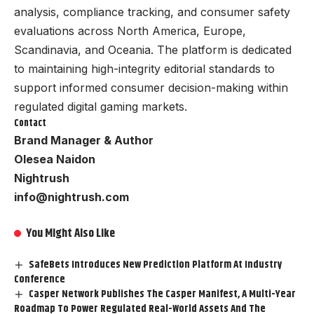
analysis, compliance tracking, and consumer safety
evaluations across North America, Europe,
Scandinavia, and Oceania. The platform is dedicated
to maintaining high-integrity editorial standards to
support informed consumer decision-making within
regulated digital gaming markets.
Contact
Brand Manager & Author
Olesea Naidon
Nightrush
info@nightrush.com
You Might Also Like
SafeBets Introduces New Prediction Platform At Industry
Conference
Casper Network Publishes The Casper Manifest, A Multi-Year
Roadmap To Power Regulated Real-World Assets And The