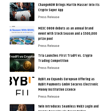
ChangeNOW Brings Martin Masser Into Its
Crypto Super App
Press Release
MEXC 0808 debuts as an annual brand
event with Stock Season and a $500,000
prize pool
Press Release
Tria Launches First TradFi vs. Crypto
Trading Competition
Press Release
Bybit.eu Expands European Offering as
Bybit Payments GmbH Secures Electronic
Money Institution Licence
Press Release
1win Introduces Seamless Web3 Login and