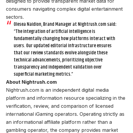
designed to provide transparent market data for
consumers navigating complex digital entertainment
sectors.
Olesea Naidion, Brand Manager at Nightrush.com said
:
“The integration of artificial intelligence is
fundamentally changing how platforms interact with
users. Our updated editorial infrastructure ensures
that our review standards evolve alongside these
technical advancements, prioritizing objective
transparency and independent validation over
superficial marketing metrics.”
About Nightrush.com
Nightrush.com is an independent digital media
platform and information resource specializing in the
verification, review, and comparison of licensed
international iGaming operators. Operating strictly as
an informational affiliate platform rather than a
gambling operator, the company provides market