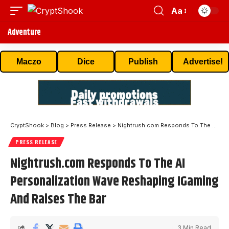
Aa
Adventure
Maczo
Dice
Publish
Advertise!
CryptShook
>
Blog
>
Press Release
>
Nightrush.com Responds To The AI Personalization Wave Reshaping IGaming And Raises The Bar
PRESS RELEASE
Nightrush.com Responds To The AI
Personalization Wave Reshaping IGaming
And Raises The Bar
3 Min Read