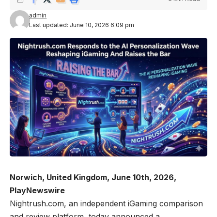
admin
Last updated: June 10, 2026 6:09 pm
Norwich, United Kingdom, June 10th, 2026,
PlayNewswire
Nightrush.com
, an independent iGaming comparison
and review platform, today announced a