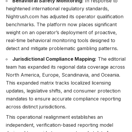
Behavioral Safety Monitoring:
In response to
heightened international regulatory standards,
Nightrush.com has adjusted its operator qualification
benchmarks. The platform now places significant
weight on an operator’s deployment of proactive,
real-time behavioral monitoring tools designed to
detect and mitigate problematic gambling patterns.
Jurisdictional Compliance Mapping:
The editorial
team has expanded its regional data coverage across
North America, Europe, Scandinavia, and Oceania.
This expanded matrix tracks localized licensing
updates, legislative shifts, and consumer protection
mandates to ensure accurate compliance reporting
across distinct jurisdictions.
This operational realignment establishes an
independent, verification-based reporting model