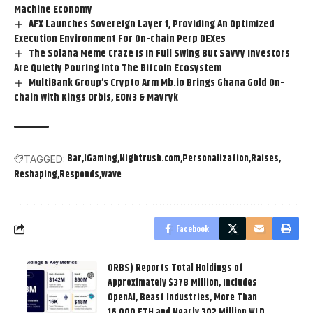
Machine Economy
AFX Launches Sovereign Layer 1, Providing An Optimized
Execution Environment For On-chain Perp DEXes
The Solana Meme Craze Is In Full Swing But Savvy Investors
Are Quietly Pouring Into The Bitcoin Ecosystem
MultiBank Group’s Crypto Arm Mb.io Brings Ghana Gold On-
chain With Kings Orbis, EON3 & Mavryk
Bar
IGaming
Nightrush.com
Personalization
Raises
TAGGED:
Reshaping
Responds
wave
Facebook
ORBS) Reports Total Holdings of
Approximately $378 Million, Includes
OpenAI, Beast Industries, More Than
16,000 ETH and Nearly 302 Million WLD