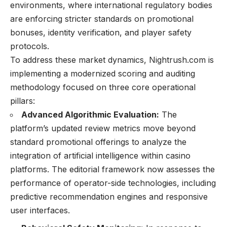
environments, where international regulatory bodies
are enforcing stricter standards on promotional
bonuses, identity verification, and player safety
protocols.
To address these market dynamics, Nightrush.com is
implementing a modernized scoring and auditing
methodology focused on three core operational
pillars:
Advanced Algorithmic Evaluation:
The
platform’s updated review metrics move beyond
standard promotional offerings to analyze the
integration of artificial intelligence within casino
platforms. The editorial framework now assesses the
performance of operator-side technologies, including
predictive recommendation engines and responsive
user interfaces.