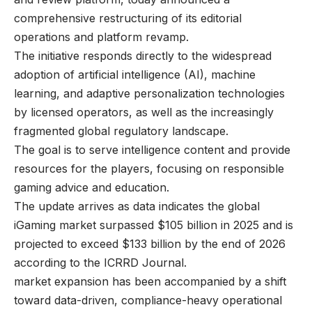
comprehensive restructuring of its editorial
operations and platform revamp.
The initiative responds directly to the widespread
adoption of artificial intelligence (AI), machine
learning, and adaptive personalization technologies
by licensed operators, as well as the increasingly
fragmented global regulatory landscape.
The goal is to serve intelligence content and provide
resources for the players, focusing on responsible
gaming advice and education.
The update arrives as data indicates the global
iGaming market surpassed $105 billion in 2025 and is
projected to exceed $133 billion by the end of 2026
according to the ICRRD Journal.
market expansion has been accompanied by a shift
toward data-driven, compliance-heavy operational