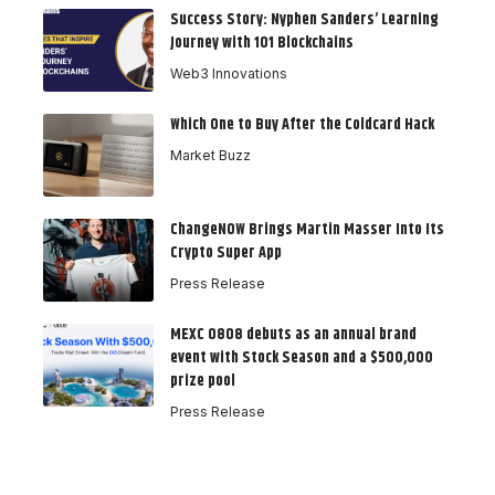
Success Story: Nyphen Sanders’ Learning
Journey with 101 Blockchains
Web3 Innovations
Which One to Buy After the Coldcard Hack
Market Buzz
ChangeNOW Brings Martin Masser Into Its
Crypto Super App
Press Release
MEXC 0808 debuts as an annual brand
event with Stock Season and a $500,000
prize pool
Press Release