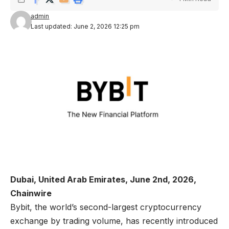
admin
Last updated: June 2, 2026 12:25 pm
Dubai, United Arab Emirates, June 2nd, 2026,
Chainwire
Bybit
, the world’s second-largest cryptocurrency
exchange by trading volume, has recently introduced