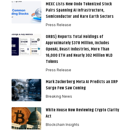
MEXC Lists New Ondo Tokenized Stock
Pairs Spanning AI Infrastructure,
Semiconductor and Rare Earth Sectors
Press Release
ORBS) Reports Total Holdings of
Approximately $378 Million, Includes
OpenAI, Beast Industries, More Than
16,000 ETH and Nearly 302 Million WLD
Tokens
Press Release
Mark Zuckerberg Meta AI Predicts an XRP
Surge Few Saw Coming
Breaking News
White House Now Reviewing Crypto Clarity
Act
Blockchain Insights