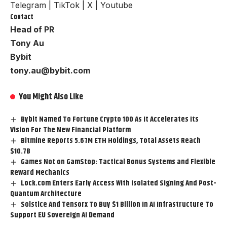
Telegram
|
TikTok
|
X
|
Youtube
Contact
Head of PR
Tony Au
Bybit
tony.au@bybit.com
You Might Also Like
Bybit Named To Fortune Crypto 100 As It Accelerates Its
Vision For The New Financial Platform
Bitmine Reports 5.67M ETH Holdings, Total Assets Reach
$10.7B
Games Not on GamStop: Tactical Bonus Systems and Flexible
Reward Mechanics
Lock.com Enters Early Access With Isolated Signing And Post-
Quantum Architecture
Solstice And Tensorx To Buy $1 Billion In AI Infrastructure To
Support EU Sovereign AI Demand