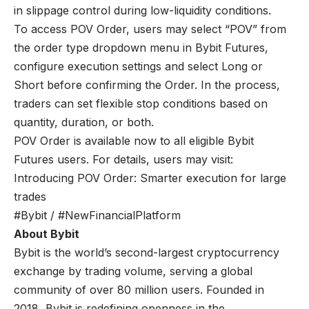
in slippage control during low-liquidity conditions.
To access POV Order, users may select “POV” from
the order type dropdown menu in Bybit Futures,
configure execution settings and select Long or
Short before confirming the Order. In the process,
traders can set flexible stop conditions based on
quantity, duration, or both.
POV Order is available now to all eligible Bybit
Futures users. For details, users may visit:
Introducing POV Order: Smarter execution for large
trades
#Bybit / #NewFinancialPlatform
About Bybit
Bybit is the world’s second-largest cryptocurrency
exchange by trading volume, serving a global
community of over 80 million users. Founded in
2018, Bybit is redefining openness in the