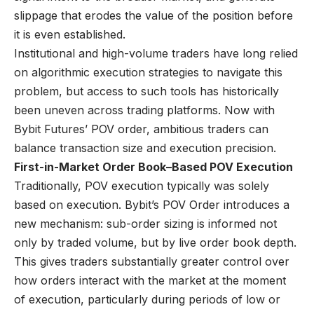
slippage that erodes the value of the position before
it is even established.
Institutional and high-volume traders have long relied
on algorithmic execution strategies to navigate this
problem, but access to such tools has historically
been uneven across trading platforms. Now with
Bybit Futures’ POV order, ambitious traders can
balance transaction size and execution precision.
First-in-Market Order Book–Based POV Execution
Traditionally, POV execution typically was solely
based on execution. Bybit’s POV Order introduces a
new mechanism: sub-order sizing is informed not
only by traded volume, but by live order book depth.
This gives traders substantially greater control over
how orders interact with the market at the moment
of execution, particularly during periods of low or