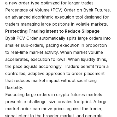
a new order type optimized for larger trades.
Percentage of Volume (POV) Order
on
Bybit Futures
,
an advanced algorithmic execution tool designed for
traders managing large positions in volatile markets.
Protecting Trading Intent to Reduce Slippage
Bybit POV Order automatically splits large orders into
smaller sub-orders, pacing execution in proportion
to real-time market activity. When market volume
accelerates, execution follows. When liquidity thins,
the pace adjusts accordingly. Traders benefit from a
controlled, adaptive approach to order placement
that reduces market impact without sacrificing
flexibility.
Executing large orders in crypto futures markets
presents a challenge: size creates footprint. A large
market order can move prices against the trader,
signal intent to the broader market, and generate