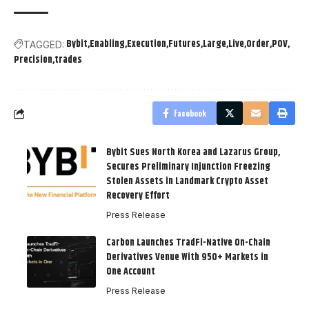
Bybit
Enabling
Execution
Futures
Large
Live
Order
POV
TAGGED:
Precision
trades
Facebook
Bybit Sues North Korea and Lazarus Group,
Secures Preliminary Injunction Freezing
Stolen Assets in Landmark Crypto Asset
Recovery Effort
Press Release
Carbon Launches TradFi-Native On-Chain
Derivatives Venue With 950+ Markets in
One Account
Press Release