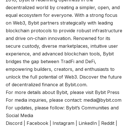
decentralized world by creating a simpler, open, and
equal ecosystem for everyone. With a strong focus
on Web3, Bybit partners strategically with leading
blockchain protocols to provide robust infrastructure
and drive on-chain innovation. Renowned for its
secure custody, diverse marketplaces, intuitive user
experience, and advanced blockchain tools, Bybit
bridges the gap between TradFi and DeFi,
empowering builders, creators, and enthusiasts to
unlock the full potential of Web3. Discover the future
of decentralized finance at
Bybit.com
.
For more details about Bybit, please visit
Bybit Press
For media inquiries, please contact:
media@bybit.com
For updates, please follow:
Bybit’s Communities and
Social Media
Discord
|
Facebook
|
Instagram
|
LinkedIn
|
Reddit
|