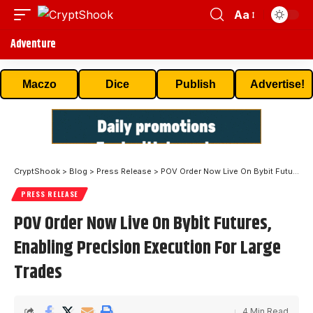
Aa
Adventure
Maczo
Dice
Publish
Advertise!
CryptShook
>
Blog
>
Press Release
>
POV Order Now Live On Bybit Futures, Enabling Precision Execution For Large Trades
PRESS RELEASE
POV Order Now Live On Bybit Futures,
Enabling Precision Execution For Large
Trades
4 Min Read