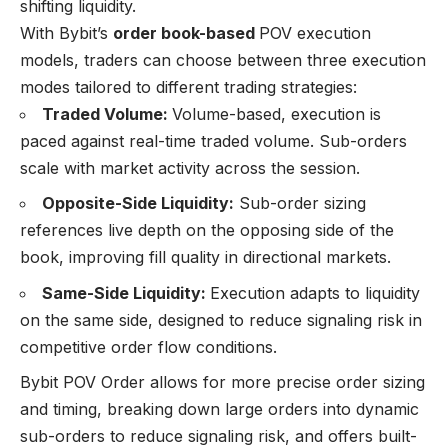
shifting liquidity.
With Bybit’s
order book-based
POV execution
models, traders can choose between three execution
modes tailored to different trading strategies:
Traded Volume:
Volume-based, execution is
paced against real-time traded volume. Sub-orders
scale with market activity across the session.
Opposite-Side Liquidity:
Sub-order sizing
references live depth on the opposing side of the
book, improving fill quality in directional markets.
Same-Side Liquidity:
Execution adapts to liquidity
on the same side, designed to reduce signaling risk in
competitive order flow conditions.
Bybit POV Order allows for more precise order sizing
and timing, breaking down large orders into dynamic
sub-orders to reduce signaling risk, and offers built-