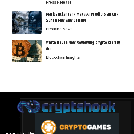
Press Release
Mark Zuckerberg Meta AI Predicts an XRP
Surge Few Saw Coming
Breaking News
White House Now Reviewing Crypto Clarity
Act
Blockchain Insights