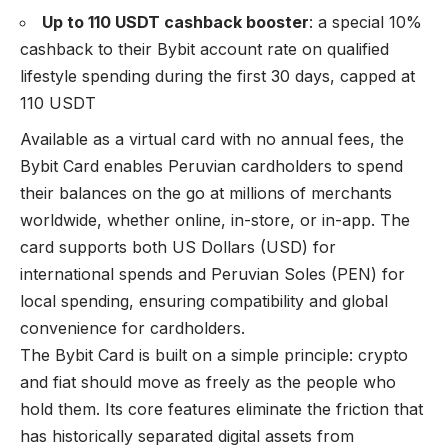
Up to 110 USDT cashback booster
: a special 10%
cashback to their Bybit account rate on qualified
lifestyle spending during the first 30 days, capped at
110 USDT
Available as a virtual card with no annual fees, the
Bybit Card enables Peruvian cardholders to spend
their balances on the go at millions of merchants
worldwide, whether online, in-store, or in-app. The
card supports both US Dollars (USD) for
international spends and Peruvian Soles (PEN) for
local spending, ensuring compatibility and global
convenience for cardholders.
The Bybit Card is built on a simple principle: crypto
and fiat should move as freely as the people who
hold them. Its core features eliminate the friction that
has historically separated digital assets from