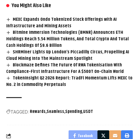
You Might Also Like
MEXC Expands Ondo Tokenized Stock Offerings with AI
Infrastructure and Mining Assets
Bitmine Immersion Technologies (BMNR) Announces ETH
Holdings Reach 5.54 Million Tokens, And Total Crypto And Total
Cash Holdings Of $9.6 Billion
SHRMiner Lights Up London’s Piccadilly Circus, Propelling AI
Cloud Mining Into The Mainstream Spotlight
Blockmaze Defines The Future Of RWA Tokenisation With
Compliance-First Infrastructure For A $500T On-Chain World
TokenInsight Q2 2026 Report: TradFi Momentum Lifts MEXC to
No. 2 in Commodity Perpetuals
Rewards
Seamless
Spending
USDT
TAGGED:
Facebook