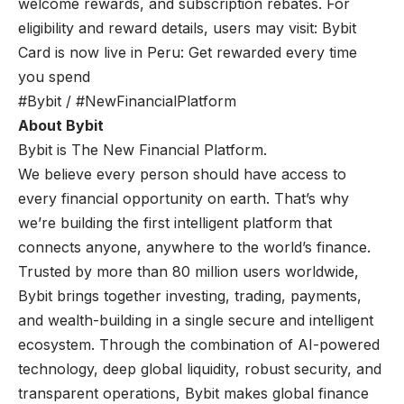
welcome rewards, and subscription rebates. For
eligibility and reward details, users may visit:
Bybit
Card is now live in Peru: Get rewarded every time
you spend
#Bybit / #NewFinancialPlatform
About Bybit
Bybit is The New Financial Platform.
We believe every person should have access to
every financial opportunity on earth. That’s why
we’re building the first intelligent platform that
connects anyone, anywhere to the world’s finance.
Trusted by more than 80 million users worldwide,
Bybit brings together investing, trading, payments,
and wealth-building in a single secure and intelligent
ecosystem. Through the combination of AI-powered
technology, deep global liquidity, robust security, and
transparent operations, Bybit makes global finance