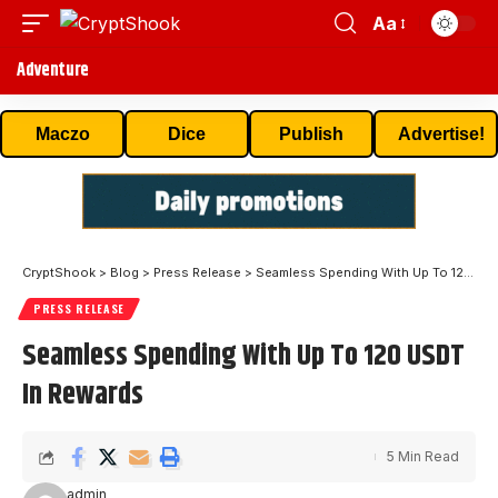
Aa
Adventure
Maczo
Dice
Publish
Advertise!
CryptShook
>
Blog
>
Press Release
>
Seamless Spending With Up To 120 USDT In Rewards
PRESS RELEASE
Seamless Spending With Up To 120 USDT
In Rewards
5 Min Read
admin