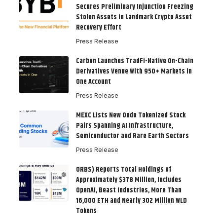
Secures Preliminary Injunction Freezing
Stolen Assets in Landmark Crypto Asset
Recovery Effort
Press Release
Carbon Launches TradFi-Native On-Chain
Derivatives Venue With 950+ Markets in
One Account
Press Release
MEXC Lists New Ondo Tokenized Stock
Pairs Spanning AI Infrastructure,
Semiconductor and Rare Earth Sectors
Press Release
ORBS) Reports Total Holdings of
Approximately $378 Million, Includes
OpenAI, Beast Industries, More Than
16,000 ETH and Nearly 302 Million WLD
Tokens