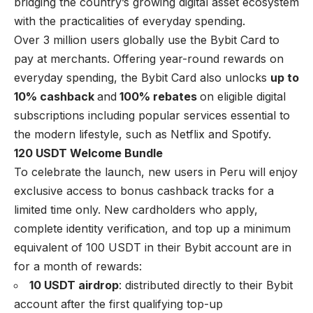
bridging the country’s growing digital asset ecosystem
with the practicalities of everyday spending.
Over 3 million users globally use the Bybit Card to
pay at merchants. Offering year-round rewards on
everyday spending, the Bybit Card also unlocks
up to
10% cashback
and
100% rebates
on eligible digital
subscriptions including popular services essential to
the modern lifestyle, such as Netflix and Spotify.
120 USDT Welcome Bundle
To celebrate the launch, new users in Peru will enjoy
exclusive access to bonus cashback tracks for a
limited time only. New cardholders who apply,
complete identity verification, and top up a minimum
equivalent of 100 USDT in their Bybit account are in
for a month of rewards:
10 USDT airdrop
: distributed directly to their Bybit
account after the first qualifying top-up