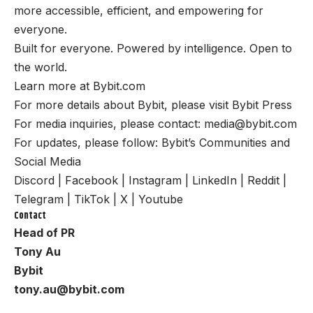
more accessible, efficient, and empowering for
everyone.
Built for everyone. Powered by intelligence. Open to
the world.
Learn more at
Bybit.com
For more details about Bybit, please visit
Bybit Press
For media inquiries, please contact:
media@bybit.com
For updates, please follow:
Bybit’s Communities and
Social Media
Discord
|
Facebook
|
Instagram
|
LinkedIn
|
Reddit
|
Telegram
|
TikTok
|
X
|
Youtube
Contact
Head of PR
Tony Au
Bybit
tony.au@bybit.com