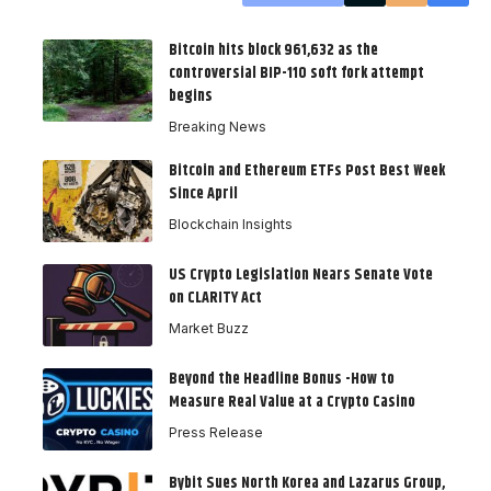
Bitcoin hits block 961,632 as the
controversial BIP-110 soft fork attempt
begins
Breaking News
Bitcoin and Ethereum ETFs Post Best Week
Since April
Blockchain Insights
US Crypto Legislation Nears Senate Vote
on CLARITY Act
Market Buzz
Beyond the Headline Bonus -How to
Measure Real Value at a Crypto Casino
Press Release
Bybit Sues North Korea and Lazarus Group,