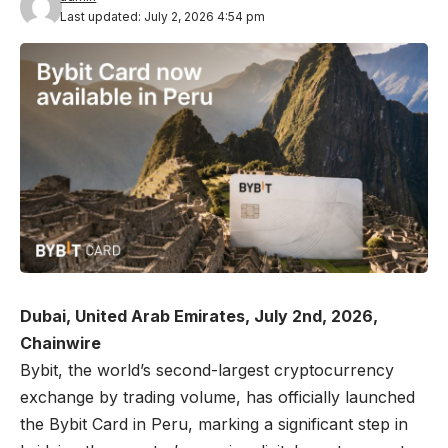
Last updated: July 2, 2026 4:54 pm
Dubai, United Arab Emirates, July 2nd, 2026,
Chainwire
Bybit
, the world’s second-largest cryptocurrency
exchange by trading volume, has officially launched
the Bybit Card in Peru
, marking a significant step in