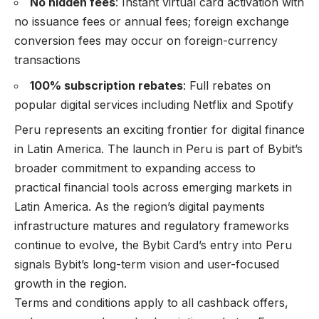
No hidden fees
: Instant virtual card activation with
no issuance fees or annual fees; foreign exchange
conversion fees may occur on foreign-currency
transactions
100% subscription rebates
: Full rebates on
popular digital services including Netflix and Spotify
Peru represents an exciting frontier for digital finance
in Latin America. The launch in Peru is part of Bybit’s
broader commitment to expanding access to
practical financial tools across emerging markets in
Latin America. As the region’s digital payments
infrastructure matures and regulatory frameworks
continue to evolve, the Bybit Card’s entry into Peru
signals Bybit’s long-term vision and user-focused
growth in the region.
Terms and conditions apply to all cashback offers,