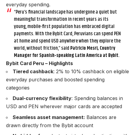
everyday spending.
“Peru’s financial landscape has undergone a quiet but
meaningful transformation in recent years as its
young, mobile-first population has embraced digital
payments. With the Bybit Card, Peruvians can spend PEN
at home and spend USD anywhere when they explore the
world, without friction,” said
Patricio Mesri, Country
Manager for Spanish-speaking Latin America at Bybit
.
Bybit Card Peru – Highlights
Tiered cashback
: 2% to 10% cashback on eligible
everyday purchases and boosted spending
categories
Dual-currency flexibility
: Spending balances in
USD and PEN wherever major cards are accepted
Seamless asset management:
Balances are
drawn directly from the Bybit account