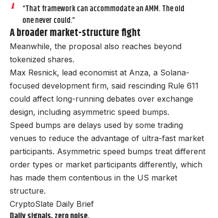
“That framework can accommodate an AMM. The old
one never could.”
A broader market-structure fight
Meanwhile, the proposal also reaches beyond
tokenized shares.
Max Resnick, lead economist at Anza, a Solana-
focused development firm, said rescinding Rule 611
could affect long-running debates over exchange
design, including asymmetric speed bumps.
Speed bumps are delays used by some trading
venues to reduce the advantage of ultra-fast market
participants. Asymmetric speed bumps treat different
order types or market participants differently, which
has made them contentious in the US market
structure.
CryptoSlate Daily Brief
Daily signals, zero noise.