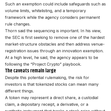
Such an exemption could include safeguards such as
volume limits, whitelisting, and a temporary
framework while the agency considers permanent
rule changes.
Thorn said the sequencing is important. In his view,
the SEC is first seeking to remove one of the hardest
market-structure obstacles and then address venue-
registration issues through an innovation exemption.
At a high level, he said, the agency appears to be
following the “Project Crypto” playbook.
The caveats remain large
Despite this potential rulemaking, the risk for
investors is that tokenized stocks can mean many
different things.
A token may represent a direct share, a custodial
claim, a depositary receipt, a derivative, or a
synthetic instrument that tracks a stock price without