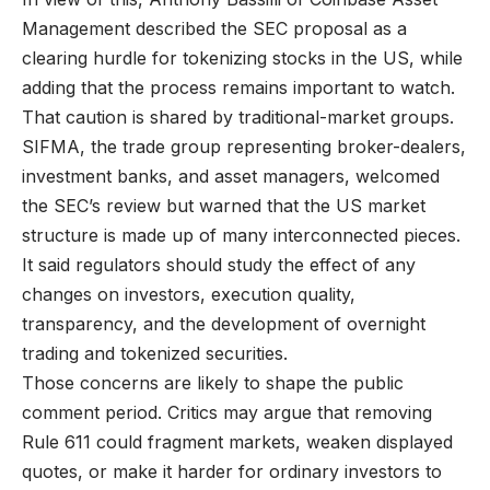
Management described the SEC proposal as a
clearing hurdle for tokenizing stocks in the US, while
adding that the process remains important to watch.
That caution is shared by traditional-market groups.
SIFMA, the trade group representing broker-dealers,
investment banks, and asset managers, welcomed
the SEC’s review but warned that the US market
structure is made up of many interconnected pieces.
It said regulators should study the effect of any
changes on investors, execution quality,
transparency, and the development of overnight
trading and tokenized securities.
Those concerns are likely to shape the public
comment period. Critics may argue that removing
Rule 611 could fragment markets, weaken displayed
quotes, or make it harder for ordinary investors to