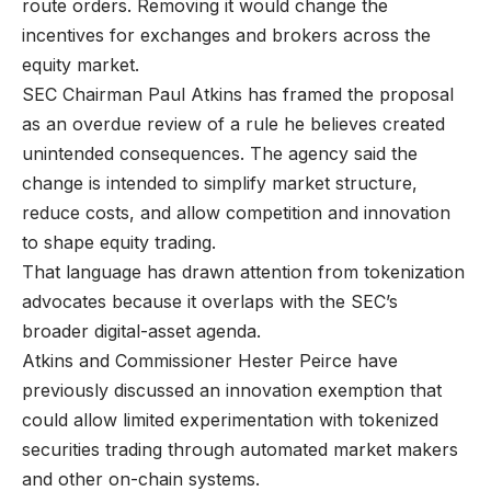
route orders. Removing it would change the
incentives for exchanges and brokers across the
equity market.
SEC Chairman Paul Atkins has framed the proposal
as an overdue review of a rule he believes created
unintended consequences. The agency said the
change is intended to simplify market structure,
reduce costs, and allow competition and innovation
to shape equity trading.
That language has drawn attention from tokenization
advocates because it overlaps with the SEC’s
broader digital-asset agenda.
Atkins and Commissioner Hester Peirce have
previously discussed an innovation exemption that
could allow limited experimentation with tokenized
securities trading through automated market makers
and other on-chain systems.