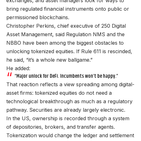
exchanges, and asset managers look for ways to
bring regulated financial instruments onto public or
permissioned blockchains.
Christopher Perkins, chief executive of 250 Digital
Asset Management, said Regulation NMS and the
NBBO have been among the biggest obstacles to
unlocking tokenized equities. If Rule 611 is rescinded,
he said, “it’s a whole new ballgame.”
He added:
“Major unlock for DeFi. Incumbents won’t be happy.”
That reaction reflects a view spreading among digital-
asset firms: tokenized equities do not need a
technological breakthrough as much as a regulatory
pathway. Securities are already largely electronic.
In the US, ownership is recorded through a system
of depositories, brokers, and transfer agents.
Tokenization would change the ledger and settlement