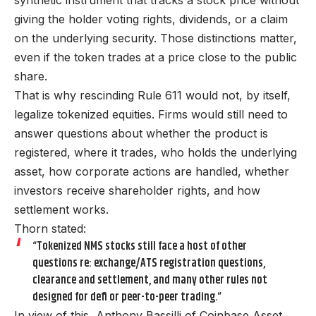
giving the holder voting rights, dividends, or a claim
on the underlying security. Those distinctions matter,
even if the token trades at a price close to the public
share.
That is why rescinding Rule 611 would not, by itself,
legalize tokenized equities. Firms would still need to
answer questions about whether the product is
registered, where it trades, who holds the underlying
asset, how corporate actions are handled, whether
investors receive shareholder rights, and how
settlement works.
Thorn stated:
“Tokenized NMS stocks still face a host of other
questions re: exchange/ATS registration questions,
clearance and settlement, and many other rules not
designed for defi or peer-to-peer trading.”
In view of this, Anthony Bassilli of Coinbase Asset