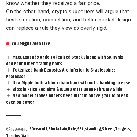
know whether they received a fair price.
On the other hand, crypto supporters will argue that
best execution, competition, and better market design
can replace a rule they view as overly rigid.
You Might Also Like
MEXC Expands Ondo Tokenized Stock Lineup With SK Hynix
And Four Other Trading Pairs
Tokenized Bank Deposits Are Inferior to Stablecoins:
Professor
How Ripple built a blockchain bank without a banking license
Bitcoin Price Reclaims $70,000 After Deep February Slide
New model proves miners need Bitcoin above $74k to break
even on power
20yearold
Blockchain
Rule
SEC
standing
Street
Targets
TAGGED:
Trading
Wall