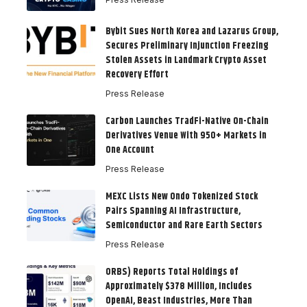
Bybit Sues North Korea and Lazarus Group,
Secures Preliminary Injunction Freezing
Stolen Assets in Landmark Crypto Asset
Recovery Effort
Press Release
Carbon Launches TradFi-Native On-Chain
Derivatives Venue With 950+ Markets in
One Account
Press Release
MEXC Lists New Ondo Tokenized Stock
Pairs Spanning AI Infrastructure,
Semiconductor and Rare Earth Sectors
Press Release
ORBS) Reports Total Holdings of
Approximately $378 Million, Includes
OpenAI, Beast Industries, More Than