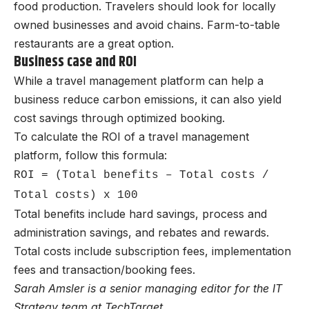
food production. Travelers should look for locally
owned businesses and avoid chains. Farm-to-table
restaurants are a great option.
Business case and ROI
While a travel management platform can help a
business reduce carbon emissions, it can also yield
cost savings through optimized booking.
To calculate the ROI of a travel management
platform, follow this formula:
ROI = (Total benefits – Total costs /
Total costs) x 100
Total benefits include hard savings, process and
administration savings, and rebates and rewards.
Total costs include subscription fees, implementation
fees and transaction/booking fees.
Sarah Amsler is a senior managing editor for the IT
Strategy team at TechTarget.