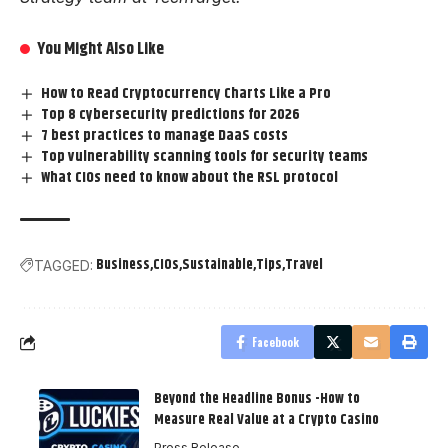
You Might Also Like
How to Read Cryptocurrency Charts Like a Pro
Top 8 cybersecurity predictions for 2026
7 best practices to manage DaaS costs
Top vulnerability scanning tools for security teams
What CIOs need to know about the RSL protocol
Business
CIOs
Sustainable
Tips
Travel
TAGGED:
Facebook
Beyond the Headline Bonus -How to
Measure Real Value at a Crypto Casino
Press Release