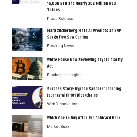
16,000 ETH and Nearly 302 Million WLD
Tokens
Press Release
Mark Zuckerberg Meta AI Predicts an XRP
Surge Few Saw Coming
Breaking News
White House Now Reviewing Crypto Clarity
Act
Blockchain Insights
Success Story: Nyphen Sanders’ Learning
Journey with 101 Blockchains
Web3 Innovations
Which One to Buy After the Coldcard Hack
Market Buzz