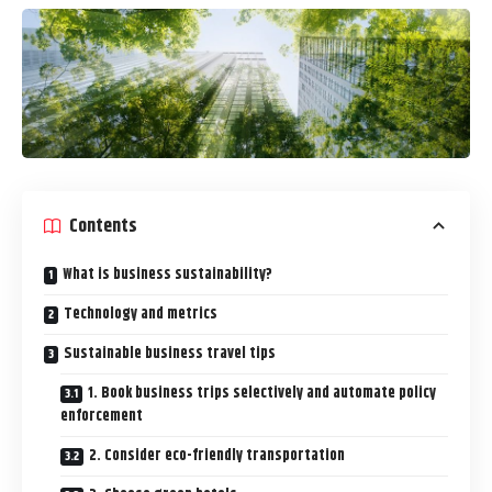
Contents
What is business sustainability?
Technology and metrics
Sustainable business travel tips
1. Book business trips selectively and automate policy
enforcement
2. Consider eco-friendly transportation