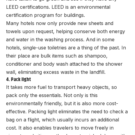
LEED certifications. LEED is an environmental
certification program for buildings.
Many hotels now only provide new sheets and
towels upon request, helping conserve both energy
and water in the washing process. And in some
hotels, single-use toiletries are a thing of the past. In
their place are bulk items such as shampoo,
conditioner and body wash attached to the shower
wall, eliminating excess waste in the landfill.
4. Pack light
It takes more fuel to transport heavy objects, so
pack only the essentials. Not only is this
environmentally friendly, but it is also more cost-
effective. Packing light eliminates the need to check a
bag on a flight, which usually incurs an additional
cost. It also enables travelers to move freely in