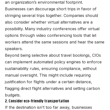
an organization’s environmental footprint.
Businesses can discourage short trips in favor of
stringing several trips together. Companies should
also consider whether virtual alternatives are a
possibility. Many industry conferences offer virtual
options through video conferencing tools that let
workers attend the same sessions and hear the same
speakers.
Beyond being selective about travel bookings, CIOs
can implement automated policy engines to enforce
sustainability rules, ensuring compliance, without
manual oversight. This might include requiring
justification for flights under a certain distance,
flagging direct flight alternatives and setting carbon
budgets.
2. Consider eco-friendly transportation
If the destination isn’t too far away, businesses