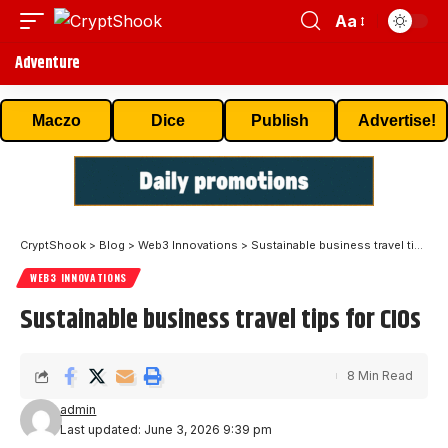
Aa
Adventure
Maczo
Dice
Publish
Advertise!
CryptShook
>
Blog
>
Web3 Innovations
>
Sustainable business travel tips for CIOs
WEB3 INNOVATIONS
Sustainable business travel tips for CIOs
8 Min Read
admin
Last updated: June 3, 2026 9:39 pm