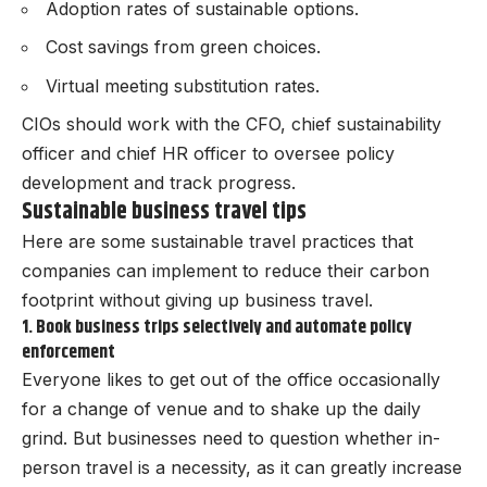
Adoption rates of sustainable options.
Cost savings from green choices.
Virtual meeting substitution rates.
CIOs should work with the CFO, chief sustainability
officer and chief HR officer to oversee policy
development and track progress.
Sustainable business travel tips
Here are some sustainable travel practices that
companies can implement to reduce their carbon
footprint without giving up business travel.
1. Book business trips selectively and automate policy
enforcement
Everyone likes to get out of the office occasionally
for a change of venue and to shake up the daily
grind. But businesses need to question whether in-
person travel is a necessity, as it can greatly increase