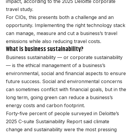
impact, according to the 2025 Deloitte corporate
travel study.
For CIOs, this presents both a challenge and an
opportunity. Implementing the right technology stack
can manage, measure and cut a business’s travel
emissions while also reducing travel costs.
What is business sustainability?
Business sustainability — or corporate sustainability
— is the ethical management of a business’s
environmental, social and financial aspects to ensure
future success. Social and environmental concerns
can sometimes conflict with financial goals, but in the
long term, going green can reduce a business’s
energy costs and carbon footprint.
Forty-five percent of people surveyed in Deloitte’s
2025 C-suite Sustainability Report said climate
change and sustainability were the most pressing