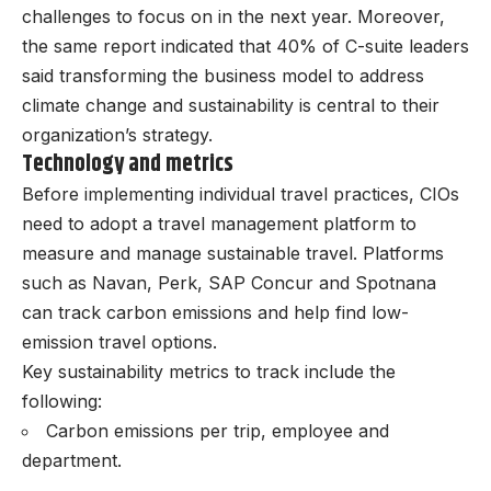
challenges to focus on in the next year. Moreover,
the same report indicated that 40% of C-suite leaders
said transforming the business model to address
climate change and sustainability is central to their
organization’s strategy.
Technology and metrics
Before implementing individual travel practices, CIOs
need to adopt a travel management platform to
measure and manage sustainable travel. Platforms
such as Navan, Perk, SAP Concur and Spotnana
can track carbon emissions and help find low-
emission travel options.
Key sustainability metrics to track include the
following:
Carbon emissions per trip, employee and
department.