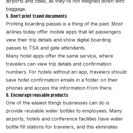
airports and cities, as they’re not weighed down with
baggage.
5. Don’t print travel documents
Printing boarding passes is a thing of the past. Most
airlines today offer mobile apps that let passengers
view their trip details and show digital boarding
passes to TSA and gate attendants.
Many hotel apps offer the same service, where
travelers can view trip details and confirmation
numbers. For hotels without an app, travelers should
save hotel confirmation emails in a folder on their
phones and access the information from there.
6. Encourage reusable products
One of the easiest things businesses can do is
provide reusable water bottles to employees. Many
airports, hotels and conference facilities have water
bottle fill stations for travelers, and this eliminates