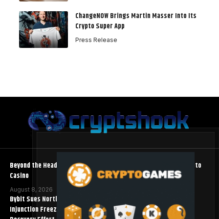
ChangeNOW Brings Martin Masser Into Its
Crypto Super App
Press Release
Beyond the Headline Bonus -How to Measure Real Value at a Crypto
Casino
August 8, 2026
Bybit Sues North Korea and Lazarus Group, Secures Preliminary
Injunction Freezing Stolen Assets in Landmark Crypto Asset