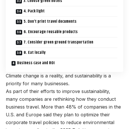
3. Choose green hotels
4. Pack light
5. Don’t print travel documents
6. Encourage reusable products
7. Consider green ground transportation
8. Eat locally
Business case and ROI
Climate change is a reality, and sustainability is a
priority for many businesses.
As part of their efforts to improve sustainability,
many companies are rethinking how they conduct
business travel. More than 48% of companies in the
U.S. and Europe said they plan to optimize their
corporate travel policies to reduce environmental