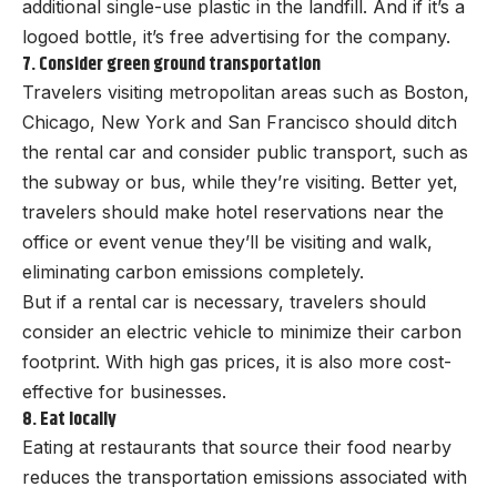
additional single-use plastic in the landfill. And if it’s a
logoed bottle, it’s free advertising for the company.
7. Consider green ground transportation
Travelers visiting metropolitan areas such as Boston,
Chicago, New York and San Francisco should ditch
the rental car and consider public transport, such as
the subway or bus, while they’re visiting. Better yet,
travelers should make hotel reservations near the
office or event venue they’ll be visiting and walk,
eliminating carbon emissions completely.
But if a rental car is necessary, travelers should
consider an electric vehicle to minimize their carbon
footprint. With high gas prices, it is also more cost-
effective for businesses.
8. Eat locally
Eating at restaurants that source their food nearby
reduces the transportation emissions associated with