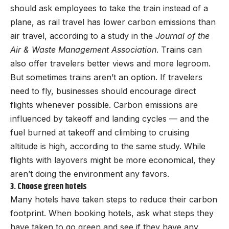
should ask employees to take the train instead of a
plane, as rail travel has lower carbon emissions than
air travel, according to a study in the
Journal of the
Air & Waste Management Association
. Trains can
also offer travelers better views and more legroom.
But sometimes trains aren’t an option. If travelers
need to fly, businesses should encourage direct
flights whenever possible. Carbon emissions are
influenced by takeoff and landing cycles — and the
fuel burned at takeoff and climbing to cruising
altitude is high, according to the same study. While
flights with layovers might be more economical, they
aren’t doing the environment any favors.
3. Choose green hotels
Many hotels have taken steps to reduce their carbon
footprint. When booking hotels, ask what steps they
have taken to go green and see if they have any