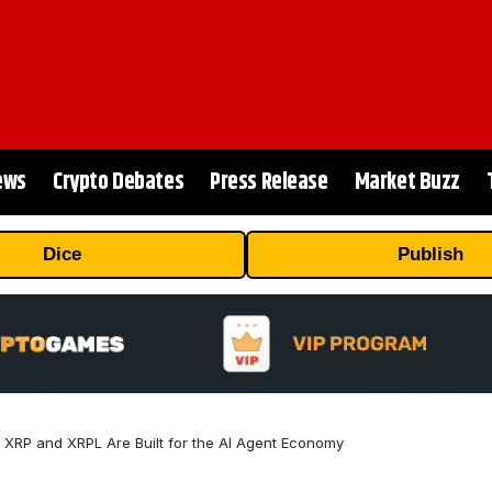
ews
Crypto Debates
Press Release
Market Buzz
Dice
Publish
XRP and XRPL Are Built for the AI Agent Economy