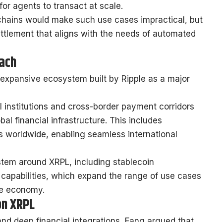
for agents to transact at scale.
chains would make such use cases impractical, but
ettlement that aligns with the needs of automated
each
expansive ecosystem built by Ripple as a major
al institutions and cross-border payment corridors
al financial infrastructure. This includes
s worldwide, enabling seamless international
stem around XRPL, including stablecoin
capabilities, which expand the range of use cases
he economy.
on XRPL
nd deep financial integrations, Fang argued that