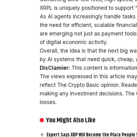
XRPL is uniquely positioned to support
As AI agents increasingly handle tasks 
the need for efficient, scalable financia
are emerging not just as payment tools,
of digital economic activity.
Overall, the idea is that the next big w
by AI systems that need quick, cheap,
DisClamier:
This content is information
The views expressed in this article may
reflect The Crypto Basic opinion. Read
making any investment decisions. The Cr
losses.
You Might Also Like
Expert Says XRP Will Become the Place People