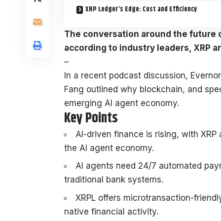
XRP Ledger’s Edge: Cost and Efficiency
The conversation around the future of
according to industry leaders, XRP a
–
In a recent podcast discussion, Evern
Fang outlined why blockchain, and speci
emerging AI agent economy.
Key Points
AI-driven finance is rising, with XRP
the AI agent economy.
AI agents need 24/7 automated paym
traditional bank systems.
XRPL offers microtransaction-friendl
native financial activity.