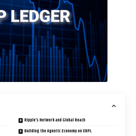
Ripple’s Network and Global Reach
Building the Agentic Economy on XRPL