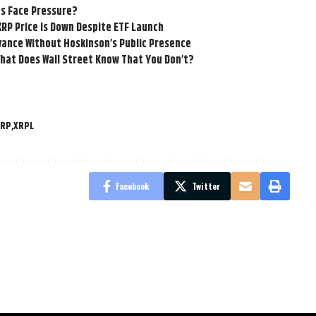
ns Face Pressure?
XRP Price Is Down Despite ETF Launch
vance Without Hoskinson’s Public Presence
hat Does Wall Street Know That You Don’t?
XRP
XRPL
Facebook
Twitter