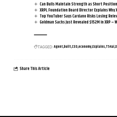
Can Bulls Maintain Strength as Short Positio
XRPL Foundation Board Director Explains Why 
Top YouTuber Says Cardano Risks Losing Rele
Goldman Sachs Just Revealed $152M in XRP – W
Agent
built
CEO
economy
Explains
T54ai
TAGGED:
Share This Article