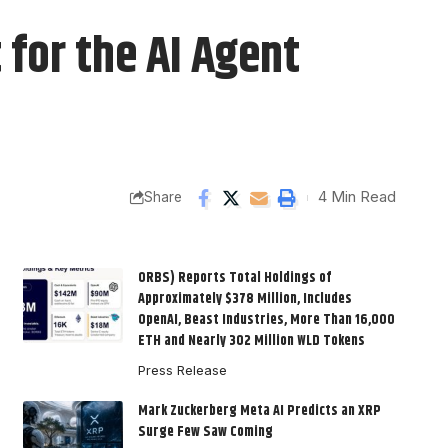
 for the AI Agent
4 Min Read
Share
ORBS) Reports Total Holdings of
Approximately $378 Million, Includes
OpenAI, Beast Industries, More Than 16,000
ETH and Nearly 302 Million WLD Tokens
Press Release
Mark Zuckerberg Meta AI Predicts an XRP
Surge Few Saw Coming