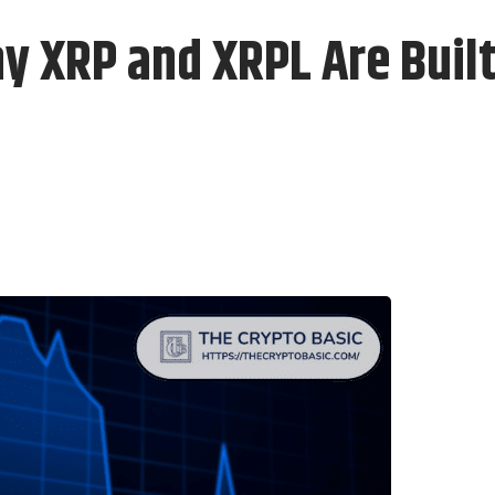
y XRP and XRPL Are Built