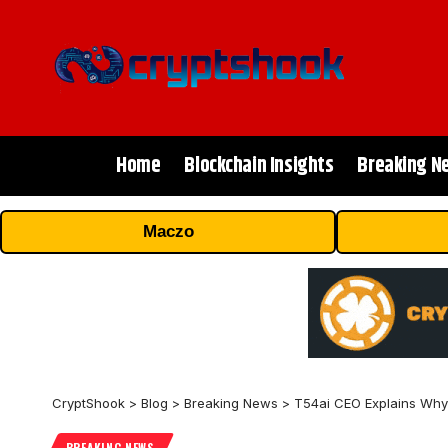
Home
Blockchain Insights
Breaking N
Maczo
CryptShook
>
Blog
>
Breaking News
>
T54ai CEO Explains Why 
BREAKING NEWS