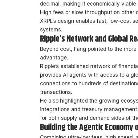
decimal, making it economically viable 
High fees or slow throughput on other 
XRPL’s design enables fast, low-cost s
systems.
Ripple’s Network and Global R
Beyond cost, Fang pointed to the more 
advantage.
Ripple’s established network of financi
provides AI agents with access to a glob
connections to hundreds of destination
transactions.
He also highlighted the growing ecosy
integrations and treasury management 
for both supply and demand sides of t
Building the Agentic Economy 
Combining ultra-low fees, high speed, a