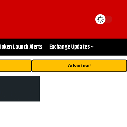
Token Launch Alerts
Exchange Updates
Advertise!