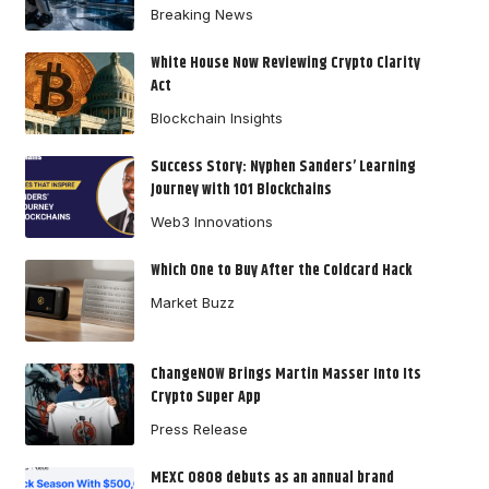
Breaking News
White House Now Reviewing Crypto Clarity
Act
Blockchain Insights
Success Story: Nyphen Sanders’ Learning
Journey with 101 Blockchains
Web3 Innovations
Which One to Buy After the Coldcard Hack
Market Buzz
ChangeNOW Brings Martin Masser Into Its
Crypto Super App
Press Release
MEXC 0808 debuts as an annual brand