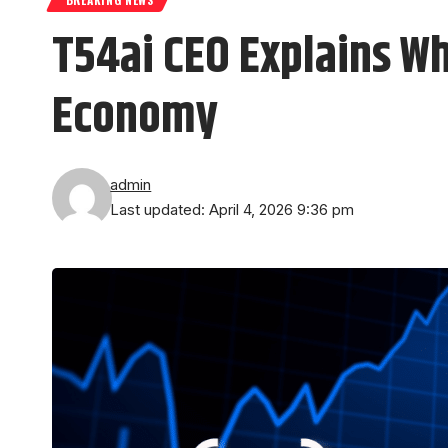
T54ai CEO Explains Wh
Economy
admin
Last updated: April 4, 2026 9:36 pm