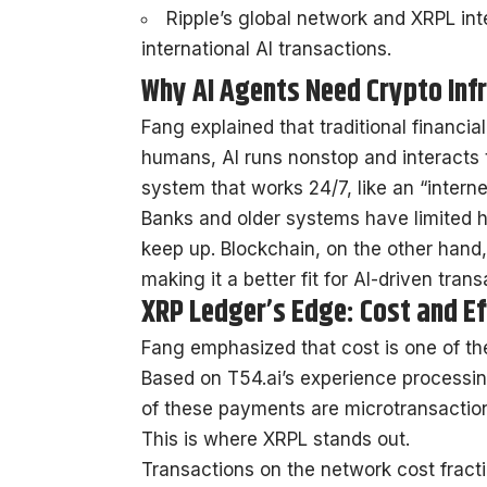
Ripple’s global network and XRPL int
international AI transactions.
Why AI Agents Need Crypto Inf
Fang explained that traditional financia
humans, AI runs nonstop and interacts t
system that works 24/7, like an “intern
Banks and older systems have limited h
keep up. Blockchain, on the other hand
making it a better fit for AI-driven trans
XRP Ledger’s Edge: Cost and Ef
Fang emphasized that cost is one of the 
Based on T54.ai’s experience processin
of these payments are microtransactio
This is where XRPL stands out.
Transactions on the network cost fractio