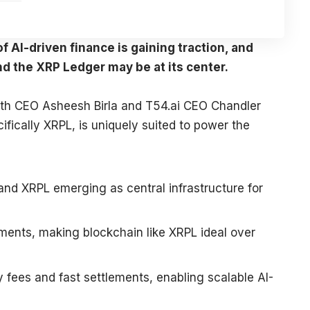
 AI-driven finance is gaining traction, and
nd the XRP Ledger may be at its center.
orth CEO Asheesh Birla and T54.ai CEO Chandler
fically XRPL, is uniquely suited to power the
 and XRPL emerging as central infrastructure for
ents, making blockchain like XRPL ideal over
y fees and fast settlements, enabling scalable AI-