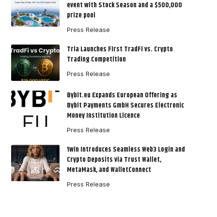
event with Stock Season and a $500,000
prize pool
Press Release
Tria Launches First TradFi vs. Crypto
Trading Competition
Press Release
Bybit.eu Expands European Offering as
Bybit Payments GmbH Secures Electronic
Money Institution Licence
Press Release
1win Introduces Seamless Web3 Login and
Crypto Deposits via Trust Wallet,
MetaMask, and WalletConnect
Press Release