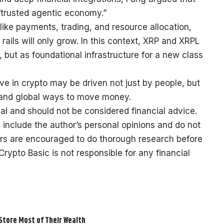
 “trusted agentic economy.”
like payments, trading, and resource allocation,
l rails will only grow. In this context, XRP and XRPL
 but as foundational infrastructure for a new class
ave in crypto may be driven not just by people, but
 and global ways to move money.
al and should not be considered financial advice.
 include the author’s personal opinions and do not
ers are encouraged to do thorough research before
ypto Basic is not responsible for any financial
 Store Most of Their Wealth