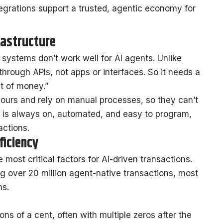
egrations support a trusted, agentic economy for
rastructure
l systems don’t work well for AI agents. Unlike
hrough APIs, not apps or interfaces. So it needs a
et of money.”
ours and rely on manual processes, so they can’t
, is always on, automated, and easy to program,
actions.
ficiency
most critical factors for AI-driven transactions.
g over 20 million agent-native transactions, most
ns.
ns of a cent, often with multiple zeros after the