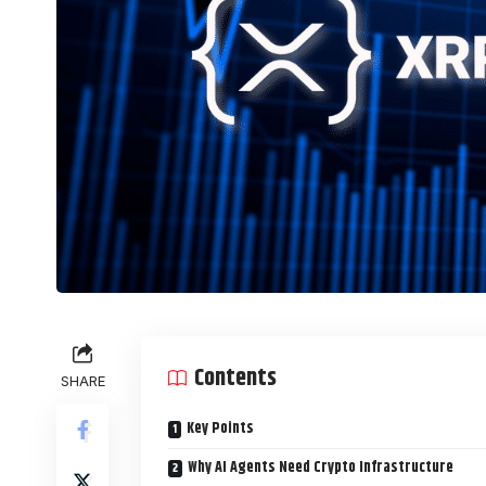
Contents
SHARE
Key Points
Why AI Agents Need Crypto Infrastructure