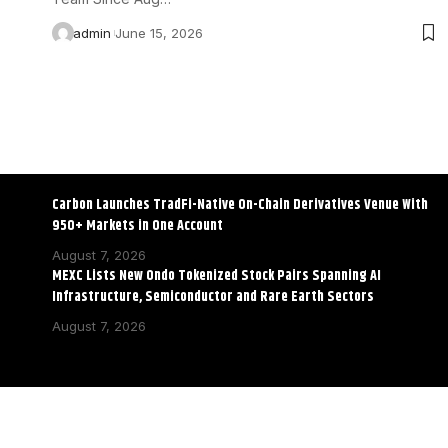
admin
June 15, 2026
Carbon Launches TradFi-Native On-Chain Derivatives Venue With
950+ Markets in One Account
August 7, 2026
MEXC Lists New Ondo Tokenized Stock Pairs Spanning AI
Infrastructure, Semiconductor and Rare Earth Sectors
August 7, 2026