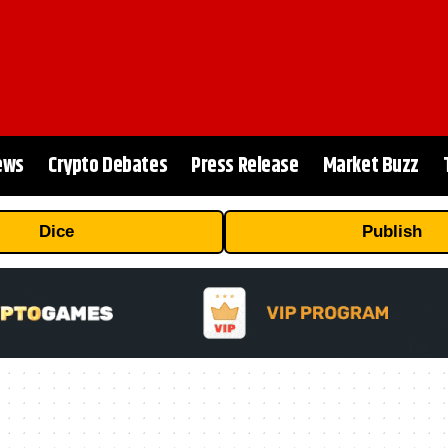
ews
Crypto Debates
Press Release
Market Buzz
Dice
Publish