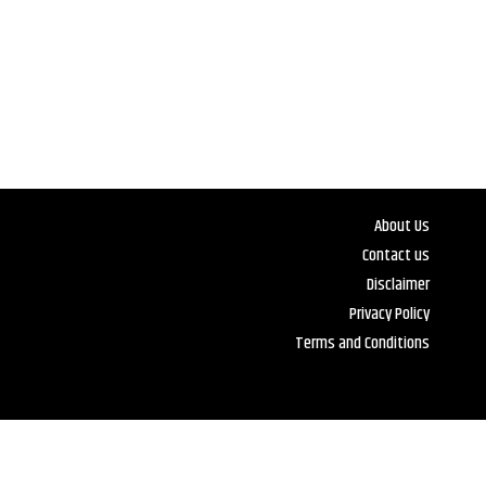
About Us
Contact us
Disclaimer
Privacy Policy
Terms and Conditions