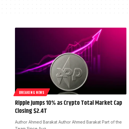
BREAKING NEWS
Ripple Jumps 10% as Crypto Total Market Cap
Closing $2.4T
Author Ahmed Barakat Author Ahmed Barakat Part of the
Team Since Aug…