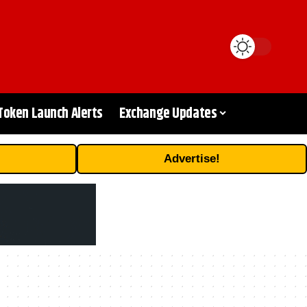
Token Launch Alerts
Exchange Updates
Advertise!