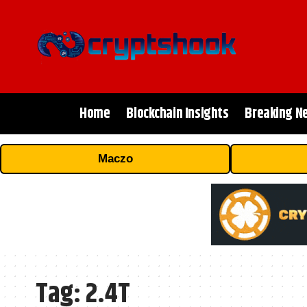
Home
Blockchain Insights
Breaking N
Maczo
Tag:
2.4T