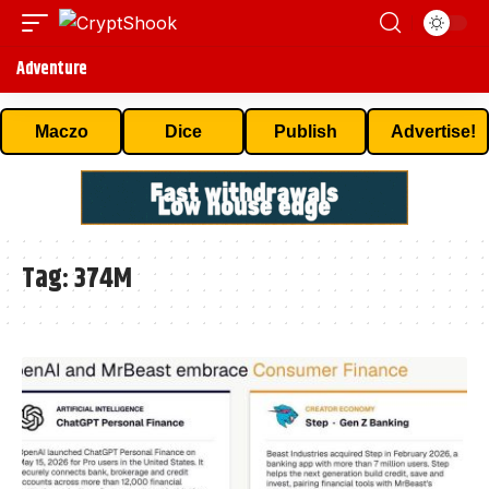
Adventure
Maczo
Dice
Publish
Advertise!
Tag:
374M