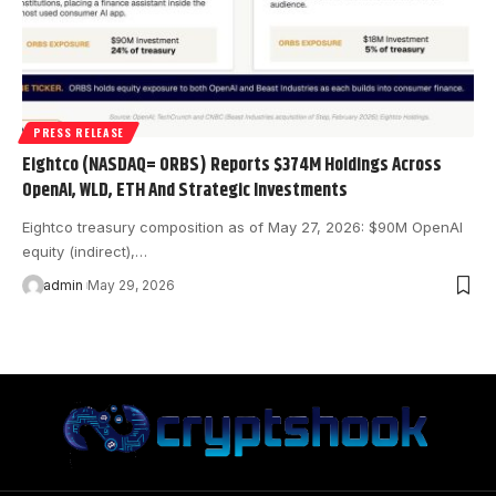
PRESS RELEASE
Eightco (NASDAQ= ORBS) Reports $374M Holdings Across
OpenAI, WLD, ETH And Strategic Investments
Eightco treasury composition as of May 27, 2026: $90M OpenAI
equity (indirect),…
admin
May 29, 2026