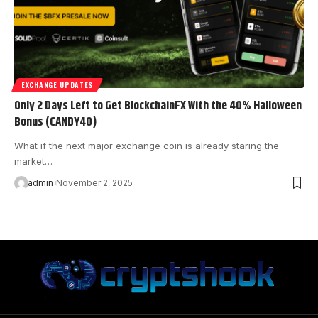
EXCHANGE UPDATES
Only 2 Days Left to Get BlockchainFX With the 40% Halloween
Bonus (CANDY40)
What if the next major exchange coin is already staring the
market…
admin
November 2, 2025