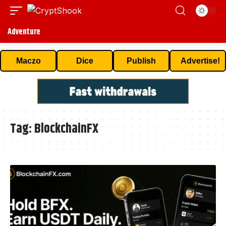
Adventure
Maczo
Dice
Publish
Advertise!
Tag:
BlockchainFX