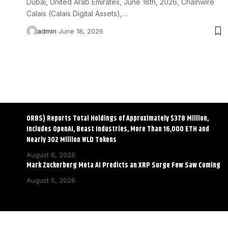
Dubai, United Arab Emirates, June 18th, 2026, Chainwire
Calais (Calais Digital Assets),…
admin
June 18, 2026
ORBS) Reports Total Holdings of Approximately $378 Million,
Includes OpenAI, Beast Industries, More Than 16,000 ETH and
Nearly 302 Million WLD Tokens
August 6, 2026
Mark Zuckerberg Meta AI Predicts an XRP Surge Few Saw Coming
August 5, 2026