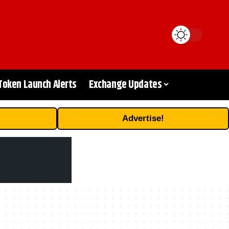
Token Launch Alerts
Exchange Updates
Advertise!