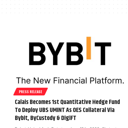
PRESS RELEASE
Calais Becomes 1st Quantitative Hedge Fund
To Deploy UBS UMINT As OES Collateral Via
Bybit, ByCustody & DigiFT