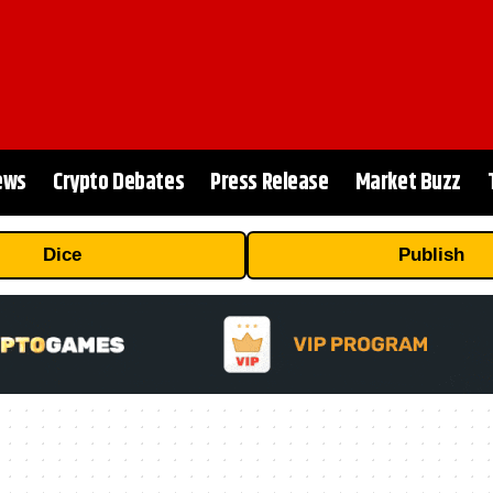
ews
Crypto Debates
Press Release
Market Buzz
Dice
Publish