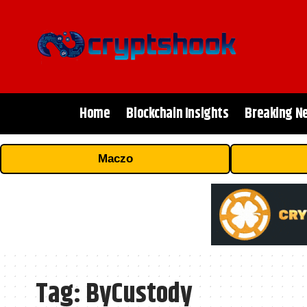
Home
Blockchain Insights
Breaking N
Maczo
Tag:
ByCustody