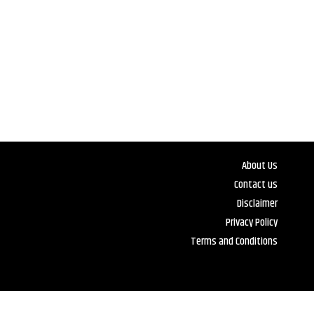
About Us
Contact us
Disclaimer
Privacy Policy
Terms and Conditions