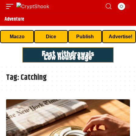
Adventure
Maczo
Dice
Publish
Advertise!
Tag:
Catching