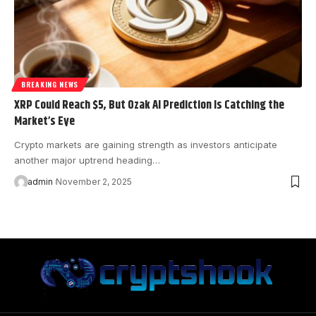
BREAKING NEWS
XRP Could Reach $5, But Ozak AI Prediction Is Catching the
Market’s Eye
Crypto markets are gaining strength as investors anticipate
another major uptrend heading…
admin
November 2, 2025