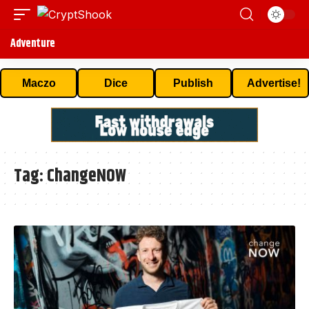
Adventure
Maczo
Dice
Publish
Advertise!
Tag:
ChangeNOW