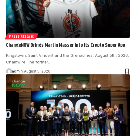
PRESS RELEASE
ChangeNOW Brings Martin Masser Into Its Crypto Super App
Kingstown, Saint Vincent and the Grenadines, August 5th, 2026,
Chainwire The former…
admin
August 5, 2026