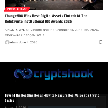
PRESS RELEASE
ChangeNOW Wins Best Digital Assets Fintech At The
BeInCrypto Institutional 100 Awards 2026
KINGSTOWN, St. Vincent and the Grenadines, June 4th, 2026,
Chainwire ChangeNOW, a…
admin
June 4, 2026
Beyond the Headline Bonus -How to Measure Real Value at a Crypto
Casino
August 8, 2026