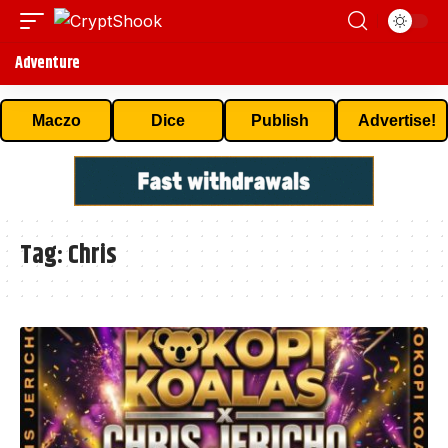
Adventure
Maczo
Dice
Publish
Advertise!
Tag:
Chris