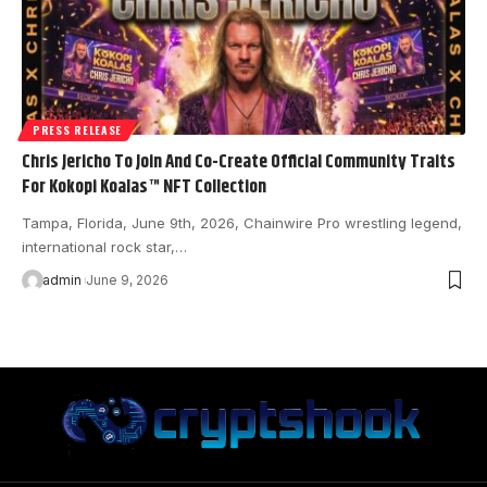
PRESS RELEASE
Chris Jericho To Join And Co-Create Official Community Traits
For Kokopi Koalas™ NFT Collection
Tampa, Florida, June 9th, 2026, Chainwire Pro wrestling legend,
international rock star,…
admin
June 9, 2026