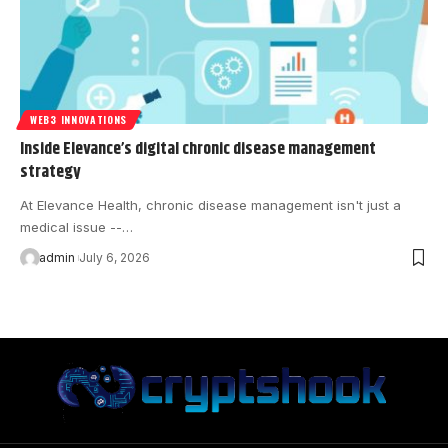
WEB3 INNOVATIONS
Inside Elevance’s digital chronic disease management
strategy
At Elevance Health, chronic disease management isn't just a
medical issue --…
admin
July 6, 2026