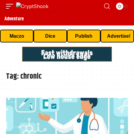
Adventure
Maczo
Dice
Publish
Advertise!
Tag:
chronic