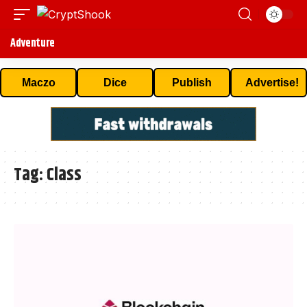
Adventure
Maczo
Dice
Publish
Advertise!
Tag:
Class