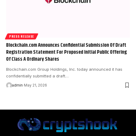
PRESS RELEASE
Blockchain.com Announces Confidential Submission Of Draft
Registration Statement For Proposed Initial Public Offering
Of Class A Ordinary Shares
Blockchain.com Group Holdings, Inc. today announced it has
confidentially submitted a draft…
admin
May 21, 2026