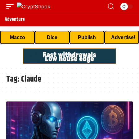
Adventure
Maczo
Dice
Publish
Advertise!
Tag:
Claude