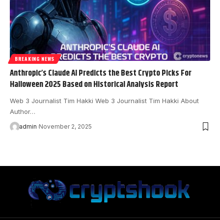
BREAKING NEWS
Anthropic’s Claude AI Predicts the Best Crypto Picks For
Halloween 2025 Based on Historical Analysis Report
Web 3 Journalist Tim Hakki Web 3 Journalist Tim Hakki About
Author…
admin
November 2, 2025