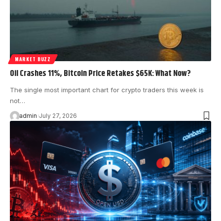
MARKET BUZZ
Oil Crashes 11%, Bitcoin Price Retakes $65K: What Now?
The single most important chart for crypto traders this week is
not…
admin
July 27, 2026