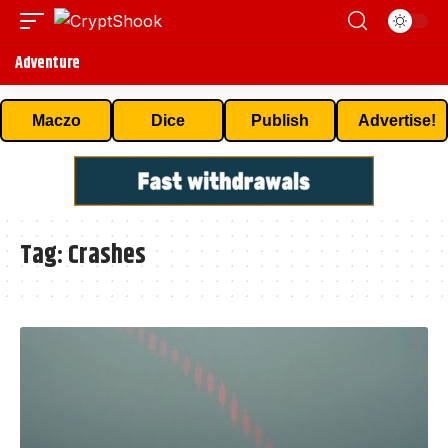
Adventure
Maczo
Dice
Publish
Advertise!
Tag:
Crashes