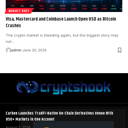
MARKET BUZZ
Visa, Mastercard and Coinbase Launch Open USD as Bitcoin
Crashes
The crypto market is bleeding again, but the biggest story may
not…
admin
June 30, 2026
Carbon Launches TradFi-Native On-Chain Derivatives Venue With
950+ Markets in One Account
August 7, 2026