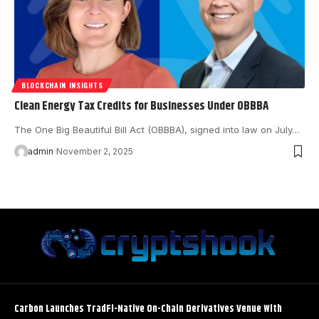
BLOCKCHAIN INSIGHTS
Clean Energy Tax Credits for Businesses Under OBBBA
The One Big Beautiful Bill Act (OBBBA), signed into law on July…
admin
November 2, 2025
Carbon Launches TradFi-Native On-Chain Derivatives Venue With