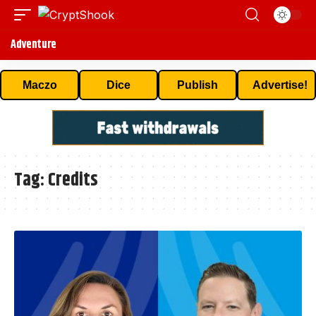
Adventure
Maczo
Dice
Publish
Advertise!
Tag:
Credits